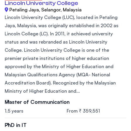
Lincoln University College
Petaling Jaya, Selangor, Malaysia
Lincoln University College (LUC), located in Petaling
Jaya, Malaysia, was originally established in 2002 as
Lincoln College (LC). In 2011, it achieved university
status and was rebranded as Lincoln University
College. Lincoln University College is one of the
premier private institutions of higher education
approved by the Ministry of Higher Education and
Malaysian Qualifications Agency (MQA- National
Accreditation Board). Recognized by the Malaysian
Ministry of Higher Education and...
Master of Communication
1.5 years
From ₹ 359,551
PhD in IT