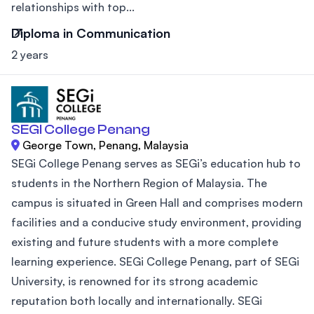
relationships with top...
Diploma in Communication
2 years
SEGI College Penang
George Town, Penang, Malaysia
SEGi College Penang serves as SEGi’s education hub to
students in the Northern Region of Malaysia. The
campus is situated in Green Hall and comprises modern
facilities and a conducive study environment, providing
existing and future students with a more complete
learning experience. SEGi College Penang, part of SEGi
University, is renowned for its strong academic
reputation both locally and internationally. SEGi