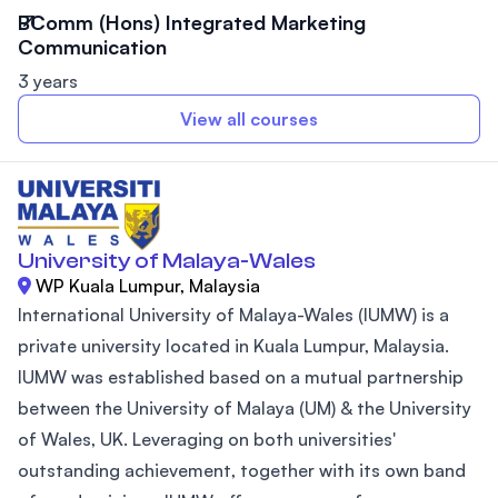
BComm (Hons) Integrated Marketing
Communication
3 years
View all courses
University of Malaya-Wales
WP Kuala Lumpur, Malaysia
International University of Malaya-Wales (IUMW) is a
private university located in Kuala Lumpur, Malaysia.
IUMW was established based on a mutual partnership
between the University of Malaya (UM) & the University
of Wales, UK. Leveraging on both universities'
outstanding achievement, together with its own band