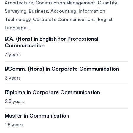
Architecture, Construction Management, Quantity
Surveying, Business, Accounting, Information
Technology, Corporate Communications, English
Language...
B.A. (Hons) in English for Professional
Communication
3 years
BComm. (Hons) in Corporate Communication
3 years
Diploma in Corporate Communication
2.5 years
Master in Communication
1.5 years