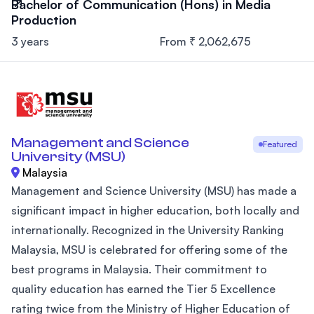
Bachelor of Communication (Hons) in Media
Production
3 years
From ₹ 2,062,675
Management and Science
Featured
University (MSU)
Malaysia
Management and Science University (MSU) has made a
significant impact in higher education, both locally and
internationally. Recognized in the University Ranking
Malaysia, MSU is celebrated for offering some of the
best programs in Malaysia. Their commitment to
quality education has earned the Tier 5 Excellence
rating twice from the Ministry of Higher Education of