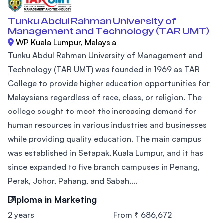
Tunku Abdul Rahman University of
Management and Technology (TAR UMT)
WP Kuala Lumpur, Malaysia
Tunku Abdul Rahman University of Management and
Technology (TAR UMT) was founded in 1969 as TAR
College to provide higher education opportunities for
Malaysians regardless of race, class, or religion. The
college sought to meet the increasing demand for
human resources in various industries and businesses
while providing quality education. The main campus
was established in Setapak, Kuala Lumpur, and it has
since expanded to five branch campuses in Penang,
Perak, Johor, Pahang, and Sabah....
Diploma in Marketing
2 years
From ₹ 686,672