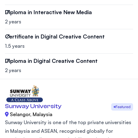
Diploma in Interactive New Media
2 years
Certificate in Digital Creative Content
1.5 years
Diploma in Digital Creative Content
2 years
Sunway University
Featured
Selangor, Malaysia
Sunway University is one of the top private universities
in Malaysia and ASEAN, recognised globally for