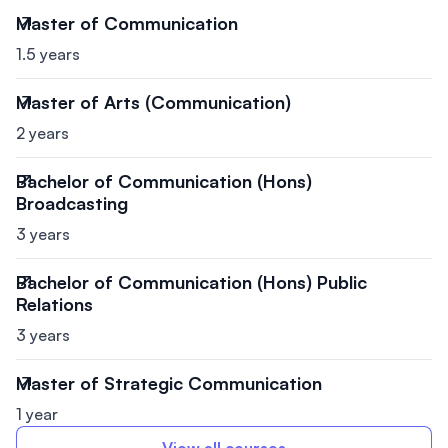
Master of Communication
1.5 years
Master of Arts (Communication)
2 years
Bachelor of Communication (Hons)
Broadcasting
3 years
Bachelor of Communication (Hons) Public
Relations
3 years
Master of Strategic Communication
1 year