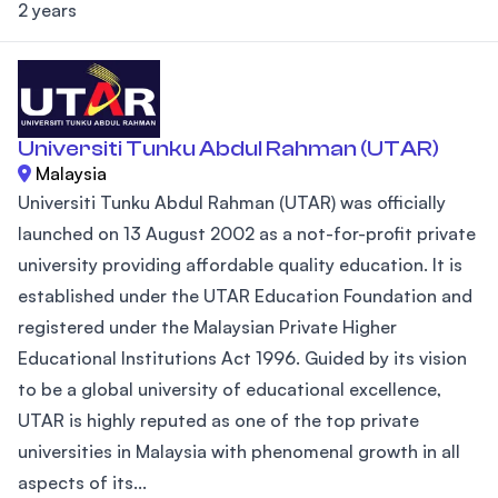
2 years
Universiti Tunku Abdul Rahman (UTAR)
Malaysia
Universiti Tunku Abdul Rahman (UTAR) was officially
launched on 13 August 2002 as a not-for-profit private
university providing affordable quality education. It is
established under the UTAR Education Foundation and
registered under the Malaysian Private Higher
Educational Institutions Act 1996. Guided by its vision
to be a global university of educational excellence,
UTAR is highly reputed as one of the top private
universities in Malaysia with phenomenal growth in all
aspects of its...