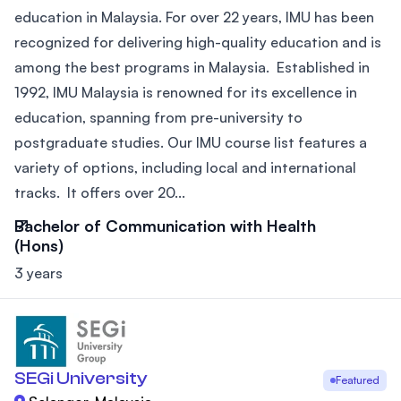
education in Malaysia. For over 22 years, IMU has been
recognized for delivering high-quality education and is
among the best programs in Malaysia. Established in
1992, IMU Malaysia is renowned for its excellence in
education, spanning from pre-university to
postgraduate studies. Our IMU course list features a
variety of options, including local and international
tracks. It offers over 20...
Bachelor of Communication with Health
(Hons)
3 years
SEGi University
Featured