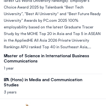
latest QS World University rankings): Employer’s
Choice Award 2025 by Talenbank “Best Tech
University”, "Best AI University“ and “Best Future Ready
University” Awards by PC.com 2025 100%
employability based on the latest Graduate Tracer
Study by the MOHE Top 20 in Asia and Top 5 in ASEAN
in the AppliedHE All Asia 2026 Private University
Rankings APU ranked Top 40 in Southeast Asia,...
Master of Science in International Business
Communications
1 year
BA (Hons) in Media and Communication
Studies
3 years