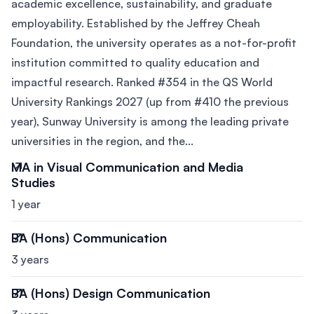
academic excellence, sustainability, and graduate
employability. Established by the Jeffrey Cheah
Foundation, the university operates as a not-for-profit
institution committed to quality education and
impactful research. Ranked #354 in the QS World
University Rankings 2027 (up from #410 the previous
year), Sunway University is among the leading private
universities in the region, and the...
MA in Visual Communication and Media
Studies
1 year
BA (Hons) Communication
3 years
BA (Hons) Design Communication