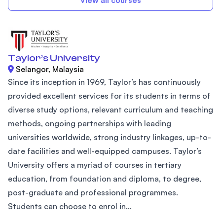
View all courses
Taylor’s University
Selangor, Malaysia
Since its inception in 1969, Taylor’s has continuously
provided excellent services for its students in terms of
diverse study options, relevant curriculum and teaching
methods, ongoing partnerships with leading
universities worldwide, strong industry linkages, up-to-
date facilities and well-equipped campuses. Taylor’s
University offers a myriad of courses in tertiary
education, from foundation and diploma, to degree,
post-graduate and professional programmes.
Students can choose to enrol in...