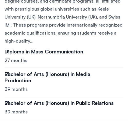
degree courses, and certificate programs, all affiliated
with prestigious global universities such as Keele
University (UK), Northumbria University (UK), and Swiss
IMI. These programs provide internationally recognized
academic qualifications, ensuring students receive a
high-quality...
Diploma in Mass Communication
27 months
Bachelor of Arts (Honours) in Media
Production
39 months
Bachelor of Arts (Honours) in Public Relations
39 months