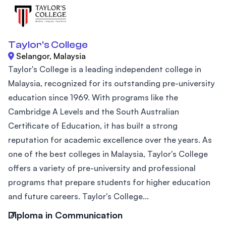
Taylor's College
Selangor, Malaysia
Taylor's College is a leading independent college in
Malaysia, recognized for its outstanding pre-university
education since 1969. With programs like the
Cambridge A Levels and the South Australian
Certificate of Education, it has built a strong
reputation for academic excellence over the years. As
one of the best colleges in Malaysia, Taylor's College
offers a variety of pre-university and professional
programs that prepare students for higher education
and future careers. Taylor's College...
Diploma in Communication