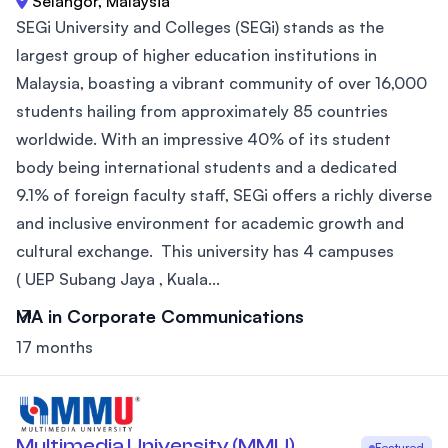
Selangor, Malaysia
SEGi University and Colleges (SEGi) stands as the
largest group of higher education institutions in
Malaysia, boasting a vibrant community of over 16,000
students hailing from approximately 85 countries
worldwide. With an impressive 40% of its student
body being international students and a dedicated
9.1% of foreign faculty staff, SEGi offers a richly diverse
and inclusive environment for academic growth and
cultural exchange. This university has 4 campuses
( UEP Subang Jaya , Kuala...
MA in Corporate Communications
17 months
Multimedia University (MMU)
Featured