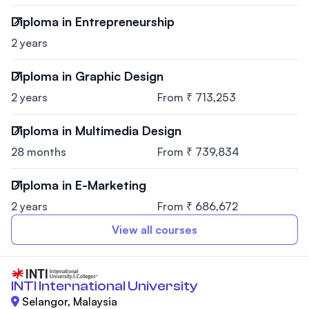
Diploma in Entrepreneurship
2 years
Diploma in Graphic Design
2 years
From ₹ 713,253
Diploma in Multimedia Design
28 months
From ₹ 739,834
Diploma in E-Marketing
2 years
From ₹ 686,672
View all courses
INTI International University
Selangor, Malaysia