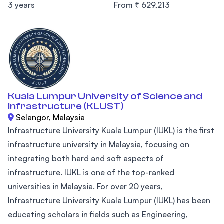
3 years
From ₹ 629,213
Kuala Lumpur University of Science and
Infrastructure (KLUST)
Selangor, Malaysia
Infrastructure University Kuala Lumpur (IUKL) is the first
infrastructure university in Malaysia, focusing on
integrating both hard and soft aspects of
infrastructure. IUKL is one of the top-ranked
universities in Malaysia. For over 20 years,
Infrastructure University Kuala Lumpur (IUKL) has been
educating scholars in fields such as Engineering,