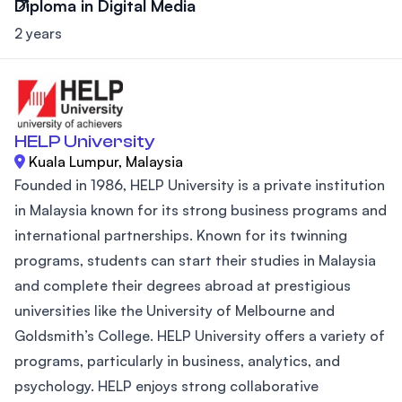
Diploma in Digital Media
2 years
HELP University
Kuala Lumpur, Malaysia
Founded in 1986, HELP University is a private institution
in Malaysia known for its strong business programs and
international partnerships. Known for its twinning
programs, students can start their studies in Malaysia
and complete their degrees abroad at prestigious
universities like the University of Melbourne and
Goldsmith’s College. HELP University offers a variety of
programs, particularly in business, analytics, and
psychology. HELP enjoys strong collaborative