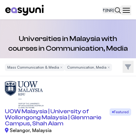
₹
(INR)
Navi
Universities in Malaysia with
courses in Communication, Media
Filte
Mass Communication & Media
Remove Filter
Communication, Media
Remove Filter
UOW Malaysia | University of
Featured
Wollongong Malaysia | Glenmarie
Campus, Shah Alam
Selangor, Malaysia