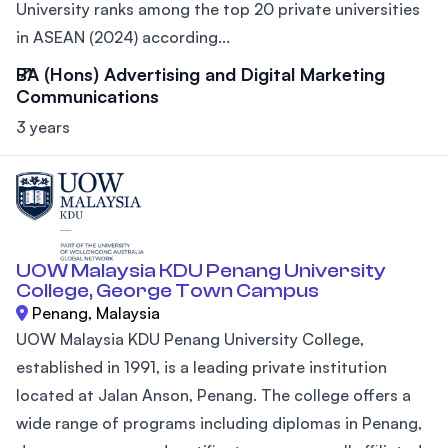
University ranks among the top 20 private universities
in ASEAN (2024) according...
BA (Hons) Advertising and Digital Marketing
Communications
3 years
UOW Malaysia KDU Penang University
College, George Town Campus
Penang, Malaysia
UOW Malaysia KDU Penang University College,
established in 1991, is a leading private institution
located at Jalan Anson, Penang. The college offers a
wide range of programs including diplomas in Penang,