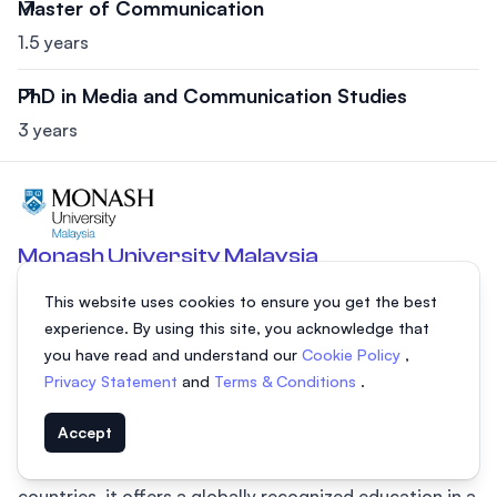
Master of Communication
1.5 years
PhD in Media and Communication Studies
3 years
Monash University Malaysia
Selangor, Malaysia
This website uses cookies to ensure you get the best
Monash University Malaysia, located in the Sunway City,
experience. By using this site, you acknowledge that
is a leading private university in Malaysia and the first
you have read and understand our
Cookie Policy
,
foreign university campus in the country. Established in
Privacy Statement
and
Terms & Conditions
.
1998, it is part of Australia's prestigious Group of Eight
Accept
(Go8) universities and the third-largest campus of
Monash University. With over 9,400 students from 78
countries, it offers a globally recognized education in a