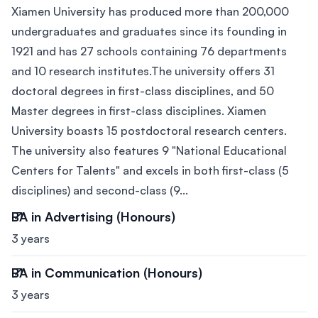
Xiamen University has produced more than 200,000
undergraduates and graduates since its founding in
1921 and has 27 schools containing 76 departments
and 10 research institutes.The university offers 31
doctoral degrees in first-class disciplines, and 50
Master degrees in first-class disciplines. Xiamen
University boasts 15 postdoctoral research centers.
The university also features 9 "National Educational
Centers for Talents" and excels in both first-class (5
disciplines) and second-class (9...
BA in Advertising (Honours)
3 years
BA in Communication (Honours)
3 years