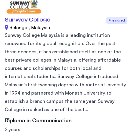
Sunway College
Featured
Selangor, Malaysia
Sunway College Malaysia is a leading institution
renowned for its global recognition. Over the past
three decades, it has established itself as one of the
best private colleges in Malaysia, offering affordable
courses and scholarships for both local and
international students.. Sunway College introduced
Malaysia’s first twinning degree with Victoria University
in 1994 and partnered with Monash University to
establish a branch campus the same year. Sunway
College in ranked as one of the best...
Diploma in Communication
2 years