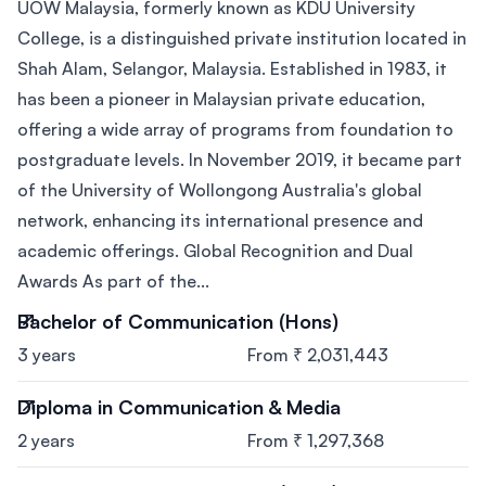
UOW Malaysia, formerly known as KDU University
College, is a distinguished private institution located in
Shah Alam, Selangor, Malaysia. Established in 1983, it
has been a pioneer in Malaysian private education,
offering a wide array of programs from foundation to
postgraduate levels. In November 2019, it became part
of the University of Wollongong Australia's global
network, enhancing its international presence and
academic offerings. Global Recognition and Dual
Awards As part of the...
Bachelor of Communication (Hons)
3 years
From ₹ 2,031,443
Diploma in Communication & Media
2 years
From ₹ 1,297,368