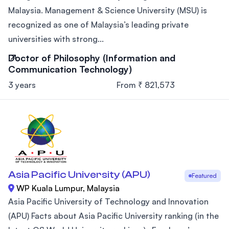
Malaysia. Management & Science University (MSU) is
recognized as one of Malaysia’s leading private
universities with strong...
Doctor of Philosophy (Information and
Communication Technology)
3 years
From ₹ 821,573
Asia Pacific University (APU)
Featured
WP Kuala Lumpur, Malaysia
Asia Pacific University of Technology and Innovation
(APU) Facts about Asia Pacific University ranking (in the