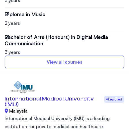
3 years
Diploma in Music
2 years
Bachelor of Arts (Honours) in Digital Media
Communication
3 years
View all courses
International Medical University
Featured
(IMU)
Malaysia
International Medical University (IMU) is a leading
institution for private medical and healthcare