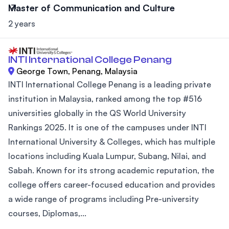
Master of Communication and Culture
2 years
INTI International College Penang
George Town, Penang, Malaysia
INTI International College Penang is a leading private
institution in Malaysia, ranked among the top #516
universities globally in the QS World University
Rankings 2025. It is one of the campuses under INTI
International University & Colleges, which has multiple
locations including Kuala Lumpur, Subang, Nilai, and
Sabah. Known for its strong academic reputation, the
college offers career-focused education and provides
a wide range of programs including Pre-university
courses, Diplomas,...