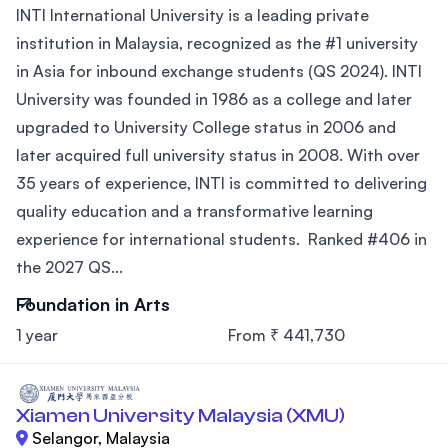
INTI International University is a leading private
institution in Malaysia, recognized as the #1 university
in Asia for inbound exchange students (QS 2024). INTI
University was founded in 1986 as a college and later
upgraded to University College status in 2006 and
later acquired full university status in 2008. With over
35 years of experience, INTI is committed to delivering
quality education and a transformative learning
experience for international students. Ranked #406 in
the 2027 QS...
Foundation in Arts
1 year
From ₹ 441,730
Xiamen University Malaysia (XMU)
Selangor, Malaysia