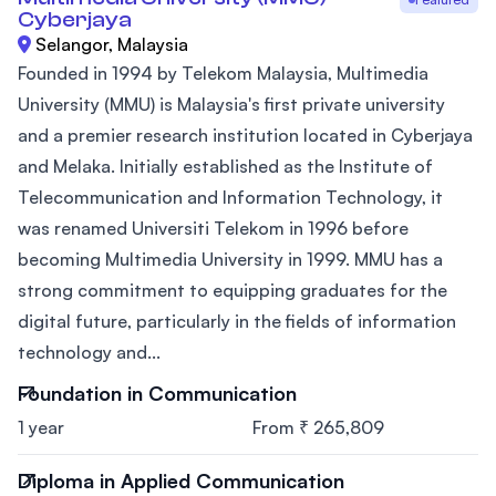
Cyberjaya
Selangor, Malaysia
Founded in 1994 by Telekom Malaysia, Multimedia
University (MMU) is Malaysia's first private university
and a premier research institution located in Cyberjaya
and Melaka. Initially established as the Institute of
Telecommunication and Information Technology, it
was renamed Universiti Telekom in 1996 before
becoming Multimedia University in 1999. MMU has a
strong commitment to equipping graduates for the
digital future, particularly in the fields of information
technology and...
Foundation in Communication
1 year
From ₹ 265,809
Diploma in Applied Communication