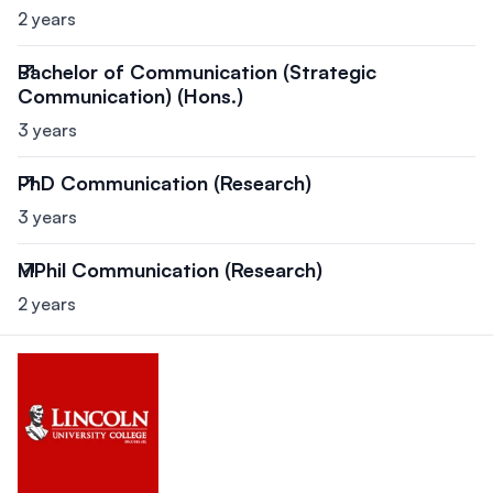
2 years
Bachelor of Communication (Strategic
Communication) (Hons.)
3 years
PhD Communication (Research)
3 years
MPhil Communication (Research)
2 years