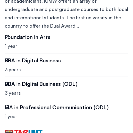
of academicians, IUMW offers an array of
undergraduate and postgraduate courses to both local
and international students. The first university in the
country to offer the Dual Award...
Foundation in Arts
1 year
BBA in Digital Business
3 years
BBA in Digital Business (ODL)
3 years
MA in Professional Communication (ODL)
1 year