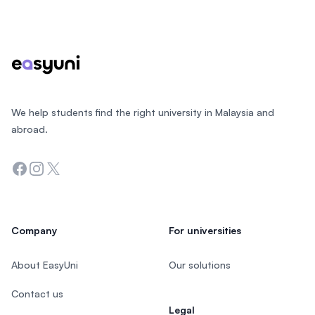
Footer
We help students find the right university in Malaysia and
abroad.
Facebook
Instagram
Twitter
Company
For universities
About EasyUni
Our solutions
Contact us
Legal