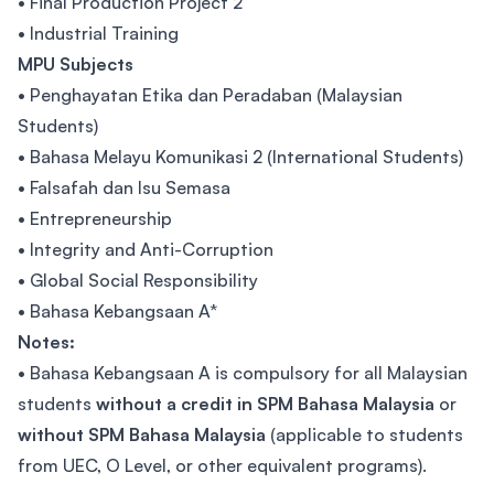
• Final Production Project 2
• Industrial Training
MPU Subjects
• Penghayatan Etika dan Peradaban (Malaysian
Students)
• Bahasa Melayu Komunikasi 2 (International Students)
• Falsafah dan Isu Semasa
• Entrepreneurship
• Integrity and Anti-Corruption
• Global Social Responsibility
• Bahasa Kebangsaan A*
Notes:
• Bahasa Kebangsaan A is compulsory for all Malaysian
students
without a credit in SPM Bahasa Malaysia
or
without SPM Bahasa Malaysia
(applicable to students
from UEC, O Level, or other equivalent programs).