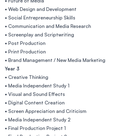
• Future of Media
• Web Design and Development
• Social Entrepreneurship Skills
• Communication and Media Research
• Screenplay and Scriptwriting
• Post Production
• Print Production
• Brand Management / New Media Marketing
Year 3
• Creative Thinking
• Media Independent Study 1
• Visual and Sound Effects
• Digital Content Creation
• Screen Appreciation and Criticism
• Media Independent Study 2
• Final Production Project 1