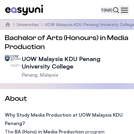
₹
(INR)
Navi
Universities
UOW Malaysia KDU Penang University Colleg
Home
Bachelor of Arts (Honours) in Media
Production
UOW Malaysia KDU Penang
University College
Penang, Malaysia
About
Why Study Media Production at UOW Malaysia KDU
Penang?
The
BA (Hons) in Media Production
program