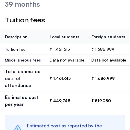
39 months
Tuition fees
Description
Local students
Foreign students
Tuition fee
₹ 1,461,615
₹ 1,686,999
Miscellaneous fees
Data not available
Data not available
Total estimated
cost of
₹ 1,461,615
₹ 1,686,999
attendance
Estimated cost
₹ 449,748
₹ 519,080
per year
Estimated cost as reported by the