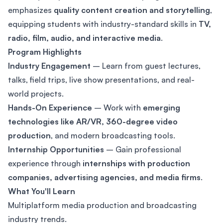
emphasizes
quality content creation and storytelling
,
equipping students with industry-standard skills in
TV,
radio, film, audio, and interactive media
.
Program Highlights
Industry Engagement
– Learn from guest lectures,
talks, field trips, live show presentations, and real-
world projects.
Hands-On Experience
– Work with
emerging
technologies like AR/VR, 360-degree video
production
, and modern broadcasting tools.
Internship Opportunities
– Gain professional
experience through
internships with production
companies, advertising agencies, and media firms
.
What You'll Learn
Multiplatform media production and broadcasting
industry trends.