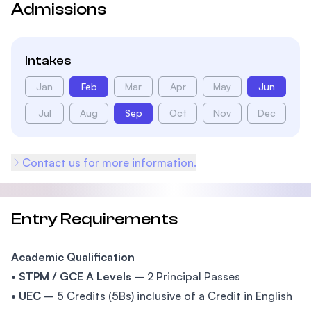
Admissions
Intakes
Jan
Feb
Mar
Apr
May
Jun
Jul
Aug
Sep
Oct
Nov
Dec
Contact us for more information.
Entry Requirements
Academic Qualification
•
STPM / GCE A Levels
– 2 Principal Passes
•
UEC
– 5 Credits (5Bs) inclusive of a Credit in English