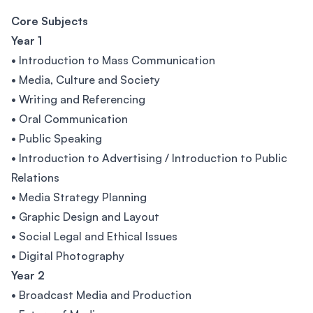
Core Subjects
Year 1
• Introduction to Mass Communication
• Media, Culture and Society
• Writing and Referencing
• Oral Communication
• Public Speaking
• Introduction to Advertising / Introduction to Public
Relations
• Media Strategy Planning
• Graphic Design and Layout
• Social Legal and Ethical Issues
• Digital Photography
Year 2
• Broadcast Media and Production