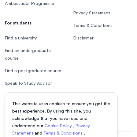
Ambassador Programme
Privacy Statement
For students
Terms & Conditions
Find a university
Disclaimer
Find an undergraduate
course
Find a postgraduate course
Speak to Study Advisor
Study in Malaysia
This website uses cookies to ensure you get the
Check your eligibility
best experience. By using this site, you
acknowledge that you have read and
understand our
Cookie Policy
,
Privacy
Statement
and
Terms & Conditions
.