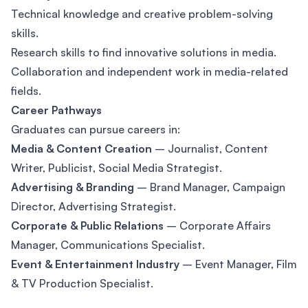
Technical knowledge and creative problem-solving
skills.
Research skills to find innovative solutions in media.
Collaboration and independent work in media-related
fields.
Career Pathways
Graduates can pursue careers in:
Media & Content Creation
– Journalist, Content
Writer, Publicist, Social Media Strategist.
Advertising & Branding
– Brand Manager, Campaign
Director, Advertising Strategist.
Corporate & Public Relations
– Corporate Affairs
Manager, Communications Specialist.
Event & Entertainment Industry
– Event Manager, Film
& TV Production Specialist.