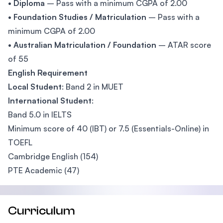
•
Diploma
– Pass with a minimum CGPA of 2.00
•
Foundation Studies / Matriculation
– Pass with a
minimum CGPA of 2.00
•
Australian Matriculation / Foundation
– ATAR score
of 55
English Requirement
Local Student
: Band 2 in MUET
International Student
:
Band 5.0 in IELTS
Minimum score of 40 (IBT) or 7.5 (Essentials-Online) in
TOEFL
Cambridge English (154)
PTE Academic (47)
Curriculum