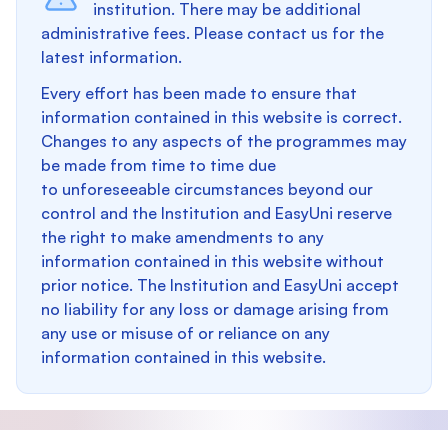
institution. There may be additional
administrative fees. Please contact us for the
latest information.
Every effort has been made to ensure that
information contained in this website is correct.
Changes to any aspects of the programmes may
be made from time to time due
to unforeseeable circumstances beyond our
control and the Institution and EasyUni reserve
the right to make amendments to any
information contained in this website without
prior notice. The Institution and EasyUni accept
no liability for any loss or damage arising from
any use or misuse of or reliance on any
information contained in this website.