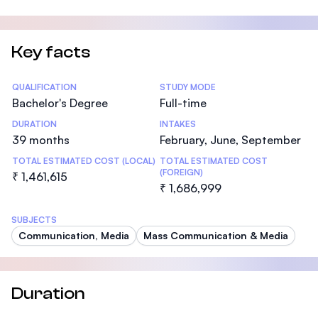
Key facts
Statistics
QUALIFICATION
STUDY MODE
Bachelor's Degree
Full-time
DURATION
INTAKES
39 months
February, June, September
TOTAL ESTIMATED COST (LOCAL)
TOTAL ESTIMATED COST
(FOREIGN)
₹ 1,461,615
₹ 1,686,999
SUBJECTS
Communication, Media
Mass Communication & Media
Duration