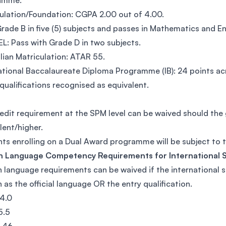
amme.
ulation/Foundation: CGPA 2.00 out of 4.00.
rade B in five (5) subjects and passes in Mathematics and En
L: Pass with Grade D in two subjects.
lian Matriculation: ATAR 55.
ational Baccalaureate Diploma Programme (IB): 24 points acr
qualifications recognised as equivalent.
edit requirement at the SPM level can be waived should th
lent/higher.
ts enrolling on a Dual Award programme will be subject to
sh Language Competency Requirements for International 
h language requirements can be waived if the international
h as the official language OR the entry qualification.
4.0
5.5