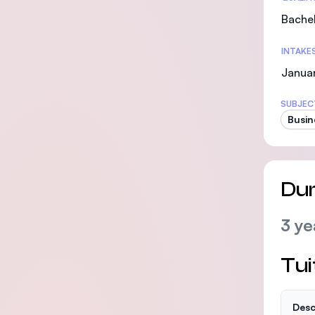
Bachel
INTAKE
Janua
SUBJEC
Busin
Dur
3 ye
Tui
Desc