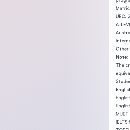
progr
Matric
UEC: G
A-LEVE
Austra
Intern
Other 
Note:
The cr
equiva
Studen
Engli
Englis
Englis
MUET 
IELTS 