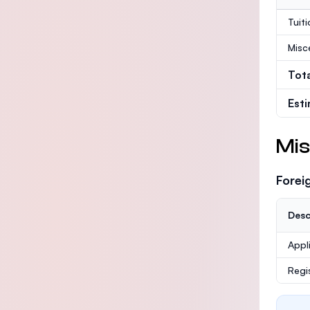
Tuit
Misc
Tot
Est
Mis
Forei
Desc
Appl
Regi