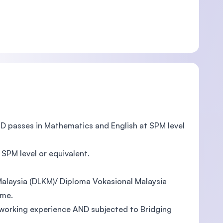
ND passes in Mathematics and English at SPM level
SPM level or equivalent.
alaysia (DLKM)/ Diploma Vokasional Malaysia
mme.
working experience AND subjected to Bridging