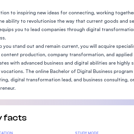
SEGi University Kota Damansara
ition to inspiring new ideas for connecting, working togethe
he ability to revolutionise the way that current goods and se
equips you to lead companies through digital transformati
Management and Science University (MS
ss.
p you stand out and remain current, you will acquire specialis
l content production, company transformation, and applied di
tes with advanced business and digital abilities are highly s
 vocations. The online Bachelor of Digital Business program
ing, digital transformation lead, and business consulting, 
reneur.
 facts
tics
ICATION
STUDY MODE