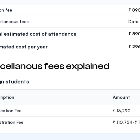
ion fee
₹ 89
ellaneous fees
Data 
al estimated cost of attendance
₹ 89
imated cost per year
₹ 29
cellanous fees explained
gn students
ription
Amount
ication Fee
₹ 13,290
stration Fee
₹ 110,754-₹ 