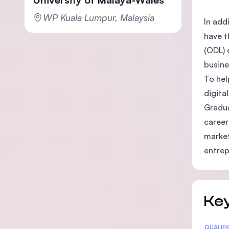
WP Kuala Lumpur, Malaysia
In add
have t
(ODL) 
busine
To hel
digita
Gradua
career
market
entrep
Key
Statis
QUALIF