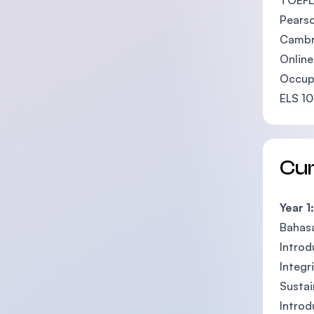
TOEFL
Pearso
Cambri
Online
Occupa
ELS 1
Cu
Year 1:
Bahas
Introdu
Integr
Sustai
Introd