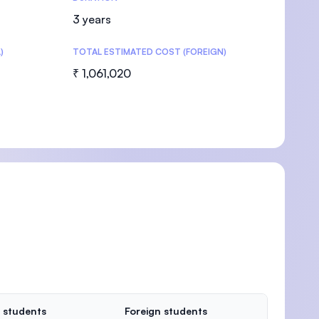
3 years
)
TOTAL ESTIMATED COST (FOREIGN)
₹ 1,061,020
 students
Foreign students