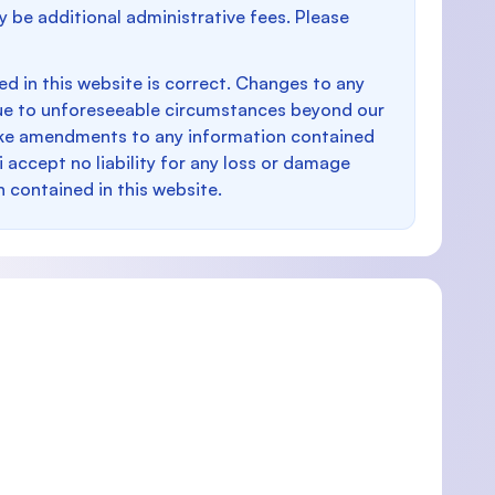
y be additional administrative fees. Please
d in this website is correct. Changes to any
e to unforeseeable circumstances beyond our
make amendments to any information contained
i accept no liability for any loss or damage
n contained in this website.