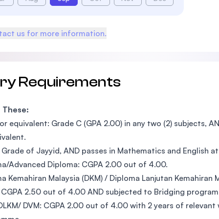
act us for more information.
try Requirements
f These:
r equivalent: Grade C (GPA 2.00) in any two (2) subjects, A
ivalent.
Grade of Jayyid, AND passes in Mathematics and English at 
a/Advanced Diploma: CGPA 2.00 out of 4.00.
a Kemahiran Malaysia (DKM) / Diploma Lanjutan Kemahiran M
 CGPA 2.50 out of 4.00 AND subjected to Bridging progra
LKM/ DVM: CGPA 2.00 out of 4.00 with 2 years of relevant 