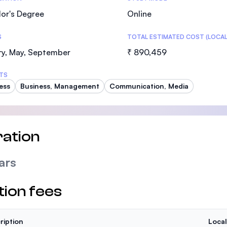
or's Degree
Online
S
TOTAL ESTIMATED COST (LOCAL
ry, May, September
₹ 890,459
TS
ess
Business, Management
Communication, Media
ation
ars
tion fees
ription
Local