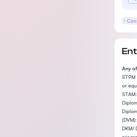
Cont
En
Any o
STPM o
or equ
STAM: 
Diplom
Diplom
(DVM):
DKM/ D