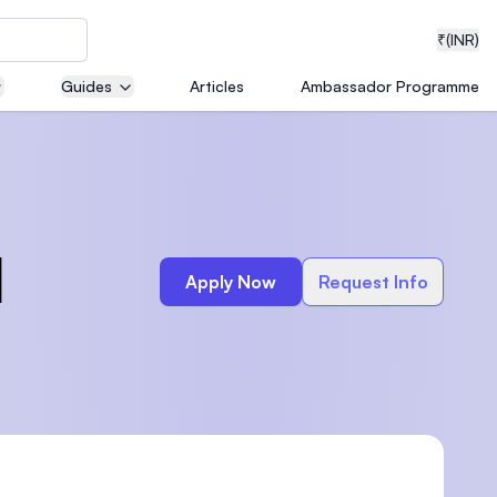
₹
(INR)
Guides
Articles
Ambassador Programme
neering
l
Apply Now
Request Info
medical
ion with
T)