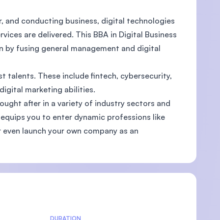
r, and conducting business, digital technologies
rvices are delivered. This BBA in Digital Business
on by fusing general management and digital
U)
t talents. These include fintech, cybersecurity,
gital marketing abilities.
ought after in a variety of industry sectors and
 equips you to enter dynamic professions like
or even launch your own company as an
DURATION