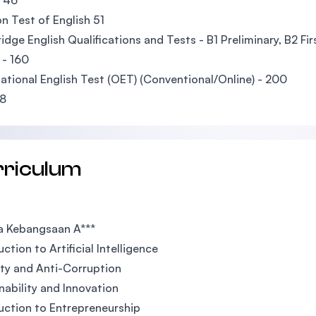
 46
n Test of English 51
dge English Qualifications and Tests - B1 Preliminary, B2 Fir
 - 160
tional English Test (OET) (Conventional/Online) - 200
08
rriculum
a Kebangsaan A***
ction to Artificial Intelligence
ity and Anti-Corruption
nability and Innovation
uction to Entrepreneurship