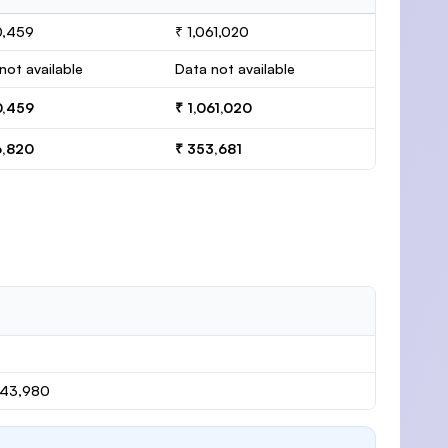
0,459
₹ 1,061,020
not available
Data not available
0,459
₹ 1,061,020
6,820
₹ 353,681
143,980