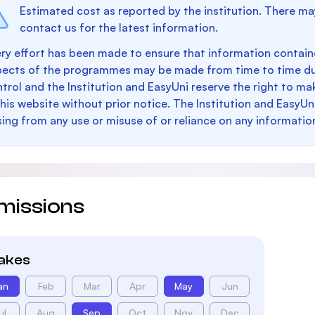
Estimated cost as reported by the institution. There ma
contact us for the latest information.
ry effort has been made to ensure that information containe
pects of the programmes may be made from time to time du
trol and the Institution and EasyUni reserve the right to 
this website without prior notice. The Institution and EasyUn
sing from any use or misuse of or reliance on any informatio
missions
takes
an
Feb
Mar
Apr
May
Jun
ul
Aug
Sep
Oct
Nov
Dec