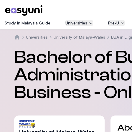
Study in Malaysia Guide
Universities
Pre-U
Universities
University of Malaya-Wales
BBA in Dig
Home
Bachelor of B
Administration
Business - On
Ab
University of Malaya-Wales