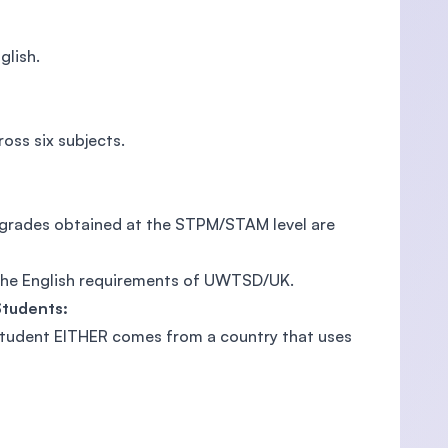
glish.
oss six subjects.
e grades obtained at the STPM/STAM level are
 the English requirements of UWTSD/UK.
Students:
 student EITHER comes from a country that uses