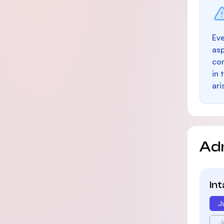
Eve
as
con
in 
ari
Ad
In
J
J