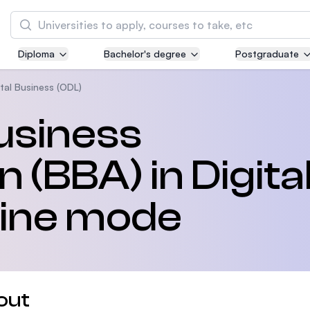
Search
Diploma
Bachelor's degree
Postgraduate
Asia Pacific University of Technology and
Innovation (APU)
ital Business (ODL)
Well-known for Computer Science, IT and Engi
usiness
courses
 (BBA) in Digita
International Medical University (IMU)
Malaysia's first and most established private 
and healthcare university
line mode
Asia School of Business (ASB)
MBA by Central Bank of Malaysia in collaborat
the Massachusetts Institute of Technology (MI
out