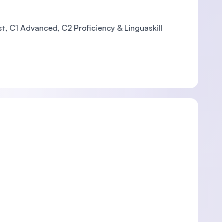
st, C1 Advanced, C2 Proficiency & Linguaskill