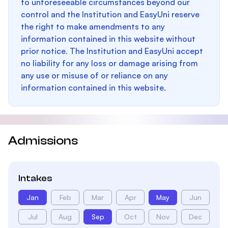
to unforeseeable circumstances beyond our
control and the Institution and EasyUni reserve
the right to make amendments to any
information contained in this website without
prior notice. The Institution and EasyUni accept
no liability for any loss or damage arising from
any use or misuse of or reliance on any
information contained in this website.
Admissions
Intakes
Jan
Feb
Mar
Apr
May
Jun
Jul
Aug
Sep
Oct
Nov
Dec