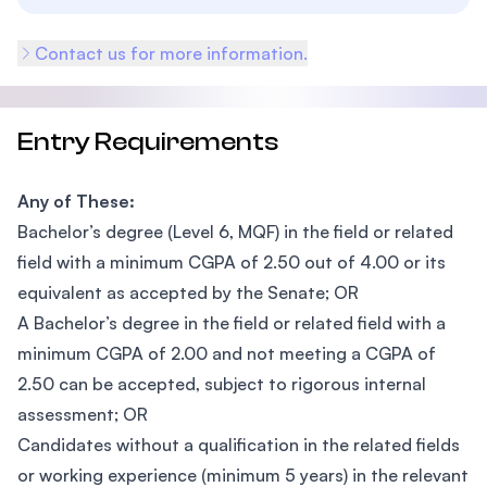
Contact us for more information.
Entry Requirements
Any of These:
Bachelor’s degree (Level 6, MQF) in the field or related
field with a minimum CGPA of 2.50 out of 4.00 or its
equivalent as accepted by the Senate; OR
A Bachelor’s degree in the field or related field with a
minimum CGPA of 2.00 and not meeting a CGPA of
2.50 can be accepted, subject to rigorous internal
assessment; OR
Candidates without a qualification in the related fields
or working experience (minimum 5 years) in the relevant