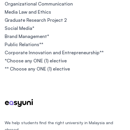
Organizational Communication
Media Law and Ethics
Graduate Research Project 2
Social Media*
Brand Management*
Public Relations**
Corporate Innovation and Entrepreneurship**
*Choose any ONE (1) elective
** Choose any ONE (1) elective
Footer
We help students find the right university in Malaysia and
abroad.