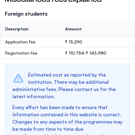
Foreign students
Description
Amount
Application Fee
₹ 13,290
Registration Fee
₹ 110,754-₹ 143,980
Estimated cost as reported by the
institution. There may be additional
administrative fees. Please contact us for the
latest information.
Every effort has been made to ensure that
information contained in this website is correct.
Changes to any aspects of the programmes may
be made from time to time due