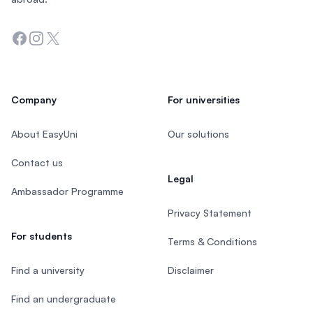
Facebook
Instagram
Twitter
Company
For universities
About EasyUni
Our solutions
Contact us
Legal
Ambassador Programme
Privacy Statement
For students
Terms & Conditions
Find a university
Disclaimer
Find an undergraduate