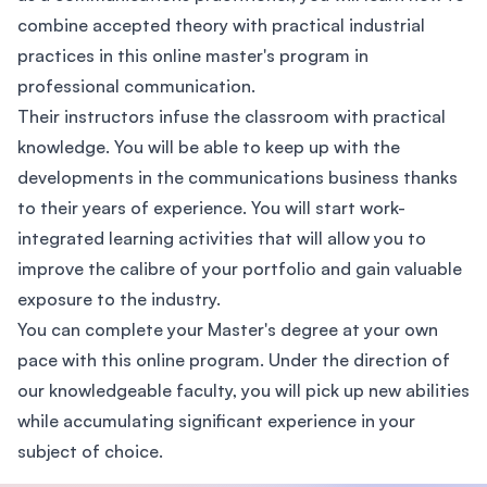
combine accepted theory with practical industrial
practices in this online master's program in
professional communication.
Their instructors infuse the classroom with practical
knowledge. You will be able to keep up with the
developments in the communications business thanks
to their years of experience. You will start work-
integrated learning activities that will allow you to
improve the calibre of your portfolio and gain valuable
exposure to the industry.
You can complete your Master's degree at your own
pace with this online program. Under the direction of
our knowledgeable faculty, you will pick up new abilities
while accumulating significant experience in your
subject of choice.