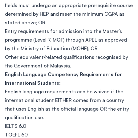
fields must undergo an appropriate prerequisite course
determined by HEP and meet the minimum CGPA as
stated above; OR
Entry requirements for admission into the Master’s
programme (Level 7, MQF) through APEL as approved
by the Ministry of Education (MOHE); OR
Other equivalent/related qualifications recognised by
the Government of Malaysia.
English Language Competency Requirements for
International Students:
English language requirements can be waived if the
international student EITHER comes from a country
that uses English as the official language OR the entry
qualification use.
IELTS 6.0
TOEFL 60