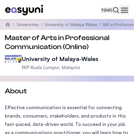
₹
(INR)
Navi
Universities
University of Malaya-Wales
MA in Professi
Home
Master of Arts in Professional
Communication (Online)
University of Malaya-Wales
WP Kuala Lumpur, Malaysia
About
Effective communication is essential for connecting
brands, consumers, stakeholders, and products in this
fast-paced, data-driven world. To succeed in your job
as a communications practitioner, you will learn how to