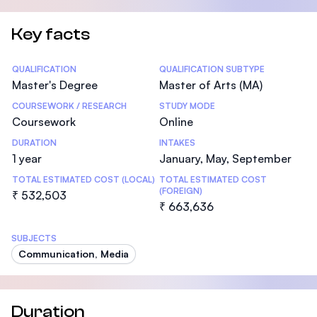
Key facts
Statistics
QUALIFICATION
QUALIFICATION SUBTYPE
Master's Degree
Master of Arts (MA)
COURSEWORK / RESEARCH
STUDY MODE
Coursework
Online
DURATION
INTAKES
1 year
January, May, September
TOTAL ESTIMATED COST (LOCAL)
TOTAL ESTIMATED COST
(FOREIGN)
₹ 532,503
₹ 663,636
SUBJECTS
Communication, Media
Duration