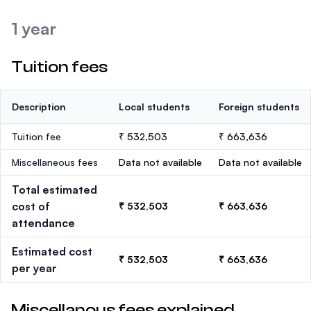
1 year
Tuition fees
Description
Local students
Foreign students
Tuition fee
₹ 532,503
₹ 663,636
Miscellaneous fees
Data not available
Data not available
Total estimated
cost of
₹ 532,503
₹ 663,636
attendance
Estimated cost
₹ 532,503
₹ 663,636
per year
Miscellanous fees explained