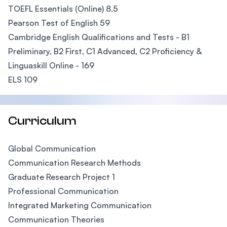
TOEFL Essentials (Online) 8.5
Pearson Test of English 59
Cambridge English Qualifications and Tests - B1
Preliminary, B2 First, C1 Advanced, C2 Proficiency &
Linguaskill Online - 169
ELS 109
Curriculum
Global Communication
Communication Research Methods
Graduate Research Project 1
Professional Communication
Integrated Marketing Communication
Communication Theories