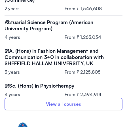
2 years
From ₹ 1,546,608
Actuarial Science Program (American
University Program)
4 years
From ₹ 1,263,034
B.A. (Hons) in Fashion Management and
Communication 3+0 in collaboration with
SHEFFIELD HALLAM UNIVERSITY, UK
3 years
From ₹ 2,125,805
B.Sc. (Hons) in Physiotherapy
4 years
From ₹ 2,394,914
View all courses