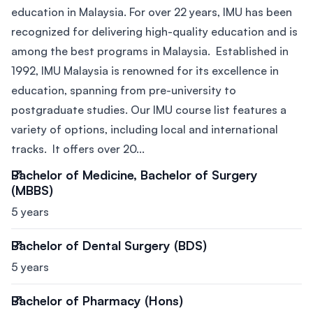
education in Malaysia. For over 22 years, IMU has been
recognized for delivering high-quality education and is
among the best programs in Malaysia. Established in
1992, IMU Malaysia is renowned for its excellence in
education, spanning from pre-university to
postgraduate studies. Our IMU course list features a
variety of options, including local and international
tracks. It offers over 20...
Bachelor of Medicine, Bachelor of Surgery
(MBBS)
5 years
Bachelor of Dental Surgery (BDS)
5 years
Bachelor of Pharmacy (Hons)