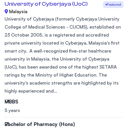
University of Cyberjaya (UoC)
Featured
Malaysia
University of Cyberjaya (formerly Cyberjaya University
College of Medical Sciences - CUCMS), established on
23 October 2005, is a registered and accredited
private university located in Cyberjaya, Malaysia's first
smart city. A well-recognized five-star healthcare
university in Malaysia, the University of Cyberjaya
(UoC), has been awarded one of the highest SETARA
ratings by the Ministry of Higher Education. The
university's academic strengths are highlighted by its
highly experienced and...
MBBS
5 years
Bachelor of Pharmacy (Hons)