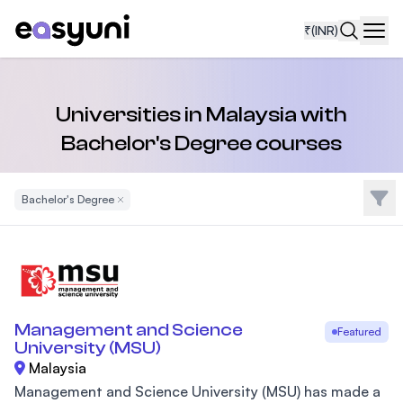
₹
(INR)
Navi
Universities in Malaysia with
Bachelor's Degree courses
Filte
Bachelor's Degree
Remove Filter
Management and Science
Featured
University (MSU)
Malaysia
Management and Science University (MSU) has made a