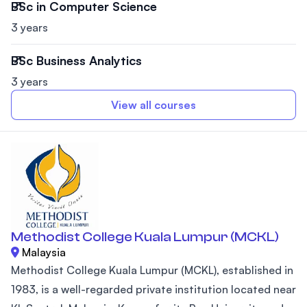
BSc in Computer Science
3 years
BSc Business Analytics
3 years
View all courses
Methodist College Kuala Lumpur (MCKL)
Malaysia
Methodist College Kuala Lumpur (MCKL), established in
1983, is a well-regarded private institution located near