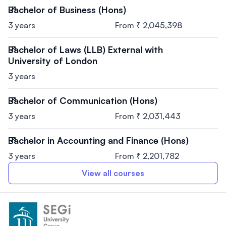
Bachelor of Business (Hons)
3 years
From ₹ 2,045,398
Bachelor of Laws (LLB) External with
University of London
3 years
Bachelor of Communication (Hons)
3 years
From ₹ 2,031,443
Bachelor in Accounting and Finance (Hons)
3 years
From ₹ 2,201,782
View all courses