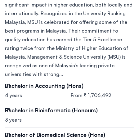
significant impact in higher education, both locally and
internationally. Recognized in the University Ranking
Malaysia, MSU is celebrated for offering some of the
best programs in Malaysia. Their commitment to
quality education has earned the Tier 5 Excellence
rating twice from the Ministry of Higher Education of
Malaysia. Management & Science University (MSU) is
recognized as one of Malaysia’s leading private
universities with strong...
Bachelor in Accounting (Hons)
4 years
From ₹ 1,706,492
Bachelor in Bioinformatic (Honours)
3 years
Bachelor of Biomedical Science (Hons)