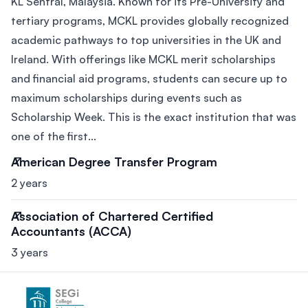
KL Sentral, Malaysia. Known for its Pre-University and
tertiary programs, MCKL provides globally recognized
academic pathways to top universities in the UK and
Ireland. With offerings like MCKL merit scholarships
and financial aid programs, students can secure up to
maximum scholarships during events such as
Scholarship Week. This is the exact institution that was
one of the first...
American Degree Transfer Program
2 years
Association of Chartered Certified
Accountants (ACCA)
3 years