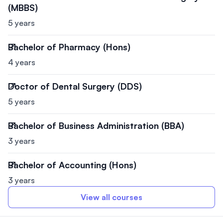
(MBBS)
5 years
Bachelor of Pharmacy (Hons)
4 years
Doctor of Dental Surgery (DDS)
5 years
Bachelor of Business Administration (BBA)
3 years
Bachelor of Accounting (Hons)
3 years
View all courses