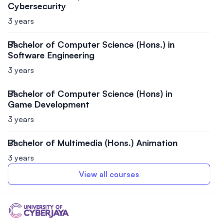
Cybersecurity
3 years
Bachelor of Computer Science (Hons.) in
Software Engineering
3 years
Bachelor of Computer Science (Hons) in
Game Development
3 years
Bachelor of Multimedia (Hons.) Animation
3 years
View all courses