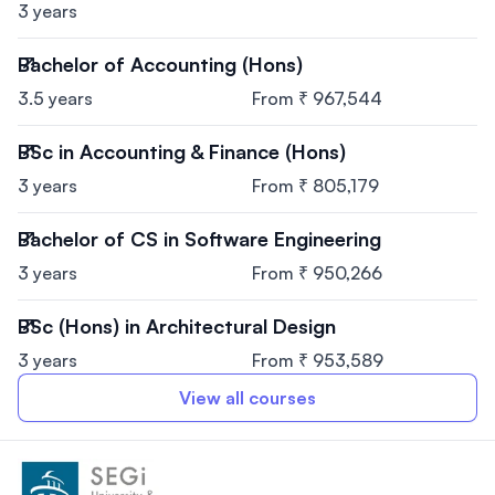
3 years
Bachelor of Accounting (Hons)
3.5 years
From ₹ 967,544
BSc in Accounting & Finance (Hons)
3 years
From ₹ 805,179
Bachelor of CS in Software Engineering
3 years
From ₹ 950,266
BSc (Hons) in Architectural Design
3 years
From ₹ 953,589
View all courses