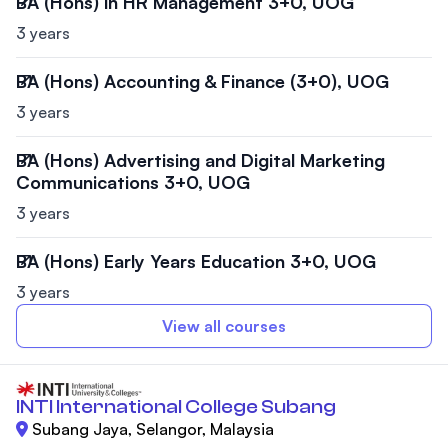
BA (Hons) in HR Management 3+0, UOG
3 years
BA (Hons) Accounting & Finance (3+0), UOG
3 years
BA (Hons) Advertising and Digital Marketing
Communications 3+0, UOG
3 years
BA (Hons) Early Years Education 3+0, UOG
3 years
View all courses
INTI International College Subang
Subang Jaya, Selangor, Malaysia