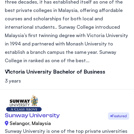
three decades, it has established itself as one of the
best private colleges in Malaysia, offering affordable
courses and scholarships for both local and
international students.. Sunway College introduced
Malaysia’s first twinning degree with Victoria University
in 1994 and partnered with Monash University to
establish a branch campus the same year. Sunway
College in ranked as one of the best...
Victoria University Bachelor of Business
3 years
Sunway University
Featured
Selangor, Malaysia
Sunway University is one of the top private universities