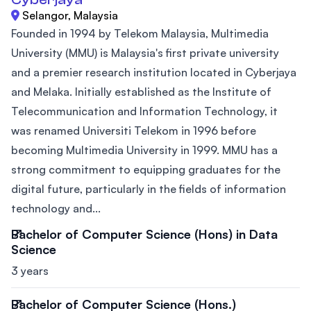
Selangor, Malaysia
Founded in 1994 by Telekom Malaysia, Multimedia
University (MMU) is Malaysia's first private university
and a premier research institution located in Cyberjaya
and Melaka. Initially established as the Institute of
Telecommunication and Information Technology, it
was renamed Universiti Telekom in 1996 before
becoming Multimedia University in 1999. MMU has a
strong commitment to equipping graduates for the
digital future, particularly in the fields of information
technology and...
Bachelor of Computer Science (Hons) in Data
Science
3 years
Bachelor of Computer Science (Hons.)