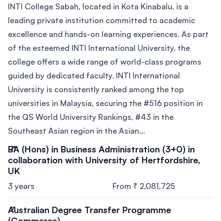
INTI College Sabah, located in Kota Kinabalu, is a
leading private institution committed to academic
excellence and hands-on learning experiences. As part
of the esteemed INTI International University, the
college offers a wide range of world-class programs
guided by dedicated faculty. INTI International
University is consistently ranked among the top
universities in Malaysia, securing the #516 position in
the QS World University Rankings, #43 in the
Southeast Asian region in the Asian...
BA (Hons) in Business Administration (3+0) in
collaboration with University of Hertfordshire,
UK
3 years
From ₹ 2,081,725
Australian Degree Transfer Programme
(Commerce)