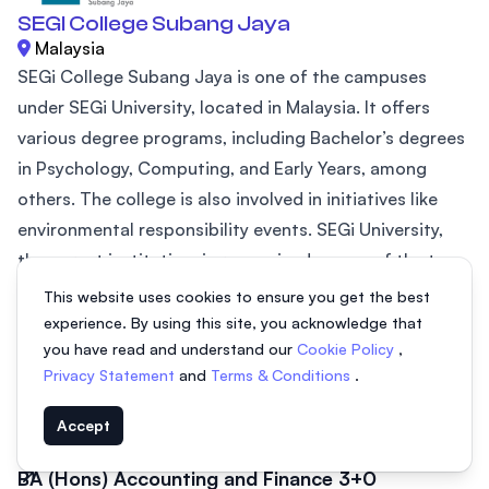
SEGI College Subang Jaya
Malaysia
SEGi College Subang Jaya is one of the campuses
under SEGi University, located in Malaysia. It offers
various degree programs, including Bachelor’s degrees
in Psychology, Computing, and Early Years, among
others. The college is also involved in initiatives like
environmental responsibility events. SEGi University,
the parent institution, is recognized as one of the top
20 private universities in ASEAN (2024) by AppliedHE
This website uses cookies to ensure you get the best
and holds a prestigious QS 5-Star Plus rating for
experience. By using this site, you acknowledge that
you have read and understand our
Cookie Policy
,
excellence in...
Privacy Statement
and
Terms & Conditions
.
BA (Hons) Early Years Education 3+0
3 years
Accept
BA (Hons) Accounting and Finance 3+0