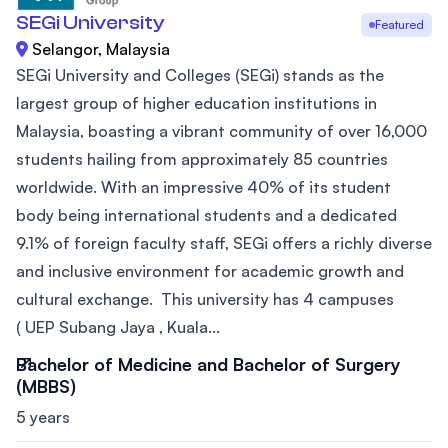
SEGi University
Featured
Selangor, Malaysia
SEGi University and Colleges (SEGi) stands as the
largest group of higher education institutions in
Malaysia, boasting a vibrant community of over 16,000
students hailing from approximately 85 countries
worldwide. With an impressive 40% of its student
body being international students and a dedicated
9.1% of foreign faculty staff, SEGi offers a richly diverse
and inclusive environment for academic growth and
cultural exchange. This university has 4 campuses
( UEP Subang Jaya , Kuala...
Bachelor of Medicine and Bachelor of Surgery
(MBBS)
5 years