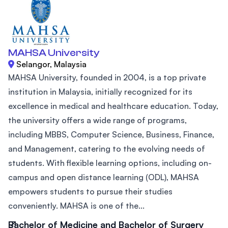
MAHSA University
Selangor, Malaysia
MAHSA University, founded in 2004, is a top private
institution in Malaysia, initially recognized for its
excellence in medical and healthcare education. Today,
the university offers a wide range of programs,
including MBBS, Computer Science, Business, Finance,
and Management, catering to the evolving needs of
students. With flexible learning options, including on-
campus and open distance learning (ODL), MAHSA
empowers students to pursue their studies
conveniently. MAHSA is one of the...
Bachelor of Medicine and Bachelor of Surgery