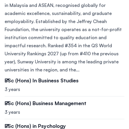
in Malaysia and ASEAN, recognised globally for
academic excellence, sustainability, and graduate
employability. Established by the Jeffrey Cheah
Foundation, the university operates as a not-for-profit
institution committed to quality education and
impactful research. Ranked #354 in the QS World
University Rankings 2027 (up from #410 the previous
year), Sunway University is among the leading private
universities in the region, and the...
BSc (Hons) In Business Studies
3 years
BSc (Hons) Business Management
3 years
BSc (Hons) in Psychology