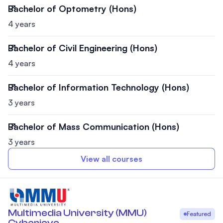
Bachelor of Optometry (Hons)
4 years
Bachelor of Civil Engineering (Hons)
4 years
Bachelor of Information Technology (Hons)
3 years
Bachelor of Mass Communication (Hons)
3 years
View all courses
Multimedia University (MMU)
Featured
Cyberjaya