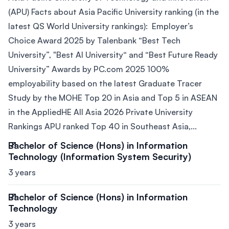
(APU) Facts about Asia Pacific University ranking (in the
latest QS World University rankings): Employer’s
Choice Award 2025 by Talenbank “Best Tech
University”, "Best AI University“ and “Best Future Ready
University” Awards by PC.com 2025 100%
employability based on the latest Graduate Tracer
Study by the MOHE Top 20 in Asia and Top 5 in ASEAN
in the AppliedHE All Asia 2026 Private University
Rankings APU ranked Top 40 in Southeast Asia,...
Bachelor of Science (Hons) in Information
Technology (Information System Security)
3 years
Bachelor of Science (Hons) in Information
Technology
3 years