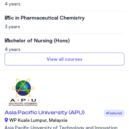
4 years
BSc in Pharmaceutical Chemistry
3 years
Bachelor of Nursing (Hons)
4 years
View all courses
Asia Pacific University (APU)
Featured
WP Kuala Lumpur, Malaysia
Asia Pacific University of Technology and Innovation