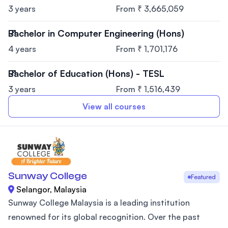
3 years
From ₹ 3,665,059
Bachelor in Computer Engineering (Hons)
4 years
From ₹ 1,701,176
Bachelor of Education (Hons) - TESL
3 years
From ₹ 1,516,439
View all courses
Sunway College
Featured
Selangor, Malaysia
Sunway College Malaysia is a leading institution
renowned for its global recognition. Over the past