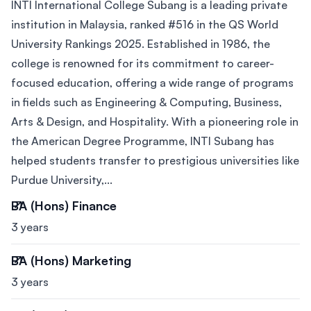
INTI International College Subang is a leading private
institution in Malaysia, ranked #516 in the QS World
University Rankings 2025. Established in 1986, the
college is renowned for its commitment to career-
focused education, offering a wide range of programs
in fields such as Engineering & Computing, Business,
Arts & Design, and Hospitality. With a pioneering role in
the American Degree Programme, INTI Subang has
helped students transfer to prestigious universities like
Purdue University,...
BA (Hons) Finance
3 years
BA (Hons) Marketing
3 years