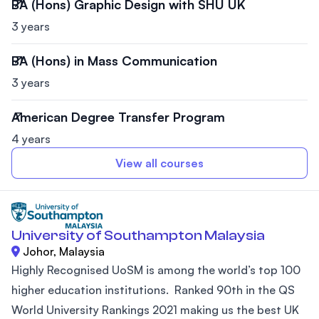
BA (Hons) Graphic Design with SHU UK
3 years
BA (Hons) in Mass Communication
3 years
American Degree Transfer Program
4 years
View all courses
University of Southampton Malaysia
Johor, Malaysia
Highly Recognised UoSM is among the world’s top 100
higher education institutions. Ranked 90th in the QS
World University Rankings 2021 making us the best UK