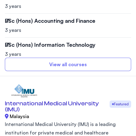
3 years
BSc (Hons) Accounting and Finance
3 years
BSc (Hons) Information Technology
3 years
View all courses
International Medical University
Featured
(IMU)
Malaysia
International Medical University (IMU) is a leading
institution for private medical and healthcare