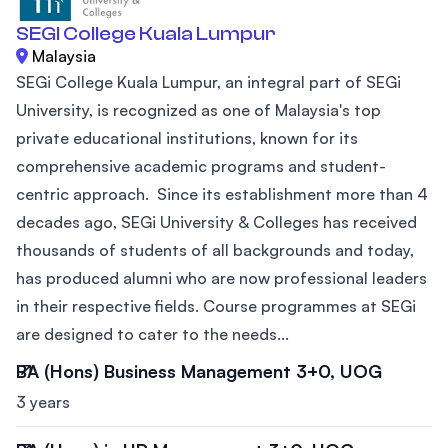
SEGI College Kuala Lumpur
Malaysia
SEGi College Kuala Lumpur, an integral part of SEGi
University, is recognized as one of Malaysia's top
private educational institutions, known for its
comprehensive academic programs and student-
centric approach. Since its establishment more than 4
decades ago, SEGi University & Colleges has received
thousands of students of all backgrounds and today,
has produced alumni who are now professional leaders
in their respective fields. Course programmes at SEGi
are designed to cater to the needs...
BA (Hons) Business Management 3+0, UOG
3 years