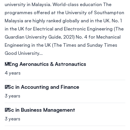
university in Malaysia. World-class education The
programmes offered at the University of Southampton
Malaysia are highly ranked globally and in the UK. No. 1
in the UK for Electrical and Electronic Engineering (The
Guardian University Guide, 2021) No. 4 for Mechanical
Engineering in the UK (The Times and Sunday Times
Good University...
MEng Aeronautics & Astronautics
4 years
BSc in Accounting and Finance
3 years
BSc in Business Management
3 years