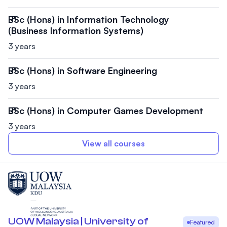
BSc (Hons) in Information Technology
(Business Information Systems)
3 years
BSc (Hons) in Software Engineering
3 years
BSc (Hons) in Computer Games Development
3 years
View all courses
UOW Malaysia | University of
Featured