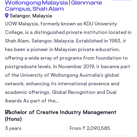
Wollongong Malaysia | Glenmarie
Campus, Shah Alam
Selangor, Malaysia
UOW Malaysia, formerly known as KDU University
College, is a distinguished private institution located in
Shah Alam, Selangor, Malaysia. Established in 1983, it
has been a pioneer in Malaysian private education,
offering a wide array of programs from foundation to
postgraduate levels. In November 2019, it became part
of the University of Wollongong Australia's global
network, enhancing its international presence and
academic offerings. Global Recognition and Dual
Awards As part of the...
Bachelor of Creative Industry Management
(Hons)
3 years
From ₹ 2,090,585