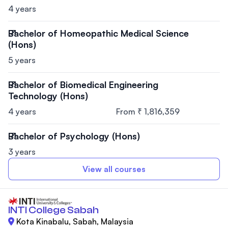
4 years
Bachelor of Homeopathic Medical Science
(Hons)
5 years
Bachelor of Biomedical Engineering
Technology (Hons)
4 years
From ₹ 1,816,359
Bachelor of Psychology (Hons)
3 years
View all courses
INTI College Sabah
Kota Kinabalu, Sabah, Malaysia