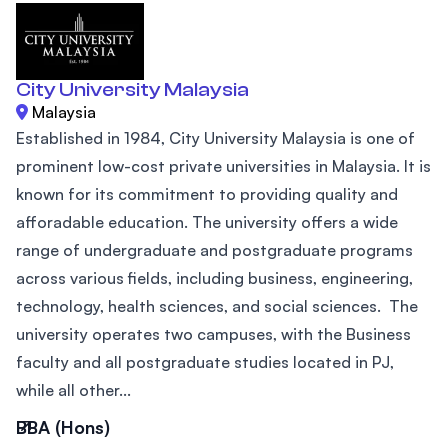
City University Malaysia
Malaysia
Established in 1984, City University Malaysia is one of
prominent low-cost private universities in Malaysia. It is
known for its commitment to providing quality and
afforadable education. The university offers a wide
range of undergraduate and postgraduate programs
across various fields, including business, engineering,
technology, health sciences, and social sciences. The
university operates two campuses, with the Business
faculty and all postgraduate studies located in PJ,
while all other...
BBA (Hons)