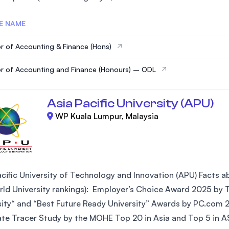
E NAME
r of Accounting & Finance (Hons)
r of Accounting and Finance (Honours) – ODL
Asia Pacific University (APU)
WP Kuala Lumpur, Malaysia
cific University of Technology and Innovation (APU) Facts abo
ld University rankings): Employer’s Choice Award 2025 by Ta
sity“ and “Best Future Ready University” Awards by PC.com 
te Tracer Study by the MOHE Top 20 in Asia and Top 5 in AS