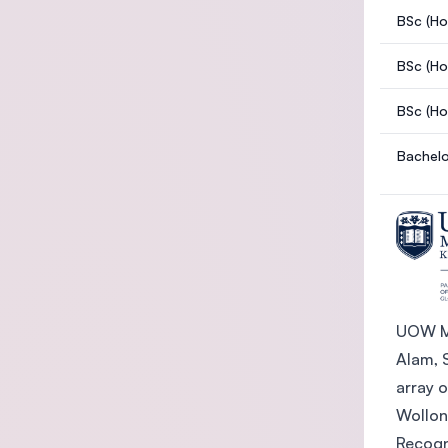
BSc (Ho
BSc (Ho
BSc (Ho
Bachelo
UOW Ma
Alam, S
array 
Wollon
Recogn