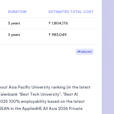
DURATION
ESTIMATED TOTAL COST
3 years
₹ 1,804,176
3 years
₹ 983,049
Featured
ut Asia Pacific University ranking (in the latest
lenbank “Best Tech University”, "Best AI
2025 100% employability based on the latest
EAN in the AppliedHE All Asia 2026 Private