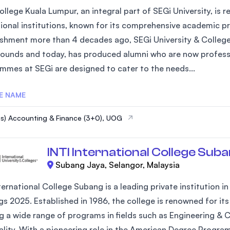
llege Kuala Lumpur, an integral part of SEGi University, is 
ional institutions, known for its comprehensive academic p
ishment more than 4 decades ago, SEGi University & College
ounds and today, has produced alumni who are now profession
mmes at SEGi are designed to cater to the needs...
E NAME
s) Accounting & Finance (3+0), UOG
INTI International College Sub
Subang Jaya, Selangor, Malaysia
ternational College Subang is a leading private institution i
gs 2025. Established in 1986, the college is renowned for 
ng a wide range of programs in fields such as Engineering & 
ality. With a pioneering role in the American Degree Progra