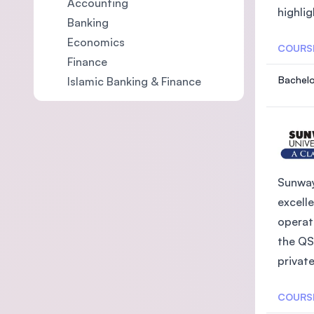
Accounting
highlig
Banking
Economics
COURS
Finance
Bachelo
Islamic Banking & Finance
Sunway
excelle
operat
the QS
private
COURS