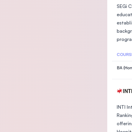
SEGi Co
educat
establ
backgr
progra
COURS
BA (Hon
INTI In
Rankin
offeri
Hospit