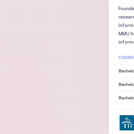
Founded
researc
Inform
MMU ha
inform
COURS
Bachelo
Bachelo
Bachelo