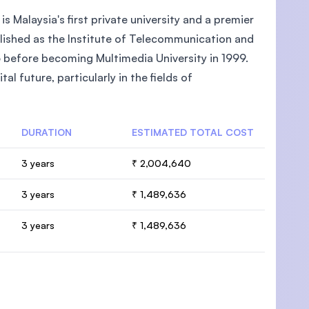
 Malaysia's first private university and a premier
ablished as the Institute of Telecommunication and
 before becoming Multimedia University in 1999.
 future, particularly in the fields of
DURATION
ESTIMATED TOTAL COST
3 years
₹ 2,004,640
3 years
₹ 1,489,636
3 years
₹ 1,489,636