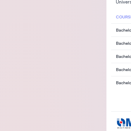
Univer
COURS
Bachelo
Bachelo
c Acco
Bachelo
d Inves
Bachelo
echnol
Bachelo