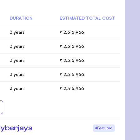
DURATION
ESTIMATED TOTAL COST
3 years
₹ 2,316,966
3 years
₹ 2,316,966
3 years
₹ 2,316,966
3 years
₹ 2,316,966
3 years
₹ 2,316,966
Cyberjaya
Featured