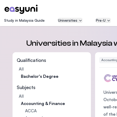
Study in Malaysia Guide
Universities
Pre-U
Universities in Malaysia
Qualifications
Accountin
All
Bachelor's Degree
Subjects
Univer
All
October
Accounting & Finance
well-r
ACCA
of the