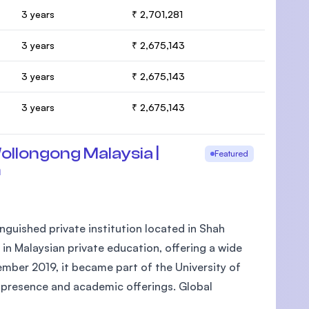
3 years
₹ 2,701,281
3 years
₹ 2,675,143
3 years
₹ 2,675,143
3 years
₹ 2,675,143
ollongong Malaysia |
Featured
m
nguished private institution located in Shah
 in Malaysian private education, offering a wide
mber 2019, it became part of the University of
l presence and academic offerings. Global