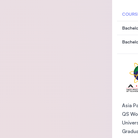
COURS
Bachelo
Bachelo
Asia Pa
QS Wor
Univer
Gradua