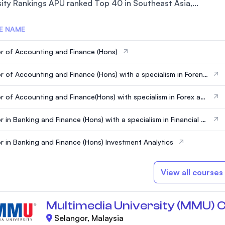
sity Rankings APU ranked Top 40 in Southeast Asia,...
E NAME
r of Accounting and Finance (Hons)
r of Accounting and Finance (Hons) with a specialism in Forensi
unting
r of Accounting and Finance(Hons) with specialism in Forex an
tments
r in Banking and Finance (Hons) with a specialism in Financial T
ogy
r in Banking and Finance (Hons) Investment Analytics
View all courses
Multimedia University (MMU) 
Selangor, Malaysia