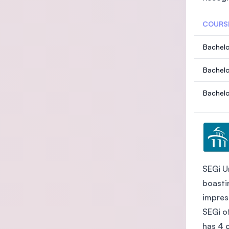
COURS
Bachelo
Bachelo
Bachelo
SEGi Un
boasti
impres
SEGi o
has 4 