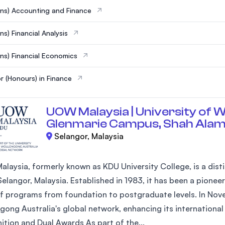
ns) Accounting and Finance
ns) Financial Analysis
ns) Financial Economics
r (Honours) in Finance
UOW Malaysia | University of W
Glenmarie Campus, Shah Ala
Selangor, Malaysia
laysia, formerly known as KDU University College, is a disti
elangor, Malaysia. Established in 1983, it has been a pioneer
of programs from foundation to postgraduate levels. In Nove
gong Australia's global network, enhancing its internationa
ition and Dual Awards As part of the...