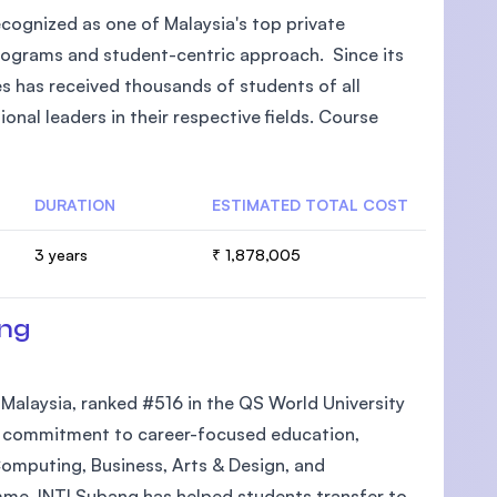
recognized as one of Malaysia's top private
rograms and student-centric approach. Since its
s has received thousands of students of all
al leaders in their respective fields. Course
DURATION
ESTIMATED TOTAL COST
3 years
₹ 1,878,005
ang
n Malaysia, ranked #516 in the QS World University
its commitment to career-focused education,
Computing, Business, Arts & Design, and
mme, INTI Subang has helped students transfer to