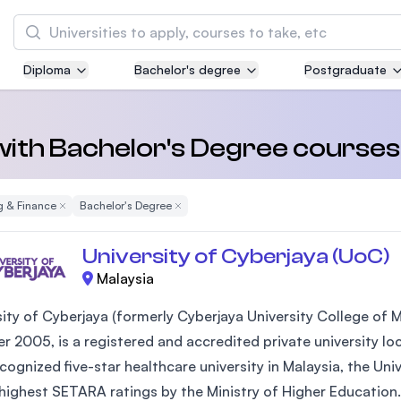
Search
Diploma
Bachelor's degree
Postgraduate
Asia Pacific University of Technology and
Innovation (APU)
Well-known for Computer Science, IT and Engi
 with Bachelor's Degree course
courses
g & Finance
Remove Filter
Bachelor's Degree
Remove Filter
International Medical University (IMU)
Malaysia's first and most established private 
University of Cyberjaya (UoC)
and healthcare university
Malaysia
Asia School of Business (ASB)
sity of Cyberjaya (formerly Cyberjaya University College of
MBA by Central Bank of Malaysia in collaborat
 2005, is a registered and accredited private university loca
the Massachusetts Institute of Technology (MI
ecognized five-star healthcare university in Malaysia, the Un
 highest SETARA ratings by the Ministry of Higher Education.