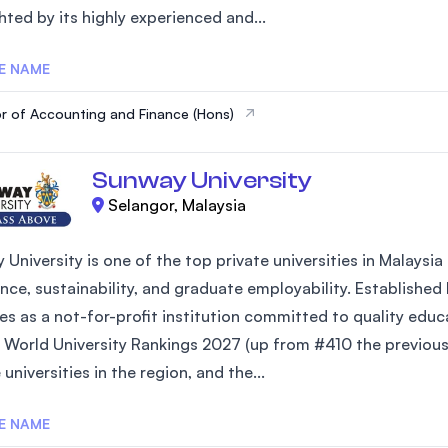
hted by its highly experienced and...
SEGi University Kota Damansara
E NAME
r of Accounting and Finance (Hons)
Management and Science University (MS
Sunway University
Selangor, Malaysia
 University is one of the top private universities in Malays
nce, sustainability, and graduate employability. Established
es as a not-for-profit institution committed to quality edu
 World University Rankings 2027 (up from #410 the previous 
 universities in the region, and the...
E NAME