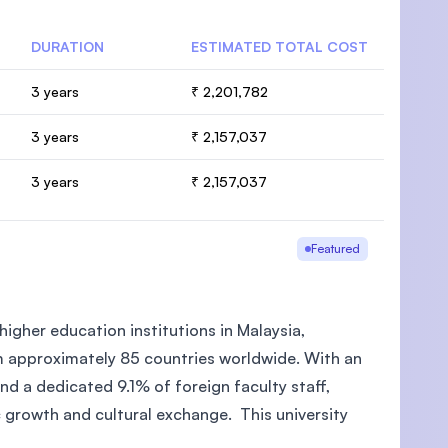
DURATION
ESTIMATED TOTAL COST
3 years
₹ 2,201,782
3 years
₹ 2,157,037
3 years
₹ 2,157,037
Featured
higher education institutions in Malaysia,
m approximately 85 countries worldwide. With an
d a dedicated 9.1% of foreign faculty staff,
c growth and cultural exchange. This university