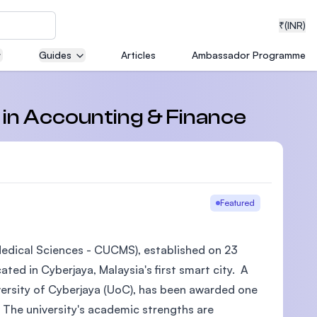
₹
(INR)
Guides
Articles
Ambassador Programme
neering
s in Accounting & Finance
medical
Featured
 Medical Sciences - CUCMS), established on 23
ion with
ted in Cyberjaya, Malaysia's first smart city. A
T)
iversity of Cyberjaya (UoC), has been awarded one
 The university's academic strengths are