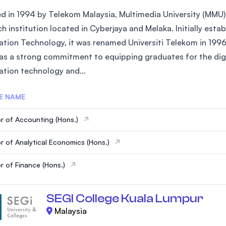
 in 1994 by Telekom Malaysia, Multimedia University (MMU) is
h institution located in Cyberjaya and Melaka. Initially est
ation Technology, it was renamed Universiti Telekom in 1996
s a strong commitment to equipping graduates for the digital
ation technology and...
E NAME
r of Accounting (Hons.)
r of Analytical Economics (Hons.)
r of Finance (Hons.)
SEGI College Kuala Lumpur
Malaysia