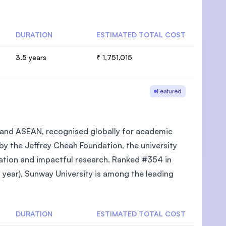
DURATION
ESTIMATED TOTAL COST
3.5 years
₹ 1,751,015
U)
Featured
ia and ASEAN, recognised globally for academic
 by the Jeffrey Cheah Foundation, the university
cation and impactful research. Ranked #354 in
year), Sunway University is among the leading
DURATION
ESTIMATED TOTAL COST