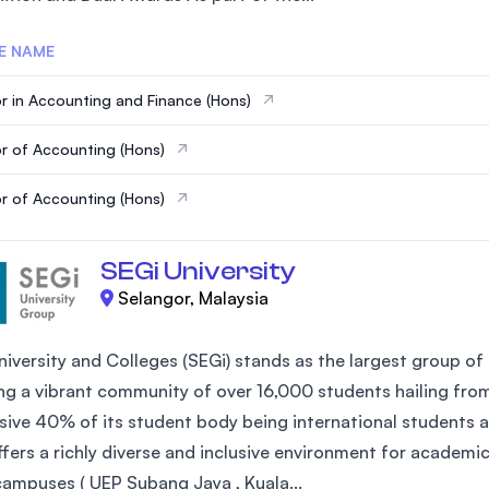
E NAME
r in Accounting and Finance (Hons)
r of Accounting (Hons)
r of Accounting (Hons)
SEGi University
Selangor, Malaysia
iversity and Colleges (SEGi) stands as the largest group of 
ng a vibrant community of over 16,000 students hailing fro
sive 40% of its student body being international students an
ffers a richly diverse and inclusive environment for academi
campuses ( UEP Subang Jaya , Kuala...