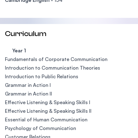
Cambridge English -
154
Curriculum
Year 1
Fundamentals of Corporate Communication
Introduction to Communication Theories
Introduction to Public Relations
Grammar in Action I
Grammar in Action II
Effective Listening & Speaking Skills I
Effective Listening & Speaking Skills II
Essential of Human Communication
Psychology of Communication
Customer Relations