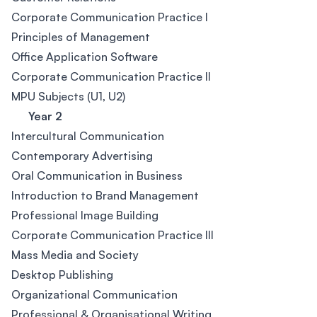
Corporate Communication Practice I
Principles of Management
Office Application Software
Corporate Communication Practice II
MPU Subjects (U1, U2)
Year 2
Intercultural Communication
Contemporary Advertising
Oral Communication in Business
Introduction to Brand Management
Professional Image Building
Corporate Communication Practice III
Mass Media and Society
Desktop Publishing
Organizational Communication
Professional & Organisational Writing