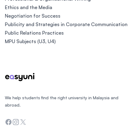
Ethics and the Media
Negotiation for Success
Publicity and Strategies in Corporate Communication
Public Relations Practices
MPU Subjects (U3, U4)
Footer
We help students find the right university in Malaysia and
abroad.
Facebook
Instagram
Twitter