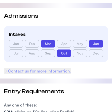
Admissions
Intakes
Jan
Feb
Mar
Apr
May
Jun
Jul
Aug
Sep
Oct
Nov
Dec
Contact us for more information.
Entry Requirements
Any one of these: