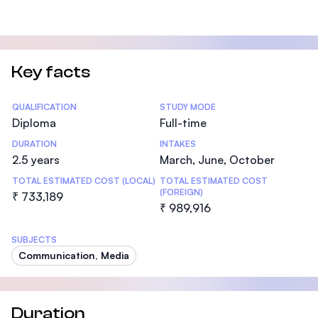
Key facts
Statistics
QUALIFICATION
STUDY MODE
Diploma
Full-time
DURATION
INTAKES
2.5 years
March, June, October
TOTAL ESTIMATED COST (LOCAL)
TOTAL ESTIMATED COST
(FOREIGN)
₹ 733,189
₹ 989,916
SUBJECTS
Communication, Media
Duration