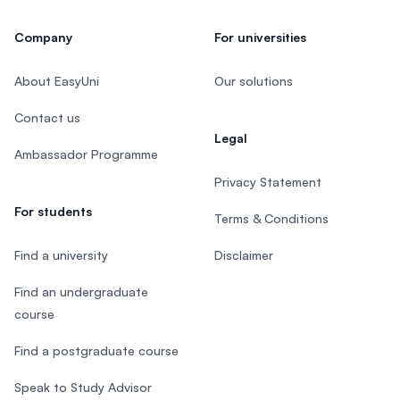
Company
For universities
About EasyUni
Our solutions
Contact us
Legal
Ambassador Programme
Privacy Statement
For students
Terms & Conditions
Find a university
Disclaimer
Find an undergraduate
course
Find a postgraduate course
Speak to Study Advisor