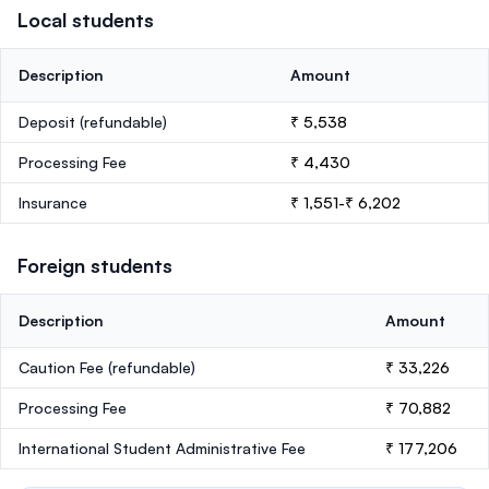
Local students
Description
Amount
Deposit
(refundable)
₹ 5,538
Processing Fee
₹ 4,430
Insurance
₹ 1,551-₹ 6,202
Foreign students
Description
Amount
Caution Fee
(refundable)
₹ 33,226
Processing Fee
₹ 70,882
International Student Administrative Fee
₹ 177,206