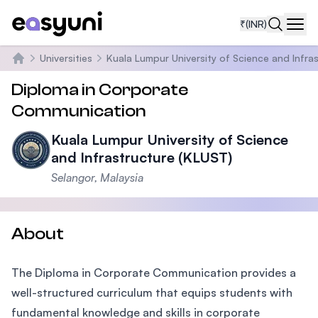
₹
(INR)
Navi
Universities
Kuala Lumpur University of Science and Infra
Home
Diploma in Corporate
Communication
Kuala Lumpur University of Science
and Infrastructure (KLUST)
Selangor, Malaysia
About
The Diploma in Corporate Communication provides a
well-structured curriculum that equips students with
fundamental knowledge and skills in corporate