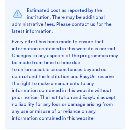
Estimated cost as reported by the
institution. There may be additional
administrative fees. Please contact us for the
latest information.
Every effort has been made to ensure that
information contained in this website is correct.
Changes to any aspects of the programmes may
be made from time to time due
to unforeseeable circumstances beyond our
control and the Institution and EasyUni reserve
the right to make amendments to any
information contained in this website without
prior notice. The Institution and EasyUni accept
no liability for any loss or damage arising from
any use or misuse of or reliance on any
information contained in this website.