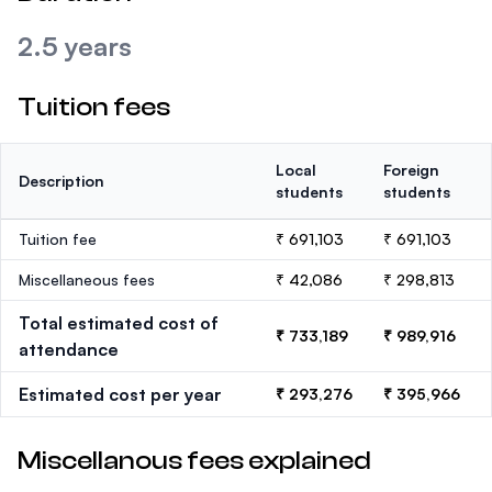
2.5 years
Tuition fees
Local
Foreign
Description
students
students
Tuition fee
₹ 691,103
₹ 691,103
Miscellaneous fees
₹ 42,086
₹ 298,813
Total estimated cost of
₹ 733,189
₹ 989,916
attendance
Estimated cost per year
₹ 293,276
₹ 395,966
Miscellanous fees explained