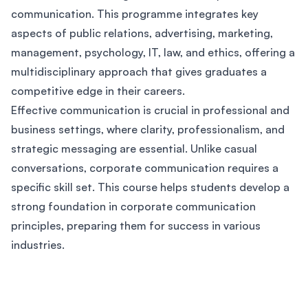
communication. This programme integrates key
aspects of public relations, advertising, marketing,
management, psychology, IT, law, and ethics, offering a
multidisciplinary approach that gives graduates a
competitive edge in their careers.
Effective communication is crucial in professional and
business settings, where clarity, professionalism, and
strategic messaging are essential. Unlike casual
conversations, corporate communication requires a
specific skill set. This course helps students develop a
strong foundation in corporate communication
principles, preparing them for success in various
industries.