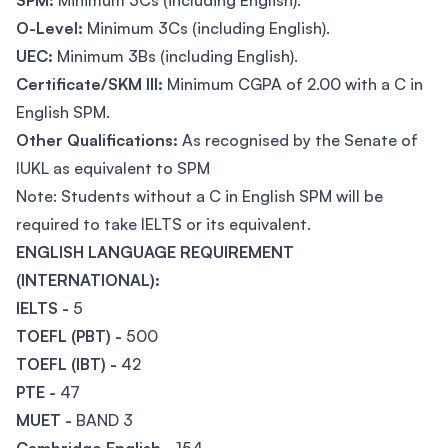
SPM:
Minimum 3Cs (including English).
O-Level:
Minimum 3Cs (including English).
UEC:
Minimum 3Bs (including English).
Certificate/SKM III:
Minimum CGPA of 2.00 with a C in
English SPM.
Other Qualifications:
As recognised by the Senate of
IUKL as equivalent to SPM
Note: Students without a C in English SPM will be
required to take IELTS or its equivalent.
ENGLISH LANGUAGE REQUIREMENT
(INTERNATIONAL):
IELTS -
5
TOEFL (PBT) -
500
TOEFL (IBT) -
42
PTE -
47
MUET -
BAND 3