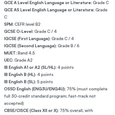
GCE A Level English Language or Literature
: Grade C
GCE AS Level English Language or Literature
: Grade
C
SPM
: CEFR level B2
GCSE O-Level
: Grade C / 4
IGCSE (First Language)
: Grade C / 4
IGCSE (Second Language)
: Grade B / 6
MUET
: Band 4.5
UEC
: Grade A2
IB English A1 or A2 (SL/HL)
: 4 points
IB English B (HL)
: 4 points
IB English B (SL)
: 5 points
OSSD English (ENG3U/ENG4U)
: 75% (must complete
full 30-credit standard program; fast-track not
accepted)
CBSE/CISCE (Class XII or X)
: 75% overall, with