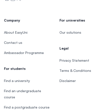
Company
For universities
About EasyUni
Our solutions
Contact us
Legal
Ambassador Programme
Privacy Statement
For students
Terms & Conditions
Find a university
Disclaimer
Find an undergraduate
course
Find a postgraduate course