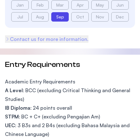
Jan
Feb
Mar
Apr
May
Jun
Jul
Aug
Sep
Oct
Nov
Dec
Contact us for more information.
Entry Requirements
Academic Entry Requirements
A Level
: BCC (excluding Critical Thinking and General
Studies)
IB Diploma
: 24 points overall
STPM
: BC + C+ (excluding Pengajian Am)
UEC
: 3 B3s and 2 B4s (excluding Bahasa Malaysia and
Chinese Language)