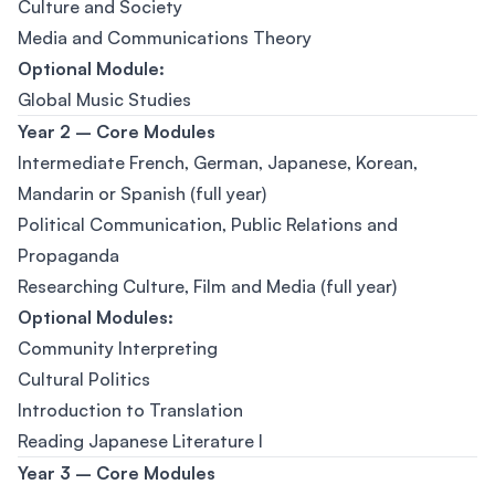
Culture and Society
Media and Communications Theory
Optional Module:
Global Music Studies
Year 2 – Core Modules
Intermediate French, German, Japanese, Korean,
Mandarin or Spanish (full year)
Political Communication, Public Relations and
Propaganda
Researching Culture, Film and Media (full year)
Optional Modules:
Community Interpreting
Cultural Politics
Introduction to Translation
Reading Japanese Literature I
Year 3 – Core Modules