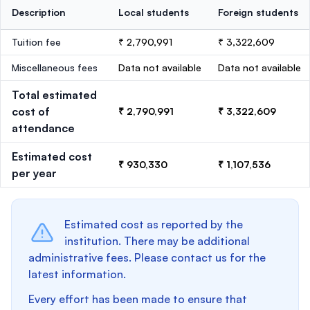
Description
Local students
Foreign students
Tuition fee
₹ 2,790,991
₹ 3,322,609
Miscellaneous fees
Data not available
Data not available
Total estimated
cost of
₹ 2,790,991
₹ 3,322,609
attendance
Estimated cost
₹ 930,330
₹ 1,107,536
per year
Estimated cost as reported by the
institution. There may be additional
administrative fees. Please contact us for the
latest information.
Every effort has been made to ensure that