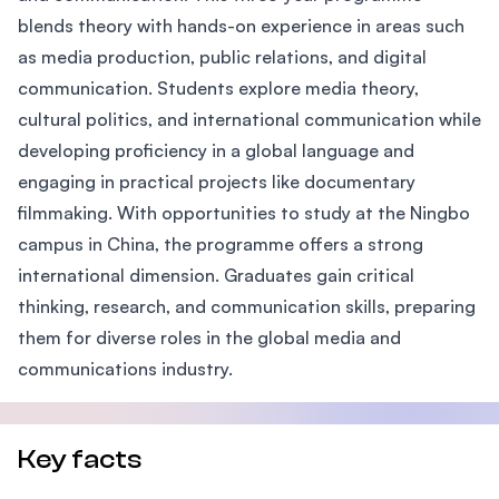
blends theory with hands-on experience in areas such
as media production, public relations, and digital
communication. Students explore media theory,
cultural politics, and international communication while
developing proficiency in a global language and
engaging in practical projects like documentary
filmmaking. With opportunities to study at the Ningbo
campus in China, the programme offers a strong
international dimension. Graduates gain critical
thinking, research, and communication skills, preparing
them for diverse roles in the global media and
communications industry.
Key facts