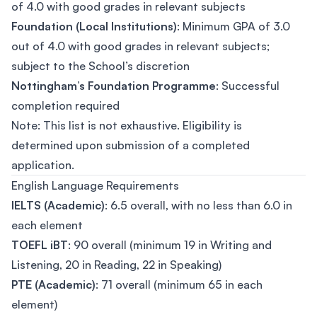
of 4.0 with good grades in relevant subjects
Foundation (Local Institutions)
: Minimum GPA of 3.0
out of 4.0 with good grades in relevant subjects;
subject to the School’s discretion
Nottingham’s Foundation Programme
: Successful
completion required
Note: This list is not exhaustive. Eligibility is
determined upon submission of a completed
application.
English Language Requirements
IELTS (Academic)
: 6.5 overall, with no less than 6.0 in
each element
TOEFL iBT
: 90 overall (minimum 19 in Writing and
Listening, 20 in Reading, 22 in Speaking)
PTE (Academic)
: 71 overall (minimum 65 in each
element)