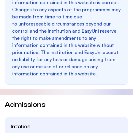
information contained in this website is correct.
Changes to any aspects of the programmes may
be made from time to time due
to unforeseeable circumstances beyond our
control and the Institution and EasyUni reserve
the right to make amendments to any
information contained in this website without
prior notice. The Institution and EasyUni accept
no liability for any loss or damage arising from
any use or misuse of or reliance on any
information contained in this website.
Admissions
Intakes