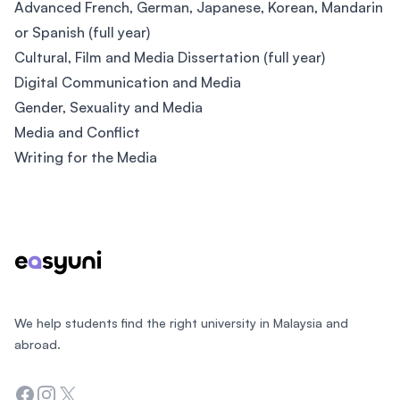
Advanced French, German, Japanese, Korean, Mandarin
or Spanish (full year)
Cultural, Film and Media Dissertation (full year)
Digital Communication and Media
Gender, Sexuality and Media
Media and Conflict
Writing for the Media
Footer
We help students find the right university in Malaysia and
abroad.
Facebook
Instagram
Twitter