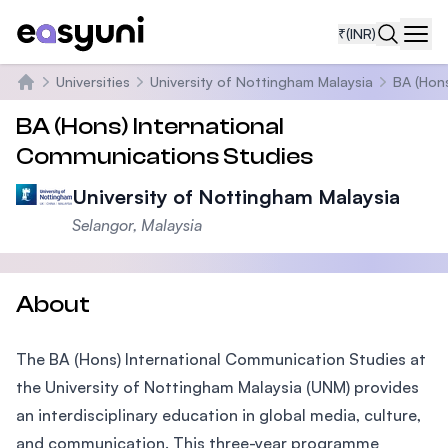
₹
(INR)
Navi
Universities
University of Nottingham Malaysia
BA (Hons
Home
BA (Hons) International
Communications Studies
University of Nottingham Malaysia
Selangor, Malaysia
About
The BA (Hons) International Communication Studies at
the University of Nottingham Malaysia (UNM) provides
an interdisciplinary education in global media, culture,
and communication. This three-year programme