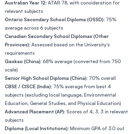
Australian Year 12
: ATAR 78, with consideration for
relevant subjects
Ontario Secondary School Diploma (OSSD)
: 75%
average across 6 subjects
Canadian Secondary School Diplomas (Other
Provinces)
: Assessed based on the University’s
requirements
Gaokao (China)
: 68% average (converted from 750
scale)
Senior High School Diploma (China)
: 70% overall
CBSE / CISCE (India)
: 75% average from best 4
subjects (excluding local language, Environmental
Education, General Studies, and Physical Education)
Advanced Placement (AP)
: Scores of 4, 3, 3 in relevant
subjects
Diploma (Local Institutions)
: Minimum GPA of 3.0 out