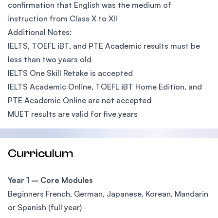
confirmation that English was the medium of
instruction from Class X to XII
Additional Notes:
IELTS, TOEFL iBT, and PTE Academic results must be
less than two years old
IELTS One Skill Retake is accepted
IELTS Academic Online, TOEFL iBT Home Edition, and
PTE Academic Online are not accepted
MUET results are valid for five years
Curriculum
Year 1 – Core Modules
Beginners French, German, Japanese, Korean, Mandarin
or Spanish (full year)