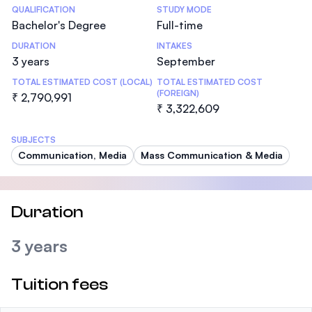
Statistics
QUALIFICATION
STUDY MODE
Bachelor's Degree
Full-time
DURATION
INTAKES
3 years
September
TOTAL ESTIMATED COST (LOCAL)
TOTAL ESTIMATED COST
(FOREIGN)
₹ 2,790,991
₹ 3,322,609
SUBJECTS
Communication, Media
Mass Communication & Media
Duration
3 years
Tuition fees