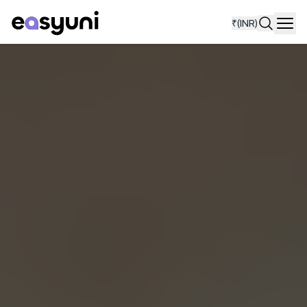
₹
(INR)
Navi