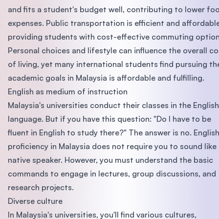
and fits a student's budget well, contributing to lower fo
expenses. Public transportation is efficient and affordable
providing students with cost-effective commuting option
Personal choices and lifestyle can influence the overall co
of living, yet many international students find pursuing th
academic goals in Malaysia is affordable and fulfilling.
English as medium of instruction
Malaysia's universities conduct their classes in the English
language. But if you have this question: "Do I have to be
fluent in English to study there?" The answer is no. Englis
proficiency in Malaysia does not require you to sound like
native speaker. However, you must understand the basic
commands to engage in lectures, group discussions, and
research projects.
Diverse culture
In Malaysia's universities, you'll find various cultures,