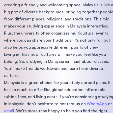
creating a friendly and welcoming space. Malaysia is like 
big pot of diverse backgrounds, bringing together peopl
from different places, religions, and traditions. This mix
makes your studying experience in Malaysia interesting.
Plus, the university often organizes multicultural events
where you can share your traditions. It's not only fun but
also helps you appreciate different points of view.
Living in this mix of cultures will make you feel like you
belong. So, studying in Malaysia isn't just about classes.
You'll make friends worldwide and learn from diverse
cultures.
Malaysia is a great choice for your study abroad plans. It
has so much to offer like global education, affordable
tuition fees, and living costs.If you’re considering studyin
in Malaysia, don’t hesitate to contact us on
WhatsApp
or
email
. We’re more than happy to help you find the right