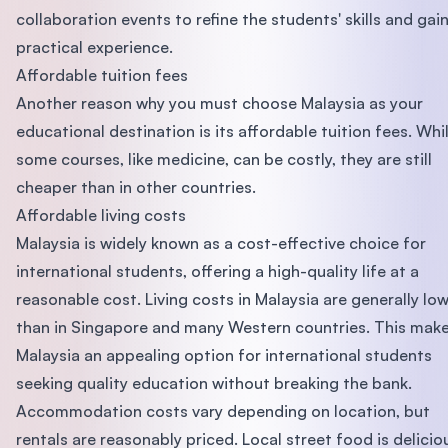
collaboration events to refine the students' skills and gai
practical experience.
Affordable tuition fees
Another reason why you must choose Malaysia as your
educational destination is its affordable tuition fees. Whi
some courses, like medicine, can be costly, they are still
cheaper than in other countries.
Affordable living costs
Malaysia is widely known as a cost-effective choice for
international students, offering a high-quality life at a
reasonable cost. Living costs in Malaysia are generally lo
than in Singapore and many Western countries. This mak
Malaysia an appealing option for international students
seeking quality education without breaking the bank.
Accommodation costs vary depending on location, but
rentals are reasonably priced. Local street food is delicio