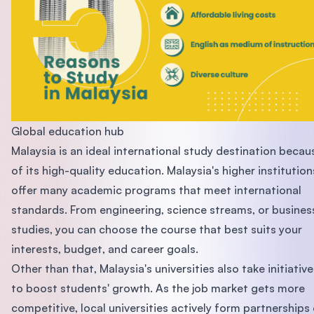
Global education hub
Malaysia is an ideal international study destination becau
of its high-quality education. Malaysia's higher institution
offer many academic programs that meet international
standards. From engineering, science streams, or busines
studies, you can choose the course that best suits your
interests, budget, and career goals.
Other than that, Malaysia's universities also take initiative
to boost students' growth. As the job market gets more
competitive, local universities actively form partnerships 