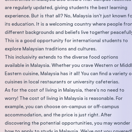
are regularly updated, giving students the best learning
experience. But is that all? No, Malaysia isn't just known f
its education. It is a welcoming country where people fr
different backgrounds and beliefs live together peacefull
This is a good opportunity for international students to
explore Malaysian traditions and cultures.
This inclusivity extends to the diverse food options
available in Malaysia. Whether you crave Western or Midd
Eastern cuisine, Malaysia has it all! You can find a variety o
cuisines in local restaurants or university cafeterias.
As for the cost of living in Malaysia, there's no need to
worry! The cost of living in Malaysia is reasonable. For
example, you can choose on-campus or off-campus
accommodation, and the price is just right. After
discovering the potential opportunities, you may wonder
how to apply to study in Malaysia. We've got you covered!