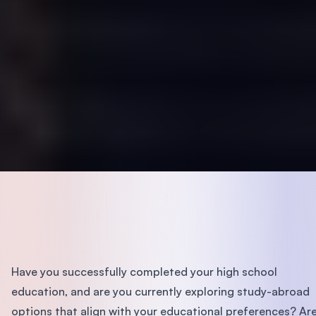
Have you successfully completed your high school
education, and are you currently exploring study-abroad
options that align with your educational preferences? Ar