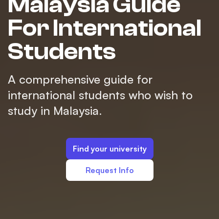
Malaysia Guide
For International
Students
A comprehensive guide for
international students who wish to
study in Malaysia.
Find your university
Request Info