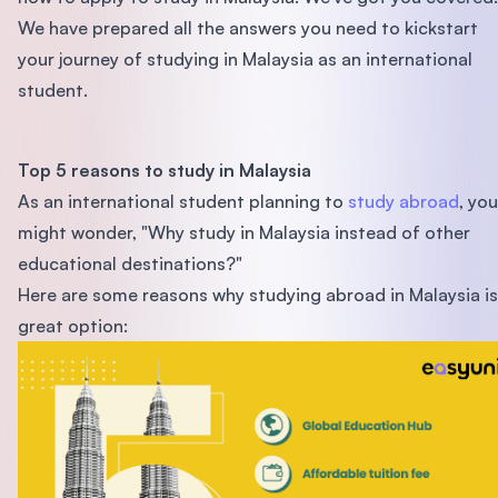
We have prepared all the answers you need to kickstart
your journey of studying in Malaysia as an international
student.
Top 5 reasons to study in Malaysia
As an international student planning to
study abroad
, you
might wonder, "Why study in Malaysia instead of other
educational destinations?"
Here are some reasons why studying abroad in Malaysia is
great option: