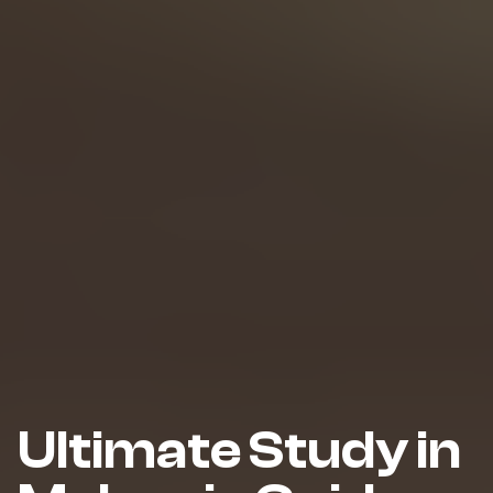
Ultimate Study in