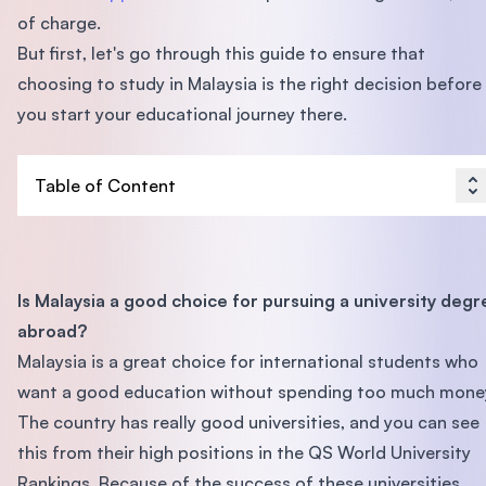
of charge.
But first, let's go through this guide to ensure that
choosing to study in Malaysia is the right decision before
you start your educational journey there.
Table of Content
Is Malaysia a good choice for pursuing a university degr
abroad?
Malaysia is a great choice for international students who
want a good education without spending too much mone
The country has really good universities, and you can see
this from their high positions in the QS World University
Rankings. Because of the success of these universities,