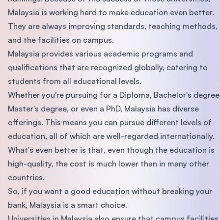
Malaysia is working hard to make education even better.
They are always improving standards, teaching methods,
and the facilities on campus.
Malaysia provides various academic programs and
qualifications that are recognized globally, catering to
students from all educational levels.
Whether you're pursuing for a Diploma, Bachelor's degree
Master's degree, or even a PhD, Malaysia has diverse
offerings. This means you can pursue different levels of
education, all of which are well-regarded internationally.
What's even better is that, even though the education is
high-quality, the cost is much lower than in many other
countries.
So, if you want a good education without breaking your
bank, Malaysia is a smart choice.
Universities in Malaysia also ensure that campus facilities