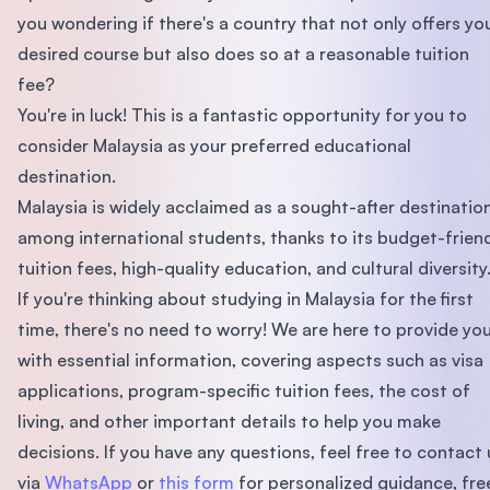
you wondering if there's a country that not only offers yo
desired course but also does so at a reasonable tuition
fee?
You're in luck! This is a fantastic opportunity for you to
consider Malaysia as your preferred educational
destination.
Malaysia is widely acclaimed as a sought-after destinatio
among international students, thanks to its budget-frien
tuition fees, high-quality education, and cultural diversity
If you're thinking about studying in Malaysia for the first
time, there's no need to worry! We are here to provide yo
with essential information, covering aspects such as visa
applications, program-specific tuition fees, the cost of
living, and other important details to help you make
decisions. If you have any questions, feel free to contact 
via
WhatsApp
or
this form
for personalized guidance, fre