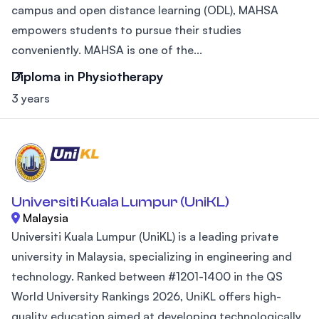
campus and open distance learning (ODL), MAHSA
empowers students to pursue their studies
conveniently. MAHSA is one of the...
Diploma in Physiotherapy
3 years
Universiti Kuala Lumpur (UniKL)
Malaysia
Universiti Kuala Lumpur (UniKL) is a leading private
university in Malaysia, specializing in engineering and
technology. Ranked between #1201-1400 in the QS
World University Rankings 2026, UniKL offers high-
quality education aimed at developing technologically