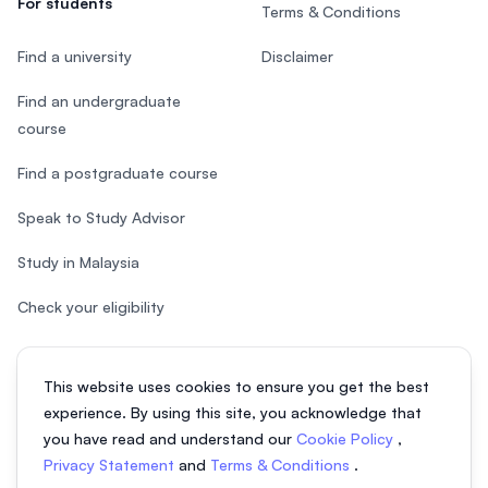
For students
Terms & Conditions
Find a university
Disclaimer
Find an undergraduate
course
Find a postgraduate course
Speak to Study Advisor
Study in Malaysia
Check your eligibility
This website uses cookies to ensure you get the best
experience. By using this site, you acknowledge that
© 2026 EasyUni Sdn Bhd, company registration number 200801016907
you have read and understand our
Cookie Policy
,
(818200-P). All rights reserved.
Privacy Statement
and
Terms & Conditions
.
EasyUni around the world