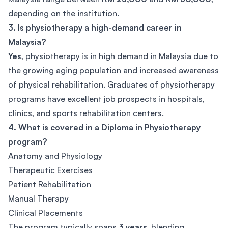
depending on the institution.
3. Is physiotherapy a high-demand career in
Malaysia?
Yes
, physiotherapy is in high demand in Malaysia due to
the growing aging population and increased awareness
of physical rehabilitation. Graduates of physiotherapy
programs have excellent job prospects in hospitals,
clinics, and sports rehabilitation centers.
4. What is covered in a Diploma in Physiotherapy
program?
Anatomy and Physiology
Therapeutic Exercises
Patient Rehabilitation
Manual Therapy
Clinical Placements
The program typically spans
3 years
, blending