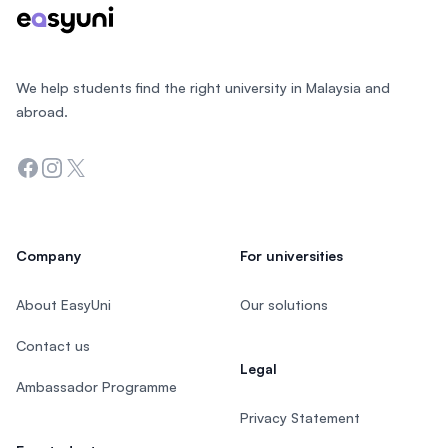
We help students find the right university in Malaysia and
abroad.
Facebook
Instagram
Twitter
Company
For universities
About EasyUni
Our solutions
Contact us
Legal
Ambassador Programme
Privacy Statement