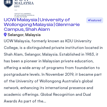
UOW Malaysia | University of
Featured
Wollongong Malaysia | Glenmarie
Campus, Shah Alam
Selangor, Malaysia
UOW Malaysia, formerly known as KDU University
College, is a distinguished private institution located in
Shah Alam, Selangor, Malaysia. Established in 1983, it
has been a pioneer in Malaysian private education,
offering a wide array of programs from foundation to
postgraduate levels. In November 2019, it became part
of the University of Wollongong Australia's global
network, enhancing its international presence and
academic offerings. Global Recognition and Dual
Awards As part of the...