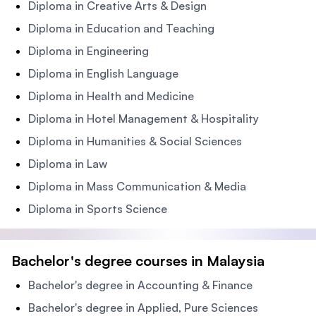
Diploma in Creative Arts & Design
Diploma in Education and Teaching
Diploma in Engineering
Diploma in English Language
Diploma in Health and Medicine
Diploma in Hotel Management & Hospitality
Diploma in Humanities & Social Sciences
Diploma in Law
Diploma in Mass Communication & Media
Diploma in Sports Science
Bachelor's degree courses in Malaysia
Bachelor's degree in Accounting & Finance
Bachelor's degree in Applied, Pure Sciences