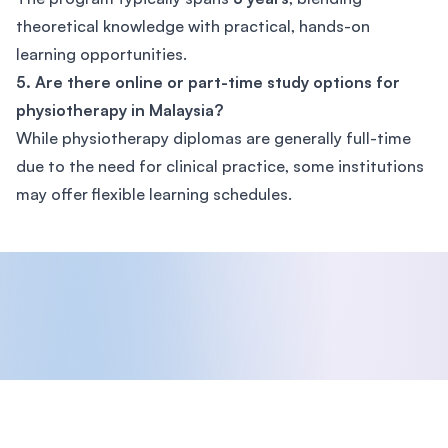
theoretical knowledge with practical, hands-on
learning opportunities.
5. Are there online or part-time study options for
physiotherapy in Malaysia?
While physiotherapy diplomas are generally full-time
due to the need for clinical practice, some institutions
may offer flexible learning schedules.
Footer