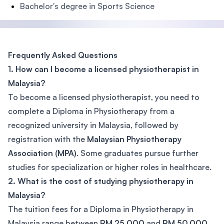
Bachelor's degree in Sports Science
Frequently Asked Questions
1. How can I become a licensed physiotherapist in
Malaysia?
To become a licensed physiotherapist, you need to
complete a Diploma in Physiotherapy from a
recognized university in Malaysia, followed by
registration with the
Malaysian Physiotherapy
Association (MPA)
. Some graduates pursue further
studies for specialization or higher roles in healthcare.
2. What is the cost of studying physiotherapy in
Malaysia?
The tuition fees for a Diploma in Physiotherapy in
Malaysia range between
RM 25,000
and
RM 50,000
,