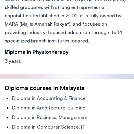
skilled graduates with strong entrepreneurial
capabilities. Established in 2002, it is fully owned by
MARA (Majlis Amanah Rakyat), and focuses on
providing industry-focused education through its 14
specialized branch institutes located...
Diploma in Physiotherapy
3 years
Diploma courses in Malaysia
Diploma in Accounting & Finance
Diploma in Architecture, Building
Diploma in Business, Management
Diploma in Computer Science, IT