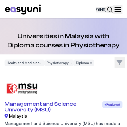
₹
(INR)
Navi
Universities in Malaysia with
Diploma courses in Physiotherapy
Filte
Health and Medicine
Remove Filter
Physiotherapy
Remove Filter
Diploma
Remove Filter
Management and Science
Featured
University (MSU)
Malaysia
Management and Science University (MSU) has made a