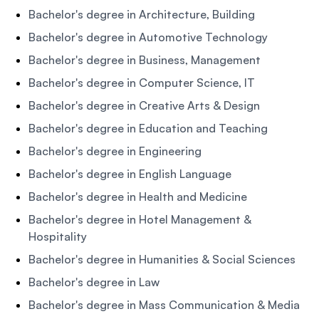
Bachelor's degree in Architecture, Building
Bachelor's degree in Automotive Technology
Bachelor's degree in Business, Management
Bachelor's degree in Computer Science, IT
Bachelor's degree in Creative Arts & Design
Bachelor's degree in Education and Teaching
Bachelor's degree in Engineering
Bachelor's degree in English Language
Bachelor's degree in Health and Medicine
Bachelor's degree in Hotel Management &
Hospitality
Bachelor's degree in Humanities & Social Sciences
Bachelor's degree in Law
Bachelor's degree in Mass Communication & Media