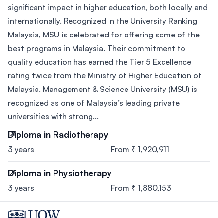
significant impact in higher education, both locally and
internationally. Recognized in the University Ranking
Malaysia, MSU is celebrated for offering some of the
best programs in Malaysia. Their commitment to
quality education has earned the Tier 5 Excellence
rating twice from the Ministry of Higher Education of
Malaysia. Management & Science University (MSU) is
recognized as one of Malaysia’s leading private
universities with strong...
Diploma in Radiotherapy
3 years
From ₹ 1,920,911
Diploma in Physiotherapy
3 years
From ₹ 1,880,153