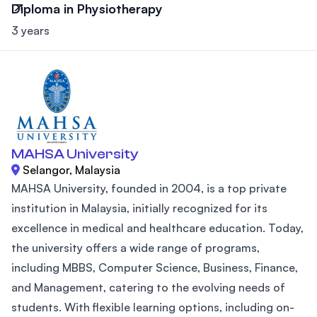
Diploma in Physiotherapy
3 years
MAHSA University
Selangor, Malaysia
MAHSA University, founded in 2004, is a top private
institution in Malaysia, initially recognized for its
excellence in medical and healthcare education. Today,
the university offers a wide range of programs,
including MBBS, Computer Science, Business, Finance,
and Management, catering to the evolving needs of
students. With flexible learning options, including on-