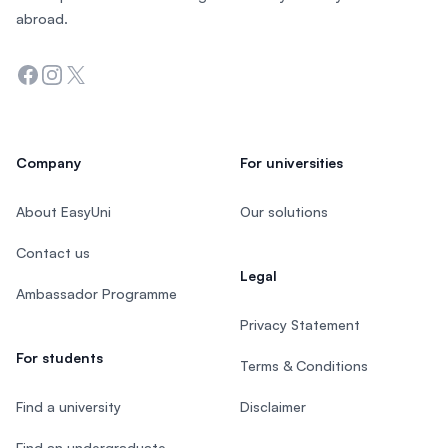
abroad.
Facebook
Instagram
Twitter
Company
For universities
About EasyUni
Our solutions
Contact us
Legal
Ambassador Programme
Privacy Statement
For students
Terms & Conditions
Find a university
Disclaimer
Find an undergraduate