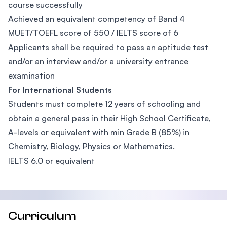
course successfully
Achieved an equivalent competency of Band 4
MUET/TOEFL score of 550 / IELTS score of 6
Applicants shall be required to pass an aptitude test
and/or an interview and/or a university entrance
examination
For International Students
Students must complete 12 years of schooling and
obtain a general pass in their High School Certificate,
A-levels or equivalent with min Grade B (85%) in
Chemistry, Biology, Physics or Mathematics.
IELTS 6.0 or equivalent
Curriculum