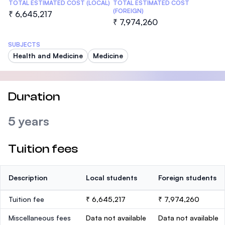
TOTAL ESTIMATED COST (LOCAL)
TOTAL ESTIMATED COST
(FOREIGN)
₹ 6,645,217
₹ 7,974,260
SUBJECTS
Health and Medicine
Medicine
Duration
5 years
Tuition fees
Description
Local students
Foreign students
Tuition fee
₹ 6,645,217
₹ 7,974,260
Miscellaneous fees
Data not available
Data not available