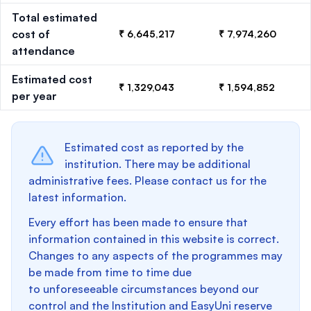
Total estimated
cost of
₹ 6,645,217
₹ 7,974,260
attendance
Estimated cost
₹ 1,329,043
₹ 1,594,852
per year
Estimated cost as reported by the
institution. There may be additional
administrative fees. Please contact us for the
latest information.
Every effort has been made to ensure that
information contained in this website is correct.
Changes to any aspects of the programmes may
be made from time to time due
to unforeseeable circumstances beyond our
control and the Institution and EasyUni reserve