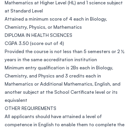
Mathematics at Higher Level (HL) and 1 science subject
at Standard Level
Attained a minimum score of 4 each in Biology,
Chemistry, Physics, or Mathematics
DIPLOMA IN HEALTH SCIENCES
CGPA 3.50 (score out of 4)
Provided the course is not less than 5 semesters or 2 ½
years in the same accreditation institution
Minimum entry qualification is 2Bs each in Biology,
Chemistry, and Physics and 3 credits each in
Mathematics or Additional Mathematics, English, and
another subject at the School Certificate level or its
equivalent
OTHER REQUIREMENTS
All applicants should have attained a level of
competence in English to enable them to complete the