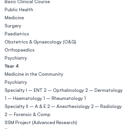
Basic Clinical Course
Public Health
Medicine
Surgery
Paediatrics
Obstetrics & Gynaecology (O&G)
Orthopaedics
Psychiatry
Year 4
Medicine in the Community
Psychiatry
Specialty I – ENT 2 – Opthalmology 2 – Dermatology
1 – Haematology 1 – Rheumatology 1
Specialty II – A & E 2 – Anesthesiology 2 – Radiology
2 – Forensic & Comp
SSM Project (Advanced Research)