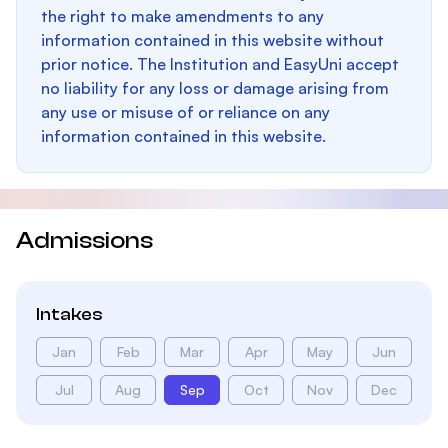
the right to make amendments to any
information contained in this website without
prior notice. The Institution and EasyUni accept
no liability for any loss or damage arising from
any use or misuse of or reliance on any
information contained in this website.
Admissions
Intakes
Jan
Feb
Mar
Apr
May
Jun
Jul
Aug
Sep
Oct
Nov
Dec