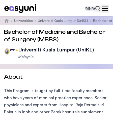
₹
(INR)
Navi
Universities
Universiti Kuala Lumpur (UniKL)
Bachelor of
Home
Bachelor of Medicine and Bachelor
of Surgery (MBBS)
Universiti Kuala Lumpur (UniKL)
Malaysia
About
This Program is taught by full-time faculty members
who have years of medical practice experience. Senior
physicians and experts from Hospital Raja Permaisuri
Bainun in Ipoh and other Perak hospitals supplement