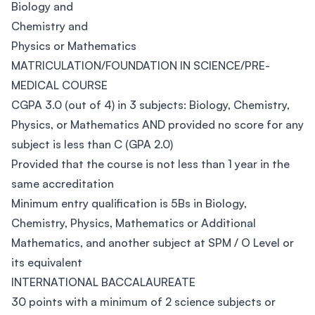
Biology and
Chemistry and
Physics or Mathematics
MATRICULATION/FOUNDATION IN SCIENCE/PRE-
MEDICAL COURSE
CGPA 3.0 (out of 4) in 3 subjects: Biology, Chemistry,
Physics, or Mathematics AND provided no score for any
subject is less than C (GPA 2.0)
Provided that the course is not less than 1 year in the
same accreditation
Minimum entry qualification is 5Bs in Biology,
Chemistry, Physics, Mathematics or Additional
Mathematics, and another subject at SPM / O Level or
its equivalent
INTERNATIONAL BACCALAUREATE
30 points with a minimum of 2 science subjects or