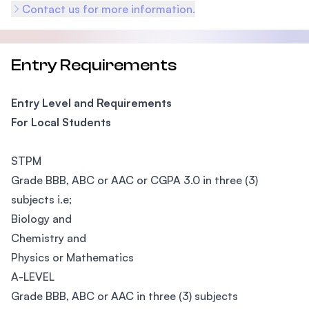
Contact us for more information.
Entry Requirements
Entry Level and Requirements
For Local Students
STPM
Grade BBB, ABC or AAC or CGPA 3.0 in three (3)
subjects i.e;
Biology and
Chemistry and
Physics or Mathematics
A-LEVEL
Grade BBB, ABC or AAC in three (3) subjects