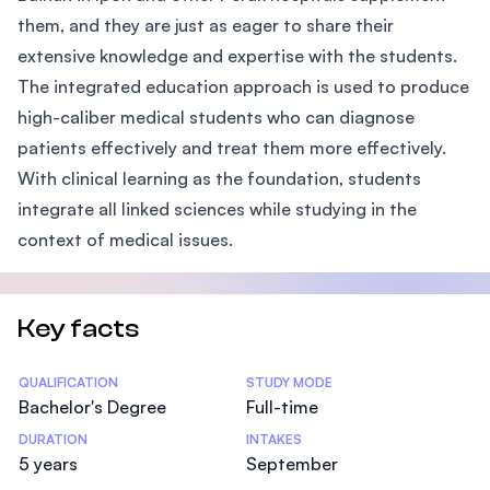
them, and they are just as eager to share their
extensive knowledge and expertise with the students.
The integrated education approach is used to produce
high-caliber medical students who can diagnose
patients effectively and treat them more effectively.
With clinical learning as the foundation, students
integrate all linked sciences while studying in the
context of medical issues.
Key facts
Statistics
QUALIFICATION
STUDY MODE
Bachelor's Degree
Full-time
DURATION
INTAKES
5 years
September