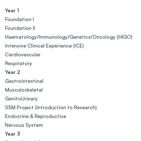
Year 1
Foundation I
Foundation II
Haematology/Immunology/Genetics/Oncology (HIGO)
Intensive Clinical Experience (ICE)
Cardiovascular
Respiratory
Year 2
Gastrointestinal
Musculoskeletal
GenitoUrinary
SSM Project (Introduction to Research)
Endocrine & Reproductive
Nervous System
Year 3