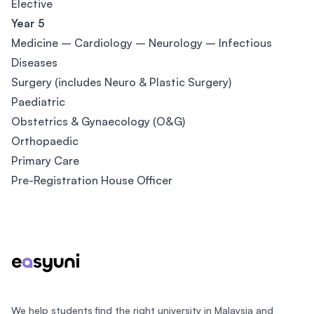
Elective
Year 5
Medicine – Cardiology – Neurology – Infectious
Diseases
Surgery (includes Neuro & Plastic Surgery)
Paediatric
Obstetrics & Gynaecology (O&G)
Orthopaedic
Primary Care
Pre-Registration House Officer
Footer
We help students find the right university in Malaysia and