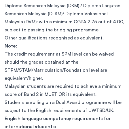
Diploma Kemahiran Malaysia (DKM) / Diploma Lanjutan
Kemahiran Malaysia (DLKM)/ Diploma Vokasional
Malaysia (DVM): with a minimum CGPA 2.75 out of 4.00,
subject to passing the bridging programme.
Other qualifications recognised as equivalent.
Note:
The credit requirement at SPM level can be waived
should the grades obtained at the
STPM/STAM/Matriculation/Foundation level are
equivalent/higher.
Malaysian students are required to achieve a minimum
score of Band 2 in MUET OR its equivalent.
Students enrolling on a Dual Award programme will be
subject to the English requirements of UWTSD/UK.
English language competency requirements for
international students: