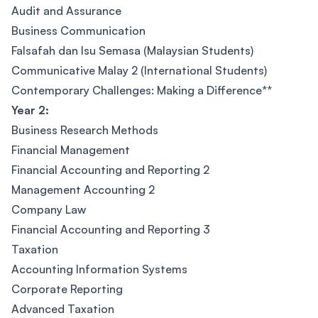
Audit and Assurance
Business Communication
Falsafah dan Isu Semasa (Malaysian Students)
Communicative Malay 2 (International Students)
Contemporary Challenges: Making a Difference**
Year 2:
Business Research Methods
Financial Management
Financial Accounting and Reporting 2
Management Accounting 2
Company Law
Financial Accounting and Reporting 3
Taxation
Accounting Information Systems
Corporate Reporting
Advanced Taxation