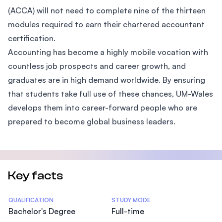
(ACCA) will not need to complete nine of the thirteen
modules required to earn their chartered accountant
certification.
Accounting has become a highly mobile vocation with
countless job prospects and career growth, and
graduates are in high demand worldwide. By ensuring
that students take full use of these chances, UM-Wales
develops them into career-forward people who are
prepared to become global business leaders.
Key facts
Statistics
QUALIFICATION
STUDY MODE
Bachelor's Degree
Full-time