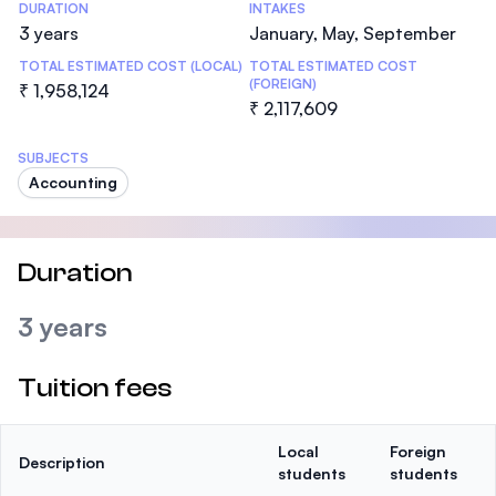
DURATION
INTAKES
3 years
January, May, September
TOTAL ESTIMATED COST (LOCAL)
TOTAL ESTIMATED COST
(FOREIGN)
₹ 1,958,124
₹ 2,117,609
SUBJECTS
Accounting
Duration
3 years
Tuition fees
Local
Foreign
Description
students
students