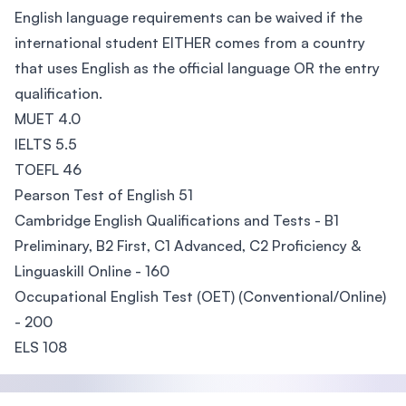
English language requirements can be waived if the
international student EITHER comes from a country
that uses English as the official language OR the entry
qualification.
MUET 4.0
IELTS 5.5
TOEFL 46
Pearson Test of English 51
Cambridge English Qualifications and Tests - B1
Preliminary, B2 First, C1 Advanced, C2 Proficiency &
Linguaskill Online - 160
Occupational English Test (OET) (Conventional/Online)
- 200
ELS 108