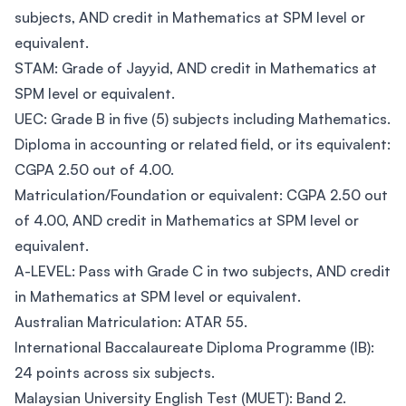
subjects, AND credit in Mathematics at SPM level or
equivalent.
STAM: Grade of Jayyid, AND credit in Mathematics at
SPM level or equivalent.
UEC: Grade B in five (5) subjects including Mathematics.
Diploma in accounting or related field, or its equivalent:
CGPA 2.50 out of 4.00.
Matriculation/Foundation or equivalent: CGPA 2.50 out
of 4.00, AND credit in Mathematics at SPM level or
equivalent.
A-LEVEL: Pass with Grade C in two subjects, AND credit
in Mathematics at SPM level or equivalent.
Australian Matriculation: ATAR 55.
International Baccalaureate Diploma Programme (IB):
24 points across six subjects.
Malaysian University English Test (MUET): Band 2.