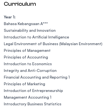
Curriculum
Year 1:
Bahasa Kebangsaan A***
Sustainability and Innovation
Introduction to Artificial Intelligence
Legal Environment of Business (Malaysian Environment)
Principles of Management
Principles of Accounting
Introduction to Economics
Integrity and Anti-Corruption
Financial Accounting and Reporting 1
Principles of Marketing
Introduction of Entrepreneurship
Management Accounting 1
Introductory Business Statistics