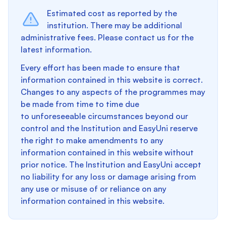
Estimated cost as reported by the
institution. There may be additional
administrative fees. Please contact us for the
latest information.
Every effort has been made to ensure that
information contained in this website is correct.
Changes to any aspects of the programmes may
be made from time to time due
to unforeseeable circumstances beyond our
control and the Institution and EasyUni reserve
the right to make amendments to any
information contained in this website without
prior notice. The Institution and EasyUni accept
no liability for any loss or damage arising from
any use or misuse of or reliance on any
information contained in this website.