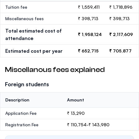
Tuition fee
₹ 1,559,411
₹ 1,718,896
Miscellaneous fees
₹ 398,713
₹ 398,713
Total estimated cost of
₹ 1,958,124
₹ 2,117,609
attendance
Estimated cost per year
₹ 652,715
₹ 705,877
Miscellanous fees explained
Foreign students
Description
Amount
Application Fee
₹ 13,290
Registration Fee
₹ 110,754-₹ 143,980