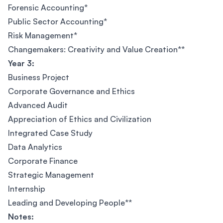
Forensic Accounting*
Public Sector Accounting*
Risk Management*
Changemakers: Creativity and Value Creation**
Year 3:
Business Project
Corporate Governance and Ethics
Advanced Audit
Appreciation of Ethics and Civilization
Integrated Case Study
Data Analytics
Corporate Finance
Strategic Management
Internship
Leading and Developing People**
Notes: