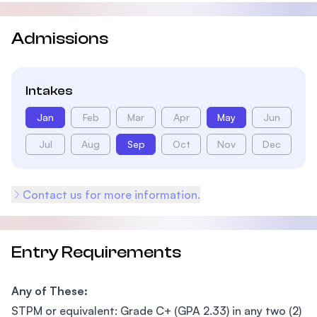
Admissions
Intakes
Jan
Feb
Mar
Apr
May
Jun
Jul
Aug
Sep
Oct
Nov
Dec
Contact us for more information.
Entry Requirements
Any of These:
STPM or equivalent: Grade C+ (GPA 2.33) in any two (2)