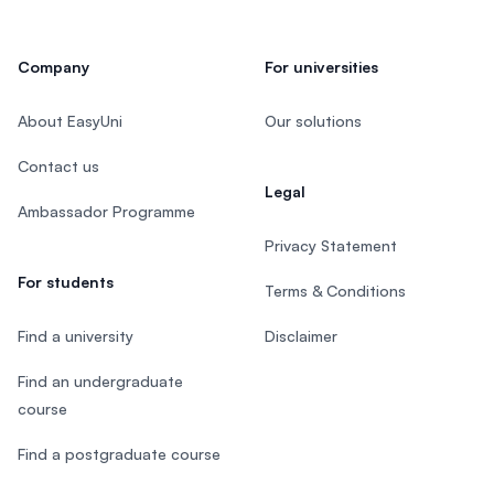
Company
For universities
About EasyUni
Our solutions
Contact us
Legal
Ambassador Programme
Privacy Statement
For students
Terms & Conditions
Find a university
Disclaimer
Find an undergraduate
course
Find a postgraduate course