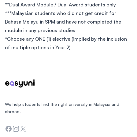
**Dual Award Module / Dual Award students only
***Malaysian students who did not get credit for
Bahasa Melayu in SPM and have not completed the
module in any previous studies
*Choose any ONE (1) elective (implied by the inclusion
of multiple options in Year 2)
Footer
We help students find the right university in Malaysia and
abroad.
Facebook
Instagram
Twitter