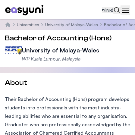
₹
(INR)
Navi
Universities
University of Malaya-Wales
Bachelor of Ac
Home
Bachelor of Accounting (Hons)
University of Malaya-Wales
WP Kuala Lumpur, Malaysia
About
Their Bachelor of Accounting (Hons) program develops
students into professionals with the most industry-
leading abilities who are essential to any organisation.
Graduates who are professionally acknowledged by the
Association of Chartered Certified Accountants