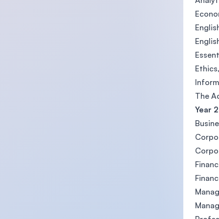
Analyt
Econom
Englis
Englis
Essent
Ethics
Inform
The Ac
Year 2
Busine
Corpor
Corpor
Financ
Financ
Manag
Manag