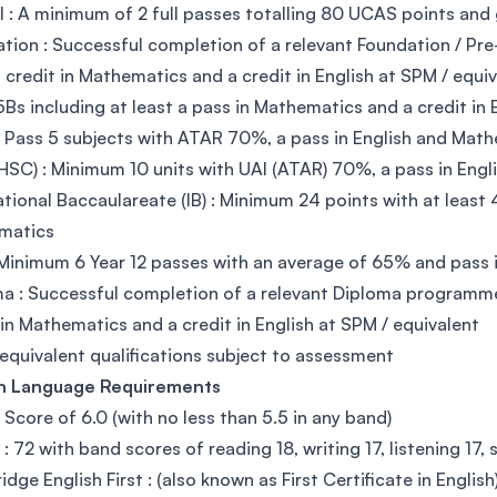
l : A minimum of 2 full passes totalling 80 UCAS points and
tion : Successful completion of a relevant Foundation / 
a credit in Mathematics and a credit in English at SPM / equi
5Bs including at least a pass in Mathematics and a credit in
 Pass 5 subjects with ATAR 70%, a pass in English and Mat
SC) : Minimum 10 units with UAI (ATAR) 70%, a pass in Eng
ational Baccaulareate (IB) : Minimum 24 points with at least 
matics
Minimum 6 Year 12 passes with an average of 65% and pass 
a : Successful completion of a relevant Diploma programm
 in Mathematics and a credit in English at SPM / equivalent
equivalent qualifications subject to assessment
sh Language Requirements
: Score of 6.0 (with no less than 5.5 in any band)
: 72 with band scores of reading 18, writing 17, listening 17,
dge English First : (also known as First Certificate in Englis