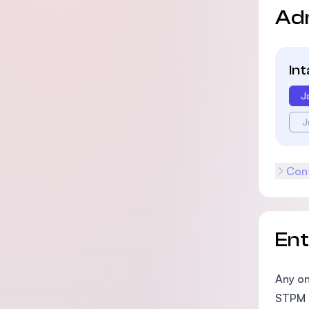
Ad
In
J
J
Cont
En
Any on
STPM 