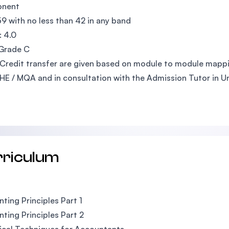
nent
59 with no less than 42 in any band
 4.0
 Grade C
Credit transfer are given based on module to module mappi
E / MQA and in consultation with the Admission Tutor in Uni
rriculum
ting Principles Part 1
ting Principles Part 2