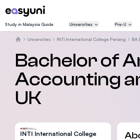
Study in Malaysia Guide
Universities
Pre-U
Universities
INTI International College Penang
BA 
Home
Bachelor of A
Accounting a
UK
INTI International College
Ab