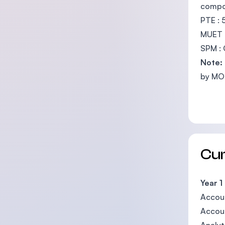
compo
PTE : 
MUET :
SPM :
Note:
by MOH
Cu
Year 1
Accoun
Accoun