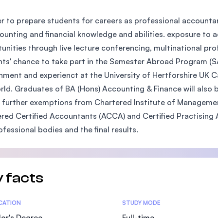
SEGi University Kota Damansara
er to prepare students for careers as professional accounta
ounting and financial knowledge and abilities. exposure to a
unities through live lecture conferencing, multinational pr
Management and Science University (MS
ts' chance to take part in the Semester Abroad Program (SA
nment and experienct at the University of Hertforshire UK C
rld. Graduates of BA (Hons) Accounting & Finance will als
 further exemptions from Chartered Institute of Managemen
red Certified Accountants (ACCA) and Certified Practising
ofessional bodies and the final results.
 facts
tics
ICATION
STUDY MODE
or's Degree
Full-time