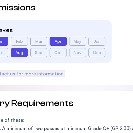
missions
takes
an
Feb
Mar
Apr
May
Jun
ul
Aug
Sep
Oct
Nov
Dec
act us for more information.
try Requirements
e of these:
: A minimum of two passes at minimum Grade C+ (GP 2.33)