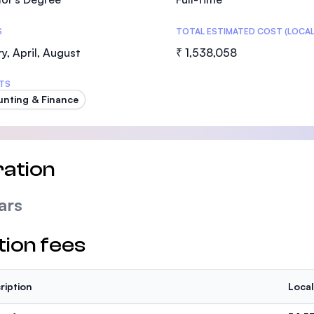
S
TOTAL ESTIMATED COST (LOCAL
y, April, August
₹ 1,538,058
TS
nting & Finance
ation
ars
tion fees
ription
Local