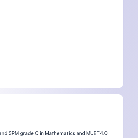
 and SPM grade C in Mathematics and MUET4.0