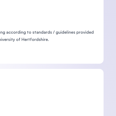
ng according to standards / guidelines provided
versity of Hertfordshire.