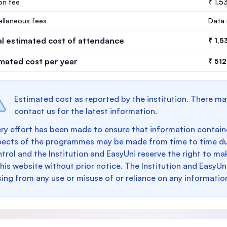
ion fee
₹ 1,5
ellaneous fees
Data 
al estimated cost of attendance
₹ 1,5
imated cost per year
₹ 512
Estimated cost as reported by the institution. There ma
contact us for the latest information.
ry effort has been made to ensure that information containe
pects of the programmes may be made from time to time du
trol and the Institution and EasyUni reserve the right to 
this website without prior notice. The Institution and EasyUn
sing from any use or misuse of or reliance on any informatio