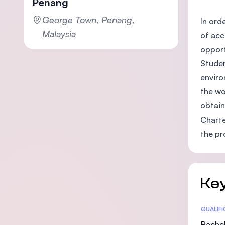
Penang
George Town, Penang,
In ord
Malaysia
of acc
opport
Studen
enviro
the wo
obtain
Charte
the pr
Key
Statis
QUALIF
Bachel