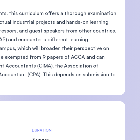
nts, this curriculum offers a thorough examination
ctual industrial projects and hands-on learning
ofessors, and guest speakers from other countries.
U)
P) and encounter a different learning
ampus, which will broaden their perspective on
o be exempted from 9 papers of ACCA and can
t Accountants (CIMA), the Association of
 Accountant (CPA). This depends on submission to
DURATION
3 years