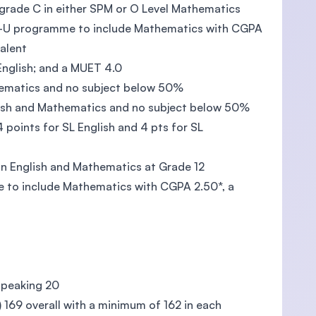
 grade C in either SPM or O Level Mathematics
Pre-U programme to include Mathematics with CGPA
valent
 English; and a MUET 4.0
hematics and no subject below 50%
lish and Mathematics and no subject below 50%
4 points for SL English and 4 pts for SL
in English and Mathematics at Grade 12
e to include Mathematics with CGPA 2.50*, a
 speaking 20
h) 169 overall with a minimum of 162 in each