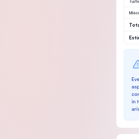
Tuit
Misc
Tot
Est
Eve
as
con
in 
ari