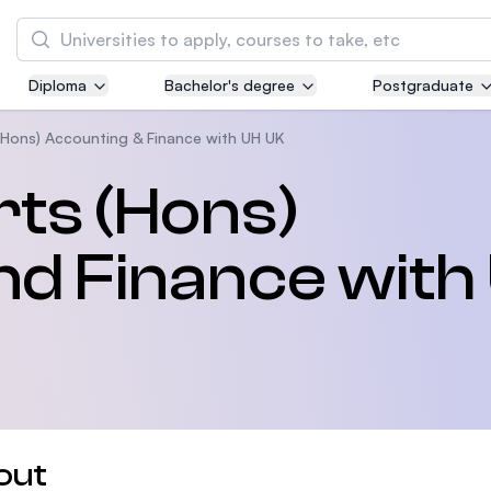
Search
Diploma
Bachelor's degree
Postgraduate
Asia Pacific University of Technology and
Innovation (APU)
(Hons) Accounting & Finance with UH UK
Well-known for Computer Science, IT and Engi
rts (Hons)
courses
nd Finance with
International Medical University (IMU)
Malaysia's first and most established private 
and healthcare university
Asia School of Business (ASB)
MBA by Central Bank of Malaysia in collaborat
the Massachusetts Institute of Technology (MI
out