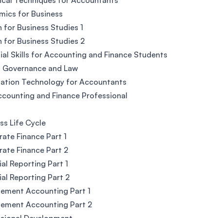
ical Techniques for Accountants
ics for Business
h for Business Studies 1
h for Business Studies 2
ial Skills for Accounting and Finance Students
, Governance and Law
ation Technology for Accountants
counting and Finance Professional
ss Life Cycle
ate Finance Part 1
ate Finance Part 2
ial Reporting Part 1
ial Reporting Part 2
ement Accounting Part 1
ement Accounting Part 2