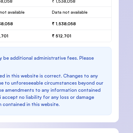
38,058
₹ 1,538,058
not available
Data not available
38,058
₹ 1,538,058
,701
₹ 512,701
y be additional administrative fees. Please
d in this website is correct. Changes to any
e to unforeseeable circumstances beyond our
make amendments to any information contained
i accept no liability for any loss or damage
n contained in this website.