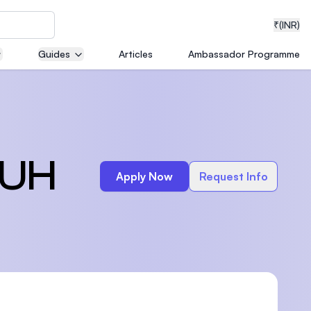
₹
(INR)
Guides
Articles
Ambassador Programme
neering
 UH
Apply Now
Request Info
medical
ion with
T)