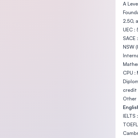
A Leve
Founda
2.50, 
UEC : 
SACE :
NSW (H
Intern
Mathe
CPU : 
Diplom
credit
Other 
Engli
IELTS 
TOEFL 
Cambri