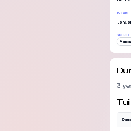
INTAKE
Januar
SUBJEC
Accou
Dur
3 ye
Tui
Desc