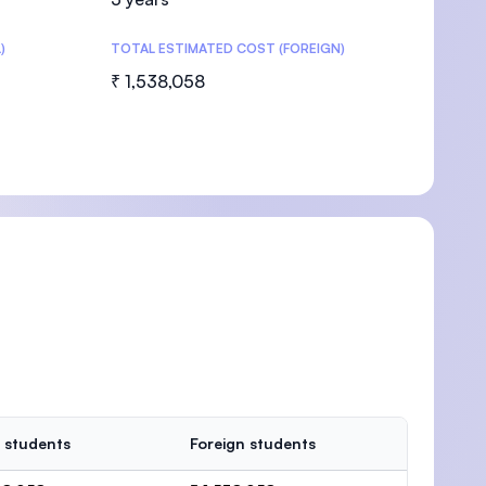
)
TOTAL ESTIMATED COST (FOREIGN)
₹ 1,538,058
 students
Foreign students