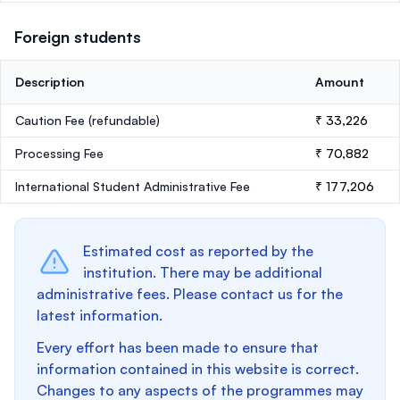
Foreign students
Description
Amount
Caution Fee
(refundable)
₹ 33,226
Processing Fee
₹ 70,882
International Student Administrative Fee
₹ 177,206
Estimated cost as reported by the
institution. There may be additional
administrative fees. Please contact us for the
latest information.
Every effort has been made to ensure that
information contained in this website is correct.
Changes to any aspects of the programmes may