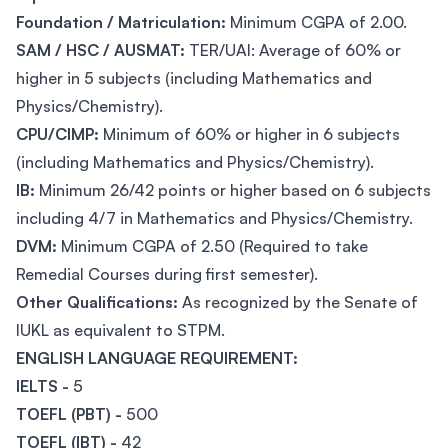
Foundation / Matriculation:
Minimum CGPA of 2.00.
SAM / HSC / AUSMAT:
TER/UAI: Average of 60% or
higher in 5 subjects (including Mathematics and
Physics/Chemistry).
CPU/CIMP:
Minimum of 60% or higher in 6 subjects
(including Mathematics and Physics/Chemistry).
IB:
Minimum 26/42 points or higher based on 6 subjects
including 4/7 in Mathematics and Physics/Chemistry.
DVM:
Minimum CGPA of 2.50 (Required to take
Remedial Courses during first semester).
Other Qualifications:
As recognized by the Senate of
IUKL as equivalent to STPM.
ENGLISH LANGUAGE REQUIREMENT:
IELTS -
5
TOEFL (PBT) -
500
TOEFL (IBT) -
42