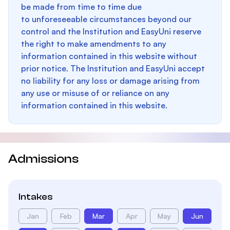
be made from time to time due
to unforeseeable circumstances beyond our
control and the Institution and EasyUni reserve
the right to make amendments to any
information contained in this website without
prior notice. The Institution and EasyUni accept
no liability for any loss or damage arising from
any use or misuse of or reliance on any
information contained in this website.
Admissions
Intakes
Jan
Feb
Mar
Apr
May
Jun