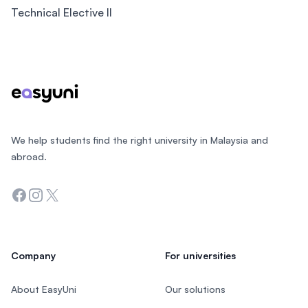
Technical Elective II
Footer
We help students find the right university in Malaysia and
abroad.
Facebook
Instagram
Twitter
Company
For universities
About EasyUni
Our solutions