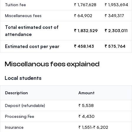
Tuition fee
₹ 1,767,628
₹ 1,953,694
Miscellaneous fees
₹ 64,902
₹ 349,317
Total estimated cost of
₹ 1,832,529
₹ 2,303,011
attendance
Estimated cost per year
₹ 458,143
₹ 575,764
Miscellanous fees explained
Local students
Description
Amount
Deposit
(refundable)
₹ 5,538
Processing Fee
₹ 4,430
Insurance
₹ 1,551-₹ 6,202