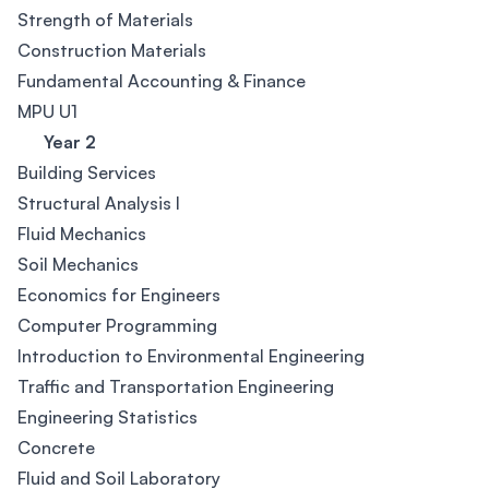
Strength of Materials
Construction Materials
Fundamental Accounting & Finance
MPU U1
Year 2
Building Services
Structural Analysis I
Fluid Mechanics
Soil Mechanics
Economics for Engineers
Computer Programming
Introduction to Environmental Engineering
Traffic and Transportation Engineering
Engineering Statistics
Concrete
Fluid and Soil Laboratory