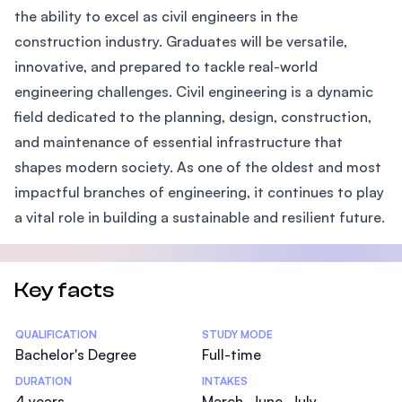
the ability to excel as civil engineers in the
construction industry. Graduates will be versatile,
innovative, and prepared to tackle real-world
engineering challenges. Civil engineering is a dynamic
field dedicated to the planning, design, construction,
and maintenance of essential infrastructure that
shapes modern society. As one of the oldest and most
impactful branches of engineering, it continues to play
a vital role in building a sustainable and resilient future.
Key facts
Statistics
QUALIFICATION
STUDY MODE
Bachelor's Degree
Full-time
DURATION
INTAKES
4 years
March, June, July,