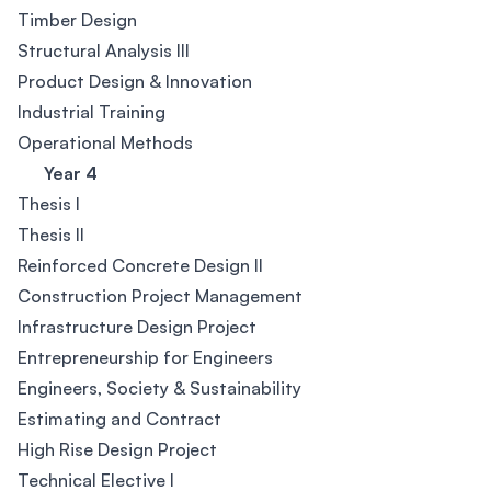
Timber Design
Structural Analysis III
Product Design & Innovation
Industrial Training
Operational Methods
Year 4
Thesis I
Thesis II
Reinforced Concrete Design II
Construction Project Management
Infrastructure Design Project
Entrepreneurship for Engineers
Engineers, Society & Sustainability
Estimating and Contract
High Rise Design Project
Technical Elective I