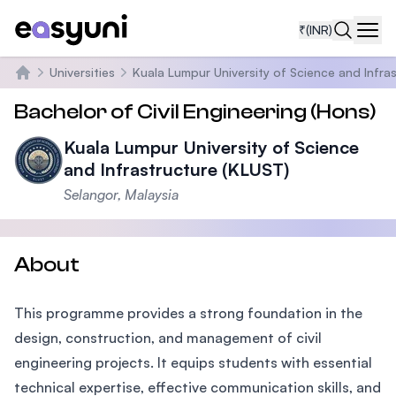
₹
(INR)
Navi
Universities
Kuala Lumpur University of Science and Infra
Home
Bachelor of Civil Engineering (Hons)
Kuala Lumpur University of Science
and Infrastructure (KLUST)
Selangor, Malaysia
About
This programme provides a strong foundation in the
design, construction, and management of civil
engineering projects. It equips students with essential
technical expertise, effective communication skills, and