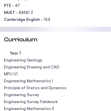
PTE -
47
MUET -
BAND 3
Cambridge English -
154
Curriculum
Year 1
Engineering Geology
Engineering Drawing and CAD
MPU U1
Engineering Mathematics I
Principle of Statics and Dynamics
Engineering Survey
Engineering Survey Fieldwork
Engineering Mathematics II