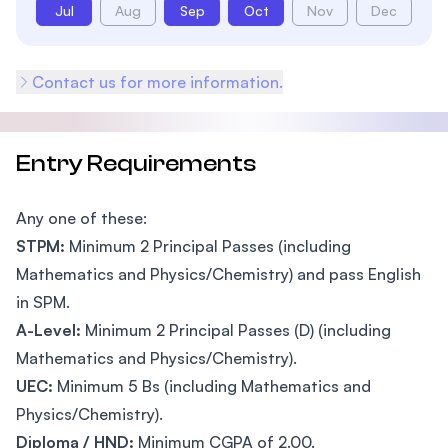
Jul
Aug
Sep
Oct
Nov
Dec
Contact us for more information.
Entry Requirements
Any one of these:
STPM:
Minimum 2 Principal Passes (including
Mathematics and Physics/Chemistry) and pass English
in SPM.
A-Level:
Minimum 2 Principal Passes (D) (including
Mathematics and Physics/Chemistry).
UEC:
Minimum 5 Bs (including Mathematics and
Physics/Chemistry).
Diploma / HND:
Minimum CGPA of 2.00.