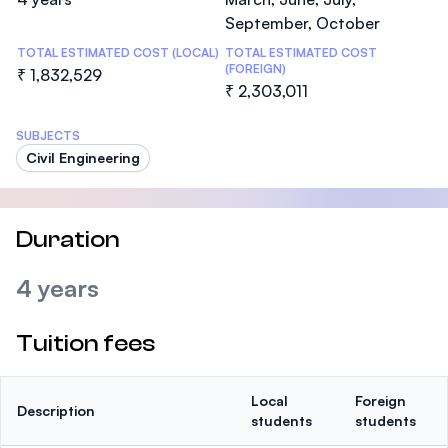
September, October
TOTAL ESTIMATED COST (LOCAL)
TOTAL ESTIMATED COST
(FOREIGN)
₹ 1,832,529
₹ 2,303,011
SUBJECTS
Civil Engineering
Duration
4 years
Tuition fees
Local
Foreign
Description
students
students