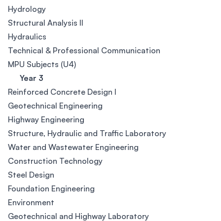
Hydrology
Structural Analysis II
Hydraulics
Technical & Professional Communication
MPU Subjects (U4)
Year 3
Reinforced Concrete Design I
Geotechnical Engineering
Highway Engineering
Structure, Hydraulic and Traffic Laboratory
Water and Wastewater Engineering
Construction Technology
Steel Design
Foundation Engineering
Environment
Geotechnical and Highway Laboratory