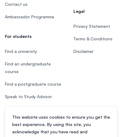
Contact us
Legal
Ambassador Programme
Privacy Statement
For students
Terms & Conditions
Find a university
Disclaimer
Find an undergraduate
course
Find a postgraduate course
Speak to Study Advisor
Study in Malaysia
This website uses cookies to ensure you get the
Check your eligibility
best experience. By using this site, you
acknowledge that you have read and