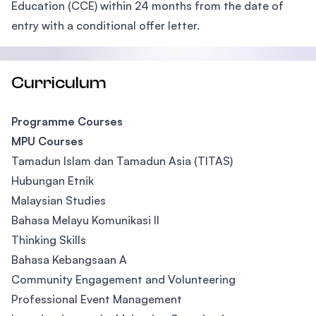
Education (CCE) within 24 months from the date of
entry with a conditional offer letter.
Curriculum
Programme Courses
MPU Courses
Tamadun Islam dan Tamadun Asia (TITAS)
Hubungan Etnik
Malaysian Studies
Bahasa Melayu Komunikasi II
Thinking Skills
Bahasa Kebangsaan A
Community Engagement and Volunteering
Professional Event Management