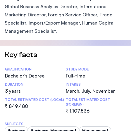
Global Business Analysis Director, International
Marketing Director, Foreign Service Officer, Trade
Specialist, Import/Export Manager, Human Capital
Management Specialist.
Key facts
Statistics
QUALIFICATION
STUDY MODE
Bachelor's Degree
Full-time
DURATION
INTAKES
3 years
March, July, November
TOTAL ESTIMATED COST (LOCAL)
TOTAL ESTIMATED COST
(FOREIGN)
₹ 849,480
₹ 1,107,536
SUBJECTS
Business
Business, Management
Management