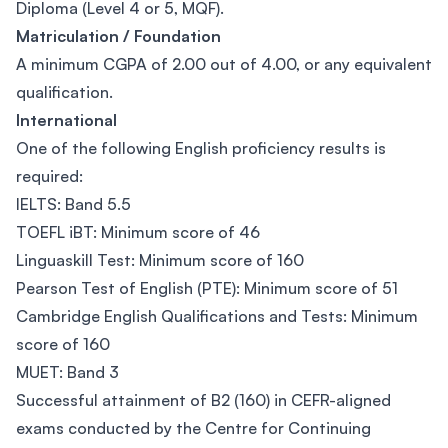
Diploma (Level 4 or 5, MQF).
Matriculation / Foundation
A minimum CGPA of 2.00 out of 4.00, or any equivalent
qualification.
International
One of the following English proficiency results is
required:
IELTS: Band 5.5
TOEFL iBT: Minimum score of 46
Linguaskill Test: Minimum score of 160
Pearson Test of English (PTE): Minimum score of 51
Cambridge English Qualifications and Tests: Minimum
score of 160
MUET: Band 3
Successful attainment of B2 (160) in CEFR-aligned
exams conducted by the Centre for Continuing