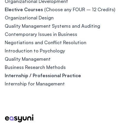
Organizational Development
Elective Courses
(Choose any FOUR – 12 Credits)
Organizational Design
Quality Management Systems and Auditing
Contemporary Issues in Business
Negotiations and Conflict Resolution
Introduction to Psychology
Quality Management
Business Research Methods
Internship / Professional Practice
Internship for Management
Footer