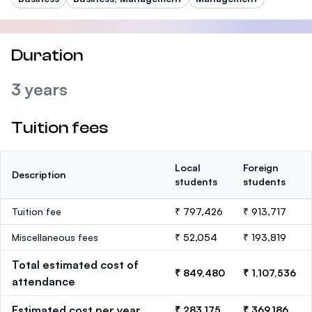
Duration
3 years
Tuition fees
Local
Foreign
Description
students
students
Tuition fee
₹ 797,426
₹ 913,717
Miscellaneous fees
₹ 52,054
₹ 193,819
Total estimated cost of
₹ 849,480
₹ 1,107,536
attendance
Estimated cost per year
₹ 283,175
₹ 369,186