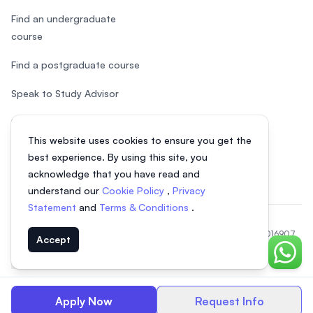
Find an undergraduate
course
Find a postgraduate course
Speak to Study Advisor
Study in Malaysia
This website uses cookies to ensure you get the
Check your eligibility
best experience. By using this site, you
acknowledge that you have read and
understand our
Cookie Policy
,
Privacy
Statement
and
Terms & Conditions
.
© 2026 EasyUni Sdn Bhd, company registration number 200801016907
Accept
(818200-P). All rights reserved.
Chat o
EasyUni around the world
Apply Now
Request Info