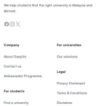
We help students find the right university in Malaysia and
abroad.
Facebook
Instagram
Twitter
Company
For universities
About EasyUni
Our solutions
Contact us
Legal
Ambassador Programme
Privacy Statement
For students
Terms & Conditions
Find a university
Disclaimer