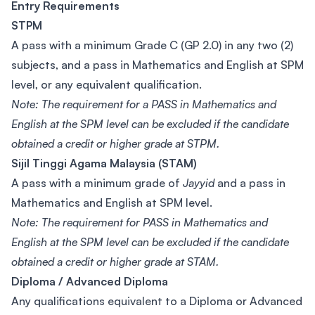
Entry Requirements
STPM
A pass with a minimum Grade C (GP 2.0) in any two (2)
subjects, and a pass in Mathematics and English at SPM
level, or any equivalent qualification.
Note: The requirement for a PASS in Mathematics and
English at the SPM level can be excluded if the candidate
obtained a credit or higher grade at STPM.
Sijil Tinggi Agama Malaysia (STAM)
A pass with a minimum grade of
Jayyid
and a pass in
Mathematics and English at SPM level.
Note: The requirement for PASS in Mathematics and
English at the SPM level can be excluded if the candidate
obtained a credit or higher grade at STAM.
Diploma / Advanced Diploma
Any qualifications equivalent to a Diploma or Advanced