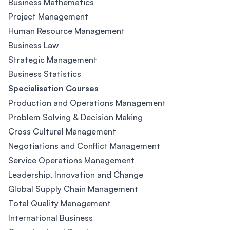
Business Mathematics
Project Management
Human Resource Management
Business Law
Strategic Management
Business Statistics
Specialisation Courses
Production and Operations Management
Problem Solving & Decision Making
Cross Cultural Management
Negotiations and Conflict Management
Service Operations Management
Leadership, Innovation and Change
Global Supply Chain Management
Total Quality Management
International Business