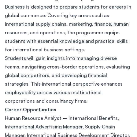
Business is designed to prepare students for careers in
global commerce. Covering key areas such as
international supply chains, marketing, finance, human
resources, and operations, the programme equips
students with essential knowledge and practical skills
for international business settings.
Students will gain insights into managing diverse
teams, navigating cross-border operations, evaluating
global competitors, and developing financial
strategies. This international perspective enhances
employability across various multinational
corporations and consultancy firms.
Career Opportunities
Human Resource Analyst – International Benefits,
International Advertising Manager, Supply Chain
Manager, International Business Development Director,