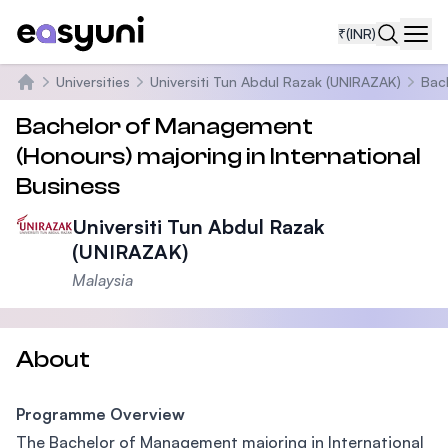
₹
(INR)
Navi
Universities
Universiti Tun Abdul Razak (UNIRAZAK)
Bac
Home
Bachelor of Management
(Honours) majoring in International
Business
Universiti Tun Abdul Razak
(UNIRAZAK)
Malaysia
About
Programme Overview
The Bachelor of Management majoring in International