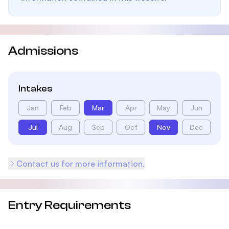
Admissions
Intakes
Jan
Feb
Mar
Apr
May
Jun
Jul
Aug
Sep
Oct
Nov
Dec
Contact us for more information.
Entry Requirements