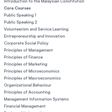
Introduction to the Malaysian Constitution
Core Courses
Public Speaking 1
Public Speaking 2
Volunteerism and Service Learning
Entrepreneurship and Innovation
Corporate Social Policy
Principles of Management
Principles of Finance
Principles of Marketing
Principles of Microeconomics
Principles of Macroeconomics
Organizational Behaviour
Principles of Accounting
Management Information Systems
Financial Management