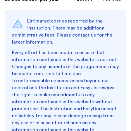
Estimated cost as reported by the
institution. There may be additional
administrative fees. Please contact us for the
latest information.
Every effort has been made to ensure that
information contained in this website is correct.
Changes to any aspects of the programmes may
be made from time to time due
to unforeseeable circumstances beyond our
control and the Institution and EasyUni reserve
the right to make amendments to any
information contained in this website without
prior notice. The Institution and EasyUni accept
no liability for any loss or damage arising from
any use or misuse of or reliance on any
information contained in this website.