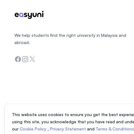
We help students find the right university in Malaysia and
abroad.
Facebook
Instagram
Twitter
This website uses cookies to ensure you get the best experie
using this site, you acknowledge that you have read and und
our
Cookie Policy
,
Privacy Statement
and
Terms & Condition