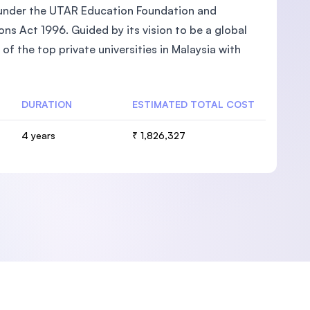
ed under the UTAR Education Foundation and
ons Act 1996. Guided by its vision to be a global
of the top private universities in Malaysia with
DURATION
ESTIMATED TOTAL COST
4 years
₹ 1,826,327