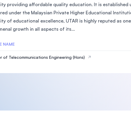
sity providing affordable quality education. It is establish
red under the Malaysian Private Higher Educational Instituti
ity of educational excellence, UTAR is highly reputed as one 
nal growth in all aspects of its...
E NAME
r of Telecommunications Engineering (Hons)