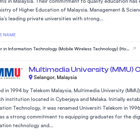
ms in Malaysia. Their commitment to quality education has e
SEGi University Kota Damansara
nistry of Higher Education of Malaysia. Management & Scienc
a’s leading private universities with strong...
E NAME
Management and Science University (MS
r in Information Technology (Mobile Wireless Technology) (Hon
Multimedia University (MMU) 
Selangor, Malaysia
 in 1994 by Telekom Malaysia, Multimedia University (MMU) is
h institution located in Cyberjaya and Melaka. Initially est
ation Technology, it was renamed Universiti Telekom in 1996
s a strong commitment to equipping graduates for the digital
ation technology and...