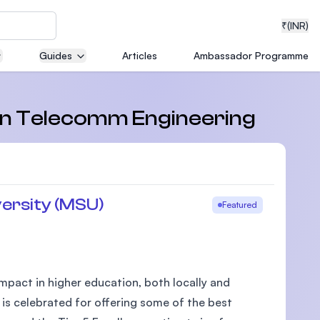
₹
(INR)
Guides
Articles
Ambassador Programme
neering
s in Telecomm Engineering
medical
ersity (MSU)
Featured
ion with
T)
pact in higher education, both locally and
 is celebrated for offering some of the best