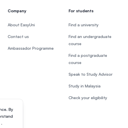
Company
For students
About EasyUni
Find a university
Contact us
Find an undergraduate
course
Ambassador Programme
Find a postgraduate
course
Speak to Study Advisor
Study in Malaysia
Check your eligibility
nce. By
erstand
s
.