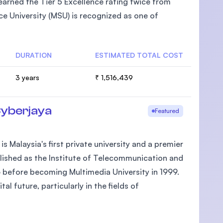
arned the Tier 5 Excellence rating twice from
e University (MSU) is recognized as one of
DURATION
ESTIMATED TOTAL COST
U)
3 years
₹ 1,516,439
Cyberjaya
Featured
 Malaysia's first private university and a premier
ablished as the Institute of Telecommunication and
 before becoming Multimedia University in 1999.
 future, particularly in the fields of