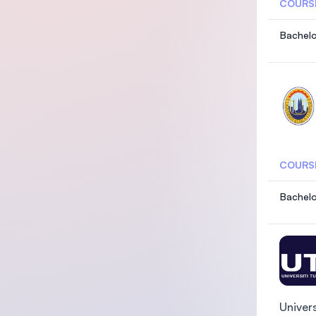
COURS
Bachelo
COURS
Bachelo
Univer