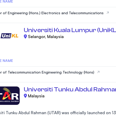
E NAME
r of Engineering (Hons.) Electronics and Telecommunications
Universiti Kuala Lumpur (UniKL
Selangor, Malaysia
E NAME
r of Telecommunication Engineering Technology (Hons)
Universiti Tunku Abdul Rahma
Malaysia
siti Tunku Abdul Rahman (UTAR) was officially launched on 13