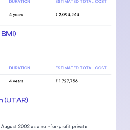
DURATION
ESTIMATED TOTAL COST
4 years
₹ 2,093,243
 BMI)
DURATION
ESTIMATED TOTAL COST
4 years
₹ 1,727,756
n (UTAR)
 August 2002 as a not-for-profit private