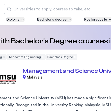
Search
Diploma
Bachelor's degree
Postgraduate
Asia Pacific University of Technology and
Innovation (APU)
Well-known for Computer Science, IT and Engi
 with Bachelor's Degree course
courses
ng
Remove Filter
Telecomm Engineering
Remove Filter
Bachelor's Degree
Remove Filter
International Medical University (IMU)
Malaysia's first and most established private 
Management and Science Univ
and healthcare university
Malaysia
Asia School of Business (ASB)
MBA by Central Bank of Malaysia in collaborat
the Massachusetts Institute of Technology (MI
ment and Science University (MSU) has made a significant im
ationally. Recognized in the University Ranking Malaysia, MSU