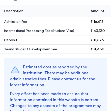
Description
Amount
Admission Fee
₹ 16,613
International Processing Fee (Student Visa)
₹ 63,130
Deposit
₹ 11,075
Yearly Student Development Fee
₹ 4,430
Estimated cost as reported by the
institution. There may be additional
administrative fees. Please contact us for the
latest information.
Every effort has been made to ensure that
information contained in this website is correct.
Changes to any aspects of the programmes may