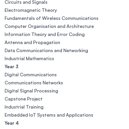
Circuits and Signals
Electromagnetic Theory
Fundamentals of Wireless Communications
Computer Organisation and Architecture
Information Theory and Error Coding
Antenna and Propagation
Data Communications and Networking
Industrial Mathematics
Year 3
Digital Communications
Communications Networks
Digital Signal Processing
Capstone Project
Industrial Training
Embedded IoT Systems and Applications
Year 4