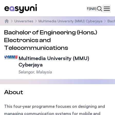
₹
(INR)
Navi
Universities
Multimedia University (MMU) Cyberjaya
Bach
Home
Bachelor of Engineering (Hons.)
Electronics and
Telecommunications
Multimedia University (MMU)
Cyberjaya
Selangor, Malaysia
About
This four-year programme focuses on designing and
managing communication systems for mobile and