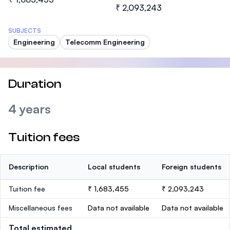
₹ 2,093,243
SUBJECTS
Engineering
Telecomm Engineering
Duration
4 years
Tuition fees
Description
Local students
Foreign students
Tuition fee
₹ 1,683,455
₹ 2,093,243
Miscellaneous fees
Data not available
Data not available
Total estimated