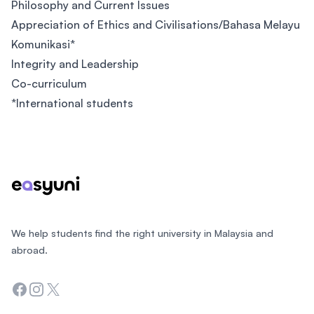
Philosophy and Current Issues
Appreciation of Ethics and Civilisations/Bahasa Melayu
Komunikasi*
Integrity and Leadership
Co-curriculum
*International students
Footer
We help students find the right university in Malaysia and
abroad.
Facebook
Instagram
Twitter