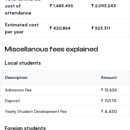
cost of
₹ 1,683,455
₹ 2,093,243
attendance
Estimated cost
₹ 420,864
₹ 523,311
per year
Miscellanous fees explained
Local students
Description
Amount
Admission Fee
₹ 12,626
Deposit
₹ 11,075
Yearly Student Development Fee
₹ 4,430
Foreign students