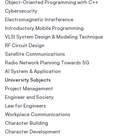
Object-Oriented Programming with C++
Cybersecurity
Electromagnetic Interference
Introductory Mobile Programming
VLSI System Design & Modeling Technique
RF Circuit Design
Satellite Communications
Radio Network Planning Towards 5G
AI System & Application
University Subjects
Project Management
Engineer and Society
Law for Engineers
Workplace Communications
Character Building
Character Development