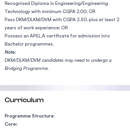
Recognised Diploma in Engineering/Engineering
Technology with minimum CGPA 2.00; OR
Pass DKM/DLKM/DVM with CGPA 2.50, plus at least 2
years of work experience; OR
Possess an APEL.A certificate for admission into
Bachelor programmes.
Note:
DKM/DLKM/DVM candidates may need to undergo a
Bridging Programme.
Curriculum
Programme Structure
:
Core: