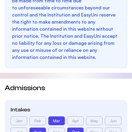
be made from time to time due
to unforeseeable circumstances beyond our
control and the Institution and EasyUni reserve
the right to make amendments to any
information contained in this website without
prior notice. The Institution and EasyUni accept
no liability for any loss or damage arising from
any use or misuse of or reliance on any
information contained in this website.
Admissions
Intakes
Jan
Feb
Mar
Apr
May
Jun
Jul
Aug
Sep
Oct
Nov
Dec