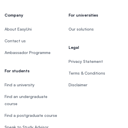
Company
For universities
About EasyUni
Our solutions
Contact us
Legal
Ambassador Programme
Privacy Statement
For students
Terms & Conditions
Find a university
Disclaimer
Find an undergraduate
course
Find a postgraduate course
Speak to Study Advisor