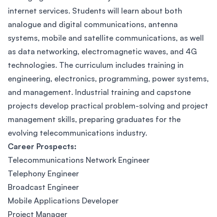
internet services. Students will learn about both
analogue and digital communications, antenna
systems, mobile and satellite communications, as well
as data networking, electromagnetic waves, and 4G
technologies. The curriculum includes training in
engineering, electronics, programming, power systems,
and management. Industrial training and capstone
projects develop practical problem-solving and project
management skills, preparing graduates for the
evolving telecommunications industry.
Career Prospects:
Telecommunications Network Engineer
Telephony Engineer
Broadcast Engineer
Mobile Applications Developer
Project Manager