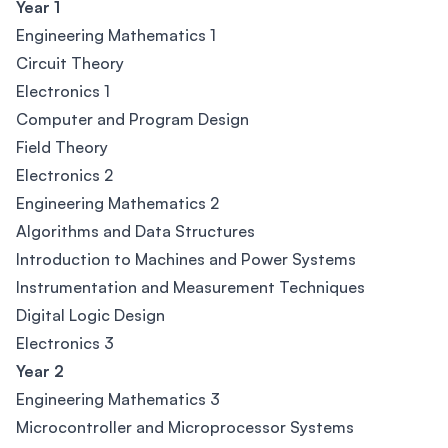
Year 1
Engineering Mathematics 1
Circuit Theory
Electronics 1
Computer and Program Design
Field Theory
Electronics 2
Engineering Mathematics 2
Algorithms and Data Structures
Introduction to Machines and Power Systems
Instrumentation and Measurement Techniques
Digital Logic Design
Electronics 3
Year 2
Engineering Mathematics 3
Microcontroller and Microprocessor Systems