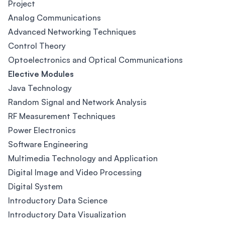
Project
Analog Communications
Advanced Networking Techniques
Control Theory
Optoelectronics and Optical Communications
Elective Modules
Java Technology
Random Signal and Network Analysis
RF Measurement Techniques
Power Electronics
Software Engineering
Multimedia Technology and Application
Digital Image and Video Processing
Digital System
Introductory Data Science
Introductory Data Visualization