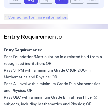
Contact us for more information.
Entry Requirements
Entry Requirements:
Pass Foundation/Matriculation in a related field from a
recognised institution; OR
Pass STPM with a minimum Grade C (GP 2.00) in
Mathematics and Physics; OR
Pass A-Level with a minimum Grade D in Mathematics
and Physics; OR
Pass UEC with a minimum Grade B in at least five (5)
subjects, including Mathematics and Physics; OR