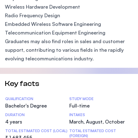
Wireless Hardware Development
Radio Frequency Design
Embedded Wireless Software Engineering
Telecommunication Equipment Engineering
Graduates may also find roles in sales and customer
support, contributing to various fields in the rapidly
evolving telecommunications industry.
Key facts
Statistics
QUALIFICATION
STUDY MODE
Bachelor's Degree
Full-time
DURATION
INTAKES
4 years
March, August, October
TOTAL ESTIMATED COST (LOCAL)
TOTAL ESTIMATED COST
(FOREIGN)
₹ 1,683,455