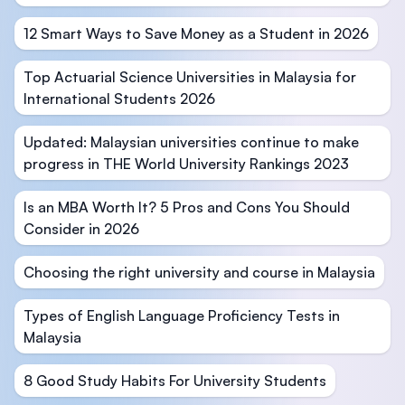
12 Smart Ways to Save Money as a Student in 2026
Top Actuarial Science Universities in Malaysia for
International Students 2026
Updated: Malaysian universities continue to make
progress in THE World University Rankings 2023
Is an MBA Worth It? 5 Pros and Cons You Should
Consider in 2026
Choosing the right university and course in Malaysia
Types of English Language Proficiency Tests in
Malaysia
8 Good Study Habits For University Students