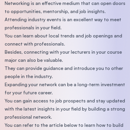
Networking is an effective medium that can open doors
to opportunities, mentorship, and job insights.
Attending industry events is an excellent way to meet
professionals in your field.
You can learn about local trends and job openings and
connect with professionals.
Besides, connecting with your lecturers in your course
major can also be valuable.
They can provide guidance and introduce you to other
people in the industry.
Expanding your network can be a long-term investment
for your future career.
You can gain access to job prospects and stay updated
with the latest insights in your field by building a strong
professional network.
You can refer to the article below to learn how to build