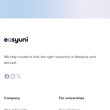
Footer
We help students find the right university in Malaysia and
abroad.
Facebook
Instagram
Twitter
Company
For universities
About EasyUni
Our solutions