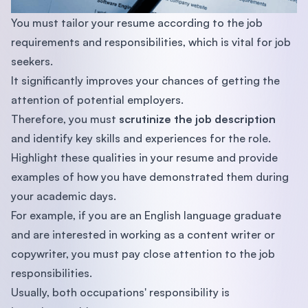
You must tailor your resume according to the job
requirements and responsibilities, which is vital for job
seekers.
It significantly improves your chances of getting the
attention of potential employers.
Therefore, you must
scrutinize the job description
and identify key skills and experiences for the role.
Highlight these qualities in your resume and provide
examples of how you have demonstrated them during
your academic days.
For example, if you are an English language graduate
and are interested in working as a content writer or
copywriter, you must pay close attention to the job
responsibilities.
Usually, both occupations' responsibility is