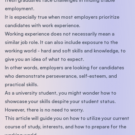
employment.
It is especially true when most employers prioritize
candidates with work experience.
Working experience does not necessarily mean a
similar job role. It can also include exposure to the
working world - hard and soft skills and knowledge, to
give you an idea of what to expect.
In other words, employers are looking for candidates
who demonstrate perseverance, self-esteem, and
practical skills.
As a university student, you might wonder how to
showcase your skills despite your student status.
However, there is no need to worry.
This article will guide you on how to utilize your current
course of study, interests, and how to prepare for the
working world.