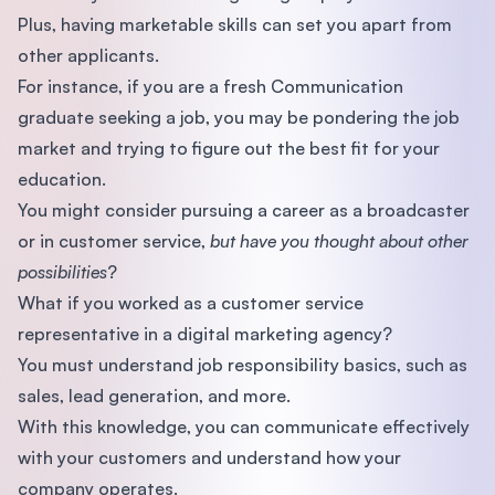
Plus, having marketable skills can set you apart from
other applicants.
For instance, if you are a fresh Communication
graduate seeking a job, you may be pondering the job
market and trying to figure out the best fit for your
education.
You might consider pursuing a career as a broadcaster
or in customer service,
but have you thought about other
possibilities
?
What if you worked as a customer service
representative in a digital marketing agency?
You must understand job responsibility basics, such as
sales, lead generation, and more.
With this knowledge, you can communicate effectively
with your customers and understand how your
company operates.