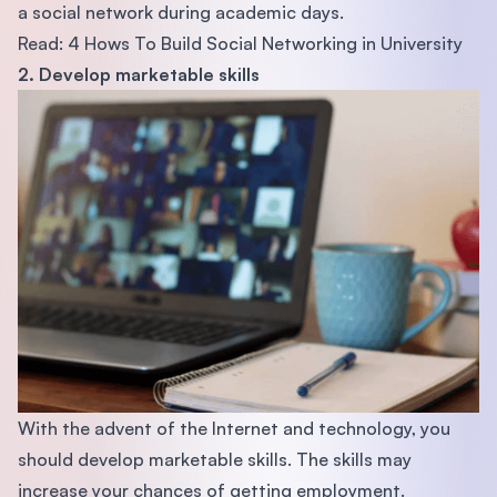
a social network during academic days.
Read: 4 Hows To Build Social Networking in University
2. Develop marketable skills
With the advent of the Internet and technology, you
should develop marketable skills. The skills may
increase your chances of getting employment.