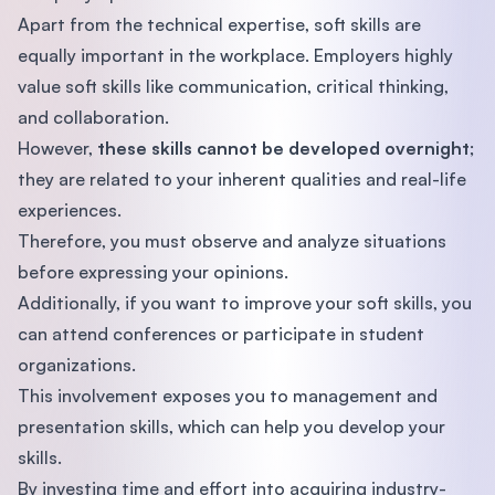
Apart from the technical expertise, soft skills are
equally important in the workplace. Employers highly
value soft skills like communication, critical thinking,
and collaboration.
However,
these skills cannot be developed overnight
;
they are related to your inherent qualities and real-life
experiences.
Therefore, you must observe and analyze situations
before expressing your opinions.
Additionally, if you want to improve your soft skills, you
can attend conferences or participate in student
organizations.
This involvement exposes you to management and
presentation skills, which can help you develop your
skills.
By investing time and effort into acquiring industry-