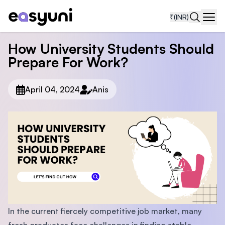
₹
(INR)
Navi
How University Students Should
Prepare For Work?
April 04, 2024
Anis
In the current fiercely competitive job market, many
fresh graduates face challenges in finding stable