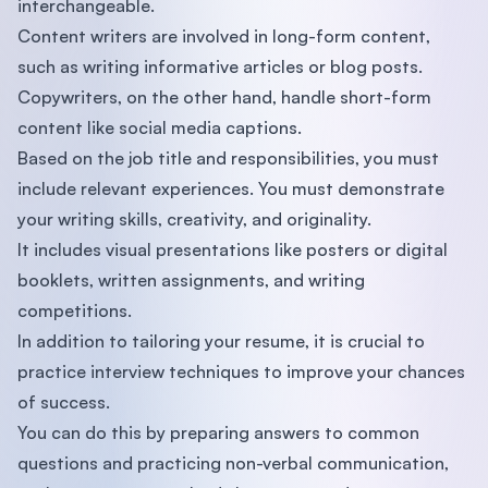
interchangeable.
Content writers are involved in long-form content,
such as writing informative articles or blog posts.
Copywriters, on the other hand, handle short-form
content like social media captions.
Based on the job title and responsibilities, you must
include relevant experiences. You must demonstrate
your writing skills, creativity, and originality.
It includes visual presentations like posters or digital
booklets, written assignments, and writing
competitions.
In addition to tailoring your resume, it is crucial to
practice interview techniques to improve your chances
of success.
You can do this by preparing answers to common
questions and practicing non-verbal communication,