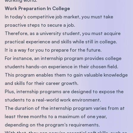
Work Preparation In College
In today's competitive job market, you must take
proactive steps to secure a job.
Therefore, as a university student, you must acquire
practical experience and skills while still in college.
It is a way for you to prepare for the future.
For instance, an internship program provides college
students hands-on experience in their chosen field.
This program enables them to gain valuable knowledge
and skills for their career growth.
Plus, internship programs are designed to expose the
students to a real-world work environment.
The duration of the internship program varies from at
least three months to a maximum of one year,
depending on the program's requirements.
With that, they can acquire essential soft skills, such as