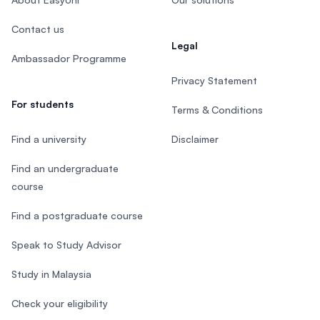
Contact us
Legal
Ambassador Programme
Privacy Statement
For students
Terms & Conditions
Find a university
Disclaimer
Find an undergraduate
course
Find a postgraduate course
Speak to Study Advisor
Study in Malaysia
Check your eligibility