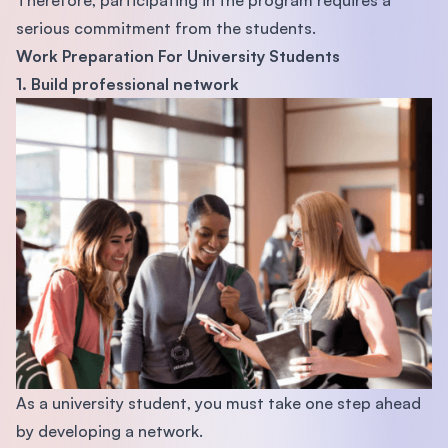
serious commitment from the students.
Work Preparation For University Students
1. Build professional network
As a university student, you must take one step ahead
by developing a network.