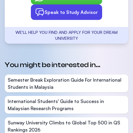
Speak to Study Advisor
WE'LL HELP YOU FIND AND APPLY FOR YOUR DREAM
UNIVERSITY
You might be interested in...
Semester Break Exploration Guide For International
Students in Malaysia
International Students' Guide to Success in
Malaysian Research Programs
Sunway University Climbs to Global Top 500 in QS
Rankings 2026