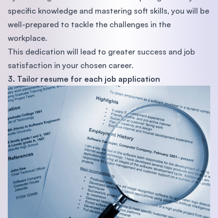
specific knowledge and mastering soft skills, you will be
well-prepared to tackle the challenges in the
workplace.
This dedication will lead to greater success and job
satisfaction in your chosen career.
3. Tailor resume for each job application