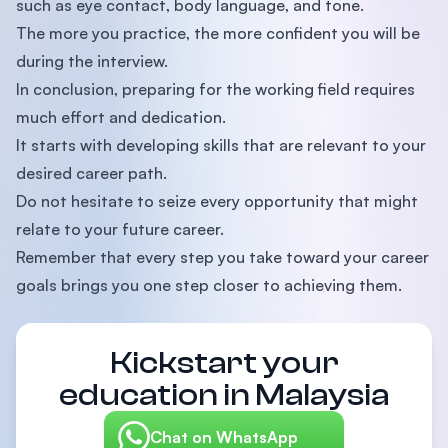
such as eye contact, body language, and tone.
The more you practice, the more confident you will be
during the interview.
In conclusion, preparing for the working field requires
much effort and dedication.
It starts with developing skills that are relevant to your
desired career path.
Do not hesitate to seize every opportunity that might
relate to your future career.
Remember that every step you take toward your career
goals brings you one step closer to achieving them.
Kickstart your
education in Malaysia
Chat on WhatsApp