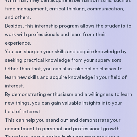
time management, critical thinking, communication,
and others.
Besides, this internship program allows the students to
work with professionals and learn from their
experience.
You can sharpen your skills and acquire knowledge by
seeking practical knowledge from your supervisors.
Other than that, you can also take online classes to
learn new skills and acquire knowledge in your field of
interest.
By demonstrating enthusiasm and a willingness to learn
new things, you can gain valuable insights into your
field of interest.
This can help you stand out and demonstrate your
commitment to personal and professional growth.
Therefore, participating in the program requires a