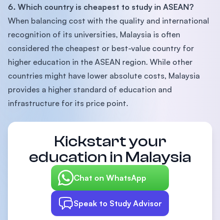
6. Which country is cheapest to study in ASEAN?
When balancing cost with the quality and international
recognition of its universities, Malaysia is often
considered the cheapest or best-value country for
higher education in the ASEAN region. While other
countries might have lower absolute costs, Malaysia
provides a higher standard of education and
infrastructure for its price point.
Kickstart your
education in Malaysia
Chat on WhatsApp
Speak to Study Advisor