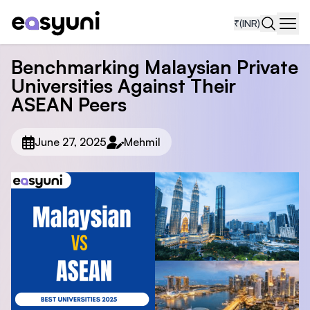
₹
(INR)
Navi
Benchmarking Malaysian Private
Universities Against Their
ASEAN Peers
June 27, 2025
Mehmil