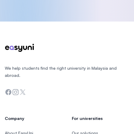
Footer
We help students find the right university in Malaysia and
abroad.
Facebook
Instagram
Twitter
Company
For universities
About EasyUni
Our solutions