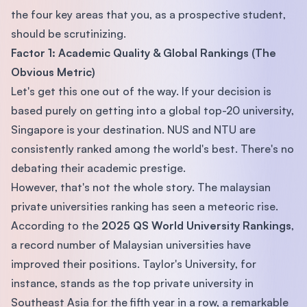
the four key areas that you, as a prospective student,
should be scrutinizing.
Factor 1: Academic Quality & Global Rankings (The
Obvious Metric)
Let's get this one out of the way. If your decision is
based purely on getting into a global top-20 university,
Singapore is your destination. NUS and NTU are
consistently ranked among the world's best. There's no
debating their academic prestige.
However, that's not the whole story. The malaysian
private universities ranking has seen a meteoric rise.
According to the
2025 QS World University Rankings
,
a record number of Malaysian universities have
improved their positions. Taylor's University, for
instance, stands as the top private university in
Southeast Asia for the fifth year in a row, a remarkable