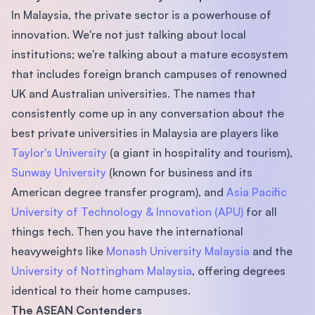
In Malaysia, the private sector is a powerhouse of
innovation. We're not just talking about local
institutions; we're talking about a mature ecosystem
that includes foreign branch campuses of renowned
UK and Australian universities. The names that
consistently come up in any conversation about the
best private universities in Malaysia are players like
Taylor's University
(a giant in hospitality and tourism),
Sunway University
(known for business and its
American degree transfer program), and
Asia Pacific
University of Technology & Innovation (APU)
for all
things tech. Then you have the international
heavyweights like
Monash University Malaysia
and the
University of Nottingham Malaysia
, offering degrees
identical to their home campuses.
The ASEAN Contenders