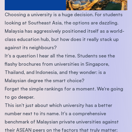
Choosing a university is a huge decision. For students
looking at Southeast Asia, the options are dazzling.
Malaysia has aggressively positioned itself as a world-
class education hub, but how does it really stack up
against its neighbours?
It’s a question I hear all the time. Students see the
flashy brochures from universities in Singapore,
Thailand, and Indonesia, and they wonder: is a
Malaysian degree the smart choice?
Forget the simple rankings for a moment. We're going
to go deeper.
This isn't just about which university has a better
number next to its name. It's a comprehensive
benchmark of Malaysian private universities against
their ASEAN peers on the factors that truly matter: