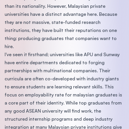
than its nationality. However, Malaysian private
universities have a distinct advantage here. Because
they are not massive, state-funded research
institutions, they have built their reputations on one
thing: producing graduates that companies want to
hire.
I've seen it firsthand; universities like APU and Sunway
have entire departments dedicated to forging
partnerships with multinational companies. Their
curricula are often co-developed with industry giants
to ensure students are learning relevant skills. This
focus on employability rate for malaysian graduates is
a core part of their identity. While top graduates from
any good ASEAN university will find work, the
structured internship programs and deep industry
integration at many Malaysian private institutions give