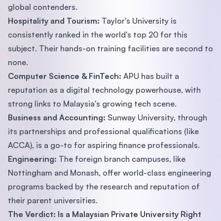
global contenders.
Hospitality and Tourism:
Taylor's University is
consistently ranked in the world's top 20 for this
subject. Their hands-on training facilities are second to
none.
Computer Science & FinTech:
APU has built a
reputation as a digital technology powerhouse, with
strong links to Malaysia's growing tech scene.
Business and Accounting:
Sunway University, through
its partnerships and professional qualifications (like
ACCA), is a go-to for aspiring finance professionals.
Engineering:
The foreign branch campuses, like
Nottingham and Monash, offer world-class engineering
programs backed by the research and reputation of
their parent universities.
The Verdict: Is a Malaysian Private University Right