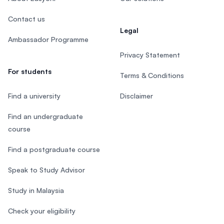
Contact us
Legal
Ambassador Programme
Privacy Statement
For students
Terms & Conditions
Find a university
Disclaimer
Find an undergraduate
course
Find a postgraduate course
Speak to Study Advisor
Study in Malaysia
Check your eligibility