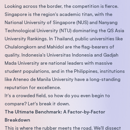
Looking across the border, the competition is fierce.
Singapore is the region's academic titan, with the
National University of Singapore (NUS) and Nanyang
Technological University (NTU) dominating the QS Asia
University Rankings. In Thailand, public universities like
Chulalongkorn and Mahidol are the flag-bearers of
quality. Indonesia's Universitas Indonesia and Gadjah
Mada University are national leaders with massive
student populations, and in the Philippines, institutions
like Ateneo de Manila University have a long-standing
reputation for excellence.
It's a crowded field, so how do you even begin to
compare? Let's break it down.
The Ultimate Benchmark: A Factor-by-Factor
Breakdown
This is where the rubber meets the road. We'll dissect