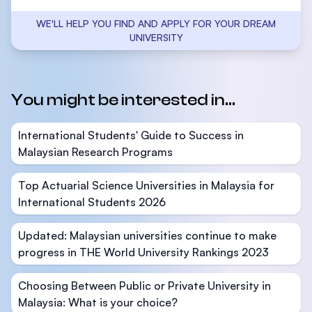
WE'LL HELP YOU FIND AND APPLY FOR YOUR DREAM
UNIVERSITY
You might be interested in...
International Students' Guide to Success in
Malaysian Research Programs
Top Actuarial Science Universities in Malaysia for
International Students 2026
Updated: Malaysian universities continue to make
progress in THE World University Rankings 2023
Choosing Between Public or Private University in
Malaysia: What is your choice?