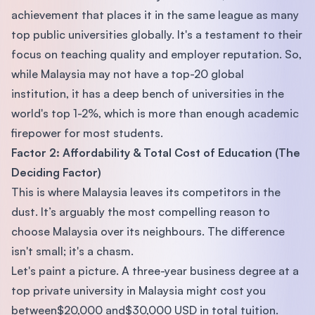
achievement that places it in the same league as many
top public universities globally. It's a testament to their
focus on teaching quality and employer reputation. So,
while Malaysia may not have a top-20 global
institution, it has a deep bench of universities in the
world's top 1-2%, which is more than enough academic
firepower for most students.
Factor 2: Affordability & Total Cost of Education (The
Deciding Factor)
This is where Malaysia leaves its competitors in the
dust. It’s arguably the most compelling reason to
choose Malaysia over its neighbours. The difference
isn't small; it's a chasm.
Let's paint a picture. A three-year business degree at a
top private university in Malaysia might cost you
between$20,000 and$30,000 USD in total tuition.