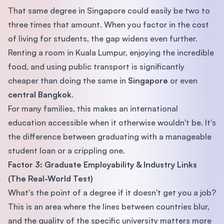
That same degree in Singapore could easily be two to
three times that amount. When you factor in the cost
of living for students, the gap widens even further.
Renting a room in Kuala Lumpur, enjoying the incredible
food, and using public transport is significantly
cheaper than doing the same in
Singapore
or even
central Bangkok
.
For many families, this makes an international
education accessible when it otherwise wouldn't be. It's
the difference between graduating with a manageable
student loan or a crippling one.
Factor 3: Graduate Employability & Industry Links
(The Real-World Test)
What's the point of a degree if it doesn't get you a job?
This is an area where the lines between countries blur,
and the quality of the specific university matters more