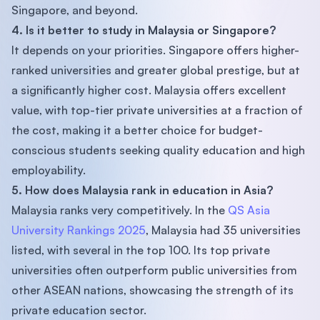
Singapore, and beyond.
4. Is it better to study in Malaysia or Singapore?
It depends on your priorities. Singapore offers higher-
ranked universities and greater global prestige, but at
a significantly higher cost. Malaysia offers excellent
value, with top-tier private universities at a fraction of
the cost, making it a better choice for budget-
conscious students seeking quality education and high
employability.
5. How does Malaysia rank in education in Asia?
Malaysia ranks very competitively. In the
QS Asia
University Rankings 2025
, Malaysia had 35 universities
listed, with several in the top 100. Its top private
universities often outperform public universities from
other ASEAN nations, showcasing the strength of its
private education sector.