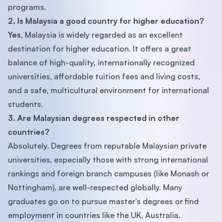
programs.
2. Is Malaysia a good country for higher education?
Yes
, Malaysia is widely regarded as an excellent
destination for higher education. It offers a great
balance of high-quality, internationally recognized
universities, affordable tuition fees and living costs,
and a safe, multicultural environment for international
students.
3. Are Malaysian degrees respected in other
countries?
Absolutely. Degrees from reputable Malaysian private
universities, especially those with strong international
rankings and foreign branch campuses (like Monash or
Nottingham), are well-respected globally. Many
graduates go on to pursue master's degrees or find
employment in countries like the UK, Australia,