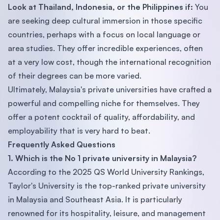
Look at Thailand, Indonesia, or the Philippines if:
You
are seeking deep cultural immersion in those specific
countries, perhaps with a focus on local language or
area studies. They offer incredible experiences, often
at a very low cost, though the international recognition
of their degrees can be more varied.
Ultimately, Malaysia's private universities have crafted a
powerful and compelling niche for themselves. They
offer a potent cocktail of quality, affordability, and
employability that is very hard to beat.
Frequently Asked Questions
1. Which is the No 1 private university in Malaysia?
According to the 2025 QS World University Rankings,
Taylor's University is the top-ranked private university
in Malaysia and Southeast Asia. It is particularly
renowned for its hospitality, leisure, and management