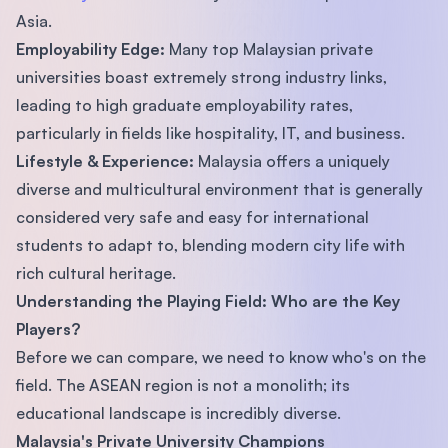
Asia.
Employability Edge:
Many top Malaysian private
universities boast extremely strong industry links,
leading to high graduate employability rates,
particularly in fields like hospitality, IT, and business.
Lifestyle & Experience:
Malaysia offers a uniquely
diverse and multicultural environment that is generally
considered very safe and easy for international
students to adapt to, blending modern city life with
rich cultural heritage.
Understanding the Playing Field: Who are the Key
Players?
Before we can compare, we need to know who's on the
field. The ASEAN region is not a monolith; its
educational landscape is incredibly diverse.
Malaysia's Private University Champions