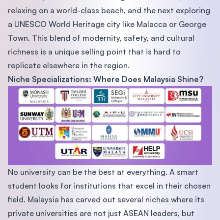
relaxing on a world-class beach, and the next exploring
a UNESCO World Heritage city like Malacca or George
Town. This blend of modernity, safety, and cultural
richness is a unique selling point that is hard to
replicate elsewhere in the region.
Niche Specializations: Where Does Malaysia Shine?
No university can be the best at everything. A smart
student looks for institutions that excel in their chosen
field. Malaysia has carved out several niches where its
private universities are not just ASEAN leaders, but