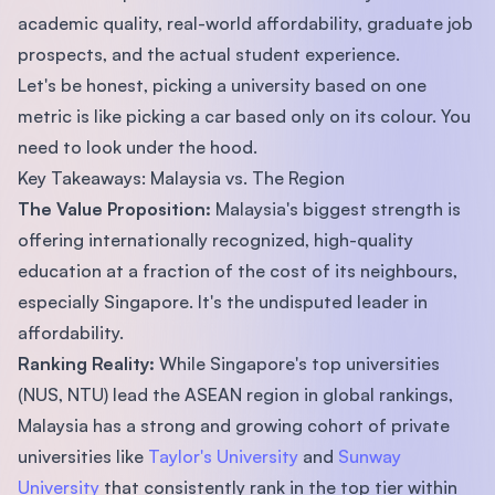
academic quality, real-world affordability, graduate job
prospects, and the actual student experience.
Let's be honest, picking a university based on one
metric is like picking a car based only on its colour. You
need to look under the hood.
Key Takeaways: Malaysia vs. The Region
The Value Proposition:
Malaysia's biggest strength is
offering internationally recognized, high-quality
education at a fraction of the cost of its neighbours,
especially Singapore. It's the undisputed leader in
affordability.
Ranking Reality:
While Singapore's top universities
(NUS, NTU) lead the ASEAN region in global rankings,
Malaysia has a strong and growing cohort of private
universities like
Taylor's University
and
Sunway
University
that consistently rank in the top tier within