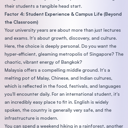
their students a tangible head start.
Factor 4: Student Experience & Campus Life (Beyond
the Classroom)
Your university years are about more than just lectures
and exams. It's about growth, discovery, and culture.
Here, the choice is deeply personal. Do you want the
hyper-efficient, gleaming metropolis of Singapore? The
chaotic, vibrant energy of Bangkok?
Malaysia offers a compelling middle ground. It's a
melting pot of Malay, Chinese, and Indian cultures,
which is reflected in the food, festivals, and languages
you'll encounter daily. For an international student, it's
an incredibly easy place to fit in. English is widely
spoken, the country is generally very safe, and the
infrastructure is modern.
You can spend a weekend hiking in a rainforest, another