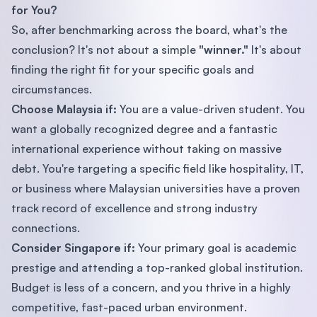
for You?
So, after benchmarking across the board, what's the
conclusion? It's not about a simple
"winner."
It's about
finding the right fit for your specific goals and
circumstances.
Choose Malaysia if:
You are a value-driven student. You
want a globally recognized degree and a fantastic
international experience without taking on massive
debt. You're targeting a specific field like hospitality, IT,
or business where Malaysian universities have a proven
track record of excellence and strong industry
connections.
Consider Singapore if:
Your primary goal is academic
prestige and attending a top-ranked global institution.
Budget is less of a concern, and you thrive in a highly
competitive, fast-paced urban environment.