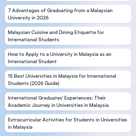
7 Advantages of Graduating from a Malaysian
University in 2026
Malaysian Cuisine and Dining Etiquette for
International Students
How to Apply to a University in Malaysia as an
International Student
15 Best Universities in Malaysia for International
Students (2026 Guide)
International Graduates' Experiences: Their
Academic Journey in Universities in Malaysia
Extracurricular Activities for Students in Universities
in Malaysia