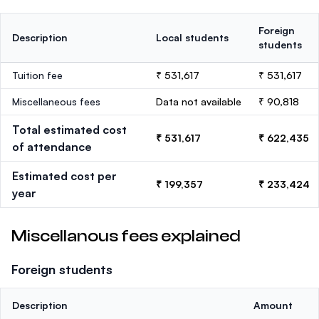
Foreign
Description
Local students
students
Tuition fee
₹ 531,617
₹ 531,617
Miscellaneous fees
Data not available
₹ 90,818
Total estimated cost
₹ 531,617
₹ 622,435
of attendance
Estimated cost per
₹ 199,357
₹ 233,424
year
Miscellanous fees explained
Foreign students
Description
Amount