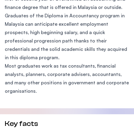
finance degree that is offered in Malaysia or outside.
Graduates of the Diploma in Accountancy program in
Malaysia can anticipate excellent employment
prospects, high beginning salary, and a quick
professional progression path thanks to their
credentials and the solid academic skills they acquired
in this diploma program.
Most graduates work as tax consultants, financial
analysts, planners, corporate advisers, accountants,
and many other positions in government and corporate
organisations.
Key facts