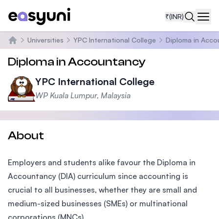
₹
(INR)
Navi
Universities
YPC International College
Diploma in Acco
Home
Diploma in Accountancy
YPC International College
WP Kuala Lumpur, Malaysia
About
Employers and students alike favour the Diploma in
Accountancy (DIA) curriculum since accounting is
crucial to all businesses, whether they are small and
medium-sized businesses (SMEs) or multinational
corporations (MNCs).