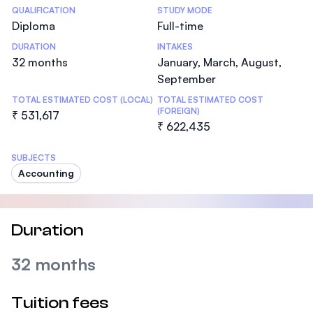
Statistics
QUALIFICATION
STUDY MODE
Diploma
Full-time
DURATION
INTAKES
32 months
January, March, August,
September
TOTAL ESTIMATED COST (LOCAL)
TOTAL ESTIMATED COST
(FOREIGN)
₹ 531,617
₹ 622,435
SUBJECTS
Accounting
Duration
32 months
Tuition fees