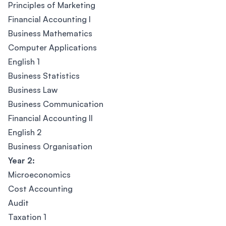
Principles of Marketing
Financial Accounting I
Business Mathematics
Computer Applications
English 1
Business Statistics
Business Law
Business Communication
Financial Accounting II
English 2
Business Organisation
Year 2:
Microeconomics
Cost Accounting
Audit
Taxation 1