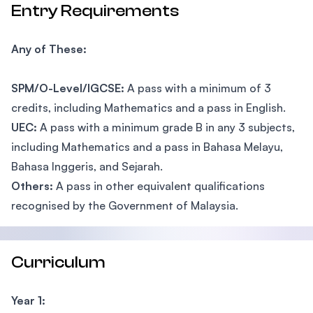
Entry Requirements
Any of These:
SPM/O-Level/IGCSE:
A pass with a minimum of 3
credits, including Mathematics and a pass in English.
UEC:
A pass with a minimum grade B in any 3 subjects,
including Mathematics and a pass in Bahasa Melayu,
Bahasa Inggeris, and Sejarah.
Others:
A pass in other equivalent qualifications
recognised by the Government of Malaysia.
Curriculum
Year 1: