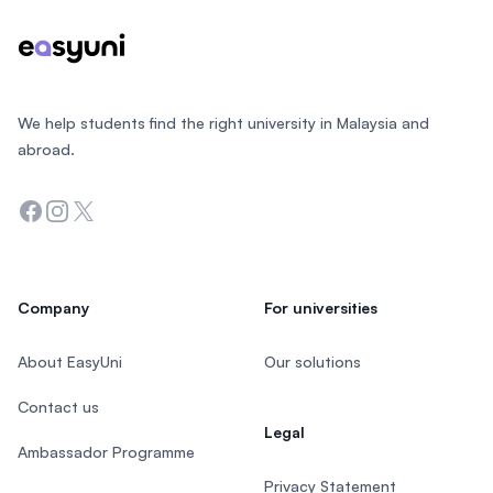
We help students find the right university in Malaysia and
abroad.
Facebook
Instagram
Twitter
Company
For universities
About EasyUni
Our solutions
Contact us
Legal
Ambassador Programme
Privacy Statement