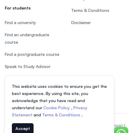
For students
Terms & Conditions
Find a university
Disclaimer
Find an undergraduate
course
Find a postgraduate course
Speak to Study Advisor
Study in Malaysia
This website uses cookies to ensure you get the
Check your eligibility
best experience. By using this site, you
acknowledge that you have read and
understand our
Cookie Policy
,
Privacy
Statement
and
Terms & Conditions
.
© 2026 EasyUni Sdn Bhd, company registration number 200801016907
Accept
(818200-P). All rights reserved.