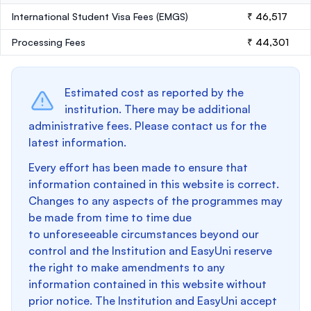
International Student Visa Fees (EMGS)
₹ 46,517
Processing Fees
₹ 44,301
Estimated cost as reported by the
institution. There may be additional
administrative fees. Please contact us for the
latest information.
Every effort has been made to ensure that
information contained in this website is correct.
Changes to any aspects of the programmes may
be made from time to time due
to unforeseeable circumstances beyond our
control and the Institution and EasyUni reserve
the right to make amendments to any
information contained in this website without
prior notice. The Institution and EasyUni accept