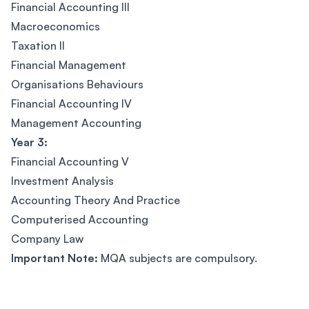
Financial Accounting III
Macroeconomics
Taxation II
Financial Management
Organisations Behaviours
Financial Accounting IV
Management Accounting
Year 3:
Financial Accounting V
Investment Analysis
Accounting Theory And Practice
Computerised Accounting
Company Law
Important Note:
MQA subjects are compulsory.
Footer