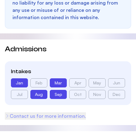
no liability for any loss or damage arising from
any use or misuse of or reliance on any
information contained in this website.
Admissions
Intakes
Jan
Feb
Mar
Apr
May
Jun
Jul
Aug
Sep
Oct
Nov
Dec
Contact us for more information.