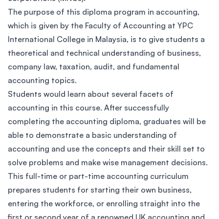
The purpose of this diploma program in accounting,
which is given by the Faculty of Accounting at YPC
International College in Malaysia, is to give students a
theoretical and technical understanding of business,
company law, taxation, audit, and fundamental
accounting topics.
Students would learn about several facets of
accounting in this course. After successfully
completing the accounting diploma, graduates will be
able to demonstrate a basic understanding of
accounting and use the concepts and their skill set to
solve problems and make wise management decisions.
This full-time or part-time accounting curriculum
prepares students for starting their own business,
entering the workforce, or enrolling straight into the
first or second year of a renowned UK accounting and