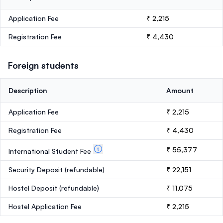
Application Fee
₹ 2,215
Registration Fee
₹ 4,430
Foreign students
Description
Amount
Application Fee
₹ 2,215
Registration Fee
₹ 4,430
₹ 55,377
International Student Fee
Security Deposit
(refundable)
₹ 22,151
Hostel Deposit
(refundable)
₹ 11,075
Hostel Application Fee
₹ 2,215