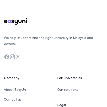
Footer
We help students find the right university in Malaysia and
abroad.
Facebook
Instagram
Twitter
Company
For universities
About EasyUni
Our solutions
Contact us
Legal