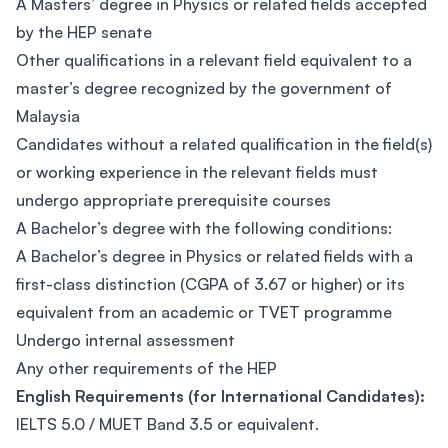
A Masters’ degree in Physics or related fields accepted
by the HEP senate
Other qualifications in a relevant field equivalent to a
master’s degree recognized by the government of
Malaysia
Candidates without a related qualification in the field(s)
or working experience in the relevant fields must
undergo appropriate prerequisite courses
A Bachelor’s degree with the following conditions:
A Bachelor’s degree in Physics or related fields with a
first-class distinction (CGPA of 3.67 or higher) or its
equivalent from an academic or TVET programme
Undergo internal assessment
Any other requirements of the HEP
English Requirements (for International Candidates):
IELTS 5.0 / MUET Band 3.5 or equivalent.