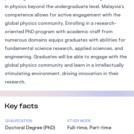
in physics beyond the undergraduate level. Malaysia's
competence allows for active engagement with the
global physics community. Enrolling in a research-
oriented PhD program with academic staff from
numerous domains equips graduates with abilities for
fundamental science research, applied sciences, and
engineering. Graduates will be able to engage with the
global physics community and learn in a intellectually
stimulating environment, driving innovation in their
research.
Key facts
Statistics
QUALIFICATION
STUDY MODE
Doctoral Degree (PhD)
Full-time, Part-time