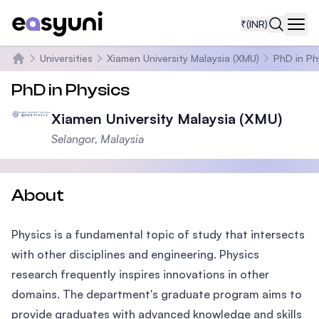
₹
(INR)
Navi
Universities
Xiamen University Malaysia (XMU)
PhD in Ph
Home
PhD in Physics
Xiamen University Malaysia (XMU)
Selangor, Malaysia
About
Physics is a fundamental topic of study that intersects
with other disciplines and engineering. Physics
research frequently inspires innovations in other
domains. The department's graduate program aims to
provide graduates with advanced knowledge and skills