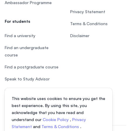
Ambassador Programme
Privacy Statement
For students
Terms & Conditions
Find a university
Disclaimer
Find an undergraduate
course
Find a postgraduate course
Speak to Study Advisor
Study in Malaysia
This website uses cookies to ensure you get the
Check your eligibility
best experience. By using this site, you
acknowledge that you have read and
understand our
Cookie Policy
,
Privacy
Statement
and
Terms & Conditions
.