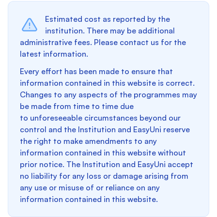
Estimated cost as reported by the
institution. There may be additional
administrative fees. Please contact us for the
latest information.
Every effort has been made to ensure that
information contained in this website is correct.
Changes to any aspects of the programmes may
be made from time to time due
to unforeseeable circumstances beyond our
control and the Institution and EasyUni reserve
the right to make amendments to any
information contained in this website without
prior notice. The Institution and EasyUni accept
no liability for any loss or damage arising from
any use or misuse of or reliance on any
information contained in this website.