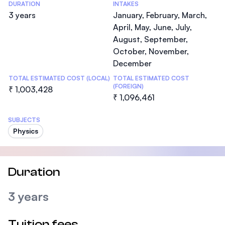
DURATION
INTAKES
3 years
January, February, March,
April, May, June, July,
August, September,
October, November,
December
TOTAL ESTIMATED COST (LOCAL)
TOTAL ESTIMATED COST
(FOREIGN)
₹ 1,003,428
₹ 1,096,461
SUBJECTS
Physics
Duration
3 years
Tuition fees