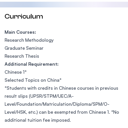
Curriculum
Main Courses:
Research Methodology
Graduate Seminar
Research Thesis
Additional Requirement:
Chinese 1*
Selected Topics on China*
*Students with credits in Chinese courses in previous
result slips (UPSR/STPM/UEC/A-
Level/Foundation/Matriculation/Diploma/SPM/O-
Level/HSK, etc.) can be exempted from Chinese 1. *No
additional tuition fee imposed.