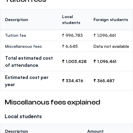
Local
Description
Foreign students
students
Tuition fee
₹ 996,783
₹ 1,096,461
Miscellaneous fees
₹ 6,645
Data not available
Total estimated cost
₹ 1,003,428
₹ 1,096,461
of attendance
Estimated cost per
₹ 334,476
₹ 365,487
year
Miscellanous fees explained
Local students
Description
Amount