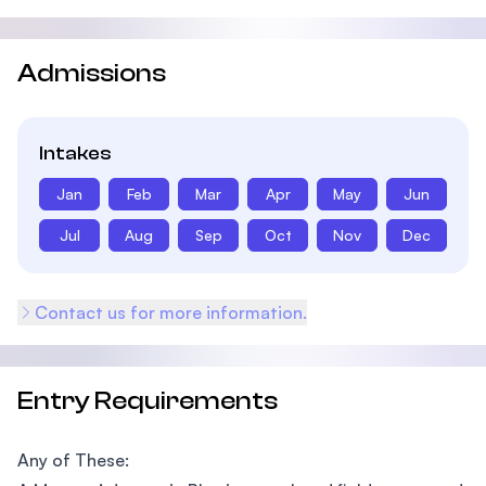
Admissions
Intakes
Jan
Feb
Mar
Apr
May
Jun
Jul
Aug
Sep
Oct
Nov
Dec
Contact us for more information.
Entry Requirements
Any of These: