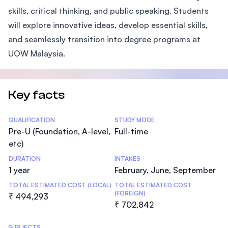
skills, critical thinking, and public speaking. Students
will explore innovative ideas, develop essential skills,
and seamlessly transition into degree programs at
UOW Malaysia.
Key facts
Statistics
QUALIFICATION
STUDY MODE
Pre-U (Foundation, A-level,
Full-time
etc)
DURATION
INTAKES
1 year
February, June, September
TOTAL ESTIMATED COST (LOCAL)
TOTAL ESTIMATED COST
(FOREIGN)
₹ 494,293
₹ 702,842
SUBJECTS