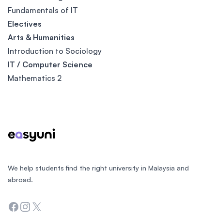
Fundamentals of IT
Electives
Arts & Humanities
Introduction to Sociology
IT / Computer Science
Mathematics 2
Footer
We help students find the right university in Malaysia and
abroad.
Facebook
Instagram
Twitter