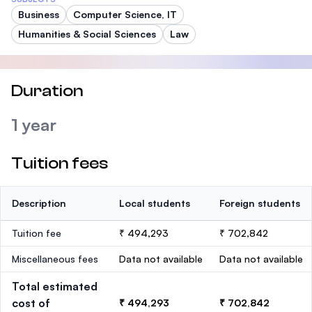
Business
Computer Science, IT
Humanities & Social Sciences
Law
Duration
1 year
Tuition fees
Description
Local students
Foreign students
Tuition fee
₹ 494,293
₹ 702,842
Miscellaneous fees
Data not available
Data not available
Total estimated
cost of
₹ 494,293
₹ 702,842