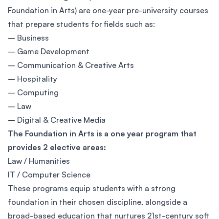
Foundation in Arts) are one-year pre-university courses
that prepare students for fields such as:
– Business
– Game Development
– Communication & Creative Arts
– Hospitality
– Computing
– Law
– Digital & Creative Media
The Foundation in Arts is a one year program that
provides 2 elective areas:
Law / Humanities
IT / Computer Science
These programs equip students with a strong
foundation in their chosen discipline, alongside a
broad-based education that nurtures 21st-century soft