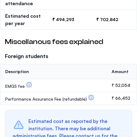
attendance
Estimated cost
₹ 494,293
₹ 702,842
per year
Miscellanous fees explained
Foreign students
Description
Amount
₹ 52,054
EMGS fee
₹ 66,452
Performance Assurance Fee
(refundable)
Estimated cost as reported by the
institution. There may be additional
administrative fees. Please contact us for the