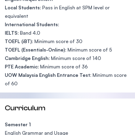
Local Students
: Pass in English at SPM level or
equivalent
International Students
:
IELTS
: Band 4.0
TOEFL (iBT)
: Minimum score of 30
TOEFL (Essentials-Online)
: Minimum score of 5
Cambridge English
: Minimum score of 140
PTE Academic
: Minimum score of 36
UOW Malaysia English Entrance Test
: Minimum score
of 60
Curriculum
Semester 1
English Grammar and Usage