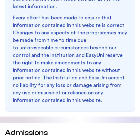
latest information.
Every effort has been made to ensure that
information contained in this website is correct.
Changes to any aspects of the programmes may
be made from time to time due
to unforeseeable circumstances beyond our
control and the Institution and EasyUni reserve
the right to make amendments to any
information contained in this website without
prior notice. The Institution and EasyUni accept
no liability for any loss or damage arising from
any use or misuse of or reliance on any
information contained in this website.
Admissions