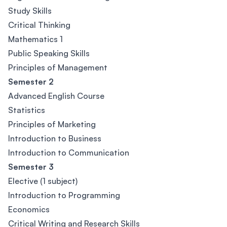
Study Skills
Critical Thinking
Mathematics 1
Public Speaking Skills
Principles of Management
Semester 2
Advanced English Course
Statistics
Principles of Marketing
Introduction to Business
Introduction to Communication
Semester 3
Elective (1 subject)
Introduction to Programming
Economics
Critical Writing and Research Skills