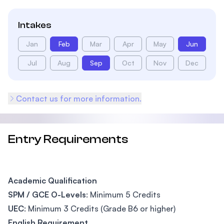
Intakes
Jan
Feb
Mar
Apr
May
Jun
Jul
Aug
Sep
Oct
Nov
Dec
Contact us for more information.
Entry Requirements
Academic Qualification
SPM / GCE O-Levels
: Minimum 5 Credits
UEC
: Minimum 3 Credits (Grade B6 or higher)
English Requirement