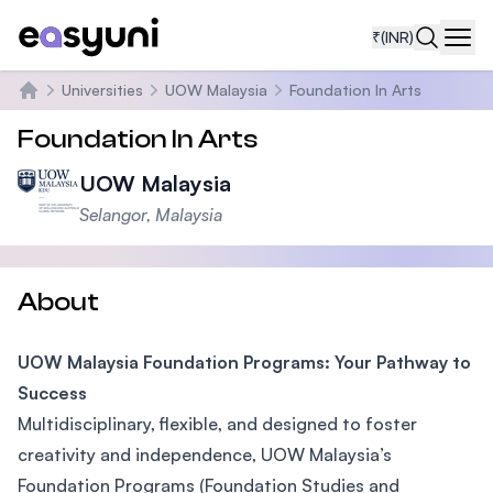
₹
(INR)
Navi
Universities
UOW Malaysia
Foundation In Arts
Home
Foundation In Arts
UOW Malaysia
Selangor, Malaysia
About
UOW Malaysia Foundation Programs: Your Pathway to
Success
Multidisciplinary, flexible, and designed to foster
creativity and independence, UOW Malaysia’s
Foundation Programs (Foundation Studies and