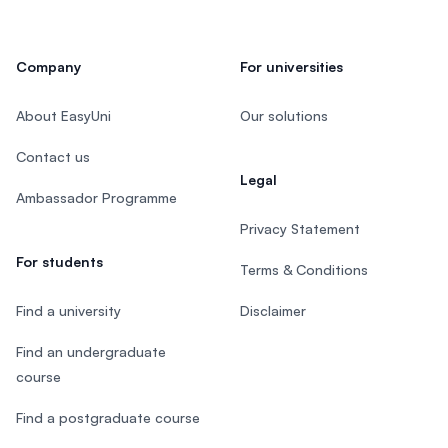
Company
For universities
About EasyUni
Our solutions
Contact us
Legal
Ambassador Programme
Privacy Statement
For students
Terms & Conditions
Find a university
Disclaimer
Find an undergraduate
course
Find a postgraduate course