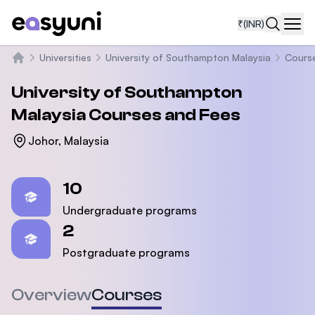
₹
(INR)
Navi
Universities
University of Southampton Malaysia
Cours
Home
University of Southampton
Malaysia
Courses and Fees
Johor, Malaysia
Statistics
10
Undergraduate programs
2
Postgraduate programs
Overview
Courses