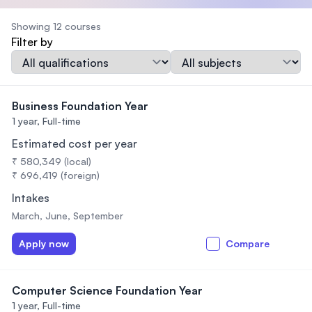
Showing 12 courses
Filter by
Qualification
Subject
Business Foundation Year
1 year,
Full-time
Estimated cost per year
₹ 580,349 (local)
₹ 696,419 (foreign)
Intakes
March, June, September
Apply now
Compare
Computer Science Foundation Year
1 year,
Full-time