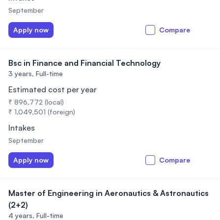
September
Apply now
Compare
Bsc in Finance and Financial Technology
3 years,
Full-time
Estimated cost per year
₹ 896,772 (local)
₹ 1,049,501 (foreign)
Intakes
September
Apply now
Compare
Master of Engineering in Aeronautics & Astronautics
(2+2)
4 years,
Full-time