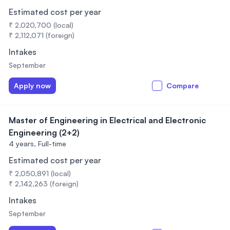
Estimated cost per year
₹ 2,020,700 (local)
₹ 2,112,071 (foreign)
Intakes
September
Apply now
Compare
Master of Engineering in Electrical and Electronic
Engineering (2+2)
4 years,
Full-time
Estimated cost per year
₹ 2,050,891 (local)
₹ 2,142,263 (foreign)
Intakes
September