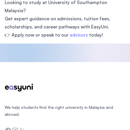
Looking to study at University of Southampton
Malaysia?
Get expert guidance on admissions, tuition fees,
scholarships, and career pathways with EasyUni.
👉 Apply now or speak to our
advisors
today!
Footer
We help students find the right university in Malaysia and
abroad.