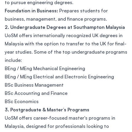
to pursue engineering degrees.
Foundation in Business:
Prepares students for
business, management, and finance programs.
2. Undergraduate Degrees at Southampton Malaysia
UoSM offers internationally recognized UK degrees in
Malaysia with the option to transfer to the UK for final-
year studies. Some of the top undergraduate programs
include:
BEng / MEng Mechanical Engineering
BEng / MEng Electrical and Electronic Engineering
BSc Business Management
BSc Accounting and Finance
BSc Economics
3. Postgraduate & Master’s Programs
UoSM offers career-focused master's programs in
Malaysia, designed for professionals looking to