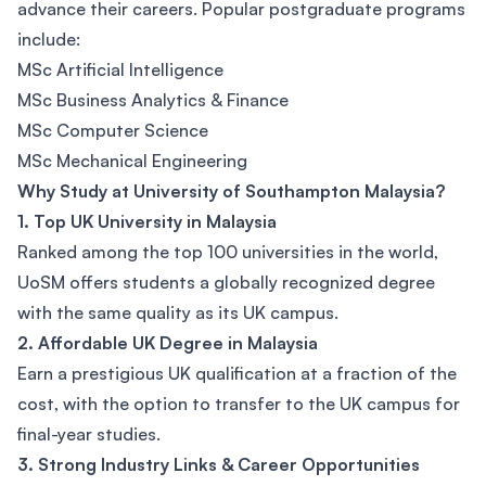
advance their careers. Popular postgraduate programs
include:
MSc Artificial Intelligence
MSc Business Analytics & Finance
MSc Computer Science
MSc Mechanical Engineering
Why Study at University of Southampton Malaysia?
1. Top UK University in Malaysia
Ranked among the top 100 universities in the world,
UoSM offers students a globally recognized degree
with the same quality as its UK campus.
2. Affordable UK Degree in Malaysia
Earn a prestigious UK qualification at a fraction of the
cost, with the option to transfer to the UK campus for
final-year studies.
3. Strong Industry Links & Career Opportunities