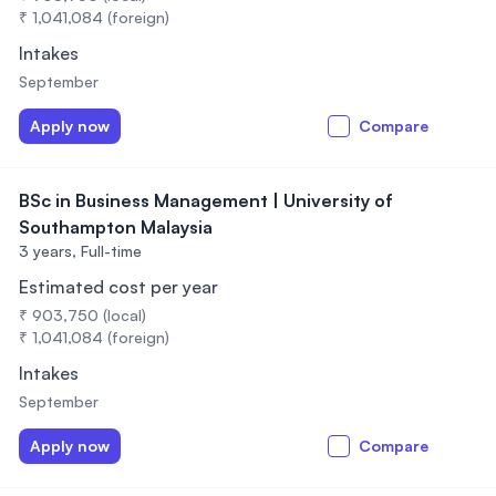
₹ 1,041,084 (foreign)
Intakes
September
Apply now
Compare
BSc in Business Management | University of
Southampton Malaysia
3 years,
Full-time
Estimated cost per year
₹ 903,750 (local)
₹ 1,041,084 (foreign)
Intakes
September
Apply now
Compare