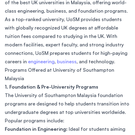
of the best UK universities in Malaysia, offering world-
class engineering, business, and foundation programs.
As a top-ranked university, UoSM provides students
with globally recognized UK degrees at affordable
tuition fees compared to studying in the UK. With
modern facilities, expert faculty, and strong industry
connections, UoSM prepares students for high-paying
careers in
engineering
,
business
, and technology.
Programs Offered at University of Southampton
Malaysia
1. Foundation & Pre-University Programs
The University of Southampton Malaysia foundation
programs are designed to help students transition into
undergraduate degrees at top universities worldwide.
Popular programs include:
Foundation in Engineering:
Ideal for students aiming