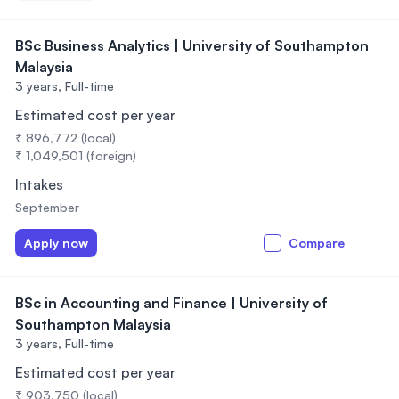
BSc Business Analytics | University of Southampton
Malaysia
3 years,
Full-time
Estimated cost per year
₹ 896,772 (local)
₹ 1,049,501 (foreign)
Intakes
September
Apply now
Compare
BSc in Accounting and Finance | University of
Southampton Malaysia
3 years,
Full-time
Estimated cost per year
₹ 903,750 (local)