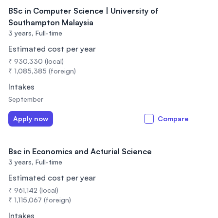
BSc in Computer Science | University of
Southampton Malaysia
3 years,
Full-time
Estimated cost per year
₹ 930,330 (local)
₹ 1,085,385 (foreign)
Intakes
September
Apply now
Compare
Bsc in Economics and Acturial Science
3 years,
Full-time
Estimated cost per year
₹ 961,142 (local)
₹ 1,115,067 (foreign)
Intakes