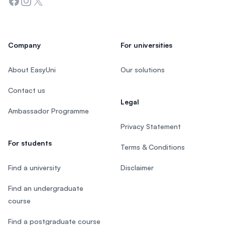
Facebook
Instagram
Twitter
Company
For universities
About EasyUni
Our solutions
Contact us
Legal
Ambassador Programme
Privacy Statement
For students
Terms & Conditions
Find a university
Disclaimer
Find an undergraduate
course
Find a postgraduate course