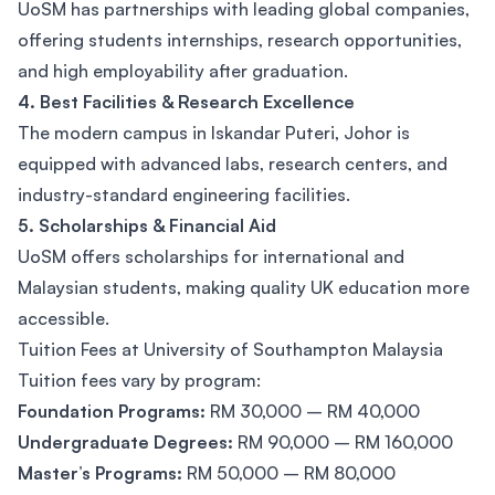
UoSM has partnerships with leading global companies,
offering students internships, research opportunities,
and high employability after graduation.
4. Best Facilities & Research Excellence
The modern campus in Iskandar Puteri, Johor is
equipped with advanced labs, research centers, and
industry-standard engineering facilities.
5. Scholarships & Financial Aid
UoSM offers scholarships for international and
Malaysian students, making quality UK education more
accessible.
Tuition Fees at University of Southampton Malaysia
Tuition fees vary by program:
Foundation Programs:
RM 30,000 – RM 40,000
Undergraduate Degrees:
RM 90,000 – RM 160,000
Master’s Programs:
RM 50,000 – RM 80,000