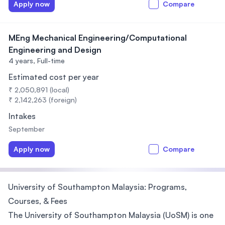
Apply now
Compare
MEng Mechanical Engineering/Computational
Engineering and Design
4 years,
Full-time
Estimated cost per year
₹ 2,050,891 (local)
₹ 2,142,263 (foreign)
Intakes
September
Apply now
Compare
University of Southampton Malaysia: Programs,
Courses, & Fees
The University of Southampton Malaysia (UoSM) is one