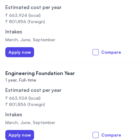
Estimated cost per year
₹ 663,924 (local)
₹ 801,856 (foreign)
Intakes
March, June, September
Apply now
Compare
Engineering Foundation Year
1 year,
Full-time
Estimated cost per year
₹ 663,924 (local)
₹ 801,856 (foreign)
Intakes
March, June, September
Apply now
Compare