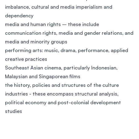
imbalance, cultural and media imperialism and
dependency
media and human rights – these include
communication rights, media and gender relations, and
media and minority groups
performing arts: music, drama, performance, applied
creative practices
Southeast Asian cinema, particularly Indonesian,
Malaysian and Singaporean films
the history, policies and structures of the culture
industries - these encompass structural analysis,
political economy and post-colonial development
studies
Footer