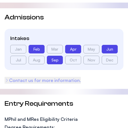
Admissions
Intakes
Jan
Feb
Mar
Apr
May
Jun
Jul
Aug
Sep
Oct
Nov
Dec
Contact us for more information.
Entry Requirements
MPhil and MRes Eligibility Criteria
Degree Requirements
: