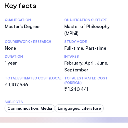
Key facts
Statistics
QUALIFICATION
QUALIFICATION SUBTYPE
Master's Degree
Master of Philosophy
(MPhil)
COURSEWORK / RESEARCH
STUDY MODE
None
Full-time, Part-time
DURATION
INTAKES
1 year
February, April, June,
September
TOTAL ESTIMATED COST (LOCAL)
TOTAL ESTIMATED COST
(FOREIGN)
₹ 1,107,536
₹ 1,240,441
SUBJECTS
Communication, Media
Languages, Literature