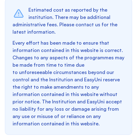
Estimated cost as reported by the
institution. There may be additional
administrative fees. Please contact us for the
latest information.
Every effort has been made to ensure that
information contained in this website is correct.
Changes to any aspects of the programmes may
be made from time to time due
to unforeseeable circumstances beyond our
control and the Institution and EasyUni reserve
the right to make amendments to any
information contained in this website without
prior notice. The Institution and EasyUni accept
no liability for any loss or damage arising from
any use or misuse of or reliance on any
information contained in this website.