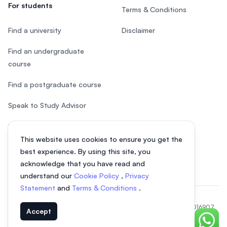
For students
Terms & Conditions
Find a university
Disclaimer
Find an undergraduate
course
Find a postgraduate course
Speak to Study Advisor
Study in Malaysia
This website uses cookies to ensure you get the
Check your eligibility
best experience. By using this site, you
acknowledge that you have read and
understand our
Cookie Policy
,
Privacy
Statement
and
Terms & Conditions
.
© 2026 EasyUni Sdn Bhd, company registration number 200801016907
Accept
(818200-P). All rights reserved.
Chat o