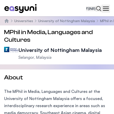
₹
(INR)
Navi
Universities
University of Nottingham Malaysia
MPhil in
Home
MPhil in Media, Languages and
Cultures
University of Nottingham Malaysia
Selangor, Malaysia
About
The MPhil in Media, Languages and Cultures at the
University of Nottingham Malaysia offers a focused,
interdisciplinary research experience in areas such as
media democracy, Southeast Asian cinema, digital