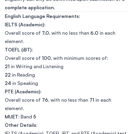
complete application
.
English Language Requirements
:
IELTS (Academic)
:
Overall score of
7.0
, with no less than
6.0
in each
element.
TOEFL (iBT)
:
Overall score of
100
, with minimum scores of:
21
in Writing and Listening
22
in Reading
24
in Speaking
PTE (Academic)
:
Overall score of
76
, with no less than
71
in each
element.
MUET
: Band
5
Other Details
:
IELTS (Academic), TOEFL iBT, and PTE (Academic) test