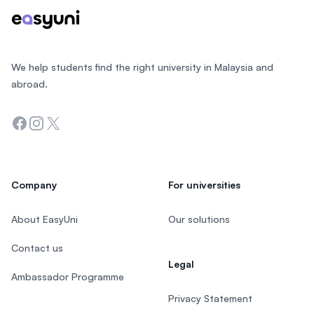
We help students find the right university in Malaysia and
abroad.
Facebook
Instagram
Twitter
Company
For universities
About EasyUni
Our solutions
Contact us
Legal
Ambassador Programme
Privacy Statement