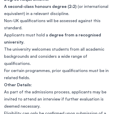
A second-class honours degree (2:2)
(or international
equivalent) in a relevant discipline.
Non-UK qualifications will be assessed against this
standard.
Applicants must hold a
degree from a recognised
university
.
The university welcomes students from all academic
backgrounds and considers a wide range of
qualifications.
For certain programmes, prior qualifications must be in
related fields.
Other Details
:
As part of the admissions process, applicants may be
invited to attend an interview if further evaluation is
deemed necessary.
Eligibility can only be confirmed upon submission of a