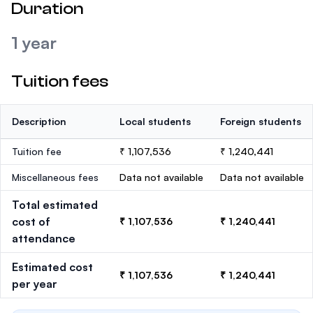
Duration
1 year
Tuition fees
Description
Local students
Foreign students
Tuition fee
₹ 1,107,536
₹ 1,240,441
Miscellaneous fees
Data not available
Data not available
Total estimated
cost of
₹ 1,107,536
₹ 1,240,441
attendance
Estimated cost
₹ 1,107,536
₹ 1,240,441
per year