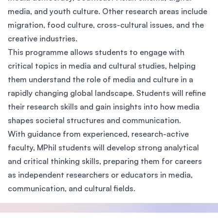
media, and youth culture. Other research areas include
migration, food culture, cross-cultural issues, and the
creative industries.
This programme allows students to engage with
critical topics in media and cultural studies, helping
them understand the role of media and culture in a
rapidly changing global landscape. Students will refine
their research skills and gain insights into how media
shapes societal structures and communication.
With guidance from experienced, research-active
faculty, MPhil students will develop strong analytical
and critical thinking skills, preparing them for careers
as independent researchers or educators in media,
communication, and cultural fields.