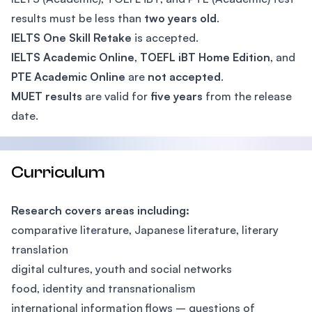
results must be less than
two years old
.
IELTS One Skill Retake
is accepted.
IELTS Academic Online
,
TOEFL iBT Home Edition
, and
PTE Academic Online
are
not accepted
.
MUET results
are valid for
five years
from the release
date.
Curriculum
Research covers areas including:
comparative literature, Japanese literature, literary
translation
digital cultures, youth and social networks
food, identity and transnationalism
international information flows – questions of