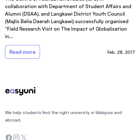
collaboration with Department of Student Affairs and
Alumni (DSAA), and Langkawi District Youth Council
(Majlis Belia Daerah Langkawi) successfully organised
“Field Research Visit on The Impact of Globalisation
in...
Read more
Feb. 28, 2017
Footer
We help students find the right university in Malaysia and
abroad.
Facebook
Instagram
Twitter