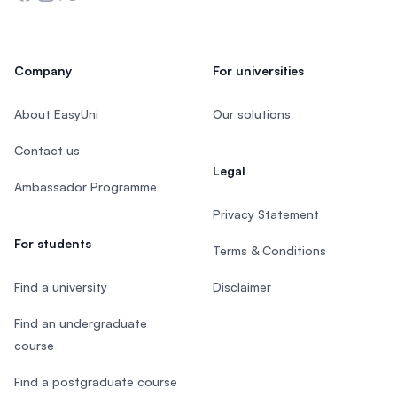
Company
For universities
About EasyUni
Our solutions
Contact us
Legal
Ambassador Programme
Privacy Statement
For students
Terms & Conditions
Find a university
Disclaimer
Find an undergraduate
course
Find a postgraduate course