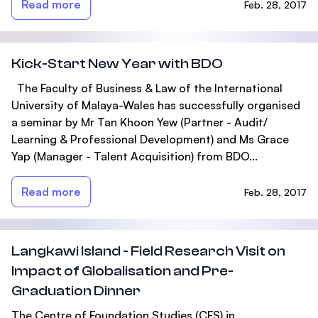
Read more
Feb. 28, 2017
Kick-Start New Year with BDO
The Faculty of Business & Law of the International
University of Malaya-Wales has successfully organised
a seminar by Mr Tan Khoon Yew (Partner - Audit/
Learning & Professional Development) and Ms Grace
Yap (Manager - Talent Acquisition) from BDO...
Read more
Feb. 28, 2017
Langkawi Island - Field Research Visit on
Impact of Globalisation and Pre-
Graduation Dinner
The Centre of Foundation Studies (CFS) in