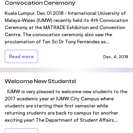
Convocation Ceremony
Kuala Lumpur, Dec 01 2018 - International University of
Malaya-Wales (IUMW) recently held its 4th Convocation
Ceremony at the MATRADE Exhibition and Convention
Centre. The convocation ceremony also saw the
proclamation of Tan Sri Dr Tony Fernandes as...
Read more
Dec. 4, 2018
Welcome New Students!
IUMW is very pleased to welcome new students to the
2017 academic year at IUMW City Campus where
students are starting their first semester while
returning students are back to campus for another
exciting year! The Department of Student Affairs...