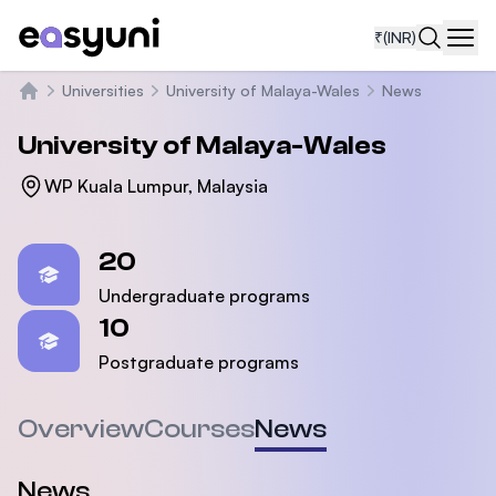
₹
(INR)
Navi
Universities
University of Malaya-Wales
News
Home
University of Malaya-Wales
WP Kuala Lumpur, Malaysia
Statistics
20
Undergraduate programs
10
Postgraduate programs
Overview
Courses
News
News