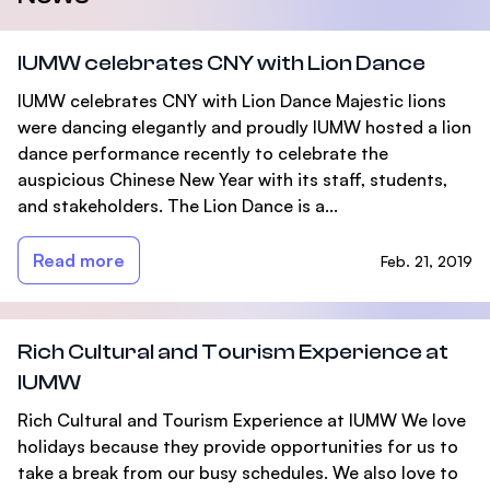
IUMW celebrates CNY with Lion Dance
IUMW celebrates CNY with Lion Dance Majestic lions
were dancing elegantly and proudly IUMW hosted a lion
dance performance recently to celebrate the
auspicious Chinese New Year with its staff, students,
and stakeholders. The Lion Dance is a...
Read more
Feb. 21, 2019
Rich Cultural and Tourism Experience at
IUMW
Rich Cultural and Tourism Experience at IUMW We love
holidays because they provide opportunities for us to
take a break from our busy schedules. We also love to