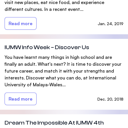
visit new places, eat nice food, and experience
different cultures. In a recent event...
Read more
Jan. 24, 2019
IUMW Info Week – Discover Us
You have learnt many things in high school and are
finally an adult. What's next? It is time to discover your
future career, and match it with your strengths and
interests. Discover what you can do, at International
University of Malaya-Wales...
Read more
Dec. 20, 2018
Dream The Impossible At IUMW 4th