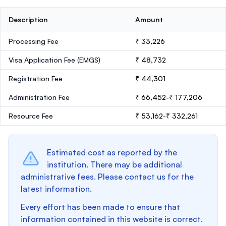
Description
Amount
Processing Fee
₹ 33,226
Visa Application Fee (EMGS)
₹ 48,732
Registration Fee
₹ 44,301
Administration Fee
₹ 66,452-₹ 177,206
Resource Fee
₹ 53,162-₹ 332,261
Estimated cost as reported by the
institution. There may be additional
administrative fees. Please contact us for the
latest information.
Every effort has been made to ensure that
information contained in this website is correct.