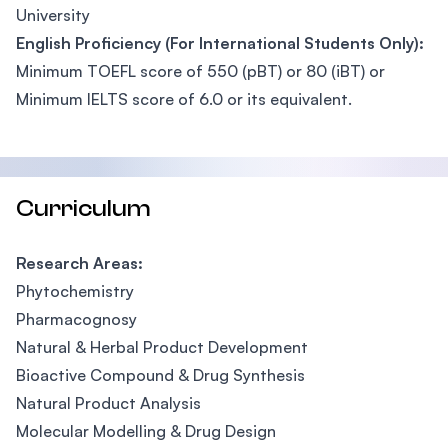
University
English Proficiency (For International Students Only):
Minimum TOEFL score of 550 (pBT) or 80 (iBT) or
Minimum IELTS score of 6.0 or its equivalent.
Curriculum
Research Areas:
Phytochemistry
Pharmacognosy
Natural & Herbal Product Development
Bioactive Compound & Drug Synthesis
Natural Product Analysis
Molecular Modelling & Drug Design