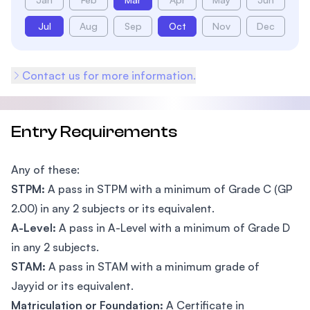
Jul
Aug
Sep
Oct
Nov
Dec
Contact us for more information.
Entry Requirements
Any of these:
STPM:
A pass in STPM with a minimum of Grade C (GP
2.00) in any 2 subjects or its equivalent.
A-Level:
A pass in A-Level with a minimum of Grade D
in any 2 subjects.
STAM:
A pass in STAM with a minimum grade of
Jayyid or its equivalent.
Matriculation or Foundation:
A Certificate in