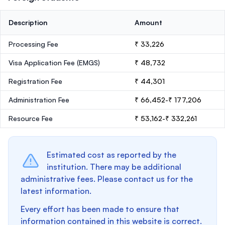
Description
Amount
Processing Fee
₹ 33,226
Visa Application Fee (EMGS)
₹ 48,732
Registration Fee
₹ 44,301
Administration Fee
₹ 66,452-₹ 177,206
Resource Fee
₹ 53,162-₹ 332,261
Estimated cost as reported by the
institution. There may be additional
administrative fees. Please contact us for the
latest information.
Every effort has been made to ensure that
information contained in this website is correct.