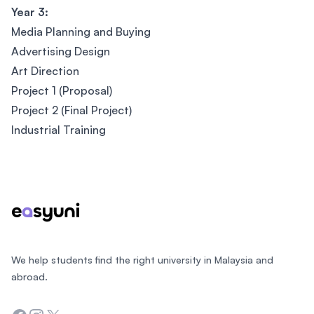
Year 3:
Media Planning and Buying
Advertising Design
Art Direction
Project 1 (Proposal)
Project 2 (Final Project)
Industrial Training
Footer
We help students find the right university in Malaysia and
abroad.