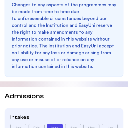
Changes to any aspects of the programmes may
be made from time to time due
to unforeseeable circumstances beyond our
control and the Institution and EasyUni reserve
the right to make amendments to any
information contained in this website without
prior notice. The Institution and EasyUni accept
no liability for any loss or damage arising from
any use or misuse of or reliance on any
information contained in this website.
Admissions
Intakes
Jan
Feb
Mar
Apr
May
Jun