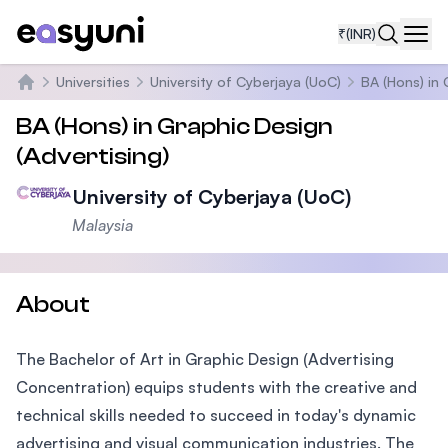
₹
(INR)
Navi
Universities
University of Cyberjaya (UoC)
BA (Hons) in 
Home
BA (Hons) in Graphic Design
(Advertising)
University of Cyberjaya (UoC)
Malaysia
About
The Bachelor of Art in Graphic Design (Advertising
Concentration) equips students with the creative and
technical skills needed to succeed in today's dynamic
advertising and visual communication industries. The