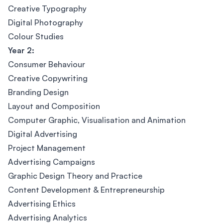
Creative Typography
Digital Photography
Colour Studies
Year 2:
Consumer Behaviour
Creative Copywriting
Branding Design
Layout and Composition
Computer Graphic, Visualisation and Animation
Digital Advertising
Project Management
Advertising Campaigns
Graphic Design Theory and Practice
Content Development & Entrepreneurship
Advertising Ethics
Advertising Analytics