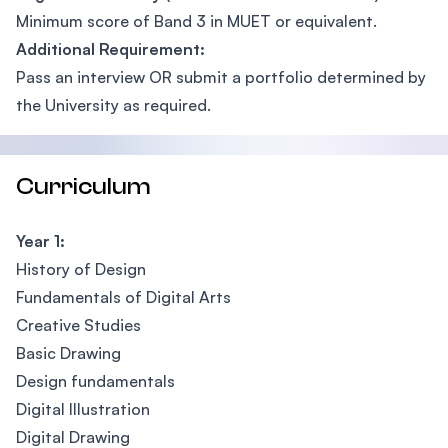
Minimum score of Band 3 in MUET or equivalent.
Additional Requirement:
Pass an interview OR submit a portfolio determined by
the University as required.
Curriculum
Year 1:
History of Design
Fundamentals of Digital Arts
Creative Studies
Basic Drawing
Design fundamentals
Digital Illustration
Digital Drawing