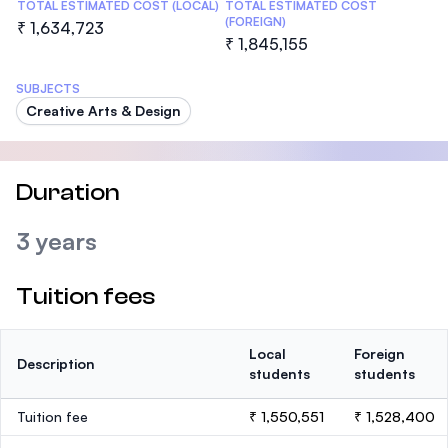
TOTAL ESTIMATED COST (LOCAL)
TOTAL ESTIMATED COST
(FOREIGN)
₹ 1,634,723
₹ 1,845,155
SUBJECTS
Creative Arts & Design
Duration
3 years
Tuition fees
Local
Foreign
Description
students
students
Tuition fee
₹ 1,550,551
₹ 1,528,400