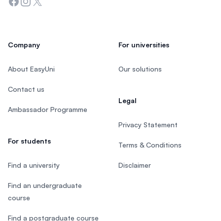
Facebook
Instagram
Twitter
Company
For universities
About EasyUni
Our solutions
Contact us
Legal
Ambassador Programme
Privacy Statement
For students
Terms & Conditions
Find a university
Disclaimer
Find an undergraduate
course
Find a postgraduate course