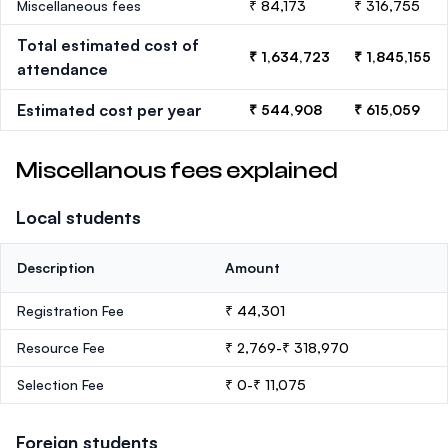
Miscellaneous fees
₹ 84,173
₹ 316,755
Total estimated cost of
₹ 1,634,723
₹ 1,845,155
attendance
Estimated cost per year
₹ 544,908
₹ 615,059
Miscellanous fees explained
Local students
Description
Amount
Registration Fee
₹ 44,301
Resource Fee
₹ 2,769-₹ 318,970
Selection Fee
₹ 0-₹ 11,075
Foreign students