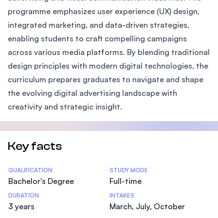
programme emphasizes user experience (UX) design,
integrated marketing, and data-driven strategies,
enabling students to craft compelling campaigns
across various media platforms. By blending traditional
design principles with modern digital technologies, the
curriculum prepares graduates to navigate and shape
the evolving digital advertising landscape with
creativity and strategic insight.
Key facts
Statistics
QUALIFICATION
STUDY MODE
Bachelor's Degree
Full-time
DURATION
INTAKES
3 years
March, July, October