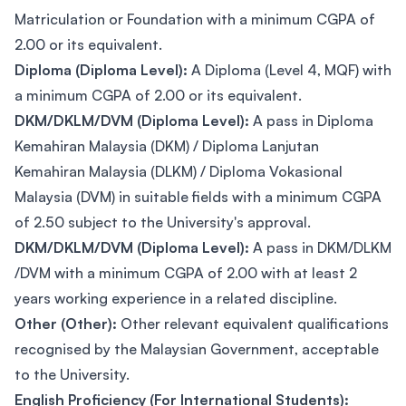
Matriculation or Foundation with a minimum CGPA of
2.00 or its equivalent.
Diploma (Diploma Level):
A Diploma (Level 4, MQF) with
a minimum CGPA of 2.00 or its equivalent.
DKM/DKLM/DVM (Diploma Level):
A pass in Diploma
Kemahiran Malaysia (DKM) / Diploma Lanjutan
Kemahiran Malaysia (DLKM) / Diploma Vokasional
Malaysia (DVM) in suitable fields with a minimum CGPA
of 2.50 subject to the University's approval.
DKM/DKLM/DVM (Diploma Level):
A pass in DKM/DLKM
/DVM with a minimum CGPA of 2.00 with at least 2
years working experience in a related discipline.
Other (Other):
Other relevant equivalent qualifications
recognised by the Malaysian Government, acceptable
to the University.
English Proficiency (For International Students):