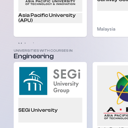
Asia Pacific University
(APU)
Malaysia
Malaysia
UNIVERSITIES WITH COURSES IN
Engineering
SEGi University