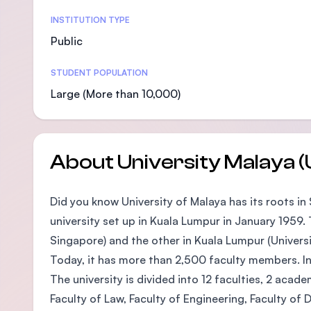
Statistics
INSTITUTION TYPE
Public
STUDENT POPULATION
Large (More than 10,000)
About University Malaya 
Did you know University of Malaya has its roots in
university set up in Kuala Lumpur in January 1959
Singapore) and the other in Kuala Lumpur (Universi
Today, it has more than 2,500 faculty members. I
The university is divided into 12 faculties, 2 acad
Faculty of Law, Faculty of Engineering, Faculty of 