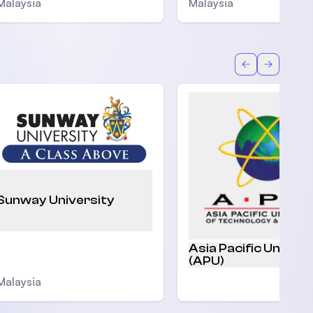
Malaysia
Malaysia
Back
Forward
Sunway University
Asia Pacific Univers
(APU)
Malaysia