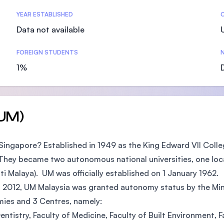
SEGi University Kota Damansara
YEAR ESTABLISHED
Data not available
FOREIGN STUDENTS
N
Management and Science University (MS
1%
(UM)
 Singapore? Established in 1949 as the King Edward VII Coll
. They became two autonomous national universities, one loca
ti Malaya). UM was officially established on 1 January 1962.
n 2012, UM Malaysia was granted autonomy status by the Min
emies and 3 Centres, namely:
Dentistry, Faculty of Medicine, Faculty of Built Environment,