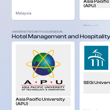
Asia Pacific
(APU)
Malaysia
Malaysia
UNIVERSITIES WITH COURSES IN
Hotel Management and Hospitalit
SEGi Univer
Asia Pacific University
(APU)