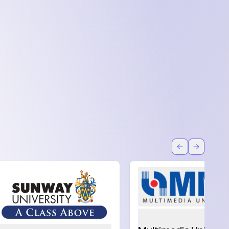
Back
Forward