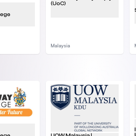
(UoC)
lege
Malaysia
lege
UOW Malaysia |