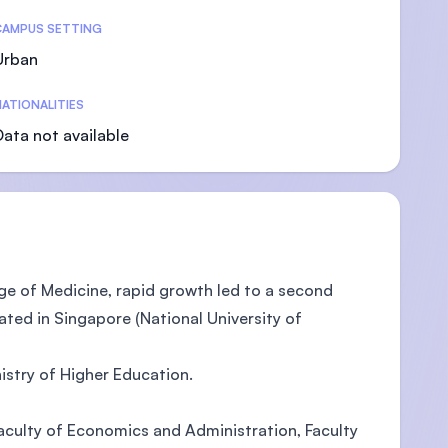
CAMPUS SETTING
Urban
ATIONALITIES
U)
Data not available
ege of Medicine, rapid growth led to a second
ted in Singapore (National University of
istry of Higher Education.
 Faculty of Economics and Administration, Faculty