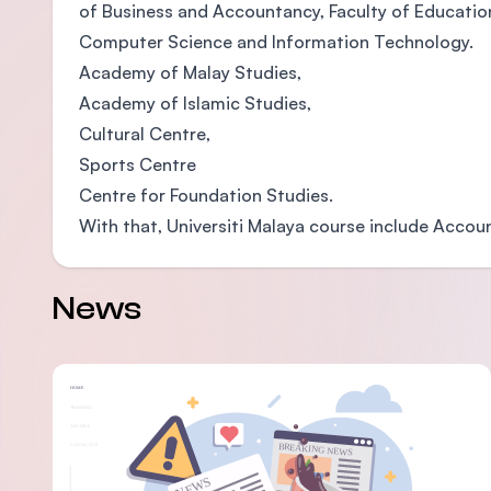
of Business and Accountancy, Faculty of Education,
Computer Science and Information Technology.
Academy of Malay Studies,
Academy of Islamic Studies,
Cultural Centre,
Sports Centre
Centre for Foundation Studies.
With that, Universiti Malaya course include Accou
News