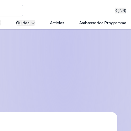
₹
(INR)
Guides
Articles
Ambassador Programme
neering
medical
ion with
T)