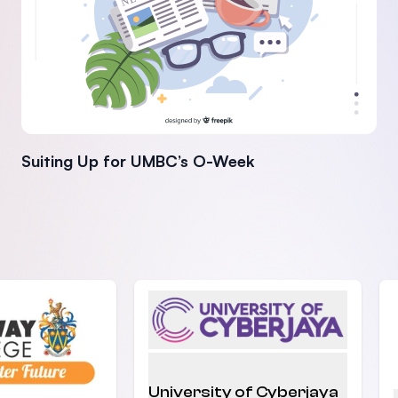
Suiting Up for UMBC’s O-Week
University of Cyberjaya