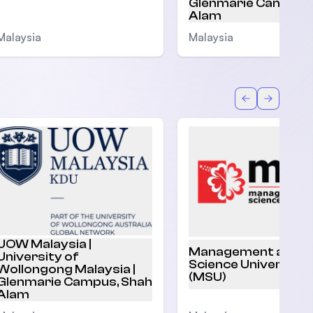
Glenmarie Campus,
Alam
Malaysia
Malaysia
Back
Forward
UOW Malaysia |
Management and
University of
Science University
Wollongong Malaysia |
(MSU)
Glenmarie Campus, Shah
Alam