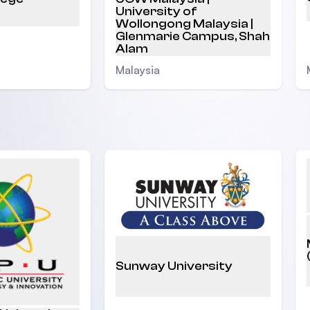
University of
Wollongong Malaysia |
Glenmarie Campus, Shah
Alam
Malaysia
Sunway University