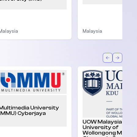
Malaysia
Malaysia
Back
Forward
Multimedia University
(MMU) Cyberjaya
UOW Malaysia |
University of
Wollongong Malaysi