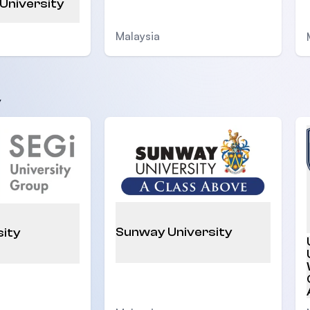
 University
Malaysia
y
Sunway University
sity