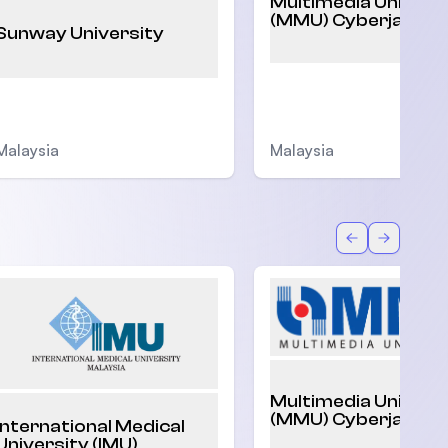
Multimedia Univers
(MMU) Cyberjaya
Sunway University
Malaysia
Malaysia
Back
Forward
Multimedia Univers
(MMU) Cyberjaya
International Medical
University (IMU)