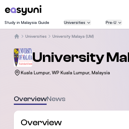
Study in Malaysia Guide
Universities
Pre-U
Universities
University Malaya (UM)
Home
University Ma
Kuala Lumpur, WP Kuala Lumpur, Malaysia
Overview
News
Overview