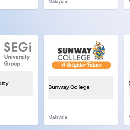
Malaysia
sity
Sunway College
Malaysia