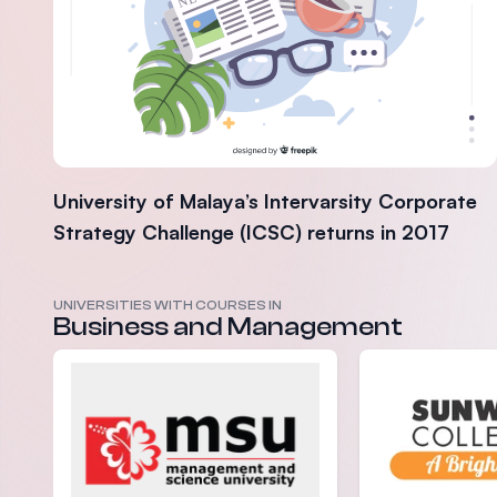
University of Malaya’s Intervarsity Corporate
Strategy Challenge (ICSC) returns in 2017
UNIVERSITIES WITH COURSES IN
Business and Management