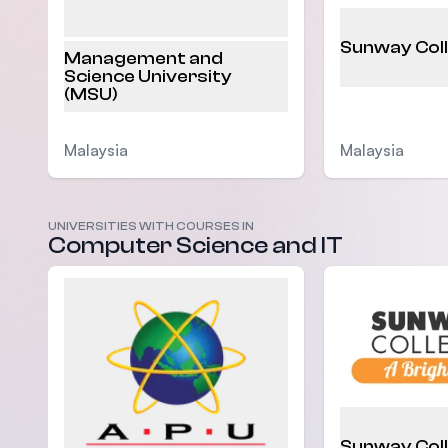
Sunway Col
Management and
Science University
(MSU)
Malaysia
Malaysia
UNIVERSITIES WITH COURSES IN
Computer Science and IT
Sunway Col