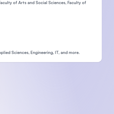
aculty of Arts and Social Sciences, Faculty of
plied Sciences, Engineering, IT, and more.