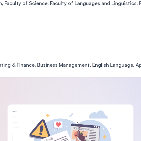
 Faculty of Science, Faculty of Languages and Linguistics, F
nting & Finance, Business Management, English Language, Ap