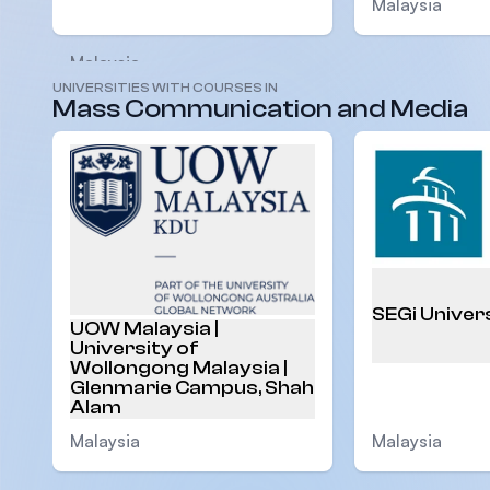
Malaysia
Malaysia
UNIVERSITIES WITH COURSES IN
Mass Communication and Media
SEGi Univer
UOW Malaysia |
University of
Wollongong Malaysia |
Glenmarie Campus, Shah
Alam
Malaysia
Malaysia