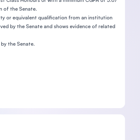
First Class Honours or with a minimum CGPA of 3.67
n of the Senate.
ity or equivalent qualification from an institution
oved by the Senate and shows evidence of related
d by the Senate.