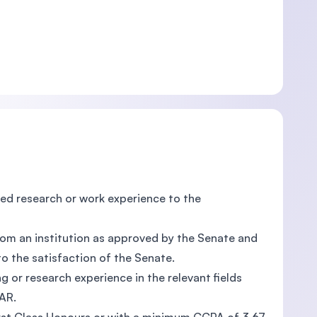
d research or work experience to the
from an institution as approved by the Senate and
o the satisfaction of the Senate.
g or research experience in the relevant fields
AR.