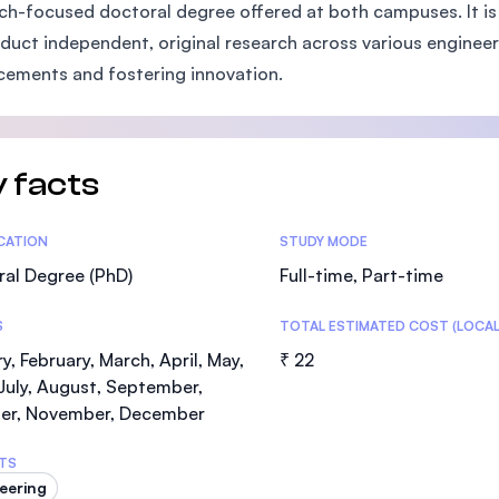
ch-focused doctoral degree offered at both campuses. It is
SEGi University Kota Damansara
duct independent, original research across various engineeri
ements and fostering innovation.
Management and Science University (MS
 facts
tics
ICATION
STUDY MODE
al Degree (PhD)
Full-time, Part-time
S
TOTAL ESTIMATED COST (LOCAL
y, February, March, April, May,
₹ 22
July, August, September,
er, November, December
TS
eering