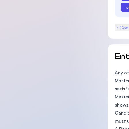
J
Cont
En
Any of
Master
satisf
Master
shows 
Candid
must u