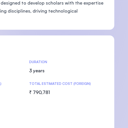
 designed to develop scholars with the expertise
ng disciplines, driving technological
U)
DURATION
3 years
)
TOTAL ESTIMATED COST (FOREIGN)
₹ 790,781