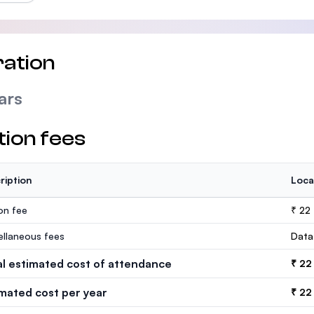
ation
ars
tion fees
ription
Loca
ion fee
₹ 22
ellaneous fees
Data
al estimated cost of attendance
₹ 22
imated cost per year
₹ 22