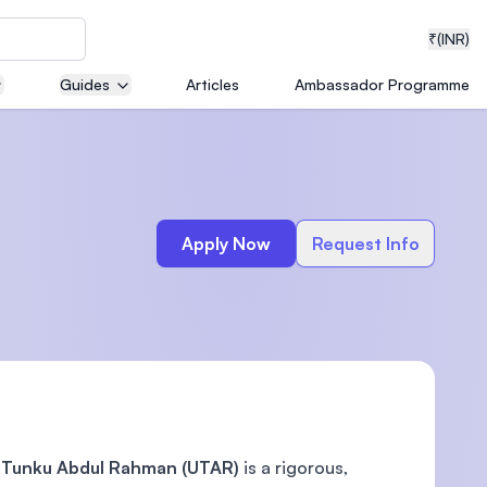
₹
(INR)
Guides
Articles
Ambassador Programme
neering
Apply Now
Request Info
medical
ion with
T)
i Tunku Abdul Rahman (UTAR)
is a rigorous,