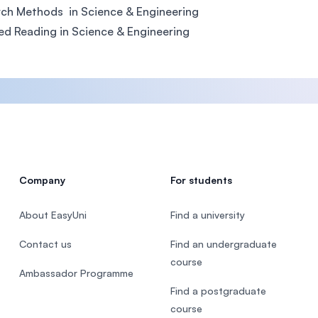
ch Methods in Science & Engineering
ed Reading in Science & Engineering
Company
For students
About EasyUni
Find a university
Contact us
Find an undergraduate
course
Ambassador Programme
Find a postgraduate
course