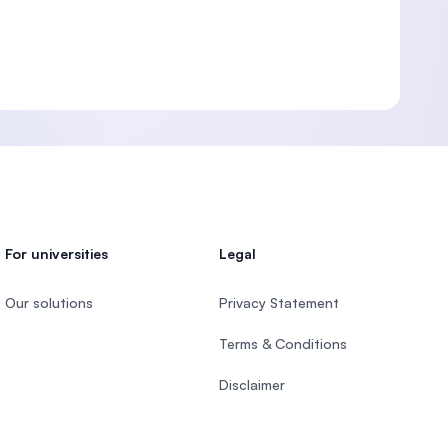
For universities
Legal
Our solutions
Privacy Statement
Terms & Conditions
Disclaimer