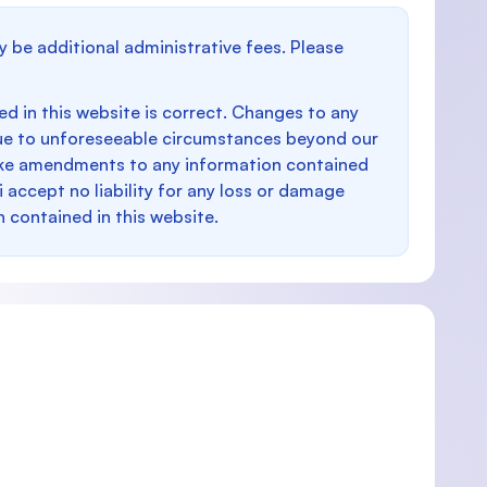
y be additional administrative fees. Please
d in this website is correct. Changes to any
e to unforeseeable circumstances beyond our
make amendments to any information contained
i accept no liability for any loss or damage
n contained in this website.