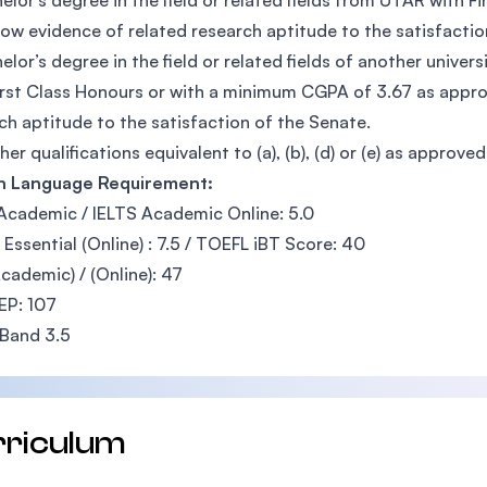
elor’s degree in the field or related fields from UTAR with 
ow evidence of related research aptitude to the satisfactio
elor’s degree in the field or related fields of another univers
irst Class Honours or with a minimum CGPA of 3.67 as appr
ch aptitude to the satisfaction of the Senate.
her qualifications equivalent to (a), (b), (d) or (e) as approve
sh Language Requirement:
Academic / IELTS Academic Online: 5.0
Essential (Online) : 7.5 / TOEFL iBT Score: 40
cademic) / (Online): 47
EP: 107
Band 3.5
rriculum