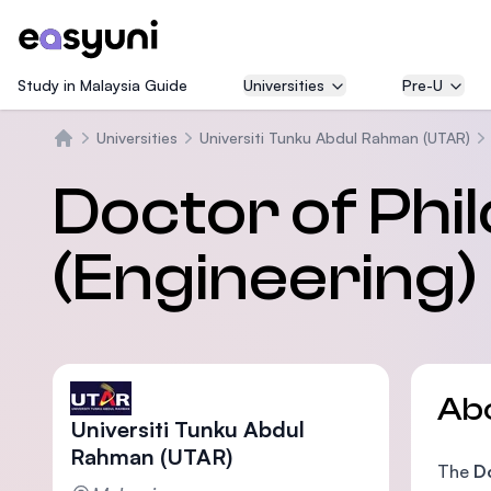
Study in Malaysia Guide
Universities
Pre-U
Universities
Universiti Tunku Abdul Rahman (UTAR)
Home
Doctor of Phi
(Engineering)
Ab
Universiti Tunku Abdul
Rahman (UTAR)
The
Do