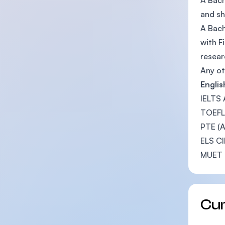
A Bach
and sh
A Bach
with F
resear
Any ot
Engli
IELTS 
TOEFL 
PTE (A
ELS CI
MUET 
Cu