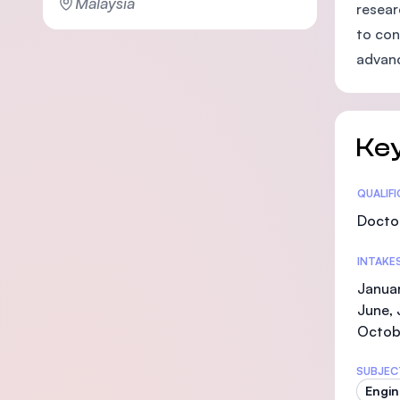
Malaysia
resear
to con
advanc
Key
Statis
QUALIF
Doctor
INTAKE
Januar
June, 
Octob
SUBJEC
Engin