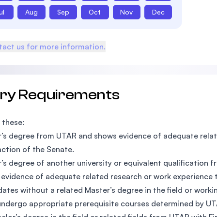
ul
Aug
Sep
Oct
Nov
Dec
act us for more information.
try Requirements
 these:
’s degree from UTAR and shows evidence of adequate relate
action of the Senate.
’s degree of another university or equivalent qualification 
evidence of adequate related research or work experience t
ates without a related Master’s degree in the field or workin
ndergo appropriate prerequisite courses determined by UT