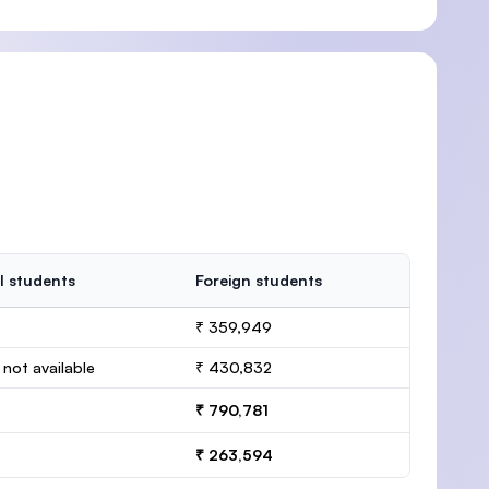
l students
Foreign students
₹ 359,949
 not available
₹ 430,832
₹ 790,781
₹ 263,594