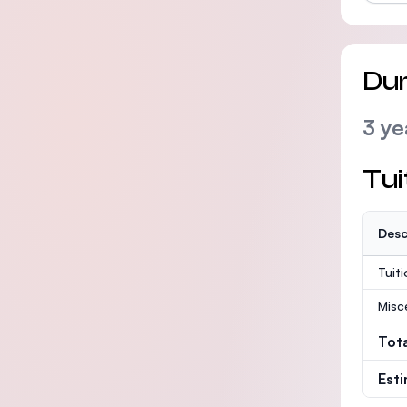
Dur
3 ye
Tui
Desc
Tuit
Misc
Tot
Est