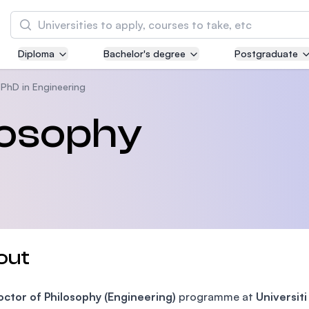
Search
Diploma
Bachelor's degree
Postgraduate
Asia Pacific University of Technology and
Innovation (APU)
PhD in Engineering
Well-known for Computer Science, IT and Engi
losophy
courses
International Medical University (IMU)
Malaysia's first and most established private 
and healthcare university
Asia School of Business (ASB)
out
MBA by Central Bank of Malaysia in collaborat
the Massachusetts Institute of Technology (MI
ctor of Philosophy (Engineering)
programme at
Universit