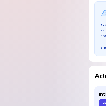
Eve
as
con
in 
ari
Ad
In
J