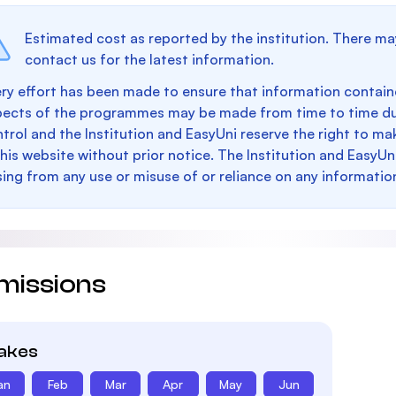
Estimated cost as reported by the institution. There ma
contact us for the latest information.
ry effort has been made to ensure that information containe
pects of the programmes may be made from time to time du
trol and the Institution and EasyUni reserve the right to 
this website without prior notice. The Institution and EasyUn
sing from any use or misuse of or reliance on any informatio
missions
takes
an
Feb
Mar
Apr
May
Jun