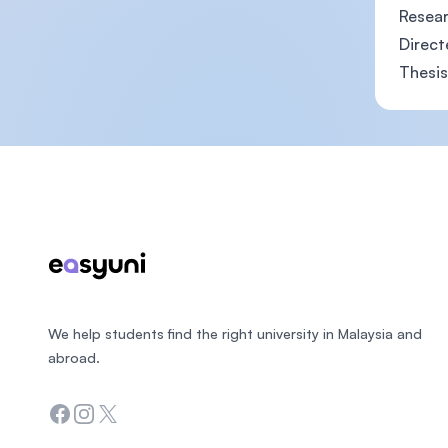
Resear
Direct
Thesis
Footer
We help students find the right university in Malaysia and
abroad.
Facebook
Instagram
Twitter