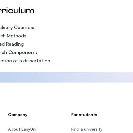
rriculum
lsory Courses:
ch Methods​
ed Reading​
rch Component:
tion of a dissertation.​
Company
For students
About EasyUni
Find a university