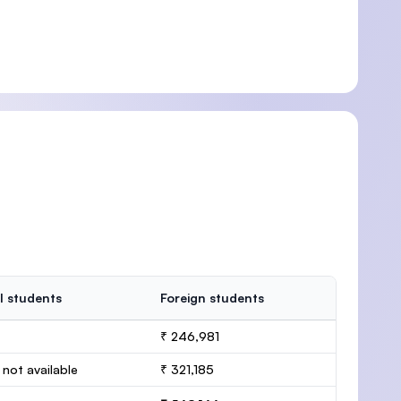
l students
Foreign students
₹ 246,981
 not available
₹ 321,185