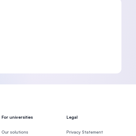
For universities
Legal
Our solutions
Privacy Statement