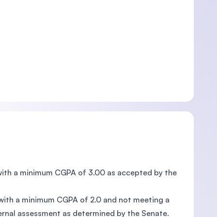
s with a minimum CGPA of 3.00 as accepted by the
, with a minimum CGPA of 2.0 and not meeting a
ernal assessment as determined by the Senate.