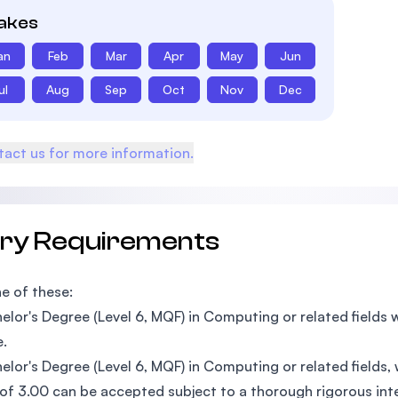
takes
an
Feb
Mar
Apr
May
Jun
ul
Aug
Sep
Oct
Nov
Dec
act us for more information.
try Requirements
e of these:
elor's Degree (Level 6, MQF) in Computing or related field
.
elor's Degree (Level 6, MQF) in Computing or related fields
f 3.00 can be accepted subject to a thorough rigorous int