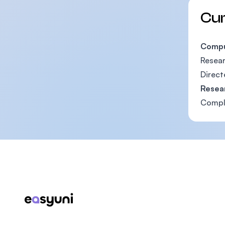
Cu
Compu
Resear
Direct
Resea
Comple
Footer