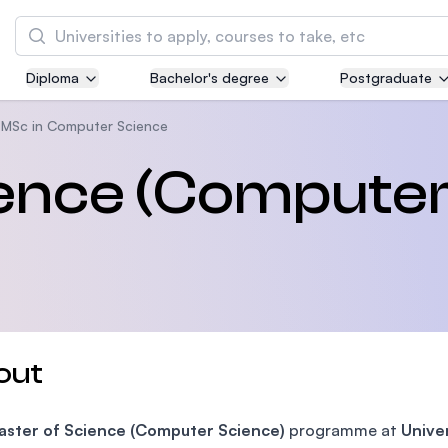
Search
Diploma
Bachelor's degree
Postgraduate
Asia Pacific University of Technology and
Innovation (APU)
MSc in Computer Science
Well-known for Computer Science, IT and Engi
ience (Compute
courses
International Medical University (IMU)
Malaysia's first and most established private 
and healthcare university
Asia School of Business (ASB)
out
MBA by Central Bank of Malaysia in collaborat
the Massachusetts Institute of Technology (MI
aster of Science (Computer Science)
programme at
Unive