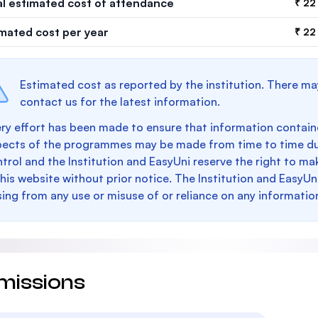
al estimated cost of attendance
₹ 22
imated cost per year
₹ 22
Estimated cost as reported by the institution. There ma
contact us for the latest information.
ry effort has been made to ensure that information containe
pects of the programmes may be made from time to time du
trol and the Institution and EasyUni reserve the right to 
this website without prior notice. The Institution and EasyUn
sing from any use or misuse of or reliance on any informatio
missions