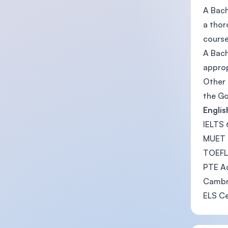
A Bach
a thor
course
A Bach
approp
Other 
the Go
Engli
IELTS
MUET
TOEFL 
PTE Ac
Cambri
ELS Ce