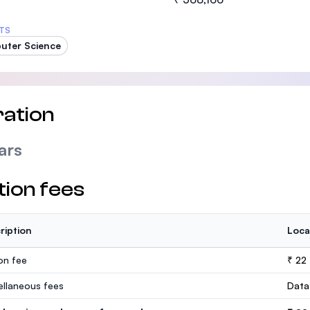
TS
uter Science
ation
ars
tion fees
ription
Loca
ion fee
₹ 22
ellaneous fees
Data