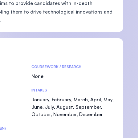
ims to provide candidates with in-depth
ling them to drive technological innovations and
.
U)
COURSEWORK / RESEARCH
None
INTAKES
January, February, March, April, May,
June, July, August, September,
October, November, December
GN)