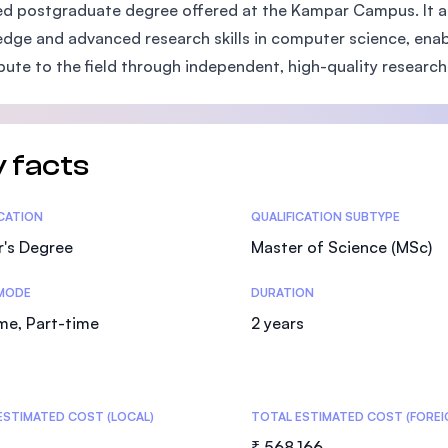
d postgraduate degree offered at the Kampar Campus. It a
SEGi University Kota Damansara
dge and advanced research skills in computer science, enab
bute to the field through independent, high-quality research
Management and Science University (MS
 facts
tics
ICATION
QUALIFICATION SUBTYPE
r's Degree
Master of Science (MSc)
MODE
DURATION
ime, Part-time
2 years
ESTIMATED COST (LOCAL)
TOTAL ESTIMATED COST (FOREI
₹ 568,166