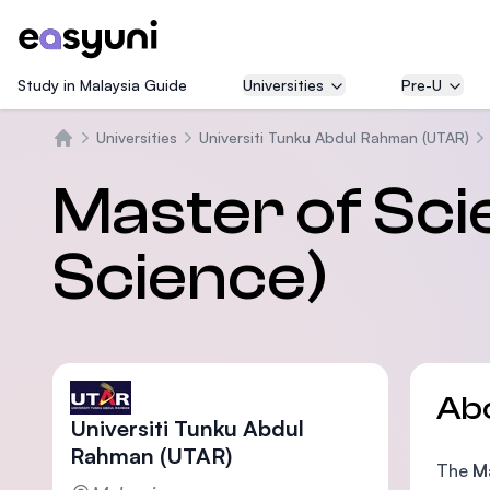
Study in Malaysia Guide
Universities
Pre-U
Universities
Universiti Tunku Abdul Rahman (UTAR)
Home
Master of Sc
Science)
Ab
Universiti Tunku Abdul
Rahman (UTAR)
The
M