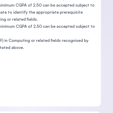
a minimum CGPA of 2.50 can be accepted subject to
te to identify the appropriate prerequisite
ng or related fields.
a minimum CGPA of 2.50 can be accepted subject to
QF) in Computing or related fields recognised by
stated above.