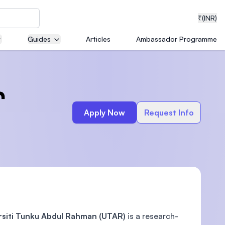
₹
(INR)
Guides
Articles
Ambassador Programme
neering
r
Apply Now
Request Info
medical
ion with
T)
rsiti Tunku Abdul Rahman (UTAR)
is a research-