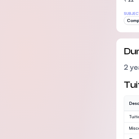
SUBJEC
Comp
Dur
2 ye
Tui
Desc
Tuit
Misc