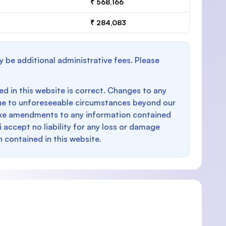
₹ 568,166
₹ 284,083
y be additional administrative fees. Please
d in this website is correct. Changes to any
e to unforeseeable circumstances beyond our
make amendments to any information contained
i accept no liability for any loss or damage
n contained in this website.