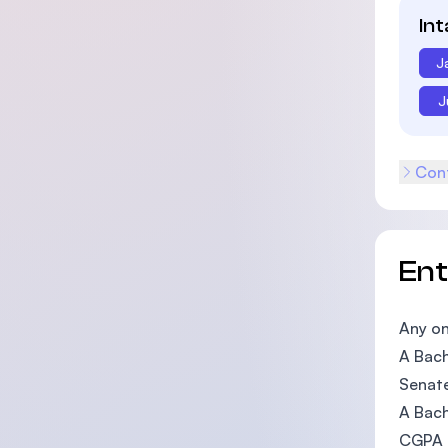
In
J
J
Cont
En
Any on
A Bach
Senate
A Bach
CGPA o