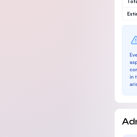
Tot
Est
Eve
as
con
in 
ari
Ad