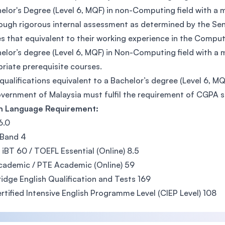
elor's Degree (Level 6, MQF) in non-Computing field with 
ough rigorous internal assessment as determined by the Sena
s that equivalent to their working experience in the Computi
elor’s degree (Level 6, MQF) in Non-Computing field with 
riate prerequisite courses.
qualifications equivalent to a Bachelor’s degree (Level 6, M
vernment of Malaysia must fulfil the requirement of CGPA 
sh Language Requirement:
 6.0
 Band 4
iBT 60 / TOEFL Essential (Online) 8.5
ademic / PTE Academic (Online) 59
dge English Qualification and Tests 169
rtified Intensive English Programme Level (CIEP Level) 108