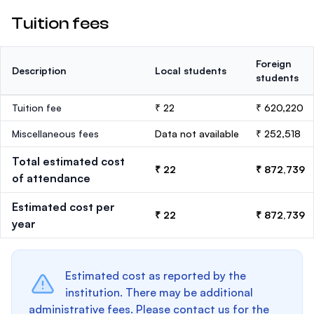
Tuition fees
Foreign
Description
Local students
students
Tuition fee
₹ 22
₹ 620,220
Miscellaneous fees
Data not available
₹ 252,518
Total estimated cost
₹ 22
₹ 872,739
of attendance
Estimated cost per
₹ 22
₹ 872,739
year
Estimated cost as reported by the
institution. There may be additional
administrative fees. Please contact us for the