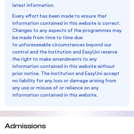
latest information.
Every effort has been made to ensure that
information contained in this website is correct.
Changes to any aspects of the programmes may
be made from time to time due
to unforeseeable circumstances beyond our
control and the Institution and EasyUni reserve
the right to make amendments to any
information contained in this website without
prior notice. The Institution and EasyUni accept
no liability for any loss or damage arising from
any use or misuse of or reliance on any
information contained in this website.
Admissions