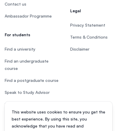
Contact us
Legal
Ambassador Programme
Privacy Statement
For students
Terms & Conditions
Find a university
Disclaimer
Find an undergraduate
course
Find a postgraduate course
Speak to Study Advisor
Study in Malaysia
This website uses cookies to ensure you get the
Check your eligibility
best experience. By using this site, you
acknowledge that you have read and