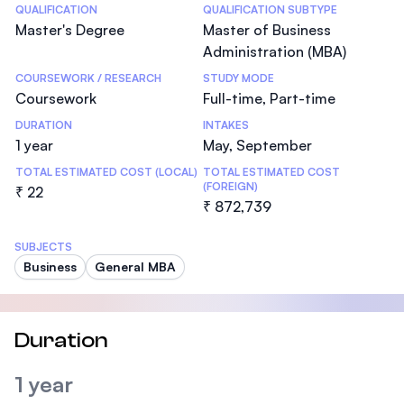
Statistics
QUALIFICATION
QUALIFICATION SUBTYPE
Master's Degree
Master of Business
Administration (MBA)
COURSEWORK / RESEARCH
STUDY MODE
Coursework
Full-time, Part-time
DURATION
INTAKES
1 year
May, September
TOTAL ESTIMATED COST (LOCAL)
TOTAL ESTIMATED COST
(FOREIGN)
₹ 22
₹ 872,739
SUBJECTS
Business
General MBA
Duration
1 year