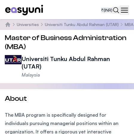
₹
(INR)
Navi
Universities
Universiti Tunku Abdul Rahman (UTAR)
MBA
Home
Master of Business Administration
(MBA)
Universiti Tunku Abdul Rahman
(UTAR)
Malaysia
About
The MBA program is specifically designed for
individuals pursuing managerial positions within an
organization. It offers a rigorous yet interactive