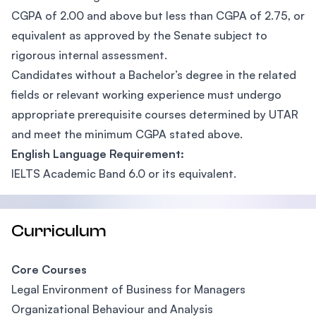
CGPA of 2.00 and above but less than CGPA of 2.75, or
equivalent as approved by the Senate subject to
rigorous internal assessment.
Candidates without a Bachelor’s degree in the related
fields or relevant working experience must undergo
appropriate prerequisite courses determined by UTAR
and meet the minimum CGPA stated above.
English Language Requirement:
IELTS Academic Band 6.0 or its equivalent.
Curriculum
Core Courses
Legal Environment of Business for Managers
Organizational Behaviour and Analysis