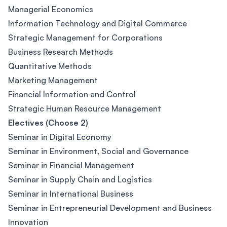
Managerial Economics
Information Technology and Digital Commerce
Strategic Management for Corporations
Business Research Methods
Quantitative Methods
Marketing Management
Financial Information and Control
Strategic Human Resource Management
Electives (Choose 2)
Seminar in Digital Economy
Seminar in Environment, Social and Governance
Seminar in Financial Management
Seminar in Supply Chain and Logistics
Seminar in International Business
Seminar in Entrepreneurial Development and Business
Innovation