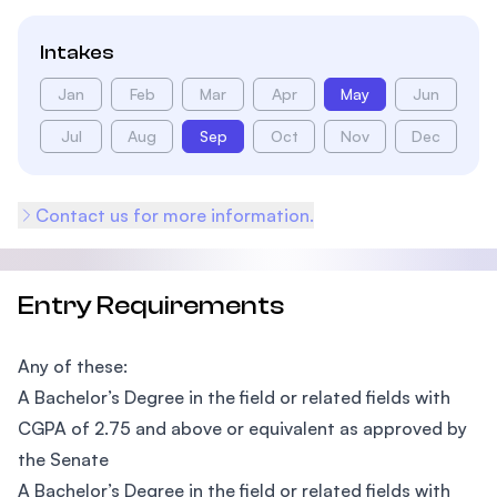
Intakes
Jan
Feb
Mar
Apr
May
Jun
Jul
Aug
Sep
Oct
Nov
Dec
Contact us for more information.
Entry Requirements
Any of these:
A Bachelor’s Degree in the field or related fields with
CGPA of 2.75 and above or equivalent as approved by
the Senate
A Bachelor’s Degree in the field or related fields with