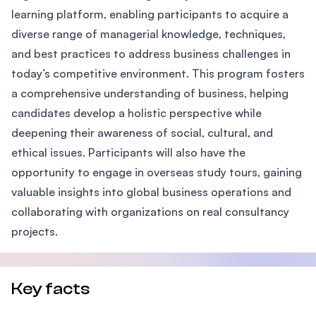
learning platform, enabling participants to acquire a
diverse range of managerial knowledge, techniques,
and best practices to address business challenges in
today’s competitive environment. This program fosters
a comprehensive understanding of business, helping
candidates develop a holistic perspective while
deepening their awareness of social, cultural, and
ethical issues. Participants will also have the
opportunity to engage in overseas study tours, gaining
valuable insights into global business operations and
collaborating with organizations on real consultancy
projects.
Key facts