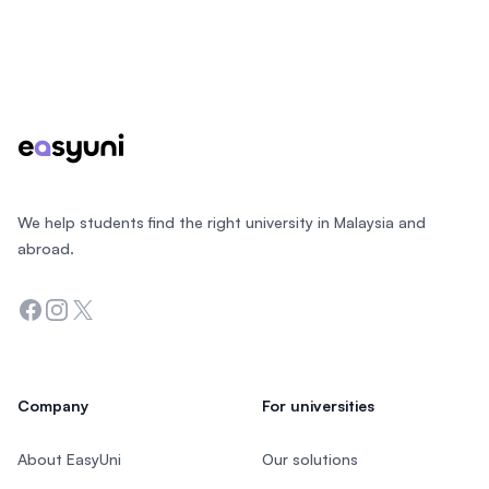
Footer
We help students find the right university in Malaysia and
abroad.
Facebook
Instagram
Twitter
Company
For universities
About EasyUni
Our solutions