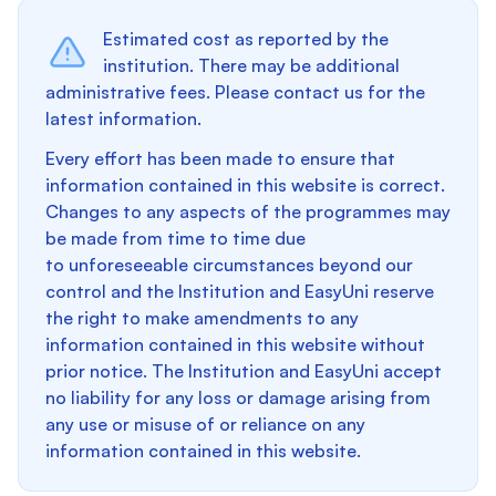
Estimated cost as reported by the
institution. There may be additional
administrative fees. Please contact us for the
latest information.
Every effort has been made to ensure that
information contained in this website is correct.
Changes to any aspects of the programmes may
be made from time to time due
to unforeseeable circumstances beyond our
control and the Institution and EasyUni reserve
the right to make amendments to any
information contained in this website without
prior notice. The Institution and EasyUni accept
no liability for any loss or damage arising from
any use or misuse of or reliance on any
information contained in this website.