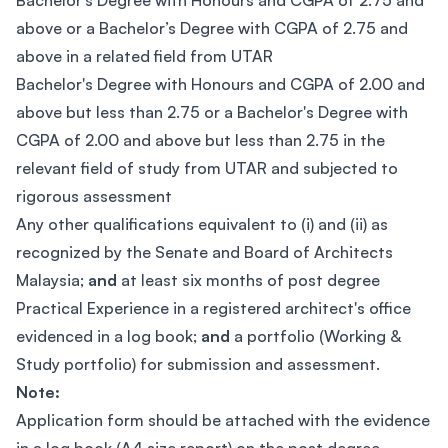
Bachelor's Degree with Honours and CGPA of 2.75 and
above or a Bachelor’s Degree with CGPA of 2.75 and
above in a related field from UTAR
Bachelor's Degree with Honours and CGPA of 2.00 and
above but less than 2.75 or a Bachelor's Degree with
CGPA of 2.00 and above but less than 2.75 in the
relevant field of study from UTAR and subjected to
rigorous assessment
Any other qualifications equivalent to (i) and (ii) as
recognized by the Senate and Board of Architects
Malaysia;
and
at least six months of post degree
Practical Experience in a registered architect's office
evidenced in a log book;
and
a portfolio (Working &
Study portfolio) for submission and assessment.
Note:
Application form should be attached with the evidence