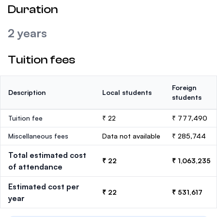
Duration
2 years
Tuition fees
Foreign
Description
Local students
students
Tuition fee
₹ 22
₹ 777,490
Miscellaneous fees
Data not available
₹ 285,744
Total estimated cost
₹ 22
₹ 1,063,235
of attendance
Estimated cost per
₹ 22
₹ 531,617
year