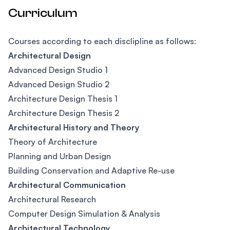
Curriculum
Courses according to each disclipline as follows:
Architectural Design
Advanced Design Studio 1
Advanced Design Studio 2
Architecture Design Thesis 1
Architecture Design Thesis 2
Architectural History and Theory
Theory of Architecture
Planning and Urban Design
Building Conservation and Adaptive Re-use
Architectural Communication
Architectural Research
Computer Design Simulation & Analysis
Architectural Technology