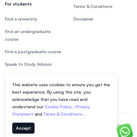
For students
Terms & Conditions
Find a university
Disclaimer
Find an undergraduate
course
Find a postgraduate course
Speak to Study Advisor
Study in Malaysia
This website uses cookies to ensure you get the
Check your eligibility
best experience. By using this site, you
acknowledge that you have read and
understand our
Cookie Policy
,
Privacy
Statement
and
Terms & Conditions
.
© 2026 EasyUni Sdn Bhd, company registration number 200801016907
Accept
(818200-P). All rights reserved.
Chat o