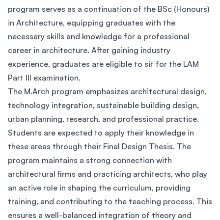
program serves as a continuation of the BSc (Honours)
in Architecture, equipping graduates with the
necessary skills and knowledge for a professional
career in architecture. After gaining industry
experience, graduates are eligible to sit for the LAM
Part III examination.
The M.Arch program emphasizes architectural design,
technology integration, sustainable building design,
urban planning, research, and professional practice.
Students are expected to apply their knowledge in
these areas through their Final Design Thesis. The
program maintains a strong connection with
architectural firms and practicing architects, who play
an active role in shaping the curriculum, providing
training, and contributing to the teaching process. This
ensures a well-balanced integration of theory and