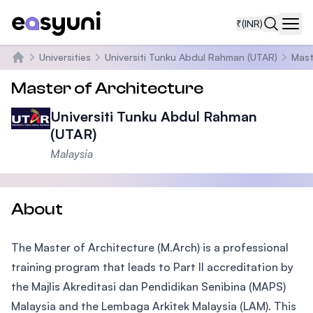
₹
(INR)
Navi
Universities
Universiti Tunku Abdul Rahman (UTAR)
Mast
Home
Master of Architecture
Universiti Tunku Abdul Rahman
(UTAR)
Malaysia
About
The Master of Architecture (M.Arch) is a professional
training program that leads to Part II accreditation by
the Majlis Akreditasi dan Pendidikan Senibina (MAPS)
Malaysia and the Lembaga Arkitek Malaysia (LAM). This