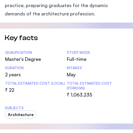
practice, preparing graduates for the dynamic
demands of the architecture profession.
Key facts
Statistics
QUALIFICATION
STUDY MODE
Master's Degree
Full-time
DURATION
INTAKES
2 years
May
TOTAL ESTIMATED COST (LOCAL)
TOTAL ESTIMATED COST
(FOREIGN)
₹ 22
₹ 1,063,235
SUBJECTS
Architecture