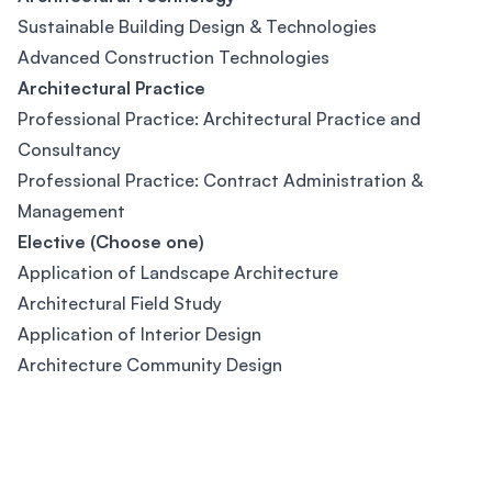
Sustainable Building Design & Technologies
Advanced Construction Technologies
Architectural Practice
Professional Practice: Architectural Practice and
Consultancy
Professional Practice: Contract Administration &
Management
Elective (Choose one)
Application of Landscape Architecture
Architectural Field Study
Application of Interior Design
Architecture Community Design
Footer