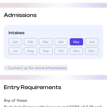
Admissions
Intakes
Jan
Feb
Mar
Apr
May
Jun
Jul
Aug
Sep
Oct
Nov
Dec
Contact us for more information.
Entry Requirements
Any of these: