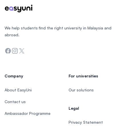
We help students find the right university in Malaysia and
abroad.
Facebook
Instagram
Twitter
Company
For universities
About EasyUni
Our solutions
Contact us
Legal
Ambassador Programme
Privacy Statement