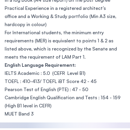
in a log book (A4 size report) on the post degree
Practical Experience in a registered architect’s
office and a Working & Study portfolio (Min A3 size,
hardcopy in colour)
For International students, the minimum entry
requirements (MER) is equivalent to points 1 & 2 as
listed above, which is recognized by the Senate and
meets the requirement of LAM Part 1.
English Language Requirement:
IELTS Academic : 5.0 (CEFR Level B1)
TOEFL : 410-413/ TOEFL iBT Score 42 - 45
Pearson Test of English (PTE) : 47 - 50
Cambridge English Qualification and Tests : 154 - 159
(High B1 level in CEFR)
MUET Band 3