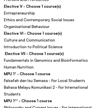
Elective V - Choose 1 course(s)
Entrepreneurship
Ethics and Contemporary Social Issues
Organisational Behaviour
Elective VI - Choose 1 course(s)
Culture and Communication
Introduction to Political Science
Elective VII - Choose 1 course(s)
Fundamentals in Genomics and Bioinformatics
Human Nutrition
MPU 1* - Choose 1 course
Falsafah dan Isu Semasa - For Local Students
Bahasa Melayu Komunikasi 2 - For International
Students
MPU 1** - Choose 1 course
Philosophy and Current Issues - For International