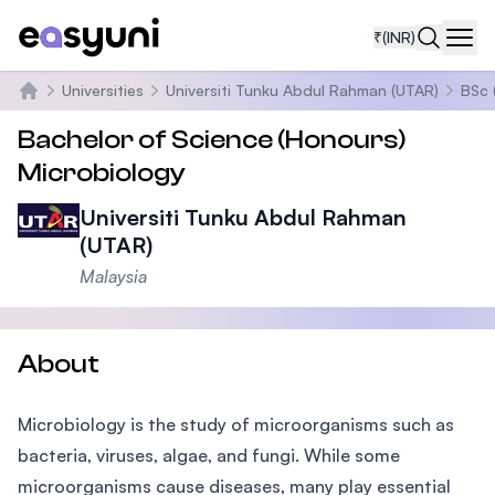
₹
(INR)
Navi
Universities
Universiti Tunku Abdul Rahman (UTAR)
BSc 
Home
Bachelor of Science (Honours)
Microbiology
Universiti Tunku Abdul Rahman
(UTAR)
Malaysia
About
Microbiology is the study of microorganisms such as
bacteria, viruses, algae, and fungi. While some
microorganisms cause diseases, many play essential