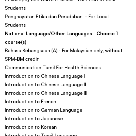
Students
Penghayatan Etika dan Peradaban - For Local
Students
National Language/Other Languages - Choose 1
course(s)
Bahasa Kebangsaan (A) - For Malaysian only, without
SPM-BM credit
Communication Tamil For Health Sciences
Introduction to Chinese Language I
Introduction to Chinese Language II
Introduction to Chinese Language III
Introduction to French
Introduction to German Language
Introduction to Japanese
Introduction to Korean
Introduction to Tamil Language