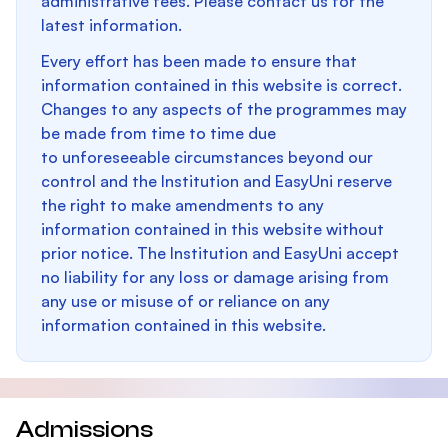
administrative fees. Please contact us for the
latest information.
Every effort has been made to ensure that
information contained in this website is correct.
Changes to any aspects of the programmes may
be made from time to time due
to unforeseeable circumstances beyond our
control and the Institution and EasyUni reserve
the right to make amendments to any
information contained in this website without
prior notice. The Institution and EasyUni accept
no liability for any loss or damage arising from
any use or misuse of or reliance on any
information contained in this website.
Admissions