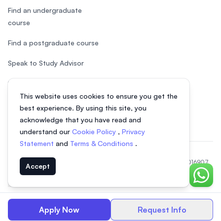
Find an undergraduate
course
Find a postgraduate course
Speak to Study Advisor
Study in Malaysia
This website uses cookies to ensure you get the
Check your eligibility
best experience. By using this site, you
acknowledge that you have read and
understand our
Cookie Policy
,
Privacy
Statement
and
Terms & Conditions
.
© 2026 EasyUni Sdn Bhd, company registration number 200801016907
Accept
(818200-P). All rights reserved.
Chat o
EasyUni around the world
Apply Now
Request Info