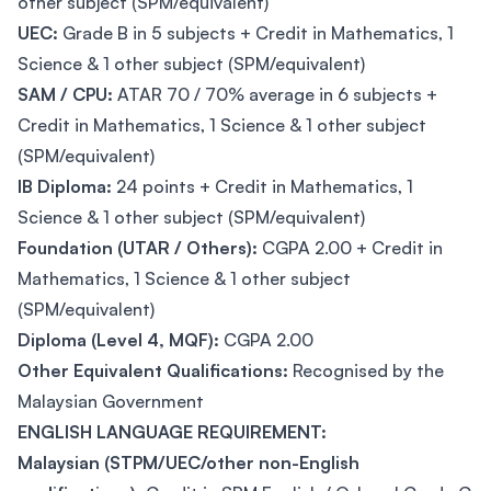
other subject (SPM/equivalent)
UEC:
Grade B in 5 subjects + Credit in Mathematics, 1
Science & 1 other subject (SPM/equivalent)
SAM / CPU:
ATAR 70 / 70% average in 6 subjects +
Credit in Mathematics, 1 Science & 1 other subject
(SPM/equivalent)
IB Diploma:
24 points + Credit in Mathematics, 1
Science & 1 other subject (SPM/equivalent)
Foundation (UTAR / Others):
CGPA 2.00 + Credit in
Mathematics, 1 Science & 1 other subject
(SPM/equivalent)
Diploma (Level 4, MQF):
CGPA 2.00
Other Equivalent Qualifications:
Recognised by the
Malaysian Government
ENGLISH LANGUAGE REQUIREMENT:
Malaysian (STPM/UEC/other non-English