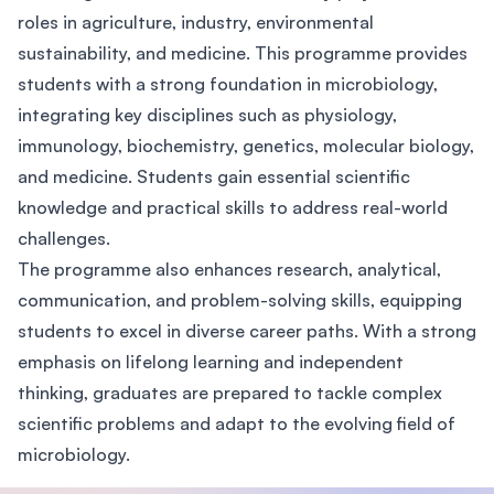
roles in agriculture, industry, environmental
sustainability, and medicine. This programme provides
students with a strong foundation in microbiology,
integrating key disciplines such as physiology,
immunology, biochemistry, genetics, molecular biology,
and medicine. Students gain essential scientific
knowledge and practical skills to address real-world
challenges.
The programme also enhances research, analytical,
communication, and problem-solving skills, equipping
students to excel in diverse career paths. With a strong
emphasis on lifelong learning and independent
thinking, graduates are prepared to tackle complex
scientific problems and adapt to the evolving field of
microbiology.