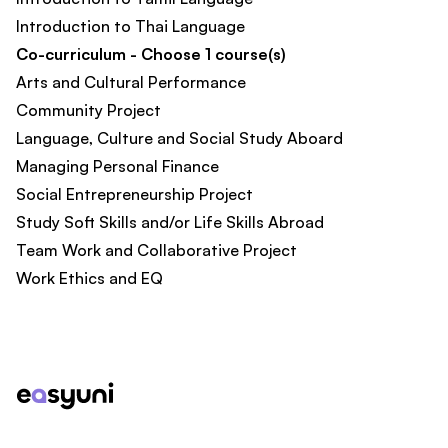
Introduction to Thai Language
Co-curriculum - Choose 1 course(s)
Arts and Cultural Performance
Community Project
Language, Culture and Social Study Aboard
Managing Personal Finance
Social Entrepreneurship Project
Study Soft Skills and/or Life Skills Abroad
Team Work and Collaborative Project
Work Ethics and EQ
Footer