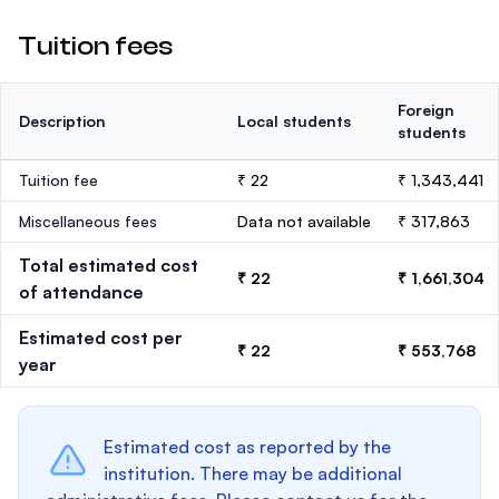
Tuition fees
Foreign
Description
Local students
students
Tuition fee
₹ 22
₹ 1,343,441
Miscellaneous fees
Data not available
₹ 317,863
Total estimated cost
₹ 22
₹ 1,661,304
of attendance
Estimated cost per
₹ 22
₹ 553,768
year
Estimated cost as reported by the
institution. There may be additional