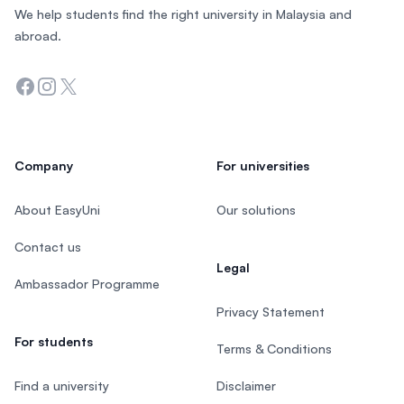
We help students find the right university in Malaysia and
abroad.
Facebook
Instagram
Twitter
Company
For universities
About EasyUni
Our solutions
Contact us
Legal
Ambassador Programme
Privacy Statement
For students
Terms & Conditions
Find a university
Disclaimer