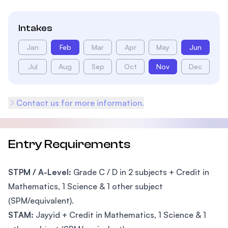
Intakes
Jan
Feb
Mar
Apr
May
Jun
Jul
Aug
Sep
Oct
Nov
Dec
Contact us for more information.
Entry Requirements
STPM / A-Level:
Grade C / D in 2 subjects + Credit in
Mathematics, 1 Science & 1 other subject
(SPM/equivalent).
STAM:
Jayyid + Credit in Mathematics, 1 Science & 1