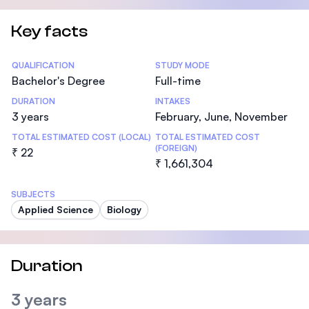
Key facts
Statistics
QUALIFICATION
STUDY MODE
Bachelor's Degree
Full-time
DURATION
INTAKES
3 years
February, June, November
TOTAL ESTIMATED COST (LOCAL)
TOTAL ESTIMATED COST
(FOREIGN)
₹ 22
₹ 1,661,304
SUBJECTS
Applied Science
Biology
Duration
3 years