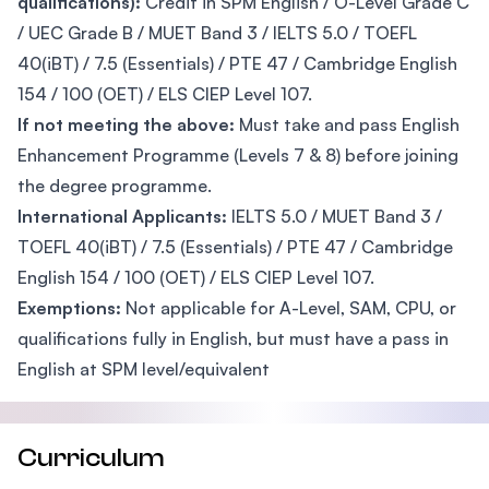
qualifications):
Credit in SPM English / O-Level Grade C
/ UEC Grade B / MUET Band 3 / IELTS 5.0 / TOEFL
40(iBT) / 7.5 (Essentials) / PTE 47 / Cambridge English
154 / 100 (OET) / ELS CIEP Level 107.
If not meeting the above:
Must take and pass English
Enhancement Programme (Levels 7 & 8) before joining
the degree programme.
International Applicants:
IELTS 5.0 / MUET Band 3 /
TOEFL 40(iBT) / 7.5 (Essentials) / PTE 47 / Cambridge
English 154 / 100 (OET) / ELS CIEP Level 107.
Exemptions:
Not applicable for A-Level, SAM, CPU, or
qualifications fully in English, but must have a pass in
English at SPM level/equivalent
Curriculum