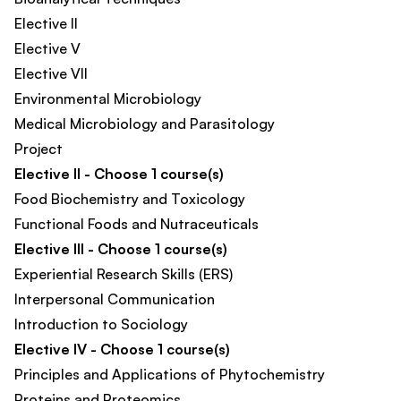
Elective II
Elective V
Elective VII
Environmental Microbiology
Medical Microbiology and Parasitology
Project
Elective II - Choose 1 course(s)
Food Biochemistry and Toxicology​
Functional Foods and Nutraceuticals​
Elective III - Choose 1 course(s)
Experiential Research Skills (ERS)
Interpersonal Communication
Introduction to Sociology
Elective IV - Choose 1 course(s)
Principles and Applications of Phytochemistry
Proteins and Proteomics