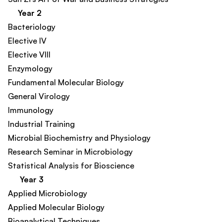
Year 2
Bacteriology
Elective IV
Elective VIII
Enzymology
Fundamental Molecular Biology​
General Virology
Immunology
Industrial Training
Microbial Biochemistry and Physiology
Research Seminar in Microbiology
Statistical Analysis for Bioscience​
Year 3
Applied Microbiology
Applied Molecular Biology
Bioanalytical Techniques