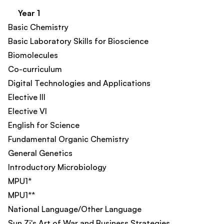
Year 1
Basic Chemistry​
Basic Laboratory Skills for Bioscience
Biomolecules
Co-curriculum​
Digital Technologies and Applications​
Elective III
Elective VI
English for Science
Fundamental Organic Chemistry
General Genetics
Introductory Microbiology
MPU1*
MPU1**
National Language/Other Language
Sun Zi's Art of War and Business Strategies