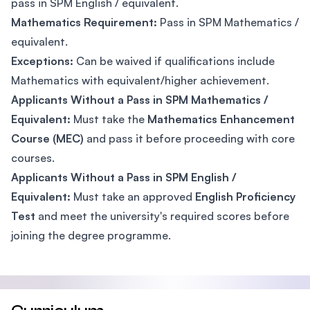
pass in SPM English / equivalent.
Mathematics Requirement:
Pass in SPM Mathematics /
equivalent.
Exceptions:
Can be waived if qualifications include
Mathematics with equivalent/higher achievement.
Applicants Without a Pass in SPM Mathematics /
Equivalent:
Must take the
Mathematics Enhancement
Course (MEC)
and pass it before proceeding with core
courses.
Applicants Without a Pass in SPM English /
Equivalent:
Must take an approved
English Proficiency
Test
and meet the university's required scores before
joining the degree programme.