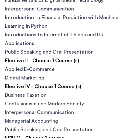
Fundamentals of Digital Media Technology
Interpersonal Communication​
Introduction to Financial Prediction with Machine
Learning in Python​
Introductions to Internet of Things and Its
Applications​
Public Speaking and Oral Presentation
Elective II - Choose 1 Course (s)
Applied E-Commerce
Digital Marketing
Elective IV - Choose 1 Course (s)
Business Taxation​
Confusianism and Modern Society​
Interpersonal Communication​
Managerial Accounting
Public Speaking and Oral Presentation​