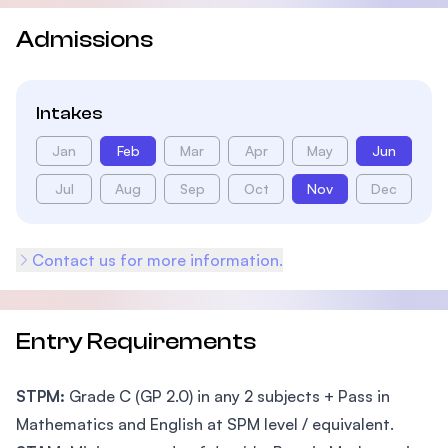
Admissions
Intakes
Jan
Feb
Mar
Apr
May
Jun
Jul
Aug
Sep
Oct
Nov
Dec
Contact us for more information.
Entry Requirements
STPM:
Grade C (GP 2.0) in any 2 subjects + Pass in
Mathematics and English at SPM level / equivalent.