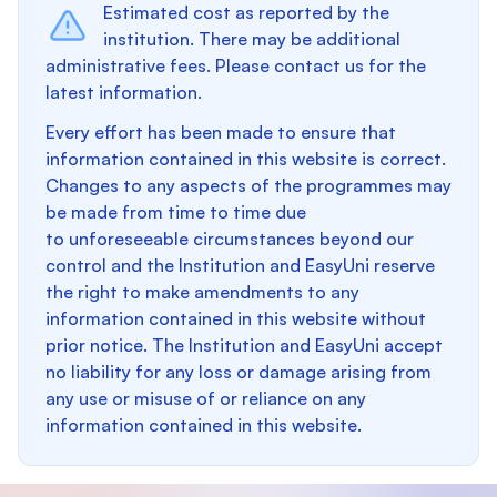
Estimated cost as reported by the
institution. There may be additional
administrative fees. Please contact us for the
latest information.
Every effort has been made to ensure that
information contained in this website is correct.
Changes to any aspects of the programmes may
be made from time to time due
to unforeseeable circumstances beyond our
control and the Institution and EasyUni reserve
the right to make amendments to any
information contained in this website without
prior notice. The Institution and EasyUni accept
no liability for any loss or damage arising from
any use or misuse of or reliance on any
information contained in this website.