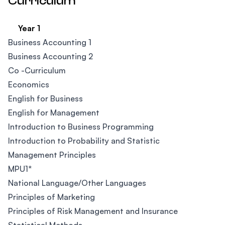
Curriculum
Year 1
Business Accounting 1
Business Accounting 2
Co -Curriculum​
Economics
English for Business​
English for Management
Introduction to Business Programming
Introduction to Probability and Statistic
Management Principles
MPU1*
National Language/Other Languages
Principles of Marketing
Principles of Risk Management and Insurance