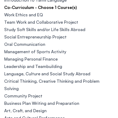
Introduction to Tamil Language
Co-Curriculum - Choose 1 Course(s)
Work Ethics and EQ
Team Work and Collaborative Project
Study Soft Skills and/or Life Skills Abroad
Social Entrepreneurship Project
Oral Communication
Management of Sports Activity
Managing Personal Finance
Leadership and Teambuilding
Language, Culture and Social Study Abroad
Critical Thinking, Creative Thinking and Problem
Solving
Community Project
Business Plan Writing and Preparation
Art, Craft, and Design