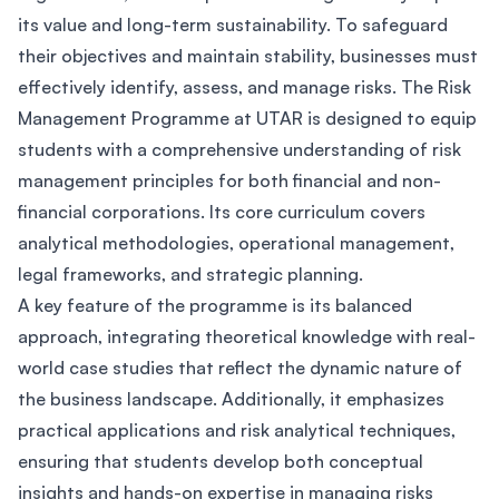
its value and long-term sustainability. To safeguard
their objectives and maintain stability, businesses must
effectively identify, assess, and manage risks. The Risk
Management Programme at UTAR is designed to equip
students with a comprehensive understanding of risk
management principles for both financial and non-
financial corporations. Its core curriculum covers
analytical methodologies, operational management,
legal frameworks, and strategic planning.
A key feature of the programme is its balanced
approach, integrating theoretical knowledge with real-
world case studies that reflect the dynamic nature of
the business landscape. Additionally, it emphasizes
practical applications and risk analytical techniques,
ensuring that students develop both conceptual
insights and hands-on expertise in managing risks