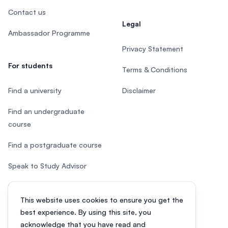
Contact us
Legal
Ambassador Programme
Privacy Statement
For students
Terms & Conditions
Find a university
Disclaimer
Find an undergraduate
course
Find a postgraduate course
Speak to Study Advisor
Study in Malaysia
This website uses cookies to ensure you get the
Check your eligibility
best experience. By using this site, you
acknowledge that you have read and