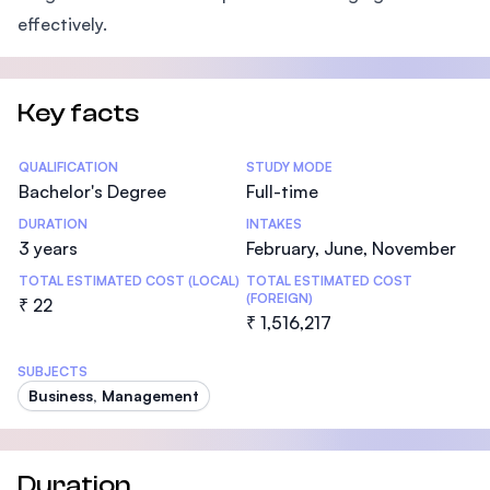
effectively.
Key facts
Statistics
QUALIFICATION
STUDY MODE
Bachelor's Degree
Full-time
DURATION
INTAKES
3 years
February, June, November
TOTAL ESTIMATED COST (LOCAL)
TOTAL ESTIMATED COST
(FOREIGN)
₹ 22
₹ 1,516,217
SUBJECTS
Business, Management
Duration