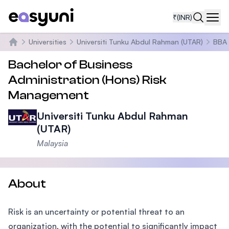
₹
(INR)
Navi
Universities
Universiti Tunku Abdul Rahman (UTAR)
BBA 
Home
Bachelor of Business
Administration (Hons) Risk
Management
Universiti Tunku Abdul Rahman
(UTAR)
Malaysia
About
Risk is an uncertainty or potential threat to an
organization, with the potential to significantly impact