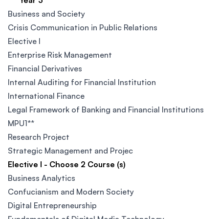
Year 3
Business and Society
Crisis Communication in Public Relations​
Elective I
Enterprise Risk Management
Financial Derivatives
Internal Auditing for Financial Institution
International Finance
Legal Framework of Banking and Financial Institutions
MPU1**
Research Project
Strategic Management and Projec
Elective I - Choose 2 Course (s)
Business Analytics
Confucianism and Modern Society​
Digital Entrepreneurship