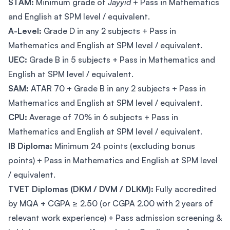
STAM:
Minimum grade of
Jayyid
+ Pass in Mathematics
and English at SPM level / equivalent.
A-Level:
Grade D in any 2 subjects + Pass in
Mathematics and English at SPM level / equivalent.
UEC:
Grade B in 5 subjects + Pass in Mathematics and
English at SPM level / equivalent.
SAM:
ATAR 70 + Grade B in any 2 subjects + Pass in
Mathematics and English at SPM level / equivalent.
CPU:
Average of 70% in 6 subjects + Pass in
Mathematics and English at SPM level / equivalent.
IB Diploma:
Minimum 24 points (excluding bonus
points) + Pass in Mathematics and English at SPM level
/ equivalent.
TVET Diplomas (DKM / DVM / DLKM):
Fully accredited
by MQA + CGPA ≥ 2.50 (or CGPA 2.00 with 2 years of
relevant work experience) + Pass admission screening &