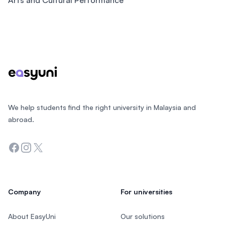
Arts and Cultural Performance
Footer
We help students find the right university in Malaysia and
abroad.
Facebook
Instagram
Twitter
Company
For universities
About EasyUni
Our solutions