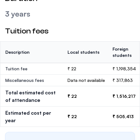
3 years
Tuition fees
Foreign
Description
Local students
students
Tuition fee
₹ 22
₹ 1,198,354
Miscellaneous fees
Data not available
₹ 317,863
Total estimated cost
₹ 22
₹ 1,516,217
of attendance
Estimated cost per
₹ 22
₹ 505,413
year