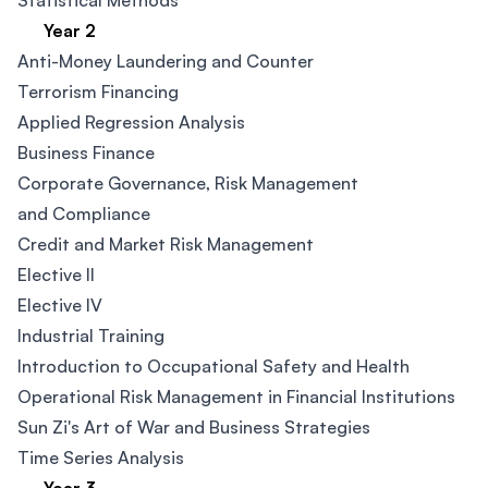
Statistical Methods
Year 2
Anti-Money Laundering and Counter
Terrorism Financing​
Applied Regression Analysis
Business Finance​
Corporate Governance, Risk Management
and Compliance​
Credit and Market Risk Management
Elective II
Elective IV
Industrial Training
Introduction to Occupational Safety and Health
Operational Risk Management in Financial Institutions
Sun Zi's Art of War and Business Strategies
Time Series Analysis