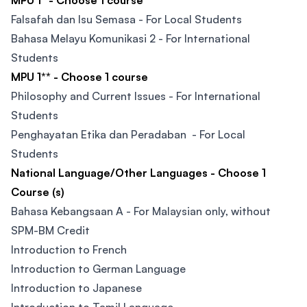
MPU 1* - Choose 1 course
Falsafah dan Isu Semasa - For Local Students
Bahasa Melayu Komunikasi 2 - For International
Students
MPU 1** - Choose 1 course
Philosophy and Current Issues - For International
Students
Penghayatan Etika dan Peradaban - For Local
Students
National Language/Other Languages - Choose 1
Course (s)
Bahasa Kebangsaan A - For Malaysian only, without
SPM-BM Credit
Introduction to French
Introduction to German Language
Introduction to Japanese