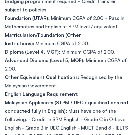
bridging programme if required + Credit transfer
subject to policies.
Foundation (UTAR):
Minimum CGPA of 2.00 + Pass in
Mathematics and English at SPM level / equivalent.
Matriculation/Foundation (Other
Institutions):
Minimum CGPA of 2.00.
Diploma (Level 4, MQF):
Minimum CGPA of 2.00.
Advanced Diploma (Level 5, MQF):
Minimum CGPA of
2.00.
Other Equivalent Qualifications:
Recognised by the
Malaysian Government.
English Language Requirement:
Malaysian Applicants (STPM / UEC / qualifications not
conducted fully in English):
Must have one of the
following: - Credit in SPM English - Grade C in O-Level
English - Grade B in UEC English - MUET Band 3 - IELTS