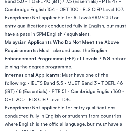
Band 5.0 - TOEFL 40 (iBT) / 7.5 (Essentials) - PTE 47 -
Cambridge English 154 - OET 100 - ELS CIEP Level 107.
Exceptions:
Not applicable for A-Level/SAM/CPU or
entry qualifications conducted fully in English, but must
have a pass in SPM English / equivalent.
Malaysian Applicants Who Do Not Meet the Above
Requirements:
Must take and pass the
English
Enhancement Programme (EEP)
at
Levels 7 & 8
before
joining the degree programme.
International Applicants:
Must have one of the
following: - IELTS Band 5.5 - MUET Band 3 - TOEFL 46
(iBT) / 8 (Essentials) - PTE 51 - Cambridge English 160 -
OET 200 - ELS CIEP Level 108.
Exceptions:
Not applicable for entry qualifications
conducted fully in English or students from countries
where English is the official language, but must have a