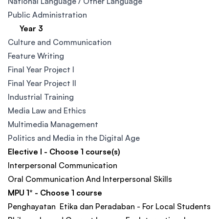
National Language / Other Language​
Public Administration​
Year 3
Culture and Communication​
Feature Writing​
Final Year Project I
Final Year Project II
Industrial Training
Media Law and Ethics
Multimedia Management​
Politics and Media in the Digital Age ​
Elective I - Choose 1 course(s)
Interpersonal Communication
Oral Communication And Interpersonal Skills
MPU 1* - Choose 1 course
Penghayatan Etika dan Peradaban - For Local Students