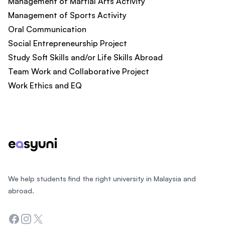
Management of Martial Arts Activity
Management of Sports Activity
Oral Communication
Social Entrepreneurship Project
Study Soft Skills and/or Life Skills Abroad
Team Work and Collaborative Project
Work Ethics and EQ
Footer
We help students find the right university in Malaysia and
abroad.
Facebook
Instagram
Twitter