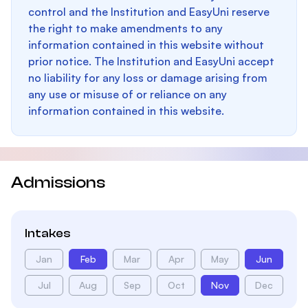
control and the Institution and EasyUni reserve
the right to make amendments to any
information contained in this website without
prior notice. The Institution and EasyUni accept
no liability for any loss or damage arising from
any use or misuse of or reliance on any
information contained in this website.
Admissions
Intakes
Jan
Feb
Mar
Apr
May
Jun
Jul
Aug
Sep
Oct
Nov
Dec