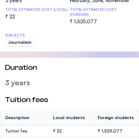
3 years
February, June, November
TOTAL ESTIMATED COST (LOCAL)
TOTAL ESTIMATED COST
(FOREIGN)
₹ 22
₹ 1,525,077
SUBJECTS
Journalism
Duration
3 years
Tuition fees
Description
Local students
Foreign students
Tuition fee
₹ 22
₹ 1,525,077