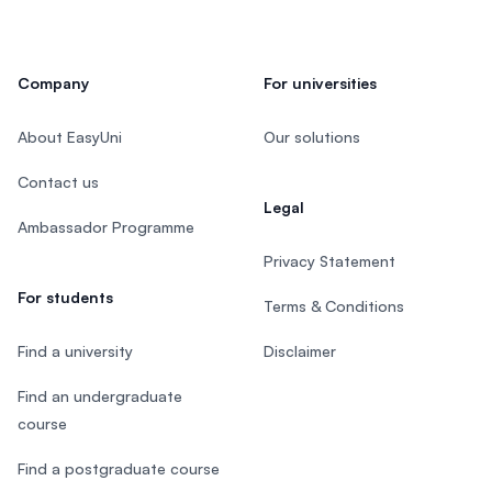
Company
For universities
About EasyUni
Our solutions
Contact us
Legal
Ambassador Programme
Privacy Statement
For students
Terms & Conditions
Find a university
Disclaimer
Find an undergraduate
course
Find a postgraduate course