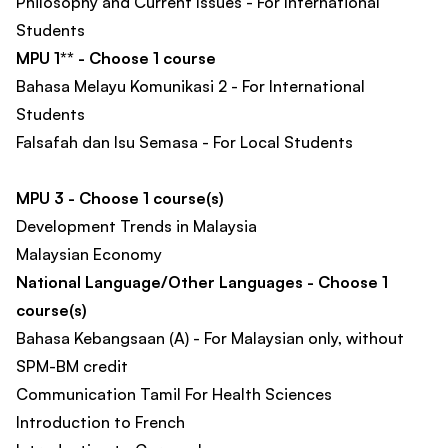
Philosophy and Current Issues - For International
Students
MPU 1** - Choose 1 course
Bahasa Melayu Komunikasi 2 - For International
Students
Falsafah dan Isu Semasa - For Local Students
MPU 3 - Choose 1 course(s)
Development Trends in Malaysia
Malaysian Economy
National Language/Other Languages - Choose 1
course(s)
Bahasa Kebangsaan (A) - For Malaysian only, without
SPM-BM credit
Communication Tamil For Health Sciences
Introduction to French