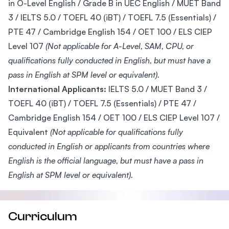
in O-Level English / Grade B in UEC English / MUET Band
3 / IELTS 5.0 / TOEFL 40 (iBT) / TOEFL 7.5 (Essentials) /
PTE 47 / Cambridge English 154 / OET 100 / ELS CIEP
Level 107
(Not applicable for A-Level, SAM, CPU, or
qualifications fully conducted in English, but must have a
pass in English at SPM level or equivalent).
International Applicants:
IELTS 5.0 / MUET Band 3 /
TOEFL 40 (iBT) / TOEFL 7.5 (Essentials) / PTE 47 /
Cambridge English 154 / OET 100 / ELS CIEP Level 107 /
Equivalent
(Not applicable for qualifications fully
conducted in English or applicants from countries where
English is the official language, but must have a pass in
English at SPM level or equivalent).
Curriculum