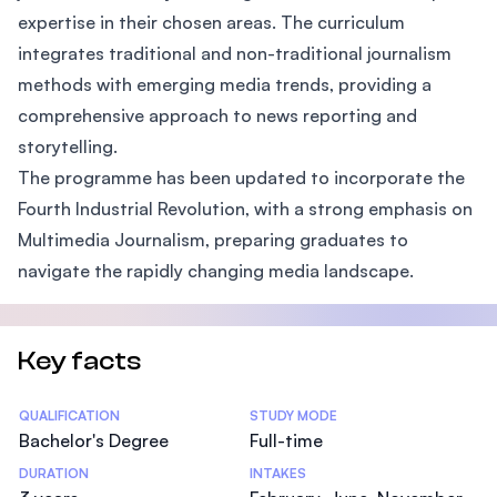
expertise in their chosen areas. The curriculum
integrates traditional and non-traditional journalism
methods with emerging media trends, providing a
comprehensive approach to news reporting and
storytelling.
The programme has been updated to incorporate the
Fourth Industrial Revolution, with a strong emphasis on
Multimedia Journalism, preparing graduates to
navigate the rapidly changing media landscape.
Key facts
Statistics
QUALIFICATION
STUDY MODE
Bachelor's Degree
Full-time
DURATION
INTAKES