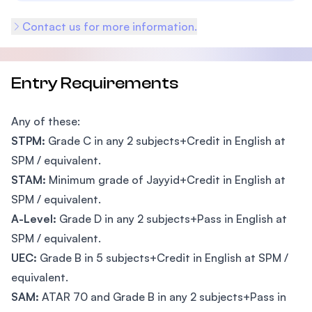
Contact us for more information.
Entry Requirements
Any of these:
STPM:
Grade C in any 2 subjects+Credit in English at
SPM / equivalent.
STAM:
Minimum grade of Jayyid+Credit in English at
SPM / equivalent.
A-Level:
Grade D in any 2 subjects+Pass in English at
SPM / equivalent.
UEC:
Grade B in 5 subjects+Credit in English at SPM /
equivalent.
SAM:
ATAR 70 and Grade B in any 2 subjects+Pass in