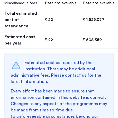
Miscellaneous fees
Data not available
Data not available
Total estimated
cost of
₹ 22
₹ 1,525,077
attendance
Estimated cost
₹ 22
₹ 508,359
per year
Estimated cost as reported by the
institution. There may be additional
administrative fees. Please contact us for the
latest information.
Every effort has been made to ensure that
information contained in this website is correct.
Changes to any aspects of the programmes may
be made from time to time due
to unforeseeable circumstances beyond our