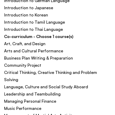
Introduction to German Language
Introduction to Japanese
Introduction to Korean
Introduction to Tamil Language
Introduction to Thai Language
Co-curriculum - Choose 1 course(s)
Art, Craft, and Design
Arts and Cultural Performance
Business Plan Writing & Preparation
Community Project
Critical Thinking, Creative Thinking and Problem
Solving
Language, Culture and Social Study Aboard
Leadership and Teambuilding
Managing Personal Finance
Music Performance