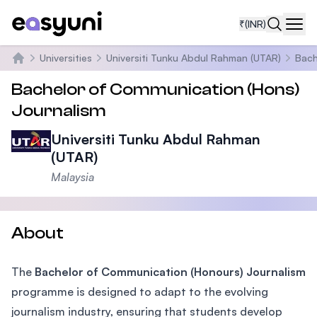
₹
(INR)
Navi
Universities
Universiti Tunku Abdul Rahman (UTAR)
Bach
Home
Bachelor of Communication (Hons)
Journalism
Universiti Tunku Abdul Rahman
(UTAR)
Malaysia
About
The
Bachelor of Communication (Honours) Journalism
programme is designed to adapt to the evolving
journalism industry, ensuring that students develop