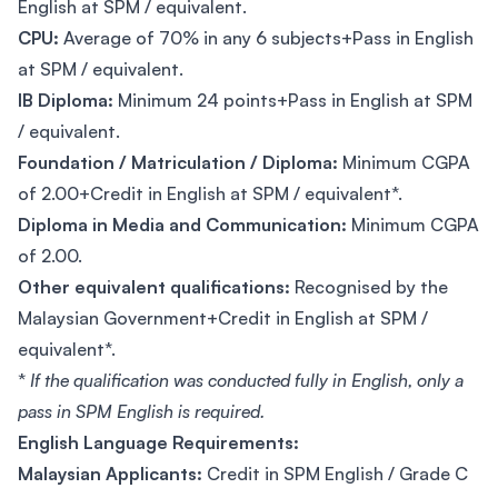
English at SPM / equivalent.
CPU:
Average of 70% in any 6 subjects+Pass in English
at SPM / equivalent.
IB Diploma:
Minimum 24 points+Pass in English at SPM
/ equivalent.
Foundation / Matriculation / Diploma:
Minimum CGPA
of 2.00+Credit in English at SPM / equivalent*.
Diploma in Media and Communication:
Minimum CGPA
of 2.00.
Other equivalent qualifications:
Recognised by the
Malaysian Government+Credit in English at SPM /
equivalent*.
*
If the qualification was conducted fully in English, only a
pass in SPM English is required.
English Language Requirements:
Malaysian Applicants:
Credit in SPM English / Grade C