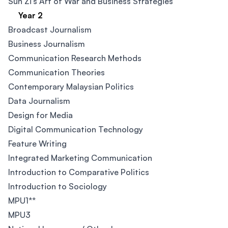
Sun Zi's Art of War and Business Strategies
Year 2
Broadcast Journalism
Business Journalism
Communication Research Methods
Communication Theories
Contemporary Malaysian Politics​
Data Journalism​
Design for Media​
Digital Communication Technology
Feature Writing
Integrated Marketing Communication​
Introduction to Comparative Politics​
Introduction to Sociology
MPU1**
MPU3