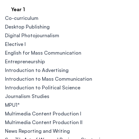
Year 1
Co-curriculum ​
Desktop Publishing
Digital Photojournalism​
Elective I​
English for Mass Communication
Entrepreneurship
Introduction to Advertising
Introduction to Mass Communication
Introduction to Political Science
Journalism Studies
MPU1*
Multimedia Content Production I
Multimedia Content Production II
News Reporting and Writing