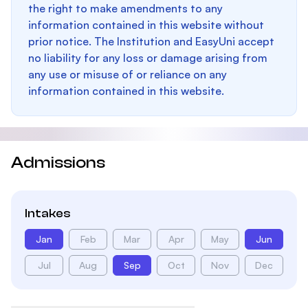
the right to make amendments to any
information contained in this website without
prior notice. The Institution and EasyUni accept
no liability for any loss or damage arising from
any use or misuse of or reliance on any
information contained in this website.
Admissions
Intakes
Jan
Feb
Mar
Apr
May
Jun
Jul
Aug
Sep
Oct
Nov
Dec