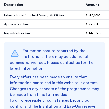
Description
Amount
International Student Visa (EMGS) Fee
₹ 47,624
Application Fee
₹ 22,151
Registration Fee
₹ 146,195
Estimated cost as reported by the
institution. There may be additional
administrative fees. Please contact us for the
latest information.
Every effort has been made to ensure that
information contained in this website is correct.
Changes to any aspects of the programmes may
be made from time to time due
to unforeseeable circumstances beyond our
control and the Institution and EasyUni reserve