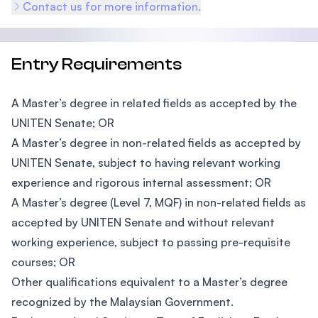
Contact us for more information.
Entry Requirements
A Master’s degree in related fields as accepted by the
UNITEN Senate; OR
A Master’s degree in non-related fields as accepted by
UNITEN Senate, subject to having relevant working
experience and rigorous internal assessment; OR
A Master’s degree (Level 7, MQF) in non-related fields as
accepted by UNITEN Senate and without relevant
working experience, subject to passing pre-requisite
courses; OR
Other qualifications equivalent to a Master’s degree
recognized by the Malaysian Government.