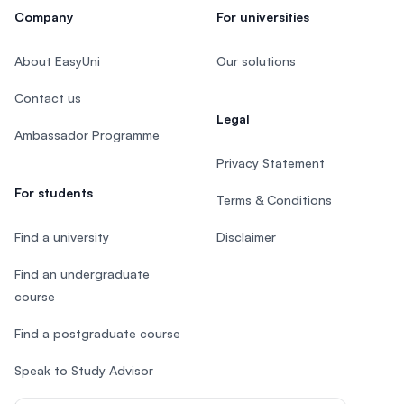
Company
For universities
About EasyUni
Our solutions
Contact us
Legal
Ambassador Programme
Privacy Statement
For students
Terms & Conditions
Find a university
Disclaimer
Find an undergraduate
course
Find a postgraduate course
Speak to Study Advisor