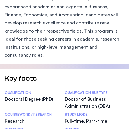
experienced academics and experts in Business,
Finance, Economics, and Accounting, candidates will
develop research excellence and contribute new
knowledge to their respective fields. This program is
ideal for those seeking careers in academia, research
institutions, or high-level management and
consultancy roles.
Key facts
Statistics
QUALIFICATION
QUALIFICATION SUBTYPE
Doctoral Degree (PhD)
Doctor of Business
Administration (DBA)
COURSEWORK / RESEARCH
STUDY MODE
Research
Full-time, Part-time