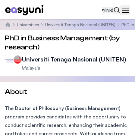
₹
(INR)
Navi
Universities
Universiti Tenaga Nasional (UNITEN)
PhD in
Home
PhD in Business Management (by
research)
Universiti Tenaga Nasional (UNITEN)
Malaysia
About
The
Doctor of Philosophy (Business Management)
program provides candidates with the opportunity to
conduct scientific research, enhancing their academic
portfolios and career prospects. With guidance from