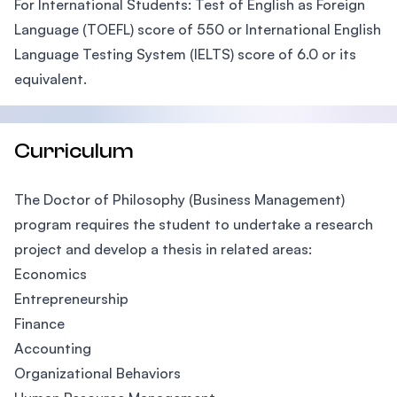
For International Students: Test of English as Foreign
Language (TOEFL) score of 550 or International English
Language Testing System (IELTS) score of 6.0 or its
equivalent.
Curriculum
The Doctor of Philosophy (Business Management)
program requires the student to undertake a research
project and develop a thesis in related areas:
Economics
Entrepreneurship
Finance
Accounting
Organizational Behaviors