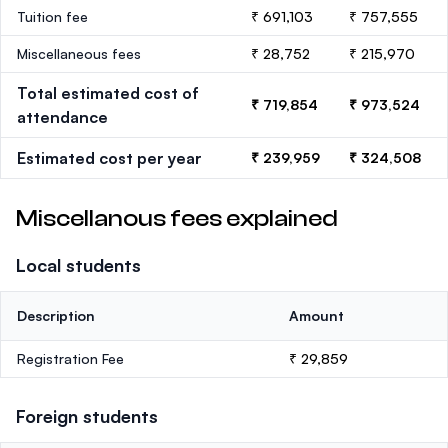
Tuition fee
₹ 691,103
₹ 757,555
Miscellaneous fees
₹ 28,752
₹ 215,970
Total estimated cost of
₹ 719,854
₹ 973,524
attendance
Estimated cost per year
₹ 239,959
₹ 324,508
Miscellanous fees explained
Local students
Description
Amount
Registration Fee
₹ 29,859
Foreign students