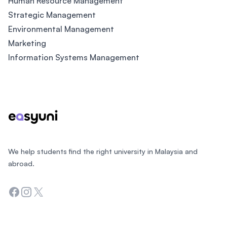
Human Resource Management
Strategic Management
Environmental Management
Marketing
Information Systems Management
Footer
We help students find the right university in Malaysia and
abroad.
Facebook
Instagram
Twitter