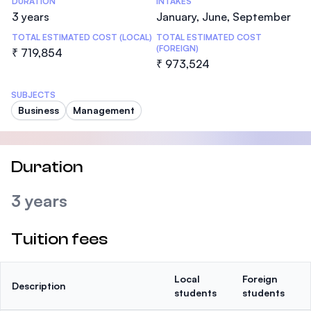
DURATION
INTAKES
3 years
January, June, September
TOTAL ESTIMATED COST (LOCAL)
TOTAL ESTIMATED COST
(FOREIGN)
₹ 719,854
₹ 973,524
SUBJECTS
Business
Management
Duration
3 years
Tuition fees
Local
Foreign
Description
students
students