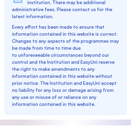
institution. There may be additional
administrative fees. Please contact us for the
latest information.
Every effort has been made to ensure that
information contained in this website is correct.
Changes to any aspects of the programmes may
be made from time to time due
to unforeseeable circumstances beyond our
control and the Institution and EasyUni reserve
the right to make amendments to any
information contained in this website without
prior notice. The Institution and EasyUni accept
no liability for any loss or damage arising from
any use or misuse of or reliance on any
information contained in this website.