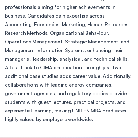
professionals aiming for higher achievements in
business. Candidates gain expertise across
Accounting, Economics, Marketing, Human Resources,
Research Methods, Organizational Behaviour,
Operations Management, Strategic Management, and
Management Information Systems, enhancing their
managerial, leadership, analytical, and technical skills.
A fast track to CIMA certification through just two
additional case studies adds career value. Additionally,
collaborations with leading energy companies,
government agencies, and regulatory bodies provide
students with guest lectures, practical projects, and
experiential learning, making UNITEN MBA graduates
highly valued by employers worldwide.