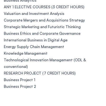
Business Analytics
ANY 1 ELECTIVE COURSES (3 CREDIT HOURS)
Valuation and Investment Analysis
Corporate Mergers and Acquisitions Strategy
Strategic Marketing and Futuristic Thinking
Business Ethics and Corporate Governance
International Business in Digital Age
Energy Supply Chain Management
Knowledge Management
Technological Innovation Management (ODL &
conventional)
RESEARCH PROJECT (7 CREDIT HOURS)
Business Project 1
Business Project 2
Footer