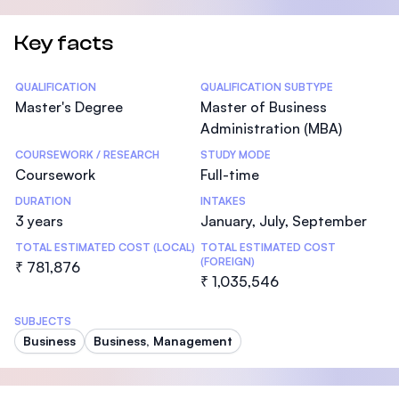
Key facts
Statistics
QUALIFICATION
QUALIFICATION SUBTYPE
Master's Degree
Master of Business
Administration (MBA)
COURSEWORK / RESEARCH
STUDY MODE
Coursework
Full-time
DURATION
INTAKES
3 years
January, July, September
TOTAL ESTIMATED COST (LOCAL)
TOTAL ESTIMATED COST
(FOREIGN)
₹ 781,876
₹ 1,035,546
SUBJECTS
Business
Business, Management