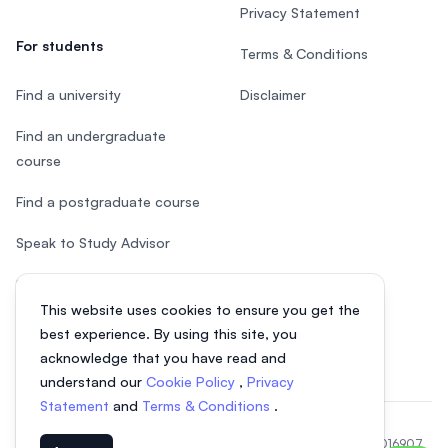
Privacy Statement
For students
Terms & Conditions
Find a university
Disclaimer
Find an undergraduate
course
Find a postgraduate course
Speak to Study Advisor
Study in Malaysia
This website uses cookies to ensure you get the
Check your eligibility
best experience. By using this site, you
acknowledge that you have read and
understand our
Cookie Policy
,
Privacy
Statement
and
Terms & Conditions
.
© 2026 EasyUni Sdn Bhd, company registration number 200801016907