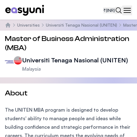
₹
(INR)
Navi
Universities
Universiti Tenaga Nasional (UNITEN)
Master
Home
Master of Business Administration
(MBA)
Universiti Tenaga Nasional (UNITEN)
Malaysia
About
The UNITEN MBA program is designed to develop
students' ability to manage people and ideas while
building confidence and strategic performance in their
careers. The curriculum meets the evolving needs of