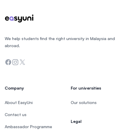
We help students find the right university in Malaysia and
abroad.
Facebook
Instagram
Twitter
Company
For universities
About EasyUni
Our solutions
Contact us
Legal
Ambassador Programme