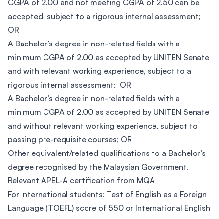
CGPA of 2.00 and not meeting CGPA of 2.50 can be
accepted, subject to a rigorous internal assessment;
OR
A Bachelor’s degree in non-related fields with a
minimum CGPA of 2.00 as accepted by UNITEN Senate
and with relevant working experience, subject to a
rigorous internal assessment; OR
A Bachelor’s degree in non-related fields with a
minimum CGPA of 2.00 as accepted by UNITEN Senate
and without relevant working experience, subject to
passing pre-requisite courses; OR
Other equivalent/related qualifications to a Bachelor’s
degree recognised by the Malaysian Government.
Relevant APEL-A certification from MQA
For international students: Test of English as a Foreign
Language (TOEFL) score of 550 or International English