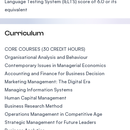
Language Testing System (IELTS) score of 6.0 or its
equivalent
Curriculum
CORE COURSES (30 CREDIT HOURS)
Organisational Analysis and Behaviour
Contemporary Issues in Managerial Economics
Accounting and Finance for Business Decision
Marketing Management: The Digital Era
Managing Information Systems
Human Capital Management
Business Research Method
Operations Management in Competitive Age
Strategic Management for Future Leaders