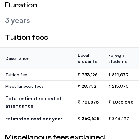
Duration
3 years
Tuition fees
Local
Foreign
Description
students
students
Tuition fee
₹ 753,125
₹ 819,577
Miscellaneous fees
₹ 28,752
₹ 215,970
Total estimated cost of
₹ 781,876
₹ 1,035,546
attendance
Estimated cost per year
₹ 260,625
₹ 345,197
Miscellanous fees explained