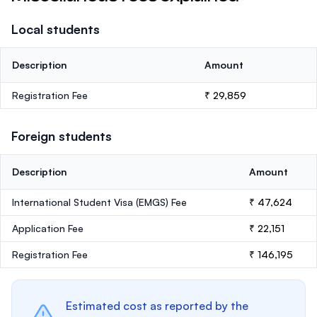
Local students
Description
Amount
Registration Fee
₹ 29,859
Foreign students
Description
Amount
International Student Visa (EMGS) Fee
₹ 47,624
Application Fee
₹ 22,151
Registration Fee
₹ 146,195
Estimated cost as reported by the