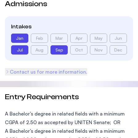
Admissions
Intakes
Jan
Feb
Mar
Apr
May
Jun
Jul
Aug
Sep
Oct
Nov
Dec
Contact us for more information.
Entry Requirements
A Bachelor’s degree in related fields with a minimum
CGPA of 2.50 as accepted by UNITEN Senate; OR
A Bachelor’s degree in related fields with a minimum