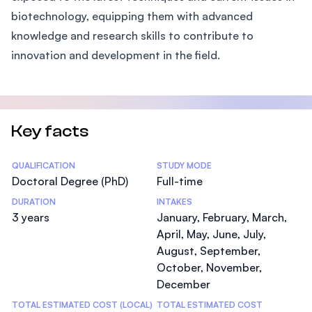
biotechnology, equipping them with advanced
knowledge and research skills to contribute to
innovation and development in the field.
Key facts
Statistics
QUALIFICATION
STUDY MODE
Doctoral Degree (PhD)
Full-time
DURATION
INTAKES
3 years
January, February, March,
April, May, June, July,
August, September,
October, November,
December
TOTAL ESTIMATED COST (LOCAL)
TOTAL ESTIMATED COST