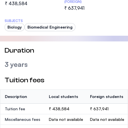
(FOREIGN)
₹ 438,584
₹ 637,941
SUBJECTS
Biology
Biomedical Engineering
Duration
3 years
Tuition fees
Description
Local students
Foreign students
Tuition fee
₹ 438,584
₹ 637,941
Miscellaneous fees
Data not available
Data not available