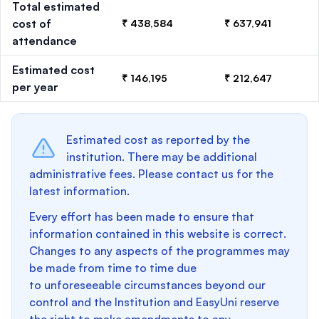
Total estimated
cost of
₹ 438,584
₹ 637,941
attendance
Estimated cost
₹ 146,195
₹ 212,647
per year
Estimated cost as reported by the
institution. There may be additional
administrative fees. Please contact us for the
latest information.
Every effort has been made to ensure that
information contained in this website is correct.
Changes to any aspects of the programmes may
be made from time to time due
to unforeseeable circumstances beyond our
control and the Institution and EasyUni reserve