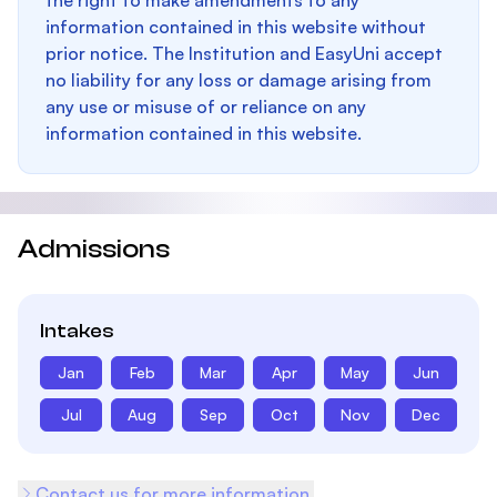
the right to make amendments to any
information contained in this website without
prior notice. The Institution and EasyUni accept
no liability for any loss or damage arising from
any use or misuse of or reliance on any
information contained in this website.
Admissions
Intakes
Jan
Feb
Mar
Apr
May
Jun
Jul
Aug
Sep
Oct
Nov
Dec
Contact us for more information.