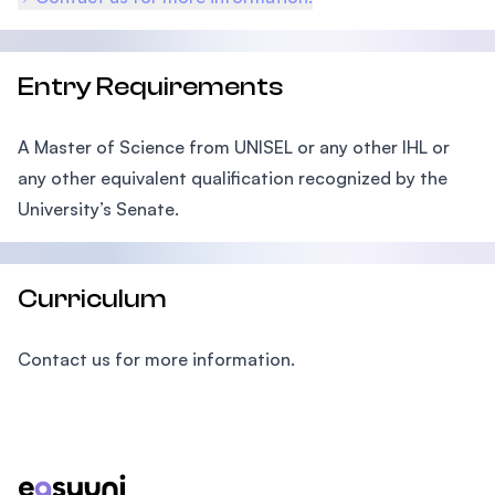
Entry Requirements
A Master of Science from UNISEL or any other IHL or
any other equivalent qualification recognized by the
University’s Senate.
Curriculum
Contact us for more information.
Footer