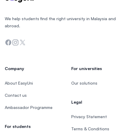
We help students find the right university in Malaysia and
abroad.
Facebook
Instagram
Twitter
Company
For universities
About EasyUni
Our solutions
Contact us
Legal
Ambassador Programme
Privacy Statement
For students
Terms & Conditions