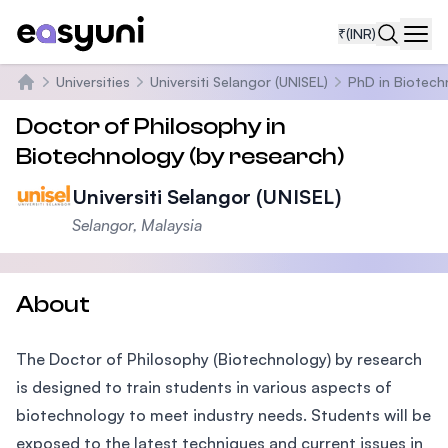
₹
(INR)
Navi
Universities
Universiti Selangor (UNISEL)
PhD in Biotech
Home
Doctor of Philosophy in
Biotechnology (by research)
Universiti Selangor (UNISEL)
Selangor, Malaysia
About
The Doctor of Philosophy (Biotechnology) by research
is designed to train students in various aspects of
biotechnology to meet industry needs. Students will be
exposed to the latest techniques and current issues in