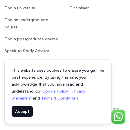
Find a university
Disclaimer
Find an undergraduate
course
Find a postgraduate course
Speak to Study Advisor
Study in Malaysia
This website uses cookies to ensure you get the
Check your eligibility
best experience. By using this site, you
acknowledge that you have read and
understand our
Cookie Policy
,
Privacy
Statement
and
Terms & Conditions
.
© 2026 EasyUni Sdn Bhd, company registration number 200801016907
Accept
(818200-P). All rights reserved.
Chat o
EasyUni around the world