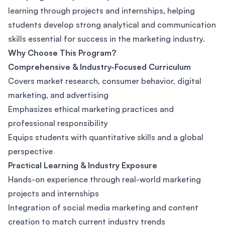
learning through projects and internships, helping
students develop strong analytical and communication
skills essential for success in the marketing industry.
Why Choose This Program?
Comprehensive & Industry-Focused Curriculum
Covers market research, consumer behavior, digital
marketing, and advertising
Emphasizes ethical marketing practices and
professional responsibility
Equips students with quantitative skills and a global
perspective
Practical Learning & Industry Exposure
Hands-on experience through real-world marketing
projects and internships
Integration of social media marketing and content
creation to match current industry trends