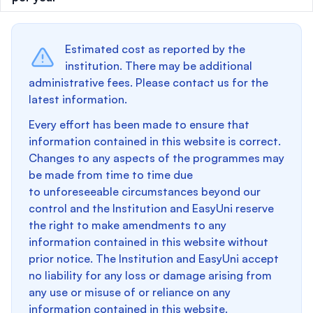
Estimated cost as reported by the
institution. There may be additional
administrative fees. Please contact us for the
latest information.
Every effort has been made to ensure that
information contained in this website is correct.
Changes to any aspects of the programmes may
be made from time to time due
to unforeseeable circumstances beyond our
control and the Institution and EasyUni reserve
the right to make amendments to any
information contained in this website without
prior notice. The Institution and EasyUni accept
no liability for any loss or damage arising from
any use or misuse of or reliance on any
information contained in this website.