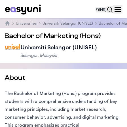
₹
(INR)
Navi
Universities
Universiti Selangor (UNISEL)
Bachelor of Ma
Home
Bachelor of Marketing (Hons)
Universiti Selangor (UNISEL)
Selangor, Malaysia
About
The Bachelor of Marketing (Hons.) program provides
students with a comprehensive understanding of key
marketing principles, including market research,
consumer behavior, advertising, and digital marketing.
This program emphasizes practical