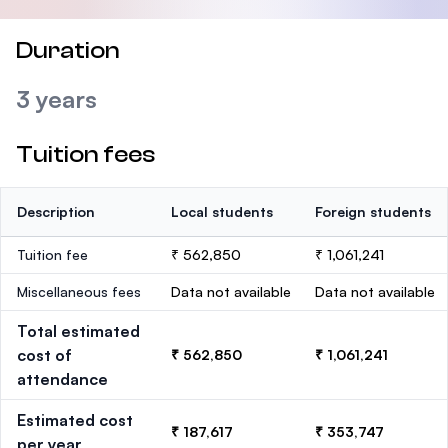
Duration
3 years
Tuition fees
Description
Local students
Foreign students
Tuition fee
₹ 562,850
₹ 1,061,241
Miscellaneous fees
Data not available
Data not available
Total estimated
cost of
₹ 562,850
₹ 1,061,241
attendance
Estimated cost
₹ 187,617
₹ 353,747
per year