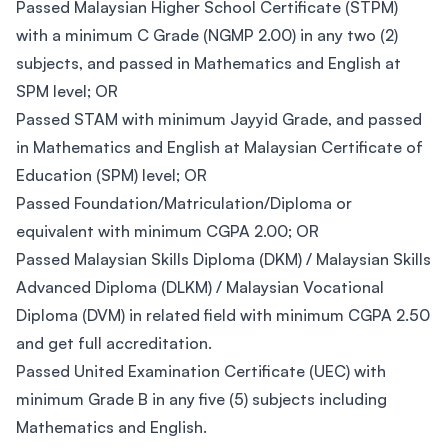
Passed Malaysian Higher School Certificate (STPM)
with a minimum C Grade (NGMP 2.00) in any two (2)
subjects, and passed in Mathematics and English at
SPM level; OR
Passed STAM with minimum Jayyid Grade, and passed
in Mathematics and English at Malaysian Certificate of
Education (SPM) level; OR
Passed Foundation/Matriculation/Diploma or
equivalent with minimum CGPA 2.00; OR
Passed Malaysian Skills Diploma (DKM) / Malaysian Skills
Advanced Diploma (DLKM) / Malaysian Vocational
Diploma (DVM) in related field with minimum CGPA 2.50
and get full accreditation.
Passed United Examination Certificate (UEC) with
minimum Grade B in any five (5) subjects including
Mathematics and English.