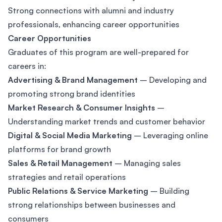
Strong connections with alumni and industry
professionals, enhancing career opportunities
Career Opportunities
Graduates of this program are well-prepared for
careers in:
Advertising & Brand Management
– Developing and
promoting strong brand identities
Market Research & Consumer Insights
–
Understanding market trends and customer behavior
Digital & Social Media Marketing
– Leveraging online
platforms for brand growth
Sales & Retail Management
– Managing sales
strategies and retail operations
Public Relations & Service Marketing
– Building
strong relationships between businesses and
consumers