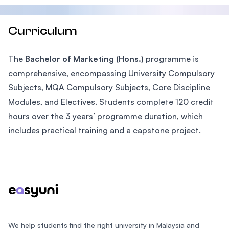
Curriculum
The
Bachelor of Marketing (Hons.)
programme is
comprehensive, encompassing University Compulsory
Subjects, MQA Compulsory Subjects, Core Discipline
Modules, and Electives. Students complete 120 credit
hours over the 3 years’ programme duration, which
includes practical training and a capstone project.
Footer
We help students find the right university in Malaysia and