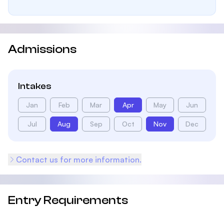
Admissions
Intakes
Jan
Feb
Mar
Apr
May
Jun
Jul
Aug
Sep
Oct
Nov
Dec
Contact us for more information.
Entry Requirements