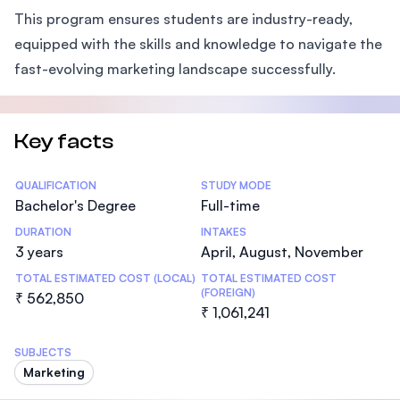
This program ensures students are industry-ready,
equipped with the skills and knowledge to navigate the
fast-evolving marketing landscape successfully.
Key facts
Statistics
QUALIFICATION
STUDY MODE
Bachelor's Degree
Full-time
DURATION
INTAKES
3 years
April, August, November
TOTAL ESTIMATED COST (LOCAL)
TOTAL ESTIMATED COST
(FOREIGN)
₹ 562,850
₹ 1,061,241
SUBJECTS
Marketing