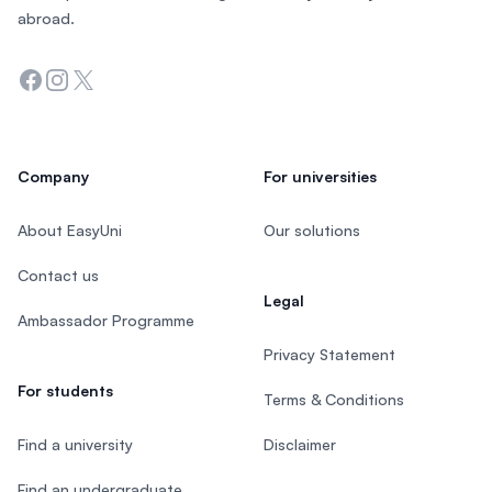
abroad.
Facebook
Instagram
Twitter
Company
For universities
About EasyUni
Our solutions
Contact us
Legal
Ambassador Programme
Privacy Statement
For students
Terms & Conditions
Find a university
Disclaimer
Find an undergraduate