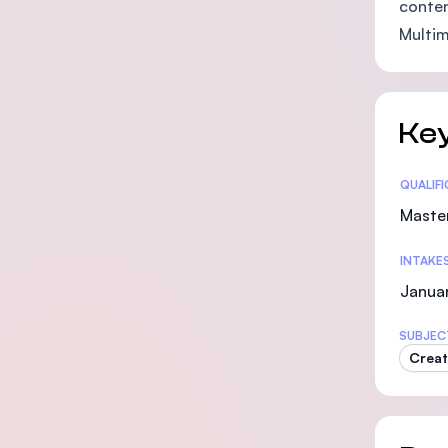
conten
Multim
Key
Statis
QUALIF
Maste
INTAKE
Januar
SUBJEC
Creat