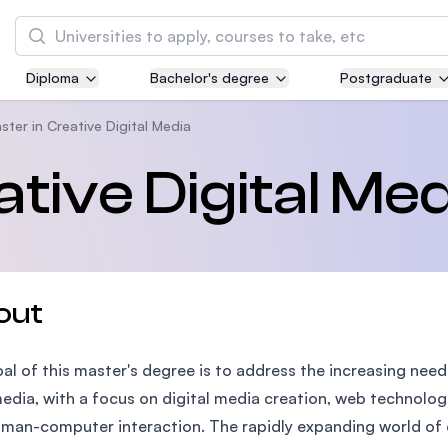
Search
Diploma
Bachelor's degree
Postgraduate
Asia Pacific University of Technology and
Innovation (APU)
ster in Creative Digital Media
Well-known for Computer Science, IT and Engi
tive Digital Med
courses
International Medical University (IMU)
Malaysia's first and most established private 
and healthcare university
out
Asia School of Business (ASB)
al of this master's degree is to address the increasing nee
MBA by Central Bank of Malaysia in collaborat
the Massachusetts Institute of Technology (MI
edia, with a focus on digital media creation, web technolo
man-computer interaction. The rapidly expanding world of d