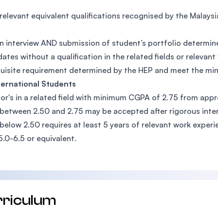
relevant equivalent qualifications recognised by the Malay
n interview AND submission of student’s portfolio determin
ates without a qualification in the related fields or relev
uisite requirement determined by the HEP and meet the m
ternational Students
or's in a related field with minimum CGPA of 2.75 from appr
etween 2.50 and 2.75 may be accepted after rigorous inte
elow 2.50 requires at least 5 years of relevant work experi
5.0-6.5 or equivalent.
rriculum