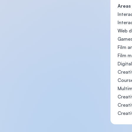
Areas
Intera
Intera
Web de
Games
Film a
Film m
Digita
Creati
Cours
Multim
Creati
Creati
Creati