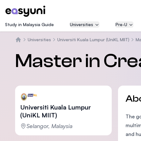
Study in Malaysia Guide
Universities
Pre-U
Universities
Universiti Kuala Lumpur (UniKL MIIT)
Ma
Home
Master in Crea
Ab
Universiti Kuala Lumpur
(UniKL MIIT)
The go
multim
Selangor, Malaysia
and hu