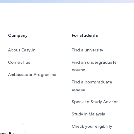
Company
For students
About EasyUni
Find a university
Contact us
Find an undergraduate
course
Ambassador Programme
Find a postgraduate
course
Speak to Study Advisor
Study in Malaysia
Check your eligibility
nce. By