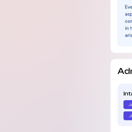
Eve
as
con
in 
ari
Ad
In
J
J