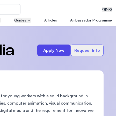
₹
(INR)
Guides
Articles
Ambassador Programme
neering
ia
Apply Now
Request Info
medical
d for young workers with a solid background in
ion with
T)
gies, computer animation, visual communication,
igital media and the requirement for innovative