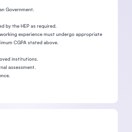
sian Government.
ed by the HEP as required.
ant working experience must undergo appropriate
inimum CGPA stated above.
oved institutions.
rnal assessment.
ence.