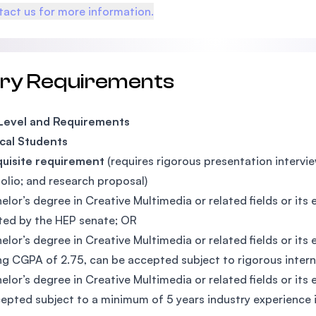
act us for more information.
try Requirements
 Level and Requirements
cal Students
quisite requirement
(requires rigorous presentation interview
folio; and research proposal)
elor’s degree in Creative Multimedia or related fields or it
ed by the HEP senate; OR
elor’s degree in Creative Multimedia or related fields or i
g CGPA of 2.75, can be accepted subject to rigorous inter
elor’s degree in Creative Multimedia or related fields or it
epted subject to a minimum of 5 years industry experience in