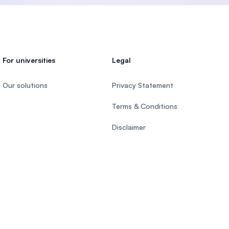
For universities
Legal
Our solutions
Privacy Statement
Terms & Conditions
Disclaimer