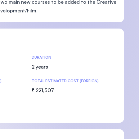
two main new courses to be added to the Creative
evelopment/Film.
U)
DURATION
2 years
)
TOTAL ESTIMATED COST (FOREIGN)
₹ 221,507