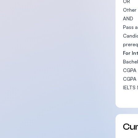
OR
Other 
AND
Pass a
Candid
prereq
For In
Bachel
CGPA b
CGPA b
IELTS 
Cu