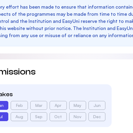
ry effort has been made to ensure that information containe
pects of the programmes may be made from time to time du
trol and the Institution and EasyUni reserve the right to 
this website without prior notice. The Institution and EasyUn
sing from any use or misuse of or reliance on any informatio
missions
takes
an
Feb
Mar
Apr
May
Jun
ul
Aug
Sep
Oct
Nov
Dec