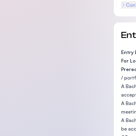
Cont
En
Entry
For Lo
Prere
/ port
A Bach
accept
A Bach
meetin
A Bach
be acc