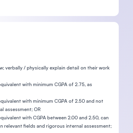
; verbally / physically explain detail on their work
s equivalent with minimum CGPA of 2.75, as
ts equivalent with minimum CGPA of 2.50 and not
nal assessment; OR
s equivalent with CGPA between 2.00 and 2.50, can
 relevant fields and rigorous internal assessment;