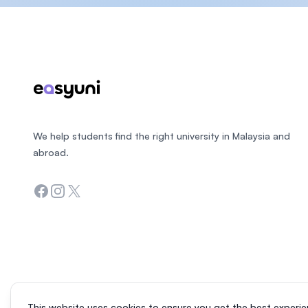
Footer
We help students find the right university in Malaysia and
abroad.
Facebook
Instagram
Twitter
This website uses cookies to ensure you get the best experie