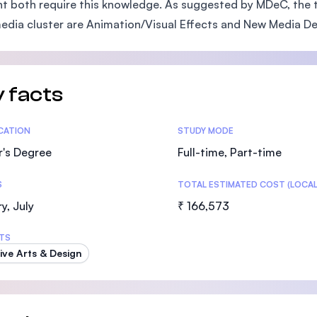
t both require this knowledge. As suggested by MDeC, the 
SEGi University Kota Damansara
edia cluster are Animation/Visual Effects and New Media D
Management and Science University (MS
 facts
tics
ICATION
STUDY MODE
r's Degree
Full-time, Part-time
S
TOTAL ESTIMATED COST (LOCAL
y, July
₹ 166,573
TS
ive Arts & Design