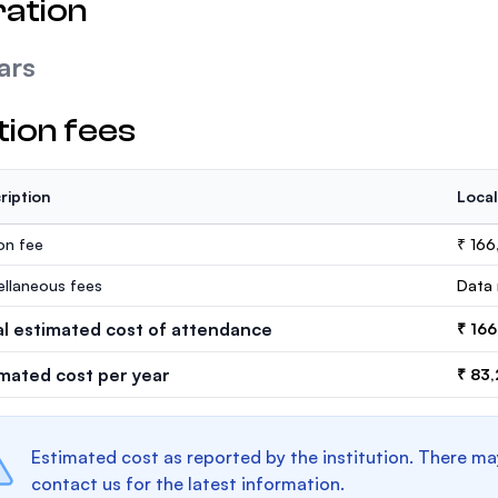
ation
ars
tion fees
ription
Local
ion fee
₹ 166
ellaneous fees
Data 
al estimated cost of attendance
₹ 16
imated cost per year
₹ 83
Estimated cost as reported by the institution. There ma
contact us for the latest information.