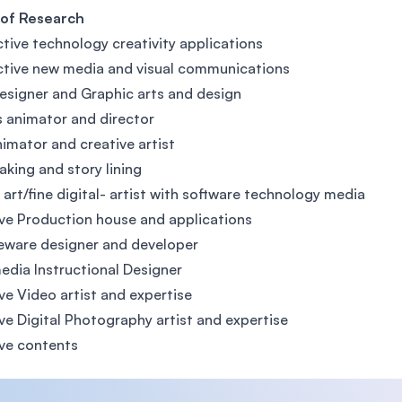
 of Research
ctive technology creativity applications
ctive new media and visual communications
signer and Graphic arts and design
 animator and director
nimator and creative artist
aking and story lining
l art/fine digital- artist with software technology media
ve Production house and applications
eware designer and developer
edia Instructional Designer
ve Video artist and expertise
ve Digital Photography artist and expertise
ve contents