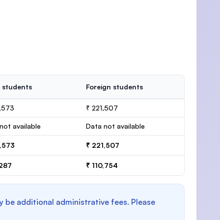
 students
Foreign students
,573
₹ 221,507
not available
Data not available
6,573
₹ 221,507
,287
₹ 110,754
y be additional administrative fees. Please