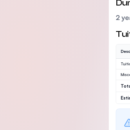
Dur
2 ye
Tui
Desc
Tuit
Misc
Tot
Est