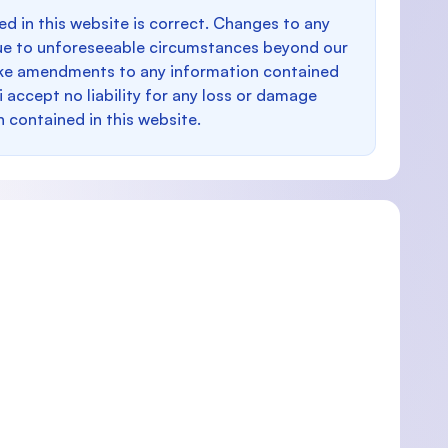
d in this website is correct. Changes to any
e to unforeseeable circumstances beyond our
make amendments to any information contained
i accept no liability for any loss or damage
n contained in this website.