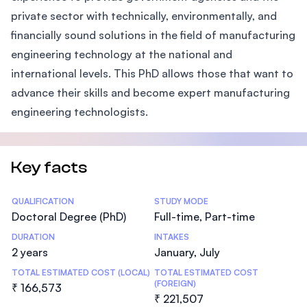
private sector with technically, environmentally, and
financially sound solutions in the field of manufacturing
engineering technology at the national and
international levels. This PhD allows those that want to
advance their skills and become expert manufacturing
engineering technologists.
Key facts
Statistics
QUALIFICATION
STUDY MODE
Doctoral Degree (PhD)
Full-time, Part-time
DURATION
INTAKES
2 years
January, July
TOTAL ESTIMATED COST (LOCAL)
TOTAL ESTIMATED COST
(FOREIGN)
₹ 166,573
₹ 221,507