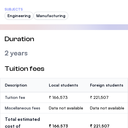
SUBJECTS
Engineering
Manufacturing
Duration
2 years
Tuition fees
Description
Local students
Foreign students
Tuition fee
₹ 166,573
₹ 221,507
Miscellaneous fees
Data not available
Data not available
Total estimated
cost of
₹ 166,573
₹ 221,507