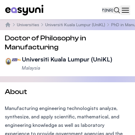
₹
(INR)
Navi
Universities
Universiti Kuala Lumpur (UniKL)
PhD in Manu
Home
Doctor of Philosophy in
Manufacturing
Universiti Kuala Lumpur (UniKL)
Malaysia
About
Manufacturing engineering technologists analyze,
synthesize, and apply scientific, mathematical, and
engineering knowledge as well as laboratory
experience to provide government agencies and the