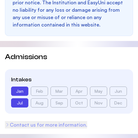
prior notice. The Institution and EasyUni accept
no liability for any loss or damage arising from
any use or misuse of or reliance on any
information contained in this website.
Admissions
Intakes
Jan
Feb
Mar
Apr
May
Jun
Jul
Aug
Sep
Oct
Nov
Dec
Contact us for more information.