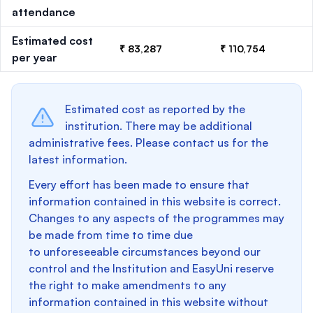
attendance
Estimated cost
₹ 83,287
₹ 110,754
per year
Estimated cost as reported by the
institution. There may be additional
administrative fees. Please contact us for the
latest information.
Every effort has been made to ensure that
information contained in this website is correct.
Changes to any aspects of the programmes may
be made from time to time due
to unforeseeable circumstances beyond our
control and the Institution and EasyUni reserve
the right to make amendments to any
information contained in this website without