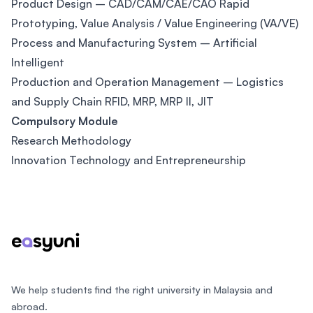
Product Design – CAD/CAM/CAE/CAO Rapid
Prototyping, Value Analysis / Value Engineering (VA/VE)
Process and Manufacturing System – Artificial
Intelligent
Production and Operation Management – Logistics
and Supply Chain RFID, MRP, MRP ll, JIT
Compulsory Module
Research Methodology
Innovation Technology and Entrepreneurship
Footer
We help students find the right university in Malaysia and
abroad.