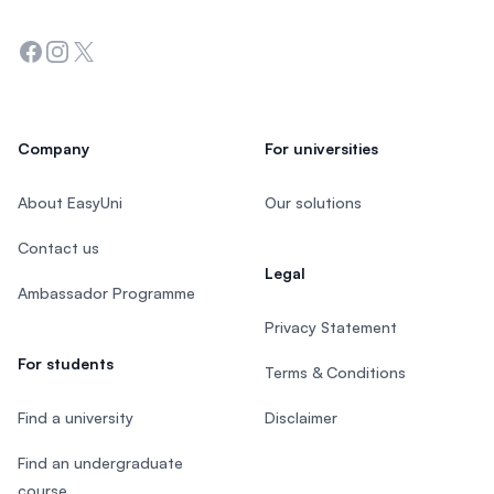
Facebook
Instagram
Twitter
Company
For universities
About EasyUni
Our solutions
Contact us
Legal
Ambassador Programme
Privacy Statement
For students
Terms & Conditions
Find a university
Disclaimer
Find an undergraduate
course