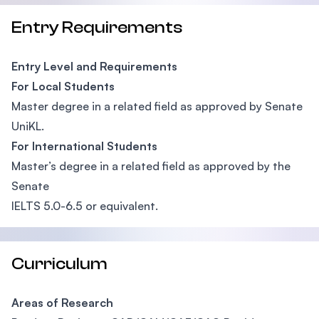
Entry Requirements
Entry Level and Requirements
For Local Students
Master degree in a related field as approved by Senate
UniKL.
For International Students
Master’s degree in a related field as approved by the
Senate
IELTS 5.0-6.5 or equivalent.
Curriculum
Areas of Research