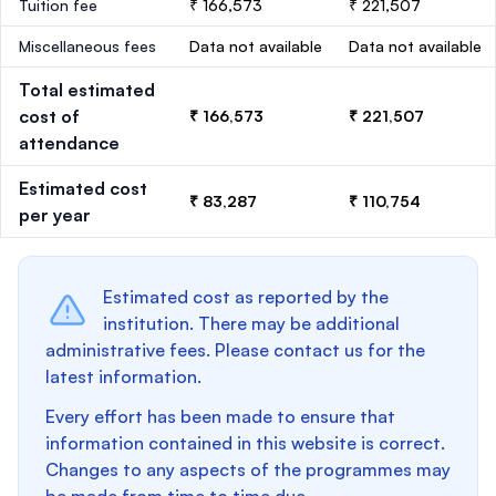
Tuition fee
₹ 166,573
₹ 221,507
Miscellaneous fees
Data not available
Data not available
Total estimated
cost of
₹ 166,573
₹ 221,507
attendance
Estimated cost
₹ 83,287
₹ 110,754
per year
Estimated cost as reported by the
institution. There may be additional
administrative fees. Please contact us for the
latest information.
Every effort has been made to ensure that
information contained in this website is correct.
Changes to any aspects of the programmes may