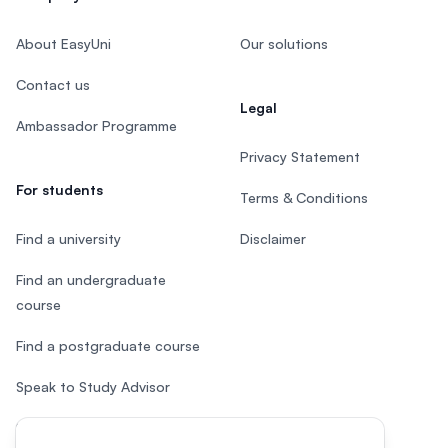
About EasyUni
Our solutions
Contact us
Legal
Ambassador Programme
Privacy Statement
For students
Terms & Conditions
Find a university
Disclaimer
Find an undergraduate
course
Find a postgraduate course
Speak to Study Advisor
Study in Malaysia