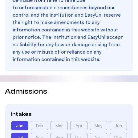
be made from time to time due
to unforeseeable circumstances beyond our
control and the Institution and EasyUni reserve
the right to make amendments to any
information contained in this website without
prior notice. The Institution and EasyUni accept
no liability for any loss or damage arising from
any use or misuse of or reliance on any
information contained in this website.
Admissions
Intakes
Jan
Feb
Mar
Apr
May
Jun
Jul
Aug
Sep
Oct
Nov
Dec