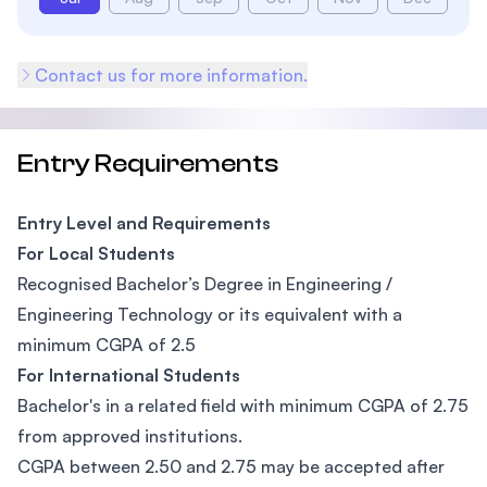
Contact us for more information.
Entry Requirements
Entry Level and Requirements
For Local Students
Recognised Bachelor’s Degree in Engineering /
Engineering Technology or its equivalent with a
minimum CGPA of 2.5
For International Students
Bachelor's in a related field with minimum CGPA of 2.75
from approved institutions.
CGPA between 2.50 and 2.75 may be accepted after