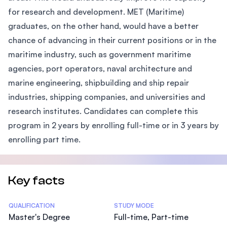
for research and development. MET (Maritime)
graduates, on the other hand, would have a better
chance of advancing in their current positions or in the
maritime industry, such as government maritime
agencies, port operators, naval architecture and
marine engineering, shipbuilding and ship repair
industries, shipping companies, and universities and
research institutes. Candidates can complete this
program in 2 years by enrolling full-time or in 3 years by
enrolling part time.
Key facts
Statistics
QUALIFICATION
STUDY MODE
Master's Degree
Full-time, Part-time