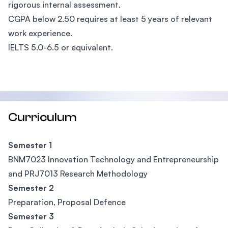
rigorous internal assessment.
CGPA below 2.50 requires at least 5 years of relevant
work experience.
IELTS 5.0-6.5 or equivalent.
Curriculum
Semester 1
BNM7023 Innovation Technology and Entrepreneurship
and PRJ7013 Research Methodology
Semester 2
Preparation, Proposal Defence
Semester 3