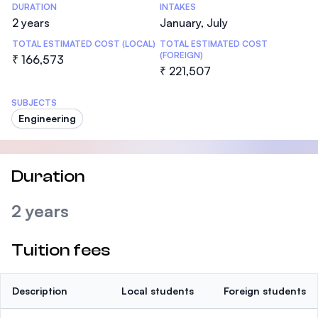
DURATION
INTAKES
2 years
January, July
TOTAL ESTIMATED COST (LOCAL)
TOTAL ESTIMATED COST
(FOREIGN)
₹ 166,573
₹ 221,507
SUBJECTS
Engineering
Duration
2 years
Tuition fees
Description
Local students
Foreign students