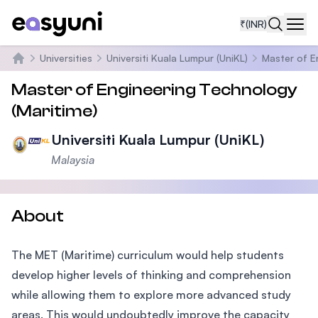
₹
(INR)
Navi
Universities
Universiti Kuala Lumpur (UniKL)
Master of E
Home
Master of Engineering Technology
(Maritime)
Universiti Kuala Lumpur (UniKL)
Malaysia
About
The MET (Maritime) curriculum would help students
develop higher levels of thinking and comprehension
while allowing them to explore more advanced study
areas. This would undoubtedly improve the capacity