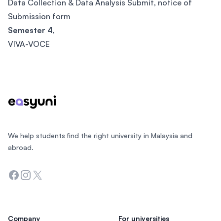
Data Collection & Data Analysis Submit, notice of
Submission form
Semester 4
,
VIVA-VOCE
Footer
We help students find the right university in Malaysia and
abroad.
Facebook
Instagram
Twitter
Company
For universities