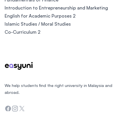
Introduction to Entrepreneurship and Marketing
English for Academic Purposes 2
Islamic Studies / Moral Studies
Co-Curriculum 2
Footer
We help students find the right university in Malaysia and
abroad.
Facebook
Instagram
Twitter