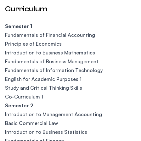
Curriculum
Semester 1
Fundamentals of Financial Accounting
Principles of Economics
Introduction to Business Mathematics
Fundamentals of Business Management
Fundamentals of Information Technology
English for Academic Purposes 1
Study and Critical Thinking Skills
Co-Curriculum 1
Semester 2
Introduction to Management Accounting
Basic Commercial Law
Introduction to Business Statistics
Fundamentals of Finance