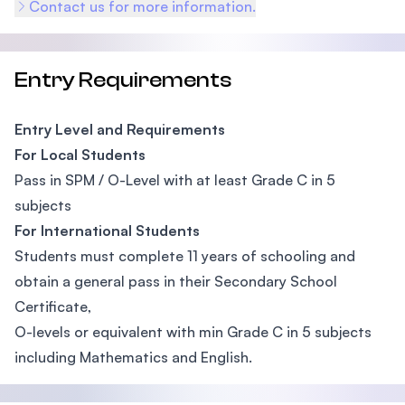
Contact us for more information.
Entry Requirements
Entry Level and Requirements
For Local Students
Pass in SPM / O-Level with at least Grade C in 5
subjects
For International Students
Students must complete 11 years of schooling and
obtain a general pass in their Secondary School
Certificate,
O-levels or equivalent with min Grade C in 5 subjects
including Mathematics and English.