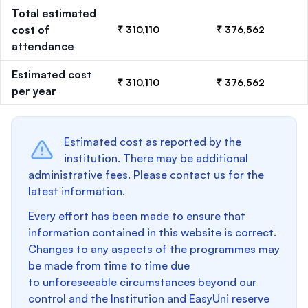
Total estimated
cost of
₹ 310,110
₹ 376,562
attendance
Estimated cost
₹ 310,110
₹ 376,562
per year
Estimated cost as reported by the
institution. There may be additional
administrative fees. Please contact us for the
latest information.
Every effort has been made to ensure that
information contained in this website is correct.
Changes to any aspects of the programmes may
be made from time to time due
to unforeseeable circumstances beyond our
control and the Institution and EasyUni reserve