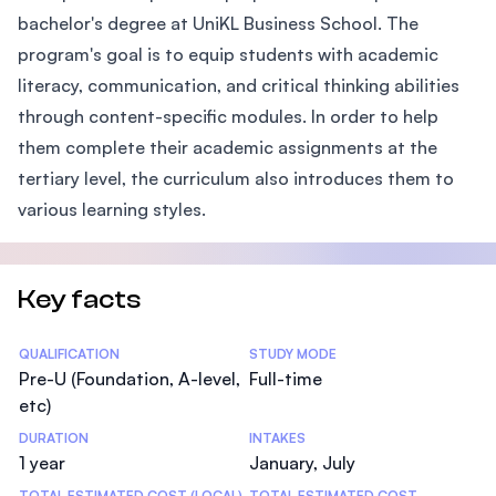
bachelor's degree at UniKL Business School. The
program's goal is to equip students with academic
literacy, communication, and critical thinking abilities
through content-specific modules. In order to help
them complete their academic assignments at the
tertiary level, the curriculum also introduces them to
various learning styles.
Key facts
Statistics
QUALIFICATION
STUDY MODE
Pre-U (Foundation, A-level,
Full-time
etc)
DURATION
INTAKES
1 year
January, July
TOTAL ESTIMATED COST (LOCAL)
TOTAL ESTIMATED COST