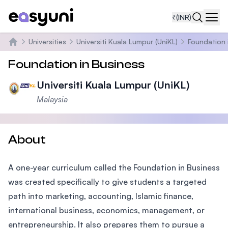
₹
(INR)
Navi
Universities
Universiti Kuala Lumpur (UniKL)
Foundation 
Home
Foundation in Business
Universiti Kuala Lumpur (UniKL)
Malaysia
About
A one-year curriculum called the Foundation in Business
was created specifically to give students a targeted
path into marketing, accounting, Islamic finance,
international business, economics, management, or
entrepreneurship. It also prepares them to pursue a