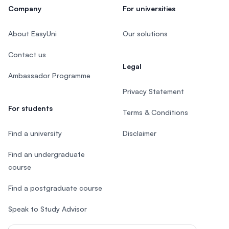
Company
For universities
About EasyUni
Our solutions
Contact us
Legal
Ambassador Programme
Privacy Statement
For students
Terms & Conditions
Find a university
Disclaimer
Find an undergraduate
course
Find a postgraduate course
Speak to Study Advisor