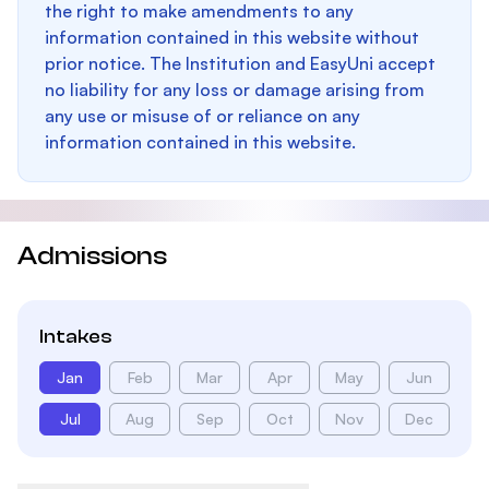
the right to make amendments to any
information contained in this website without
prior notice. The Institution and EasyUni accept
no liability for any loss or damage arising from
any use or misuse of or reliance on any
information contained in this website.
Admissions
Intakes
Jan
Feb
Mar
Apr
May
Jun
Jul
Aug
Sep
Oct
Nov
Dec