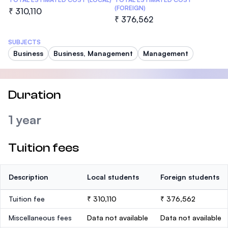
(FOREIGN)
₹ 310,110
₹ 376,562
SUBJECTS
Business
Business, Management
Management
Duration
1 year
Tuition fees
Description
Local students
Foreign students
Tuition fee
₹ 310,110
₹ 376,562
Miscellaneous fees
Data not available
Data not available