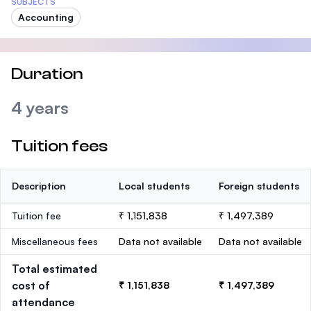
SUBJECTS
Accounting
Duration
4 years
Tuition fees
Description
Local students
Foreign students
Tuition fee
₹ 1,151,838
₹ 1,497,389
Miscellaneous fees
Data not available
Data not available
Total estimated
cost of
₹ 1,151,838
₹ 1,497,389
attendance