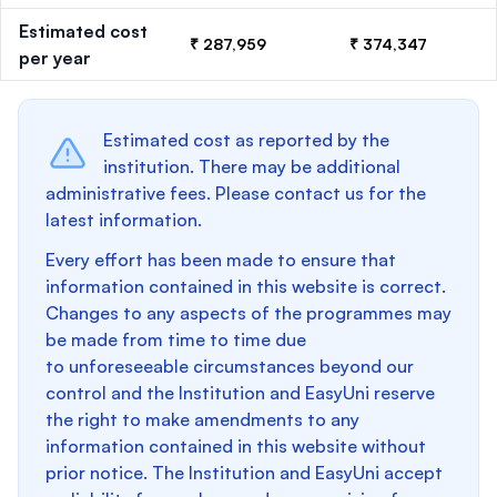
Estimated cost
₹ 287,959
₹ 374,347
per year
Estimated cost as reported by the
institution. There may be additional
administrative fees. Please contact us for the
latest information.
Every effort has been made to ensure that
information contained in this website is correct.
Changes to any aspects of the programmes may
be made from time to time due
to unforeseeable circumstances beyond our
control and the Institution and EasyUni reserve
the right to make amendments to any
information contained in this website without
prior notice. The Institution and EasyUni accept