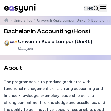
₹
(INR)
Navi
Universities
Universiti Kuala Lumpur (UniKL)
Bachelor in
Home
Bachelor in Accounting (Hons)
Universiti Kuala Lumpur (UniKL)
Malaysia
About
The program seeks to produce graduates with
functional management skills, strong accounting and
finance knowledge, exemplary leadership skills, a
strong commitment to knowledge and excellence, and
the ability to be innovative, socially responsible, good