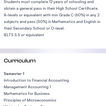
Students must complete 12 years of schooling and
obtain a general pass in their High School Certificate,
A-levels or equivalent with min Grade C (60%) in any 2
subjects and pass (50%) in Mathematics and English in
their Secondary School or O-level.
IELTS 5.5 or equivalent
Curriculum
Semester 1
Introduction to Financial Accounting
Management Accounting 1
Mathematics for Business
Principles of Microeconomics