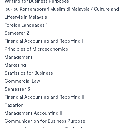
Writing for Business Purposes
Isu-isu Kontemporari Muslim di Malaysia / Culture and
Lifestyle in Malaysia
Foreign Languages 1
Semester 2
Financial Accounting and Reporting I
Principles of Microeconomics
Management
Marketing
Statistics for Business
Commercial Law
Semester 3
Financial Accounting and Reporting II
Taxation I
Management Accounting II
Communication for Business Purpose