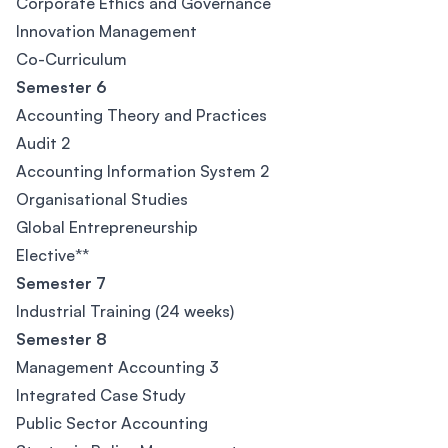
Corporate Ethics and Governance
Innovation Management
Co-Curriculum
Semester 6
Accounting Theory and Practices
Audit 2
Accounting Information System 2
Organisational Studies
Global Entrepreneurship
Elective**
Semester 7
Industrial Training (24 weeks)
Semester 8
Management Accounting 3
Integrated Case Study
Public Sector Accounting