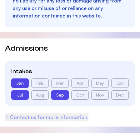
no liability for any loss or damage arising from
any use or misuse of or reliance on any
information contained in this website.
Admissions
Intakes
Jan
Feb
Mar
Apr
May
Jun
Jul
Aug
Sep
Oct
Nov
Dec
Contact us for more information.