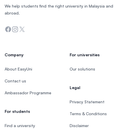
We help students find the right university in Malaysia and
abroad.
Facebook
Instagram
Twitter
Company
For universities
About EasyUni
Our solutions
Contact us
Legal
Ambassador Programme
Privacy Statement
For students
Terms & Conditions
Find a university
Disclaimer