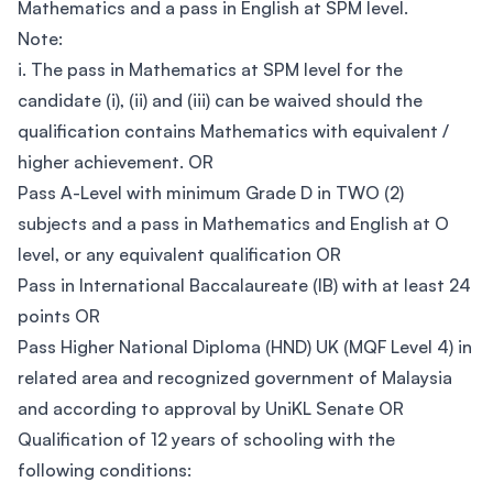
Mathematics and a pass in English at SPM level.
Note:
i. The pass in Mathematics at SPM level for the
candidate (i), (ii) and (iii) can be waived should the
qualification contains Mathematics with equivalent /
higher achievement. OR
Pass A-Level with minimum Grade D in TWO (2)
subjects and a pass in Mathematics and English at O
level, or any equivalent qualification OR
Pass in International Baccalaureate (IB) with at least 24
points OR
Pass Higher National Diploma (HND) UK (MQF Level 4) in
related area and recognized government of Malaysia
and according to approval by UniKL Senate OR
Qualification of 12 years of schooling with the
following conditions: