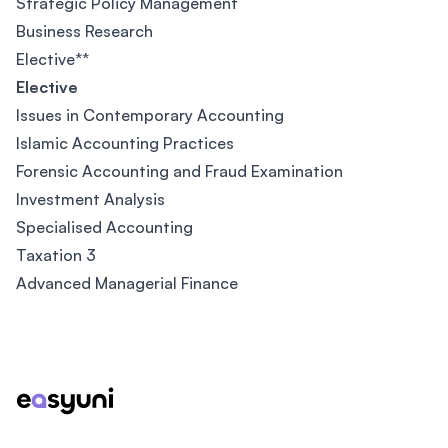
Strategic Policy Management
Business Research
Elective**
Elective
Issues in Contemporary Accounting
Islamic Accounting Practices
Forensic Accounting and Fraud Examination
Investment Analysis
Specialised Accounting
Taxation 3
Advanced Managerial Finance
Footer