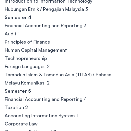
Introduction to Information Technology
Hubungan Etnik / Pengajian Malaysia 3
Semester 4
Financial Accounting and Reporting 3
Audit 1
Principles of Finance
Human Capital Management
Technopreneurship
Foreign Languages 2
Tamadun Islam & Tamadun Asia (TITAS) / Bahasa
Melayu Komunikasi 2
Semester 5
Financial Accounting and Reporting 4
Taxation 2
Accounting Information System 1
Corporate Law