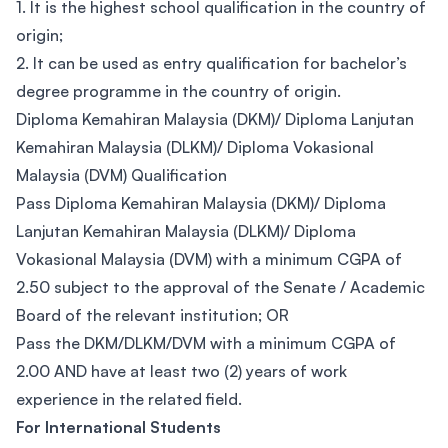
1. It is the highest school qualification in the country of
origin;
2. It can be used as entry qualification for bachelor’s
degree programme in the country of origin.
Diploma Kemahiran Malaysia (DKM)/ Diploma Lanjutan
Kemahiran Malaysia (DLKM)/ Diploma Vokasional
Malaysia (DVM) Qualification
Pass Diploma Kemahiran Malaysia (DKM)/ Diploma
Lanjutan Kemahiran Malaysia (DLKM)/ Diploma
Vokasional Malaysia (DVM) with a minimum CGPA of
2.50 subject to the approval of the Senate / Academic
Board of the relevant institution; OR
Pass the DKM/DLKM/DVM with a minimum CGPA of
2.00 AND have at least two (2) years of work
experience in the related field.
For International Students