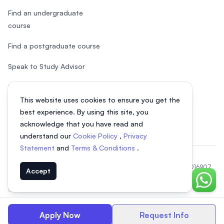
Find an undergraduate
course
Find a postgraduate course
Speak to Study Advisor
Study in Malaysia
This website uses cookies to ensure you get the
Check your eligibility
best experience. By using this site, you
acknowledge that you have read and
understand our
Cookie Policy
,
Privacy
Statement
and
Terms & Conditions
.
© 2026 EasyUni Sdn Bhd, company registration number 200801016907
Accept
(818200-P). All rights reserved.
Chat o
EasyUni around the world
Apply Now
Request Info