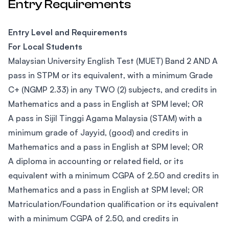
Entry Requirements
Entry Level and Requirements
For Local Students
Malaysian University English Test (MUET) Band 2 AND A
pass in STPM or its equivalent, with a minimum Grade
C+ (NGMP 2.33) in any TWO (2) subjects, and credits in
Mathematics and a pass in English at SPM level; OR
A pass in Sijil Tinggi Agama Malaysia (STAM) with a
minimum grade of Jayyid, (good) and credits in
Mathematics and a pass in English at SPM level; OR
A diploma in accounting or related field, or its
equivalent with a minimum CGPA of 2.50 and credits in
Mathematics and a pass in English at SPM level; OR
Matriculation/Foundation qualification or its equivalent
with a minimum CGPA of 2.50, and credits in