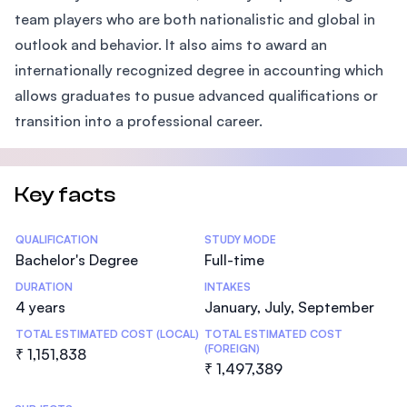
team players who are both nationalistic and global in
outlook and behavior. It also aims to award an
internationally recognized degree in accounting which
allows graduates to pusue advanced qualifications or
transition into a professional career.
Key facts
Statistics
QUALIFICATION
STUDY MODE
Bachelor's Degree
Full-time
DURATION
INTAKES
4 years
January, July, September
TOTAL ESTIMATED COST (LOCAL)
TOTAL ESTIMATED COST
(FOREIGN)
₹ 1,151,838
₹ 1,497,389