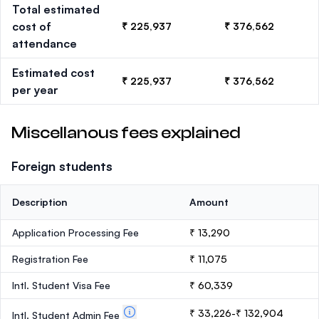
Total estimated
cost of
₹ 225,937
₹ 376,562
attendance
Estimated cost
₹ 225,937
₹ 376,562
per year
Miscellanous fees explained
Foreign students
Description
Amount
Application Processing Fee
₹ 13,290
Registration Fee
₹ 11,075
Intl. Student Visa Fee
₹ 60,339
₹ 33,226-₹ 132,904
Intl. Student Admin Fee