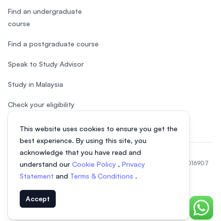
Find an undergraduate
course
Find a postgraduate course
Speak to Study Advisor
Study in Malaysia
Check your eligibility
This website uses cookies to ensure you get the
best experience. By using this site, you
acknowledge that you have read and
© 2026 EasyUni Sdn Bhd, company registration number 200801016907
understand our
Cookie Policy
,
Privacy
(818200-P). All rights reserved.
Statement
and
Terms & Conditions
.
EasyUni around the world
Accept
Chat o