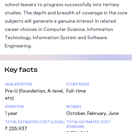
school leavers to progress successfully into tertiary
studies. The depth and breadth of coverage in the core
subjects will generate a genuine interest in related
career choices in Computer Science, Information
Technology, Information System and Software
Engineering.
Key facts
Statistics
QUALIFICATION
STUDY MODE
Pre-U (Foundation, A-level,
Full-time
etc)
DURATION
INTAKES
1 year
October, February, June
TOTAL ESTIMATED COST (LOCAL)
TOTAL ESTIMATED COST
(FOREIGN)
₹ 225,937