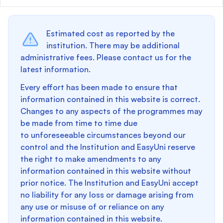
Estimated cost as reported by the
institution. There may be additional
administrative fees. Please contact us for the
latest information.
Every effort has been made to ensure that
information contained in this website is correct.
Changes to any aspects of the programmes may
be made from time to time due
to unforeseeable circumstances beyond our
control and the Institution and EasyUni reserve
the right to make amendments to any
information contained in this website without
prior notice. The Institution and EasyUni accept
no liability for any loss or damage arising from
any use or misuse of or reliance on any
information contained in this website.