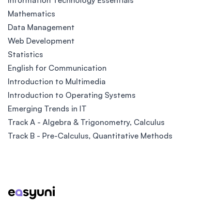
Information Technology Essentials
Mathematics
Data Management
Web Development
Statistics
English for Communication
Introduction to Multimedia
Introduction to Operating Systems
Emerging Trends in IT
Track A - Algebra & Trigonometry, Calculus
Track B - Pre-Calculus, Quantitative Methods
Footer