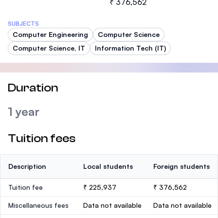
₹ 376,562
SUBJECTS
Computer Engineering
Computer Science
Computer Science, IT
Information Tech (IT)
Duration
1 year
Tuition fees
Description
Local students
Foreign students
Tuition fee
₹ 225,937
₹ 376,562
Miscellaneous fees
Data not available
Data not available