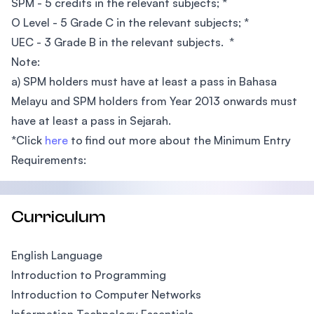
SPM - 5 credits in the relevant subjects; *
O Level - 5 Grade C in the relevant subjects; *
UEC - 3 Grade B in the relevant subjects. *
Note:
a) SPM holders must have at least a pass in Bahasa
Melayu and SPM holders from Year 2013 onwards must
have at least a pass in Sejarah.
*Click
here
to find out more about the Minimum Entry
Requirements:
Curriculum
English Language
Introduction to Programming
Introduction to Computer Networks