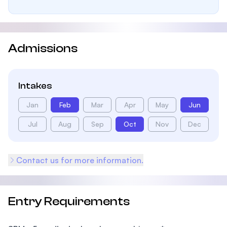
Admissions
Intakes
Jan
Feb
Mar
Apr
May
Jun
Jul
Aug
Sep
Oct
Nov
Dec
Contact us for more information.
Entry Requirements