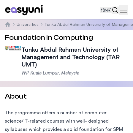
₹
(INR)
Navi
Universities
Tunku Abdul Rahman University of Manageme
Home
Foundation in Computing
Tunku Abdul Rahman University of
Management and Technology (TAR
UMT)
WP Kuala Lumpur, Malaysia
About
The programme offers a number of computer
science/IT-related courses with well- designed
syllabuses which provides a solid foundation for SPM