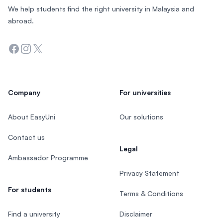
We help students find the right university in Malaysia and
abroad.
Facebook
Instagram
Twitter
Company
For universities
About EasyUni
Our solutions
Contact us
Legal
Ambassador Programme
Privacy Statement
For students
Terms & Conditions
Find a university
Disclaimer