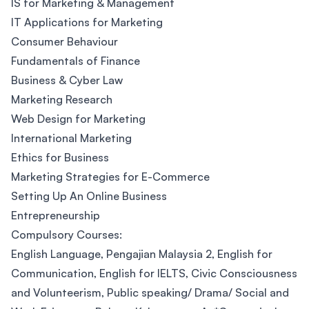
IS for Marketing & Management
IT Applications for Marketing
Consumer Behaviour
Fundamentals of Finance
Business & Cyber Law
Marketing Research
Web Design for Marketing
International Marketing
Ethics for Business
Marketing Strategies for E-Commerce
Setting Up An Online Business
Entrepreneurship
Compulsory Courses:
English Language, Pengajian Malaysia 2, English for
Communication, English for IELTS, Civic Consciousness
and Volunteerism, Public speaking/ Drama/ Social and