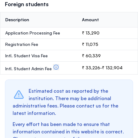
Foreign students
Description
Amount
Application Processing Fee
₹ 13,290
Registration Fee
₹ 11,075
Intl. Student Visa Fee
₹ 60,339
₹ 33,226-₹ 132,904
Intl. Student Admin Fee
Estimated cost as reported by the
institution. There may be additional
administrative fees. Please contact us for the
latest information.
Every effort has been made to ensure that
information contained in this website is correct.