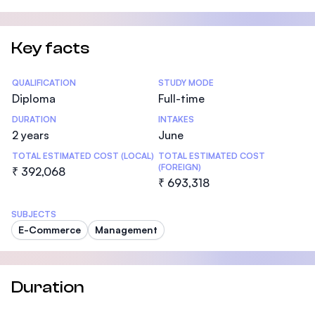
Key facts
Statistics
QUALIFICATION
STUDY MODE
Diploma
Full-time
DURATION
INTAKES
2 years
June
TOTAL ESTIMATED COST (LOCAL)
TOTAL ESTIMATED COST
(FOREIGN)
₹ 392,068
₹ 693,318
SUBJECTS
E-Commerce
Management
Duration