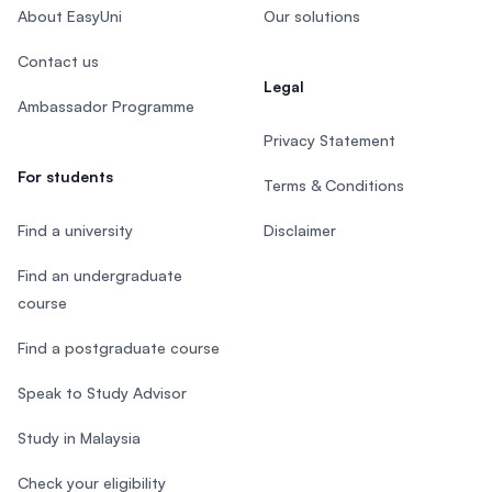
About EasyUni
Our solutions
Contact us
Legal
Ambassador Programme
Privacy Statement
For students
Terms & Conditions
Find a university
Disclaimer
Find an undergraduate
course
Find a postgraduate course
Speak to Study Advisor
Study in Malaysia
Check your eligibility