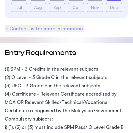
Jul
Aug
Sep
Oct
Nov
Dec
Contact us for more information.
Entry Requirements
(1) SPM - 3 Credits in the relevant subjects
(2) O Level - 3 Grade C in the relevant subjects
(3) UEC - 3 Grade B in the relevant subjects
(4) Certificate - Relevant Certificate accredited by
MQA OR Relevant Skilled/Technical/Vocational
Certificate recognised by the Malaysian Government.
Compulsory subjects:
i) (1), (2) or (3) must include SPM Pass/ O Level Grade E