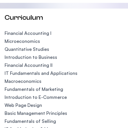
Curriculum
Financial Accounting I
Microeconomics
Quantitative Studies
Introduction to Business
Financial Accounting II
IT Fundamentals and Applications
Macroeconomics
Fundamentals of Marketing
Introduction to E-Commerce
Web Page Design
Basic Management Principles
Fundamentals of Selling