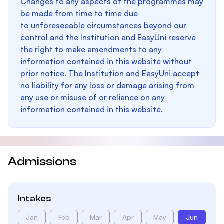
Changes to any aspects of the programmes may
be made from time to time due
to unforeseeable circumstances beyond our
control and the Institution and EasyUni reserve
the right to make amendments to any
information contained in this website without
prior notice. The Institution and EasyUni accept
no liability for any loss or damage arising from
any use or misuse of or reliance on any
information contained in this website.
Admissions
Intakes
Jan
Feb
Mar
Apr
May
Jun