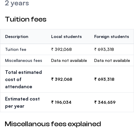
2 years
Tuition fees
Description
Local students
Foreign students
Tuition fee
₹ 392,068
₹ 693,318
Miscellaneous fees
Data not available
Data not available
Total estimated
cost of
₹ 392,068
₹ 693,318
attendance
Estimated cost
₹ 196,034
₹ 346,659
per year
Miscellanous fees explained