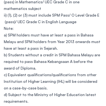
(pass) in Mathematics/ UEC Grade C in one
mathematics subject
ii) (1), (2) or (3) must include SPM Pass/ O Level Grade E
(pass)/ UEC Grade C in English Language
Note:
a) SPM holders must have at least a pass in Bahasa
Melayu and SPM holders from Year 2013 onwards must
have at least a pass in Sejarah.
b) Students without a credit in SPM Bahasa Melayu are
required to pass Bahasa Kebangsaan A before the
award of Diploma.
c) Equivalent qualifications/qualifications from other
Institution of Higher Learning (IHL) will be considered
on a case-by-case basis.
d) Subject to the Ministry of Higher Education latest
requirements.