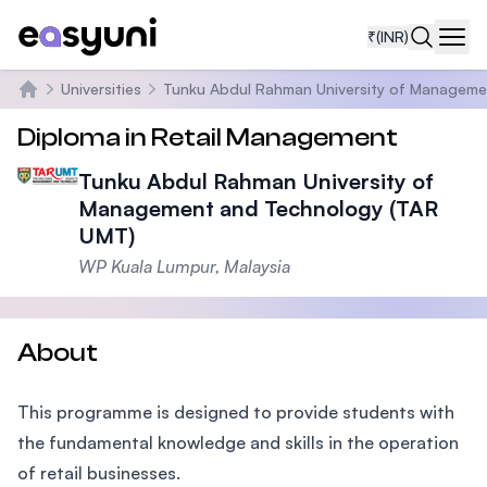
₹
(INR)
Navi
Universities
Tunku Abdul Rahman University of Manageme
Home
Diploma in Retail Management
Tunku Abdul Rahman University of
Management and Technology (TAR
UMT)
WP Kuala Lumpur, Malaysia
About
This programme is designed to provide students with
the fundamental knowledge and skills in the operation
of retail businesses.