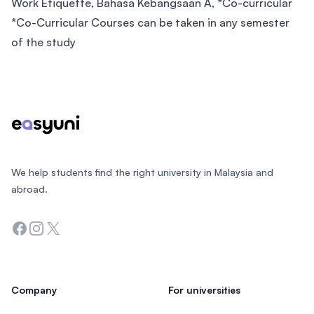
Work Etiquette, Bahasa Kebangsaan A, *Co-curricular
*Co-Curricular Courses can be taken in any semester
of the study
Footer
We help students find the right university in Malaysia and
abroad.
Facebook
Instagram
Twitter
Company
For universities