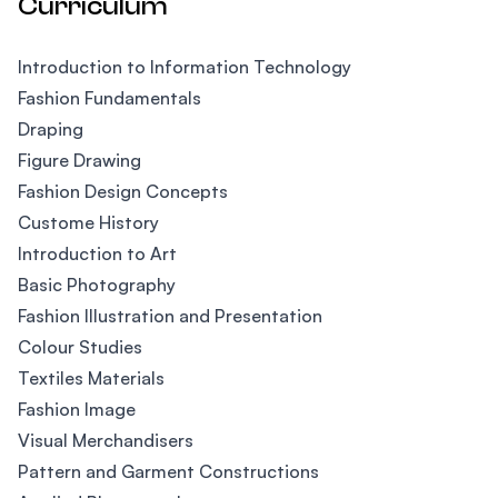
Curriculum
Introduction to Information Technology
Fashion Fundamentals
Draping
Figure Drawing
Fashion Design Concepts
Custome History
Introduction to Art
Basic Photography
Fashion Illustration and Presentation
Colour Studies
Textiles Materials
Fashion Image
Visual Merchandisers
Pattern and Garment Constructions