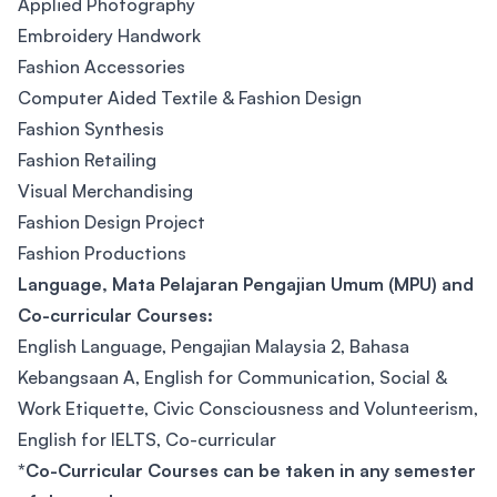
Applied Photography
Embroidery Handwork
Fashion Accessories
Computer Aided Textile & Fashion Design
Fashion Synthesis
Fashion Retailing
Visual Merchandising
Fashion Design Project
Fashion Productions
Language, Mata Pelajaran Pengajian Umum (MPU) and
Co-curricular Courses:
English Language, Pengajian Malaysia 2, Bahasa
Kebangsaan A, English for Communication, Social &
Work Etiquette, Civic Consciousness and Volunteerism,
English for IELTS, Co-curricular
*Co-Curricular Courses can be taken in any semester