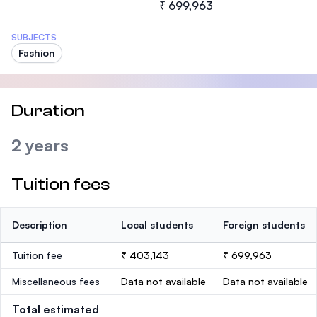
₹ 699,963
SUBJECTS
Fashion
Duration
2 years
Tuition fees
Description
Local students
Foreign students
Tuition fee
₹ 403,143
₹ 699,963
Miscellaneous fees
Data not available
Data not available
Total estimated