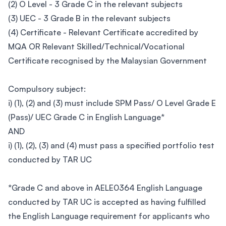
(2) O Level - 3 Grade C in the relevant subjects
(3) UEC - 3 Grade B in the relevant subjects
(4) Certificate - Relevant Certificate accredited by
MQA OR Relevant Skilled/Technical/Vocational
Certificate recognised by the Malaysian Government
Compulsory subject:
i) (1), (2) and (3) must include SPM Pass/ O Level Grade E
(Pass)/ UEC Grade C in English Language*
AND
i) (1), (2), (3) and (4) must pass a specified portfolio test
conducted by TAR UC
*Grade C and above in AELE0364 English Language
conducted by TAR UC is accepted as having fulfilled
the English Language requirement for applicants who