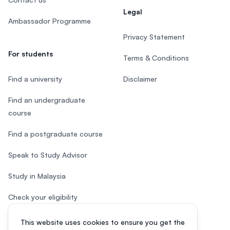
Legal
Ambassador Programme
Privacy Statement
For students
Terms & Conditions
Find a university
Disclaimer
Find an undergraduate
course
Find a postgraduate course
Speak to Study Advisor
Study in Malaysia
Check your eligibility
This website uses cookies to ensure you get the