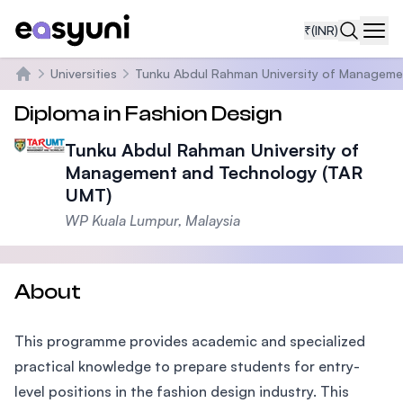
₹
(INR)
Navi
Universities
Tunku Abdul Rahman University of Manageme
Home
Diploma in Fashion Design
Tunku Abdul Rahman University of
Management and Technology (TAR
UMT)
WP Kuala Lumpur, Malaysia
About
This programme provides academic and specialized
practical knowledge to prepare students for entry-
level positions in the fashion design industry. This