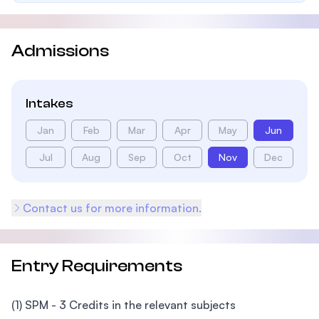
Admissions
Intakes
Jan
Feb
Mar
Apr
May
Jun
Jul
Aug
Sep
Oct
Nov
Dec
Contact us for more information.
Entry Requirements
(1) SPM - 3 Credits in the relevant subjects