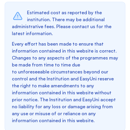
Estimated cost as reported by the
institution. There may be additional
administrative fees. Please contact us for the
latest information.
Every effort has been made to ensure that
information contained in this website is correct.
Changes to any aspects of the programmes may
be made from time to time due
to unforeseeable circumstances beyond our
control and the Institution and EasyUni reserve
the right to make amendments to any
information contained in this website without
prior notice. The Institution and EasyUni accept
no liability for any loss or damage arising from
any use or misuse of or reliance on any
information contained in this website.