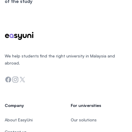
of the study
Footer
We help students find the right university in Malaysia and
abroad.
Facebook
Instagram
Twitter
Company
For universities
About EasyUni
Our solutions
Contact us