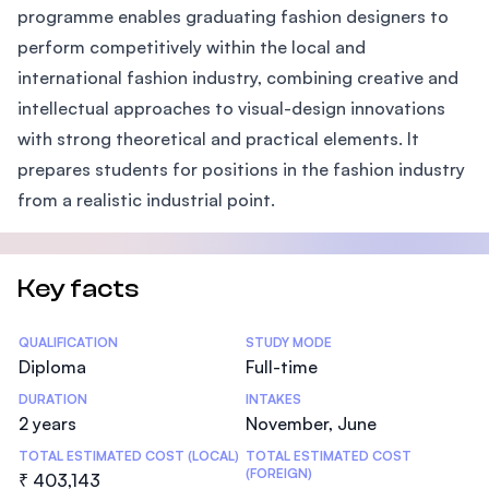
programme enables graduating fashion designers to
perform competitively within the local and
international fashion industry, combining creative and
intellectual approaches to visual-design innovations
with strong theoretical and practical elements. It
prepares students for positions in the fashion industry
from a realistic industrial point.
Key facts
Statistics
QUALIFICATION
STUDY MODE
Diploma
Full-time
DURATION
INTAKES
2 years
November, June
TOTAL ESTIMATED COST (LOCAL)
TOTAL ESTIMATED COST
(FOREIGN)
₹ 403,143