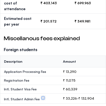
cost of
₹ 403,143
₹ 699,963
attendance
Estimated cost
₹ 201,572
₹ 349,981
per year
Miscellanous fees explained
Foreign students
Description
Amount
Application Processing Fee
₹ 13,290
Registration Fee
₹ 11,075
Intl. Student Visa Fee
₹ 60,339
₹ 33,226-₹ 132,904
Intl. Student Admin Fee