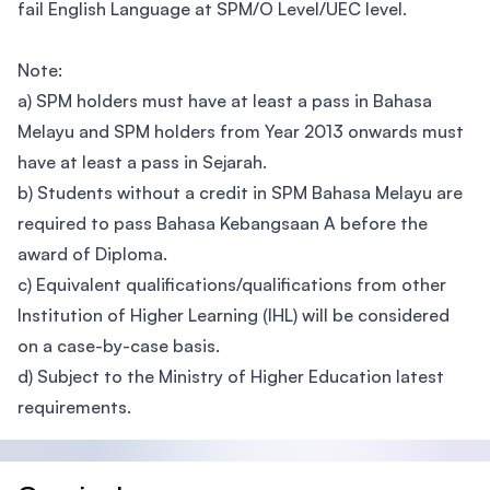
fail English Language at SPM/O Level/UEC level.
Note:
a) SPM holders must have at least a pass in Bahasa
Melayu and SPM holders from Year 2013 onwards must
have at least a pass in Sejarah.
b) Students without a credit in SPM Bahasa Melayu are
required to pass Bahasa Kebangsaan A before the
award of Diploma.
c) Equivalent qualifications/qualifications from other
Institution of Higher Learning (IHL) will be considered
on a case-by-case basis.
d) Subject to the Ministry of Higher Education latest
requirements.