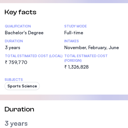
Key facts
Statistics
QUALIFICATION
STUDY MODE
Bachelor's Degree
Full-time
DURATION
INTAKES
3 years
November, February, June
TOTAL ESTIMATED COST (LOCAL)
TOTAL ESTIMATED COST
(FOREIGN)
₹ 759,770
₹ 1,326,828
SUBJECTS
Sports Science
Duration
3 years