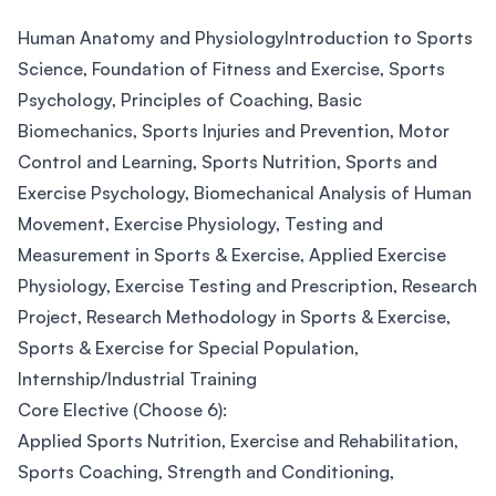
Human Anatomy and PhysiologyIntroduction to Sports
Science, Foundation of Fitness and Exercise, Sports
Psychology, Principles of Coaching, Basic
Biomechanics, Sports Injuries and Prevention, Motor
Control and Learning, Sports Nutrition, Sports and
Exercise Psychology, Biomechanical Analysis of Human
Movement, Exercise Physiology, Testing and
Measurement in Sports & Exercise, Applied Exercise
Physiology, Exercise Testing and Prescription, Research
Project, Research Methodology in Sports & Exercise,
Sports & Exercise for Special Population,
Internship/Industrial Training
Core Elective (Choose 6):
Applied Sports Nutrition, Exercise and Rehabilitation,
Sports Coaching, Strength and Conditioning,