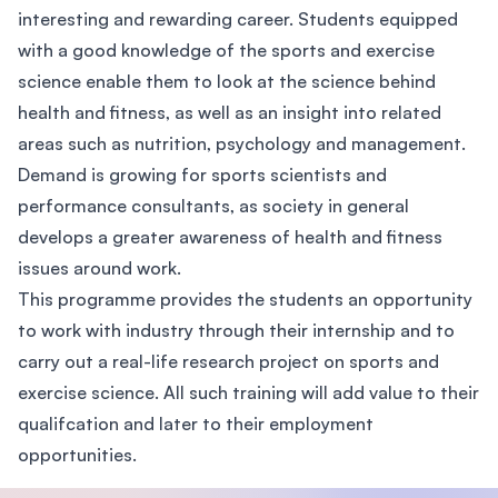
interesting and rewarding career. Students equipped
with a good knowledge of the sports and exercise
science enable them to look at the science behind
health and fitness, as well as an insight into related
areas such as nutrition, psychology and management.
Demand is growing for sports scientists and
performance consultants, as society in general
develops a greater awareness of health and fitness
issues around work.
This programme provides the students an opportunity
to work with industry through their internship and to
carry out a real-life research project on sports and
exercise science. All such training will add value to their
qualifcation and later to their employment
opportunities.