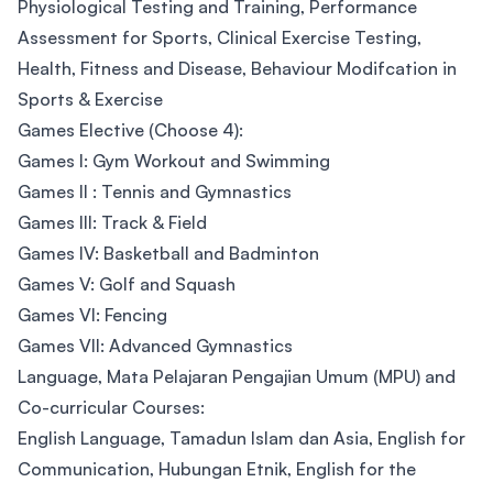
Physiological Testing and Training, Performance
Assessment for Sports, Clinical Exercise Testing,
Health, Fitness and Disease, Behaviour Modifcation in
Sports & Exercise
Games Elective (Choose 4):
Games I: Gym Workout and Swimming
Games II : Tennis and Gymnastics
Games III: Track & Field
Games IV: Basketball and Badminton
Games V: Golf and Squash
Games VI: Fencing
Games VII: Advanced Gymnastics
Language, Mata Pelajaran Pengajian Umum (MPU) and
Co-curricular Courses:
English Language, Tamadun Islam dan Asia, English for
Communication, Hubungan Etnik, English for the