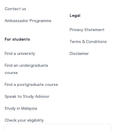
Contact us
Legal
Ambassador Programme
Privacy Statement
For students
Terms & Conditions
Find a university
Disclaimer
Find an undergraduate
course
Find a postgraduate course
Speak to Study Advisor
Study in Malaysia
Check your eligibility