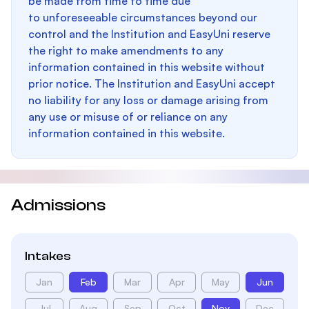
be made from time to time due
to unforeseeable circumstances beyond our
control and the Institution and EasyUni reserve
the right to make amendments to any
information contained in this website without
prior notice. The Institution and EasyUni accept
no liability for any loss or damage arising from
any use or misuse of or reliance on any
information contained in this website.
Admissions
Intakes
Jan
Feb
Mar
Apr
May
Jun
Jul
Aug
Sep
Oct
Nov
Dec