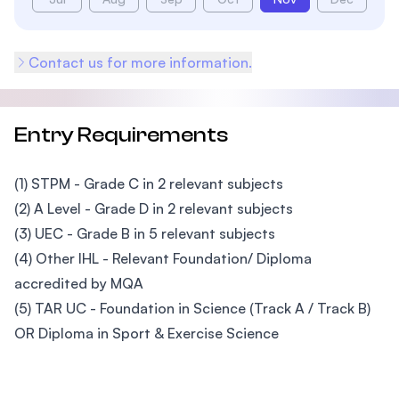
Contact us for more information.
Entry Requirements
(1) STPM - Grade C in 2 relevant subjects
(2) A Level - Grade D in 2 relevant subjects
(3) UEC - Grade B in 5 relevant subjects
(4) Other IHL - Relevant Foundation/ Diploma
accredited by MQA
(5) TAR UC - Foundation in Science (Track A / Track B)
OR Diploma in Sport & Exercise Science