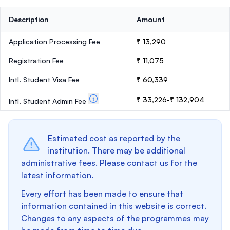
Description
Amount
Application Processing Fee
₹ 13,290
Registration Fee
₹ 11,075
Intl. Student Visa Fee
₹ 60,339
₹ 33,226-₹ 132,904
Intl. Student Admin Fee
Estimated cost as reported by the
institution. There may be additional
administrative fees. Please contact us for the
latest information.
Every effort has been made to ensure that
information contained in this website is correct.
Changes to any aspects of the programmes may