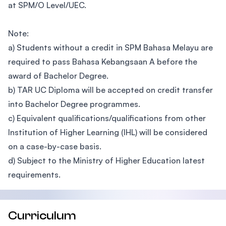
at SPM/O Level/UEC.
Note:
a) Students without a credit in SPM Bahasa Melayu are
required to pass Bahasa Kebangsaan A before the
award of Bachelor Degree.
b) TAR UC Diploma will be accepted on credit transfer
into Bachelor Degree programmes.
c) Equivalent qualifications/qualifications from other
Institution of Higher Learning (IHL) will be considered
on a case-by-case basis.
d) Subject to the Ministry of Higher Education latest
requirements.
Curriculum