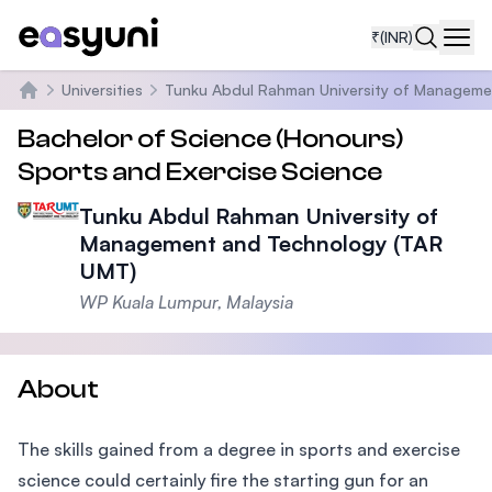
₹
(INR)
Navi
Universities
Tunku Abdul Rahman University of Manageme
Home
Bachelor of Science (Honours)
Sports and Exercise Science
Tunku Abdul Rahman University of
Management and Technology (TAR
UMT)
WP Kuala Lumpur, Malaysia
About
The skills gained from a degree in sports and exercise
science could certainly fire the starting gun for an