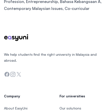
Profession, Entrepreneurship, Bahasa Kebangsaan A,
Contemporary Malaysian Issues, Co-curricular
Footer
We help students find the right university in Malaysia and
abroad.
Facebook
Instagram
Twitter
Company
For universities
About EasyUni
Our solutions