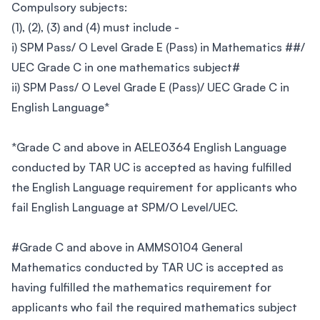
Compulsory subjects:
(1), (2), (3) and (4) must include -
i) SPM Pass/ O Level Grade E (Pass) in Mathematics ##/
UEC Grade C in one mathematics subject#
ii) SPM Pass/ O Level Grade E (Pass)/ UEC Grade C in
English Language*
*Grade C and above in AELE0364 English Language
conducted by TAR UC is accepted as having fulfilled
the English Language requirement for applicants who
fail English Language at SPM/O Level/UEC.
#Grade C and above in AMMS0104 General
Mathematics conducted by TAR UC is accepted as
having fulfilled the mathematics requirement for
applicants who fail the required mathematics subject