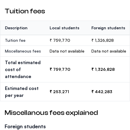
Tuition fees
Description
Local students
Foreign students
Tuition fee
₹ 759,770
₹ 1,326,828
Miscellaneous fees
Data not available
Data not available
Total estimated
cost of
₹ 759,770
₹ 1,326,828
attendance
Estimated cost
₹ 253,271
₹ 442,283
per year
Miscellanous fees explained
Foreign students