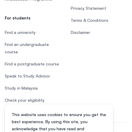
Privacy Statement
For students
Terms & Conditions
Find a university
Disclaimer
Find an undergraduate
course
Find a postgraduate course
Speak to Study Advisor
Study in Malaysia
Check your eligibility
This website uses cookies to ensure you get the
best experience. By using this site, you
acknowledge that you have read and