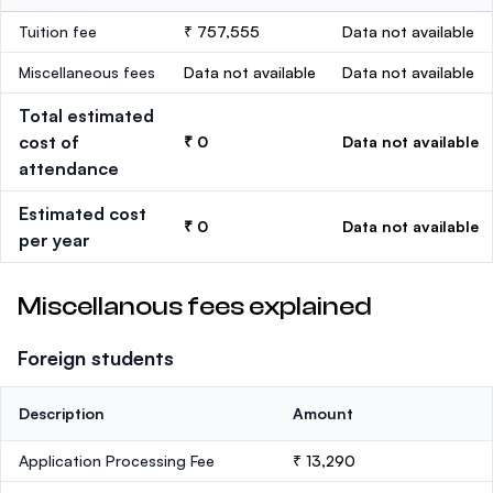
Tuition fee
₹ 757,555
Data not available
Miscellaneous fees
Data not available
Data not available
Total estimated
cost of
₹ 0
Data not available
attendance
Estimated cost
₹ 0
Data not available
per year
Miscellanous fees explained
Foreign students
Description
Amount
Application Processing Fee
₹ 13,290