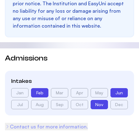
prior notice. The Institution and EasyUni accept
no liability for any loss or damage arising from
any use or misuse of or reliance on any
information contained in this website.
Admissions
Intakes
Jan
Feb
Mar
Apr
May
Jun
Jul
Aug
Sep
Oct
Nov
Dec
Contact us for more information.