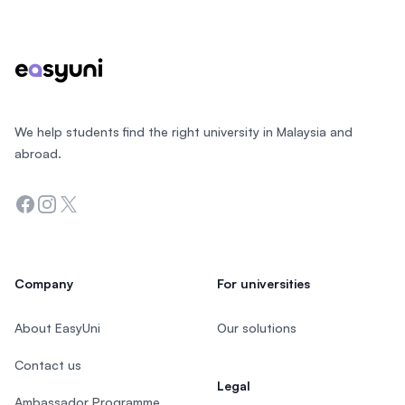
Footer
We help students find the right university in Malaysia and
abroad.
Facebook
Instagram
Twitter
Company
For universities
About EasyUni
Our solutions
Contact us
Legal
Ambassador Programme