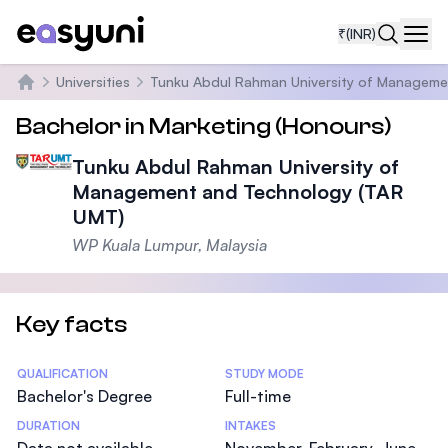
₹
(INR)
Navi
Universities
Tunku Abdul Rahman University of Manageme
Home
Bachelor in Marketing (Honours)
Tunku Abdul Rahman University of
Management and Technology (TAR
UMT)
WP Kuala Lumpur, Malaysia
Key facts
Statistics
QUALIFICATION
STUDY MODE
Bachelor's Degree
Full-time
DURATION
INTAKES