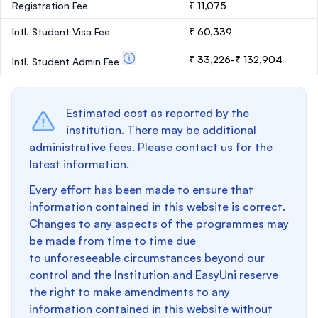
Registration Fee
₹ 11,075
Intl. Student Visa Fee
₹ 60,339
₹ 33,226-₹ 132,904
Intl. Student Admin Fee
Estimated cost as reported by the
institution. There may be additional
administrative fees. Please contact us for the
latest information.
Every effort has been made to ensure that
information contained in this website is correct.
Changes to any aspects of the programmes may
be made from time to time due
to unforeseeable circumstances beyond our
control and the Institution and EasyUni reserve
the right to make amendments to any
information contained in this website without