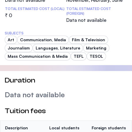
Data not available
November, February, June
TOTAL ESTIMATED COST (LOCAL)
TOTAL ESTIMATED COST
(FOREIGN)
₹ 0
Data not available
SUBJECTS
Art
Communication, Media
Film & Television
Journalism
Languages, Literature
Marketing
Mass Communication & Media
TEFL
TESOL
Duration
Data not available
Tuition fees
Description
Local students
Foreign students