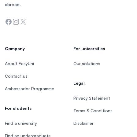
abroad.
Facebook
Instagram
Twitter
Company
For universities
About EasyUni
Our solutions
Contact us
Legal
Ambassador Programme
Privacy Statement
For students
Terms & Conditions
Find a university
Disclaimer
Find an undergraduate