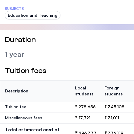
SUBJECTS
Education and Teaching
Duration
1 year
Tuition fees
Local
Foreign
Description
students
students
Tuition fee
₹ 278,656
₹ 345,108
Miscellaneous fees
₹ 17,721
₹ 31,011
Total estimated cost of
₹ 296,377
₹ 376,119