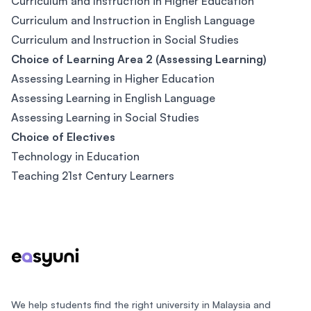
Curriculum and Instruction in Higher Education
Curriculum and Instruction in English Language
Curriculum and Instruction in Social Studies
Choice of Learning Area 2 (Assessing Learning)
Assessing Learning in Higher Education
Assessing Learning in English Language
Assessing Learning in Social Studies
Choice of Electives
Technology in Education
Teaching 21st Century Learners
Footer
We help students find the right university in Malaysia and