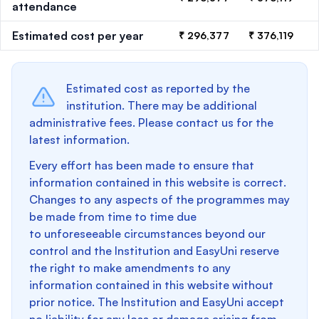
attendance
Estimated cost per year
₹ 296,377
₹ 376,119
Estimated cost as reported by the
institution. There may be additional
administrative fees. Please contact us for the
latest information.
Every effort has been made to ensure that
information contained in this website is correct.
Changes to any aspects of the programmes may
be made from time to time due
to unforeseeable circumstances beyond our
control and the Institution and EasyUni reserve
the right to make amendments to any
information contained in this website without
prior notice. The Institution and EasyUni accept