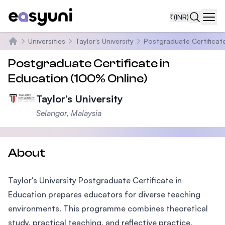
₹
(INR)
Navi
Universities
Taylor’s University
Postgraduate Certificate
Home
Postgraduate Certificate in
Education (100% Online)
Taylor’s University
Selangor, Malaysia
About
Taylor's University Postgraduate Certificate in
Education prepares educators for diverse teaching
environments. This programme combines theoretical
study, practical teaching, and reflective practice,