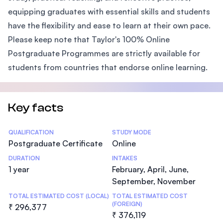
equipping graduates with essential skills and students
have the flexibility and ease to learn at their own pace.
Please keep note that Taylor's 100% Online
Postgraduate Programmes are strictly available for
students from countries that endorse online learning.
Key facts
Statistics
QUALIFICATION
STUDY MODE
Postgraduate Certificate
Online
DURATION
INTAKES
1 year
February, April, June,
September, November
TOTAL ESTIMATED COST (LOCAL)
TOTAL ESTIMATED COST
(FOREIGN)
₹ 296,377
₹ 376,119