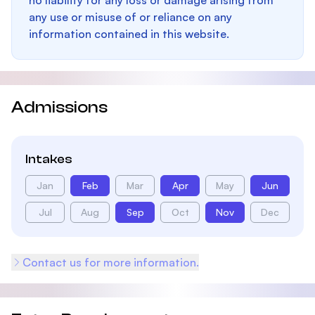
no liability for any loss or damage arising from
any use or misuse of or reliance on any
information contained in this website.
Admissions
Intakes
Jan
Feb
Mar
Apr
May
Jun
Jul
Aug
Sep
Oct
Nov
Dec
Contact us for more information.