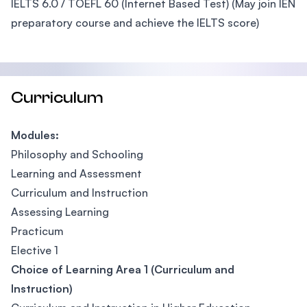
IELTS 6.0 / TOEFL 60 (Internet Based Test) (May join IEN
preparatory course and achieve the IELTS score)
Curriculum
Modules:
Philosophy and Schooling
Learning and Assessment
Curriculum and Instruction
Assessing Learning
Practicum
Elective 1
Choice of Learning Area 1 (Curriculum and
Instruction)