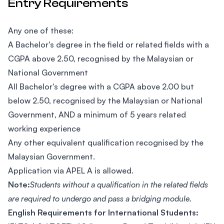
Entry Requirements
Any one of these:
A Bachelor's degree in the field or related fields with a
CGPA above 2.50, recognised by the Malaysian or
National Government
All Bachelor's degree with a CGPA above 2.00 but
below 2.50, recognised by the Malaysian or National
Government, AND a minimum of 5 years related
working experience
Any other equivalent qualification recognised by the
Malaysian Government.
Application via APEL A is allowed.
Note:
Students without a qualification in the related fields
are required to undergo and pass a bridging module.
English Requirements for International Students: